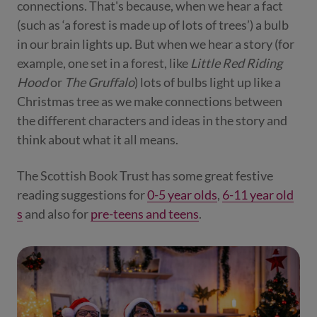
connections. That's because, when we hear a fact
(such as ‘a forest is made up of lots of trees’) a bulb
in our brain lights up. But when we hear a story (for
example, one set in a forest, like
Little Red Riding
Hood
or
The Gruffalo
) lots of bulbs light up like a
Christmas tree as we make connections between
the different characters and ideas in the story and
think about what it all means.
The Scottish Book Trust has some great festive
reading suggestions for
0-5 year olds
,
6-11 year old
s
and also for
pre-teens and teens
.