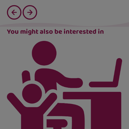
You might also be interested in