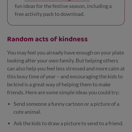
fun ideas for the festive season, including a
free activity pack to download.
Random acts of kindness
You may feel you already have enough on your plate
looking after your own family. But helping others
can also help you feel less stressed and more calm at
this busy time of year – and encouraging the kids to
be kind is a great way of helping them to make
friends. Here are some simple ideas you could try:
Send someone a funny cartoon or a picture of a
cute animal.
Ask the kids to draw a picture to send to a friend.