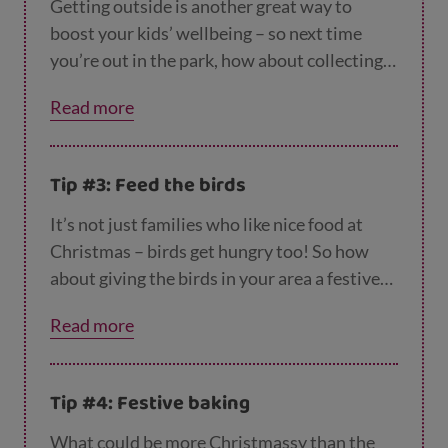
Getting outside is another great way to
boost your kids’ wellbeing – so next time
you’re out in the park, how about collecting
leaves, sticks and pinecones and then using
Read more
them to make decorations?
This video from C
Beebies
shows you how to make a mobile
from an orange and some twigs!
Tip #3: Feed the birds
It’s not just families who like nice food at
Christmas – birds get hungry too! So how
about giving the birds in your area a festive
treat by getting the kids to make a
Read more
homemade birdfeeder and hanging it outside
your window?
CBeebies has lots of ideas her
e
.
Tip #4: Festive baking
What could be more Christmassy than the