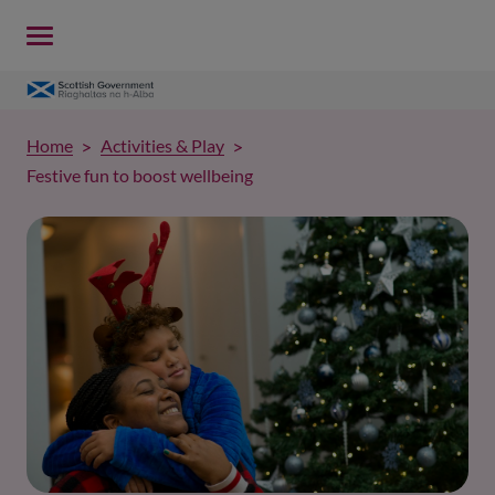
Home
Activities & Play
Festive fun to boost wellbeing