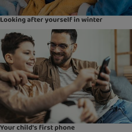
Looking after yourself in winter
Your child's first phone