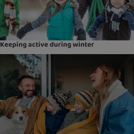
Keeping active during winter