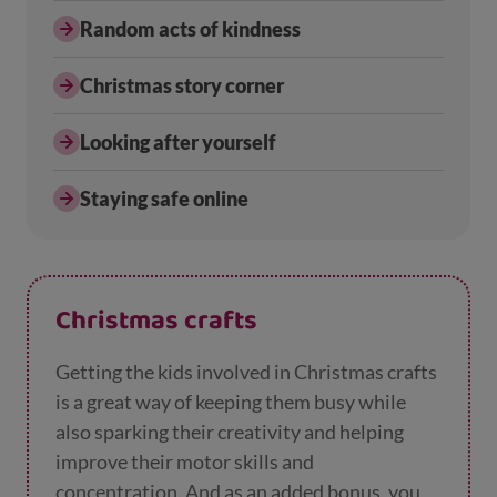
Random acts of kindness
Christmas story corner
Looking after yourself
Staying safe online
Christmas crafts
Getting the kids involved in Christmas crafts
is a great way of keeping them busy while
also sparking their creativity and helping
improve their motor skills and
concentration. And as an added bonus, you