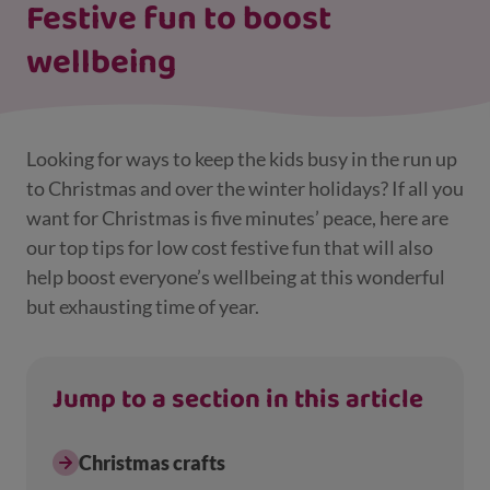
Festive fun to boost
wellbeing
Looking for ways to keep the kids busy in the run up
to Christmas and over the winter holidays? If all you
want for Christmas is five minutes’ peace, here are
our top tips for low cost festive fun that will also
help boost everyone’s wellbeing at this wonderful
but exhausting time of year.
Jump to a section in this article
Christmas crafts