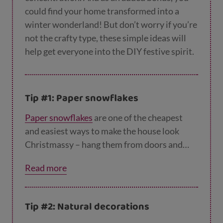
could find your home transformed into a
winter wonderland! But don’t worry if you’re
not the crafty type, these simple ideas will
help get everyone into the DIY festive spirit.
Tip #1: Paper snowflakes
Paper snowflakes
are one of the cheapest
and easiest ways to make the house look
Christmassy – hang them from doors and
light fittings, stick them to windows or make
Read more
a mobile by hanging them from wire coat
hangers. And the great thing is, once the
festive season is over you can simply recycle
Tip #2: Natural decorations
them!