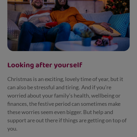
Looking after yourself
Christmas is an exciting, lovely time of year, but it
can also be stressful and tiring. And if you’re
worried about your family’s health, wellbeing or
finances, the festive period can sometimes make
these worries seem even bigger. But help and
support are out there if things are getting on top of
you.