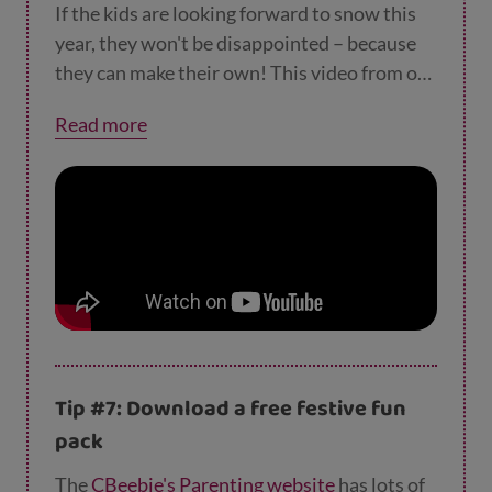
forget to leave a small hole at the top of each
If the kids are looking forward to snow this
decoration so you can attach string or ribbon
year, they won't be disappointed – because
to them. When they’re baked and cool, the
they can make their own! This video from our
kids can decorate them with paint or
friends at
Smart Play Network
shows you
Read more
biodegradable glitter. Then add ribbon and
how.
they’re ready to hang on the tree! They also
make lovely gifts for friends and family.
Tip #7: Download a free festive fun
pack
The
CBeebie's Parenting website
has lots of