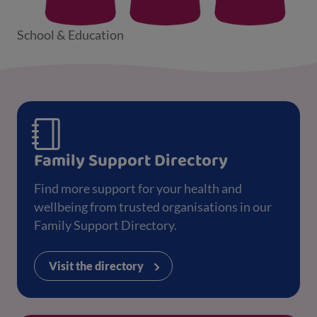
School & Education
Family Support Directory
Find more support for your health and
wellbeing from trusted organisations in our
Family Support Directory.
Visit the directory