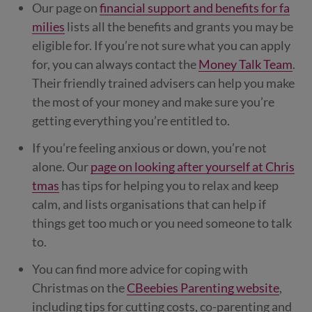
Our page on
financial support and benefits for fa
milies
lists all the benefits and grants you may be
eligible for. If you’re not sure what you can apply
for, you can always contact the
Money Talk Team
.
Their friendly trained advisers can help you make
the most of your money and make sure you’re
getting everything you’re entitled to.
If you’re feeling anxious or down, you’re not
alone. Our
page on looking after yourself at Chris
tmas
has tips for helping you to relax and keep
calm, and lists organisations that can help if
things get too much or you need someone to talk
to.
You can find more advice for coping with
Christmas on the
CBeebies Parenting website
,
including tips for cutting costs, co-parenting and