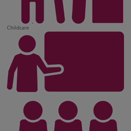
Childcare