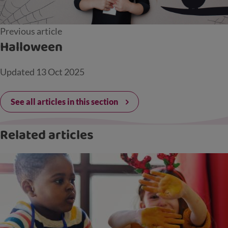
Previous article
Halloween
Updated
13 Oct 2025
See all articles in this section
Related articles