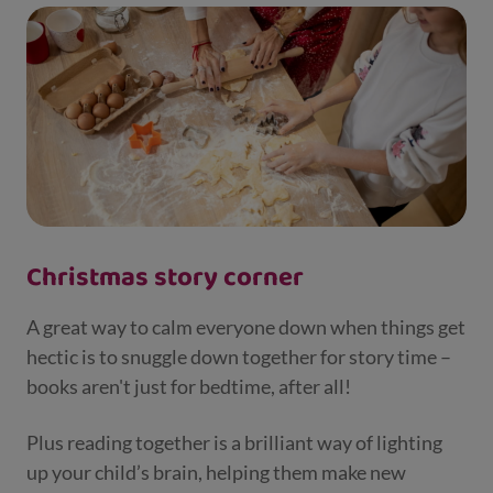
Christmas story corner
A great way to calm everyone down when things get
hectic is to snuggle down together for story time –
books aren't just for bedtime, after all!
Plus reading together is a brilliant way of lighting
up your child’s brain, helping them make new