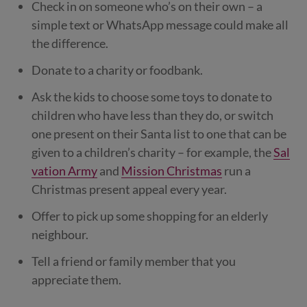
Check in on someone who’s on their own – a
simple text or WhatsApp message could make all
the difference.
Donate to a charity or foodbank.
Ask the kids to choose some toys to donate to
children who have less than they do, or switch
one present on their Santa list to one that can be
given to a children’s charity – for example, the
Sal
vation Army
and
Mission Christmas
run a
Christmas present appeal every year.
Offer to pick up some shopping for an elderly
neighbour.
Tell a friend or family member that you
appreciate them.