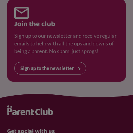
Join the club
Sign up to our newsletter and receive regular
emails to help with all the ups and downs of
being a parent. No spam, just sprogs!
Sign up to the newsletter
Get social with us