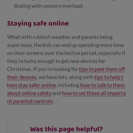
dealing with sensory overload.
Staying safe online
What with rubbish weather and parents being
super busy, the kids can end up spending more time
on their screens over the festive period, especially if
they’re lucky enough to get new devices for
Christmas. If you’re looking for
tips to peel them off
their devices
, we have lots, along with
tips to help t
hem stay safer online
, including
how to talk to them
about online safety
and
how to set those all importa
nt parental controls
.
Was this page helpful?