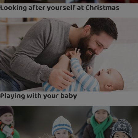
Looking after yourself at Christmas
Playing with your baby