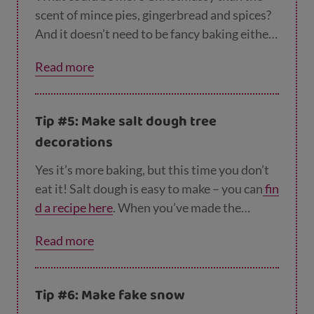
scent of mince pies, gingerbread and spices?
And it doesn’t need to be fancy baking either
– our
Christmas pudding recipe
takes just 5
Read more
minutes to make in the microwave! Or how
about trying these
cranberry and orange muf
fins
? Perfect for a winter picnic in the park.
Tip #5: Make salt dough tree
decorations
Yes it’s more baking, but this time you don’t
eat it! Salt dough is easy to make – you can
fin
d a recipe here
. When you’ve made the
dough, roll it out and use Christmas cookie
Read more
cutters (if you have them) to cut out festive
shapes. If you don’t have Christmas cookie
cutters you can make round shapes using a
Tip #6: Make fake snow
glass or the rim of an empty jam jar. Don’t