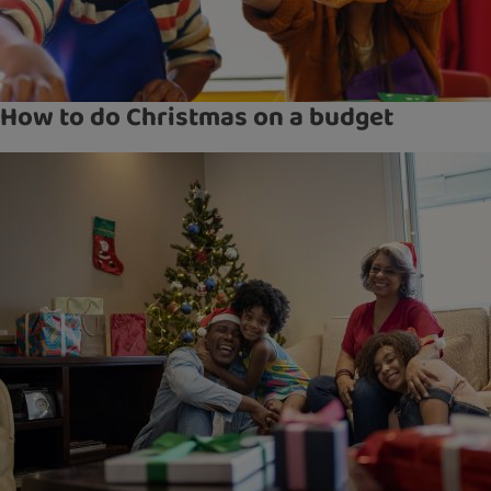
How to do Christmas on a budget