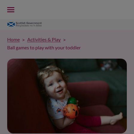
Home
Activities & Play
Ball games to play with your toddler