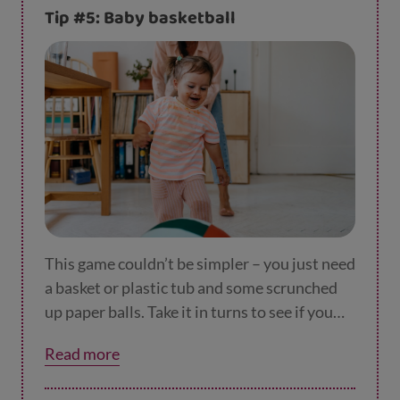
Tip #5: Baby basketball
This game couldn’t be simpler – you just need
a basket or plastic tub and some scrunched
up paper balls. Take it in turns to see if you
can get a slam-dunk! Get them to collect the
Read more
balls to tire them out.