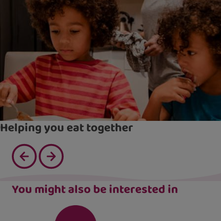
Helping you eat together
You might also be interested in