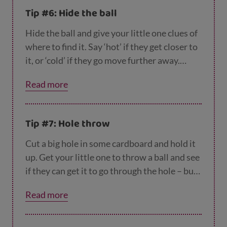
Tip #6: Hide the ball
Hide the ball and give your little one clues of
where to find it. Say ‘hot’ if they get closer to
it, or ‘cold’ if they go move further away.
Make sure you hide the ball somewhere they
Read more
can see it and reach it.
Tip #7: Hole throw
Cut a big hole in some cardboard and hold it
up. Get your little one to throw a ball and see
if they can get it to go through the hole – but
don’t make the hole too small. You could even
Read more
play this game with their favourite teddy. If
it’s too easy for them, start sitting a little
further away.