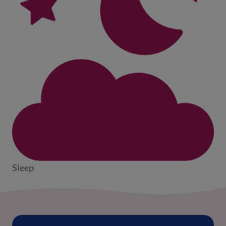
Sleep