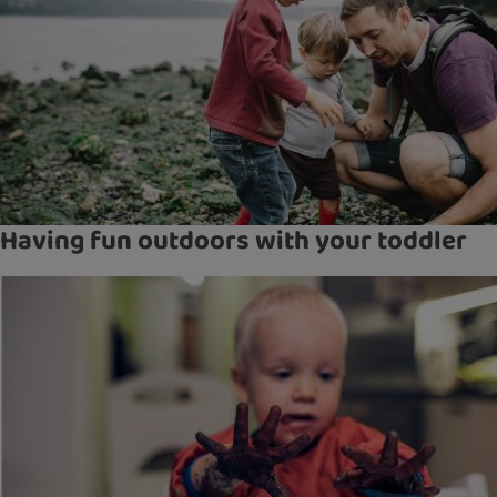
Having fun outdoors with your toddler