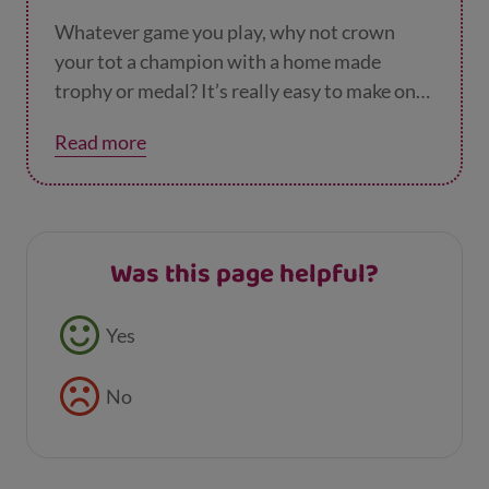
of paper into the cups – if they succeed, the
next player
Whatever game you play, why not crown
your tot a champion with a home made
trophy or medal? It’s really easy to make one
– you just need some card and tinfoil. You
Read more
could even use it as a reward for when
they’ve eaten all their dinner or got
themselves ready in the morning. It’s totally
up to you.
Was this page helpful?
Feedback buttons
Yes
No