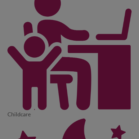
Childcare