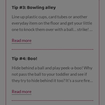
Tip #3: Bowling alley
Line up plastic cups, card tubes or another
everyday item on the floor and get your little
one to knock them over with a ball… strike! A
fun game for both of you.
Read more
Tip #4: Boo!
Hide behind a ball and play peek-a-boo! Why
not pass the ball to your toddler and see if
they try to hide behind it too? It’s a sure fire
way to start the giggles and brilliant fun for
Read more
both of you.