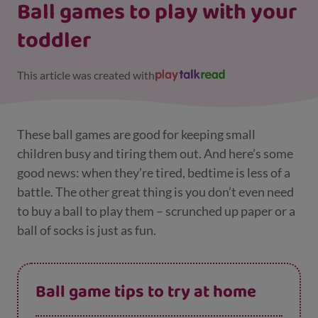
Ball games to play with your
toddler
This article was created with
These ball games are good for keeping small
children busy and tiring them out. And here’s some
good news: when they’re tired, bedtime is less of a
battle. The other great thing is you don’t even need
to buy a ball to play them – scrunched up paper or a
ball of socks is just as fun.
Ball game tips to try at home