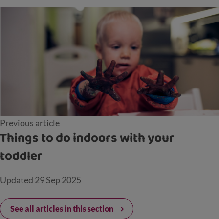
Previous article
Things to do indoors with your
toddler
Updated
29 Sep 2025
See all articles in this section