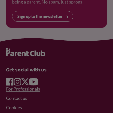
being a parent. No spam, just sprogs!
Sign up to the newsletter
Get social with us
Footer Menu 1
For Professionals
Footer Menu 2
Contact us
Cookies