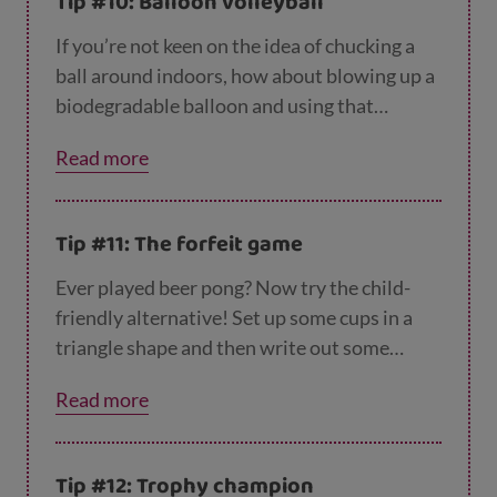
Tip #10: Balloon volleyball
If you’re not keen on the idea of chucking a
ball around indoors, how about blowing up a
biodegradable balloon and using that
instead? You can set up a volleyball ‘net’ by
Read more
tying a piece of string across the room, then
see how long you can keep passing the
balloon over it, batting it with your hands. If
Tip #11: The forfeit game
it gets too easy, try using only one hand, or
standing on one leg.
Ever played beer pong? Now try the child-
friendly alternative! Set up some cups in a
triangle shape and then write out some
forfeits – like ‘stand on one leg’, ‘jump like a
Read more
frog’ or ‘wriggle like a worm’ – and put one
forfeit at the bottom of each cup. Each player
has to throw a small ball or screwed up piece
Tip #12: Trophy champion