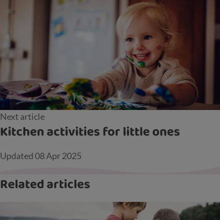
Next article
Kitchen activities for little ones
Updated
08 Apr 2025
Related articles