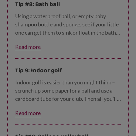
Tip #8: Bath ball
Using a waterproof ball, or empty baby
shampoo bottle and sponge, see if your little
one can get them to sink or float in the bath
as part of their bedtime routine. Working out
Read more
which ones float and which sink will keep
little brains busy.
Tip 9: Indoor golf
Indoor golf is easier than you might think –
scrunch up some paper for a ball and use a
cardboard tube for your club. Then all you’ll
need is something to aim for – like a basin or
Read more
an empty box. Try putting different objects at
different distances.