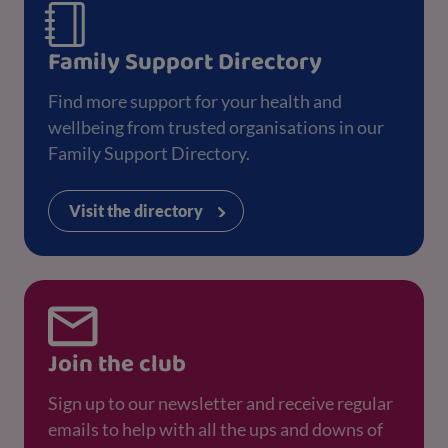
Family Support Directory
Find more support for your health and
wellbeing from trusted organisations in our
Family Support Directory.
Visit the directory
Join the club
Sign up to our newsletter and receive regular
emails to help with all the ups and downs of