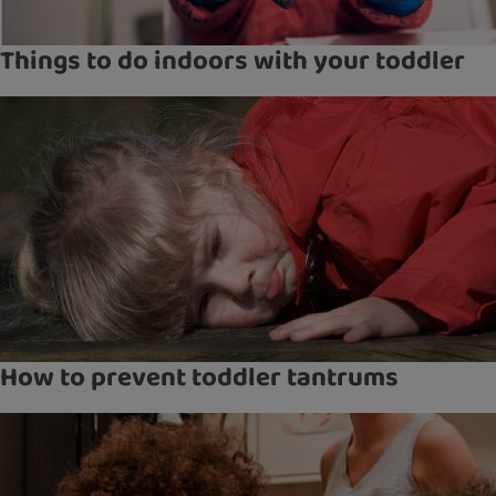
Things to do indoors with your toddler
How to prevent toddler tantrums