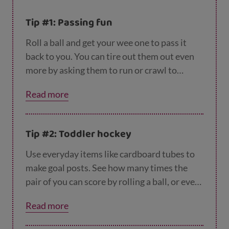
Tip #1: Passing fun
Roll a ball and get your wee one to pass it
back to you. You can tire out them out even
more by asking them to run or crawl to
collect it.
Read more
Tip #2: Toddler hockey
Use everyday items like cardboard tubes to
make goal posts. See how many times the
pair of you can score by rolling a ball, or even
batting it with a wooden spoon. Running
Read more
backwards and forwards to collect the ball
will tire them out even more.