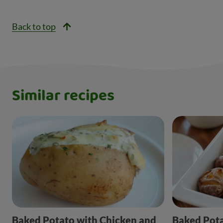
Back to top
Similar recipes
Baked Potato with Chicken and
Baked Pot