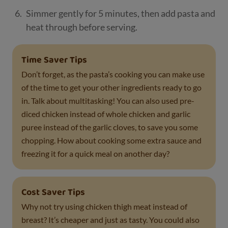
Simmer gently for 5 minutes, then add pasta and
heat through before serving.
Time Saver Tips
Don’t forget, as the pasta’s cooking you can make use
of the time to get your other ingredients ready to go
in. Talk about multitasking! You can also used pre-
diced chicken instead of whole chicken and garlic
puree instead of the garlic cloves, to save you some
chopping. How about cooking some extra sauce and
freezing it for a quick meal on another day?
Cost Saver Tips
Why not try using chicken thigh meat instead of
breast? It’s cheaper and just as tasty. You could also