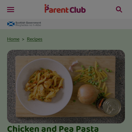
Home
Recipes
Chicken and Pea Pasta