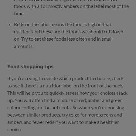
foods with all or mostly ambers on the label most of the
time.
Reds on the label means the food is high in that
nutrient and these are the foods we should cut down
on. Try to eat these foods less often and in small
amounts.
Food shopping tips
If you’re trying to decide which product to choose, check
to see if there's a nutrition label on the front of the pack.
This will help you to quickly assess how your choices stack
up. You will often find a mixture of red, amber and green
colour coding for the nutrients. So when you're choosing
between similar products, try to go for more greens and
ambers and fewer reds if you want to make a healthier
choice.