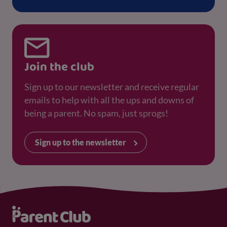
Join the club
Sign up to our newsletter and receive regular
emails to help with all the ups and downs of
being a parent. No spam, just sprogs!
Sign up to the newsletter