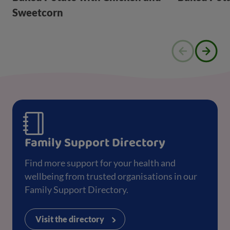
Sweetcorn
Family Support Directory
Find more support for your health and
wellbeing from trusted organisations in our
Family Support Directory.
Visit the directory