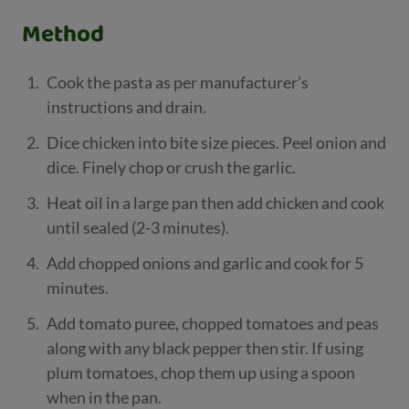
Method
Cook the pasta as per manufacturer’s
instructions and drain.
Dice chicken into bite size pieces. Peel onion and
dice. Finely chop or crush the garlic.
Heat oil in a large pan then add chicken and cook
until sealed (2-3 minutes).
Add chopped onions and garlic and cook for 5
minutes.
Add tomato puree, chopped tomatoes and peas
along with any black pepper then stir. If using
plum tomatoes, chop them up using a spoon
when in the pan.