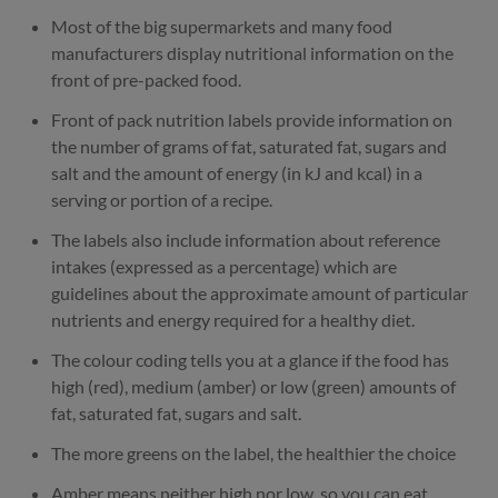
Most of the big supermarkets and many food
manufacturers display nutritional information on the
front of pre-packed food.
Front of pack nutrition labels provide information on
the number of grams of fat, saturated fat, sugars and
salt and the amount of energy (in kJ and kcal) in a
serving or portion of a recipe.
The labels also include information about reference
intakes (expressed as a percentage) which are
guidelines about the approximate amount of particular
nutrients and energy required for a healthy diet.
The colour coding tells you at a glance if the food has
high (red), medium (amber) or low (green) amounts of
fat, saturated fat, sugars and salt.
The more greens on the label, the healthier the choice
Amber means neither high nor low, so you can eat