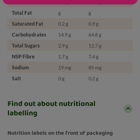
Protein
8.8 g
38.2 g
Total Fat
g
g
Saturated Fat
0.2 g
0.9 g
Carbohydrates
14.9 g
64.8 g
Total Sugars
2.9 g
12.7 g
NSP Fibre
1.7 g
7.4 g
Sodium
19 mg
85 mg
Salt
0 g
0.2 g
Find out about nutritional
labelling
Nutrition labels on the front of packaging