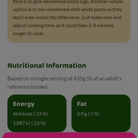
fibre is to give wholemeal pasta a go. Another simple
option is to mix wholemeal with white pasta so they
don’t even notice the difference. Just make sure and
adjust cooking time, as it could take 2-4 minutes
longer to cook.
Nutritional Information
Based on a single serving of 435g (% of an adult's
reference intake)
Energy
Fat
464 kcals ( 23 %)
0.9 g ( 5 %)
1,887 kJ ( 23 %)