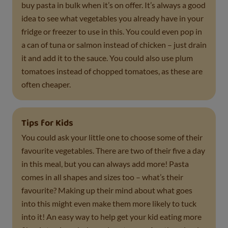
buy pasta in bulk when it’s on offer. It’s always a good
idea to see what vegetables you already have in your
fridge or freezer to use in this. You could even pop in
a can of tuna or salmon instead of chicken – just drain
it and add it to the sauce. You could also use plum
tomatoes instead of chopped tomatoes, as these are
often cheaper.
Tips for Kids
You could ask your little one to choose some of their
favourite vegetables. There are two of their five a day
in this meal, but you can always add more! Pasta
comes in all shapes and sizes too – what’s their
favourite? Making up their mind about what goes
into this might even make them more likely to tuck
into it! An easy way to help get your kid eating more