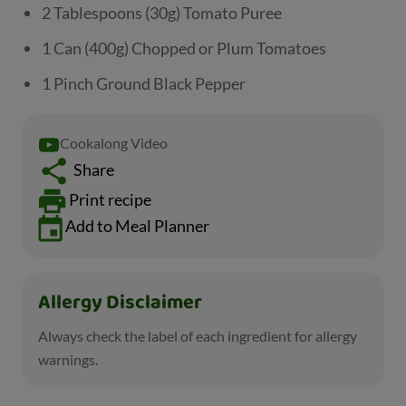
2 Tablespoons (30g) Tomato Puree
1 Can (400g) Chopped or Plum Tomatoes
1 Pinch Ground Black Pepper
Cookalong Video
Share
Print recipe
Add to Meal Planner
Allergy Disclaimer
Always check the label of each ingredient for allergy
warnings.