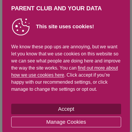
Saturates
Sugar
PARENT CLUB AND YOUR DATA
64.8 g ( %)
12.7 g ( 14 %)
This site uses cookies!
Salt
We know these pop ups are annoying, but we want
let you know that we use cookies on this website so
0.2 g ( 0 %)
we can see what people are doing here and improve
the way the site works. You can
find out more about
how we use cookies here
. Click accept if you’re
happy with our recommended settings, or click
Detailed nutritional information
manage to change the settings or opt out.
Per 100g
Per 435g serving
Accept
Energy Kcals
107
464
Manage Cookies
Energy Kj
434
1,887