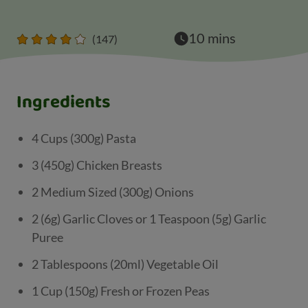
10 mins
(147)
Ingredients
4 Cups (300g) Pasta
3 (450g) Chicken Breasts
2 Medium Sized (300g) Onions
2 (6g) Garlic Cloves or 1 Teaspoon (5g) Garlic
Puree
2 Tablespoons (20ml) Vegetable Oil
1 Cup (150g) Fresh or Frozen Peas