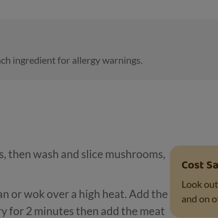
ch ingredient for allergy warnings.
ns, then wash and slice mushrooms,
Cost Sa
Look out
pan or wok over a high heat. Add the
and on of
ry for 2 minutes then add the meat