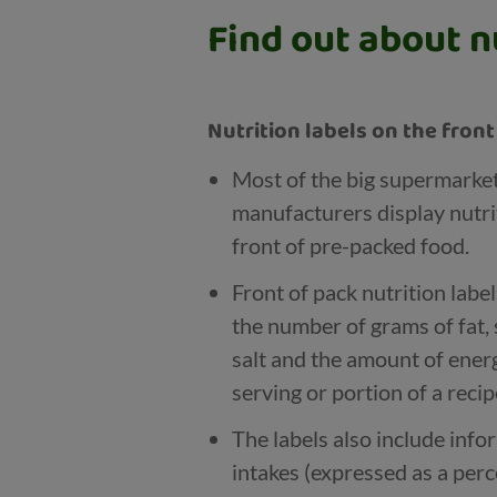
Find out about nu
Nutrition labels on the fron
Most of the big supermarke
manufacturers display nutri
front of pre-packed food.
Front of pack nutrition labe
the number of grams of fat, 
salt and the amount of energy
serving or portion of a recip
The labels also include inf
intakes (expressed as a per