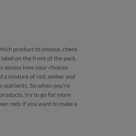
 which product to choose, check
n label on the front of the pack.
kly assess how your choices
nd a mixture of red, amber and
e nutrients. So when you're
products, try to go for more
er reds if you want to make a