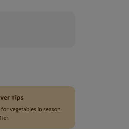
ver Tips
 for vegetables in season
fer.