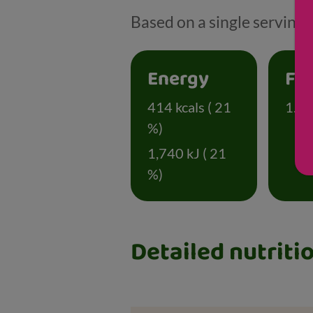
Based on a single serving 
Energy
Fa
414 kcals ( 21
1.4 g
%)
1,740 kJ ( 21
%)
Detailed nutriti