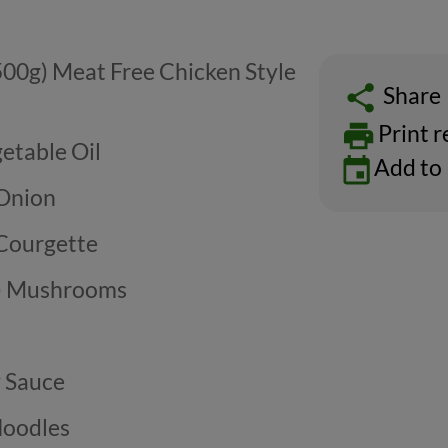
500g) Meat Free Chicken Style
Share
Print r
etable Oil
Add to
 Onion
 Courgette
g) Mushrooms
y Sauce
Noodles