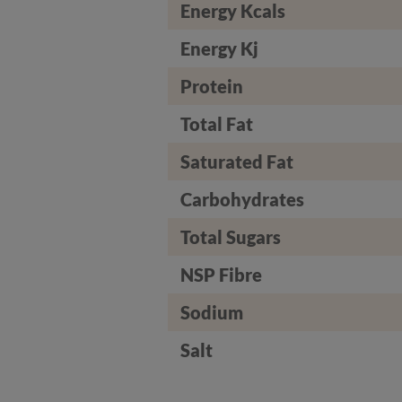
Energy Kcals
Energy Kj
Protein
Total Fat
Saturated Fat
Carbohydrates
Total Sugars
NSP Fibre
Sodium
Salt