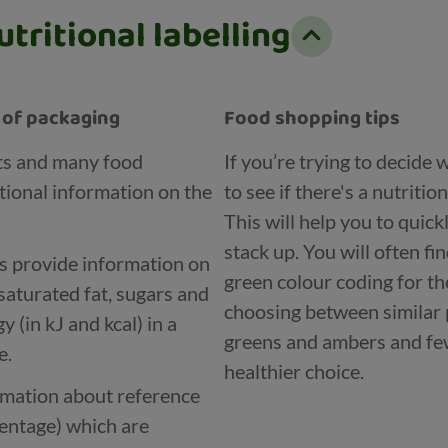
tritional labelling
t of packaging
Food shopping tips
ts and many food
If you’re trying to decide
tional information on the
to see if there's a nutritio
This will help you to quic
stack up. You will often fi
ls provide information on
green colour coding for th
saturated fat, sugars and
choosing between similar 
 (in kJ and kcal) in a
greens and ambers and few
e.
healthier choice.
ormation about reference
centage) which are