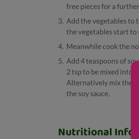
free pieces for a furthe
Add the vegetables to t
the vegetables start to 
Meanwhile cook the noo
Add 4 teaspoons of soy 
2 tsp to be mixed into 
Alternatively mix the dr
the soy sauce.
Nutritional Info