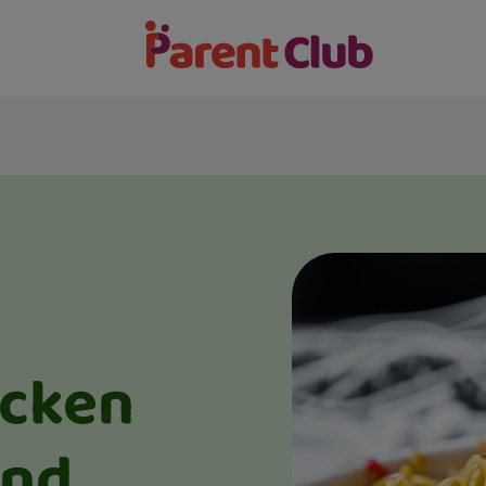
icken
and