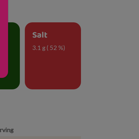
Salt
)
3.1 g ( 52 %)
rving