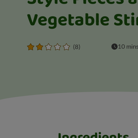
Vegetable Sti
10 min
(8)
Ingredients