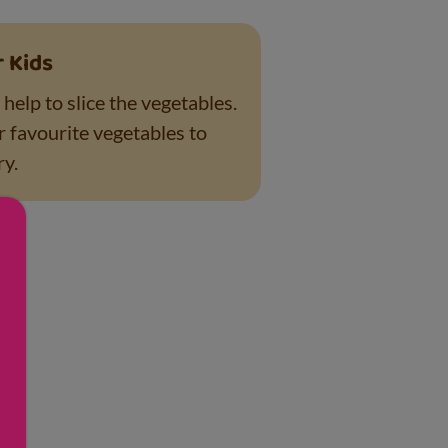
r Kids
help to slice the vegetables.
r favourite vegetables to
ry.