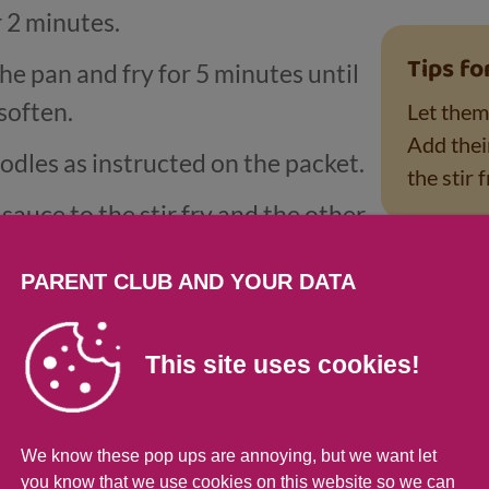
r 2 minutes.
Tips fo
he pan and fry for 5 minutes until
soften.
Let them 
Add thei
dles as instructed on the packet.
the stir f
sauce to the stir fry and the other
the noodles once drained.
PARENT CLUB AND YOUR DATA
ained noodles into the stir fry with
This site uses cookies!
rmation
We know these pop ups are annoying, but we want let
you know that we use cookies on this website so we can