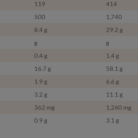
119
414
500
1,740
8.4 g
29.2 g
g
g
0.4 g
1.4 g
16.7 g
58.1 g
1.9 g
6.6 g
3.2 g
11.1 g
362 mg
1,260 mg
0.9 g
3.1 g