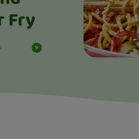
r Fry
s