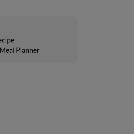
ecipe
 Meal Planner