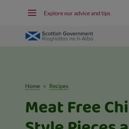
Explore our advice and tips
Home
Recipes
Meat Free Ch
Style Pieces 