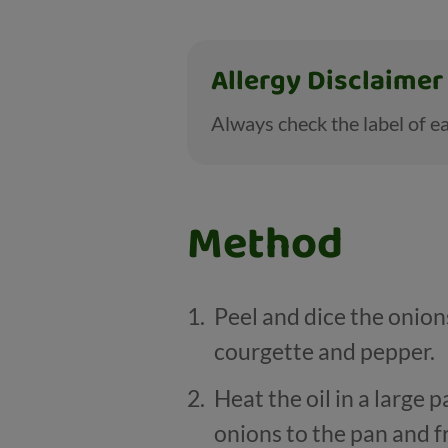
Allergy Disclaimer
Always check the label of ea
Method
Peel and dice the onio
courgette and pepper.
Heat the oil in a large 
onions to the pan and f