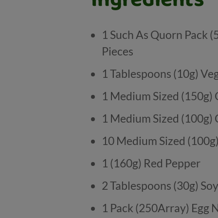
1 Such As Quorn Pack (
Pieces
1 Tablespoons (10g) Veg
1 Medium Sized (150g)
1 Medium Sized (100g)
10 Medium Sized (100
1 (160g) Red Pepper
2 Tablespoons (30g) So
1 Pack (250Array) Egg 