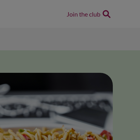
Join the club