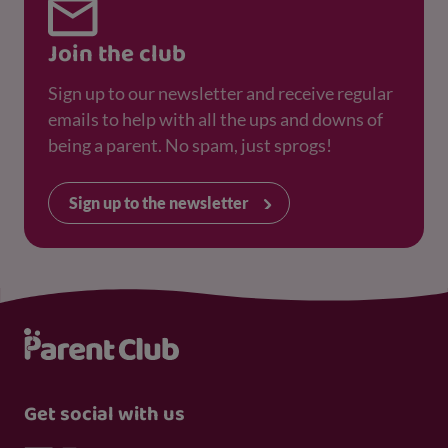
Join the club
Sign up to our newsletter and receive regular
emails to help with all the ups and downs of
being a parent. No spam, just sprogs!
Sign up to the newsletter
Get social with us