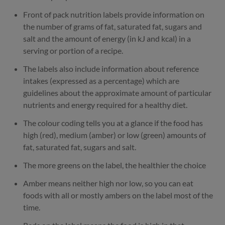
Front of pack nutrition labels provide information on
the number of grams of fat, saturated fat, sugars and
salt and the amount of energy (in kJ and kcal) in a
serving or portion of a recipe.
The labels also include information about reference
intakes (expressed as a percentage) which are
guidelines about the approximate amount of particular
nutrients and energy required for a healthy diet.
The colour coding tells you at a glance if the food has
high (red), medium (amber) or low (green) amounts of
fat, saturated fat, sugars and salt.
The more greens on the label, the healthier the choice
Amber means neither high nor low, so you can eat
foods with all or mostly ambers on the label most of the
time.