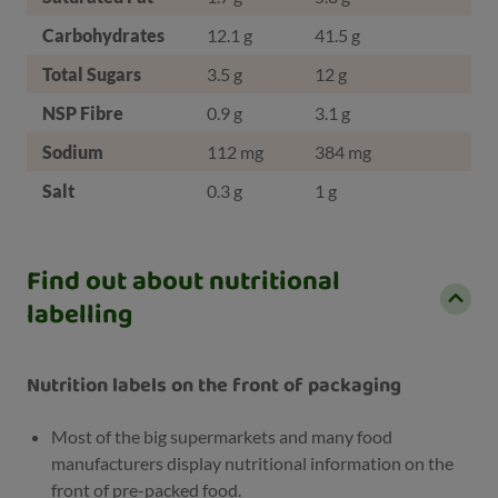
Carbohydrates
12.1 g
41.5 g
Total Sugars
3.5 g
12 g
NSP Fibre
0.9 g
3.1 g
Sodium
112 mg
384 mg
Salt
0.3 g
1 g
Find out about nutritional
labelling
Nutrition labels on the front of packaging
Most of the big supermarkets and many food
manufacturers display nutritional information on the
front of pre-packed food.