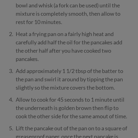
bowl and whisk (a fork can be used) until the
mixture is completely smooth, then allow to
rest for 10 minutes.
Heat a frying pan on a fairly high heat and
carefully add half the oil for the pancakes add
the other half after you have cooked two
pancakes.
Add approximately 1 1/2 tbsp of the batter to
the pan and swirl it around by tipping the pan
slightly so the mixture covers the bottom.
Allow to cook for 45 seconds to 1 minute until
the underneath is golden brown then flip to
cook the other side for the same amout of time.
Lift the pancake out of the pan on to a square of
greaseproof paper, once the next pancake is