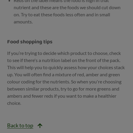
Reds on the label means the food is high in that
nutrient and these are the foods we should cut down
on. Try to eat these foods less often and in small
amounts.
Food shopping tips
If you’re trying to decide which product to choose, check
to see if there's a nutrition label on the front of the pack.
This will help you to quickly assess how your choices stack
up. You will often find a mixture of red, amber and green
colour coding for the nutrients. So when you're choosing
between similar products, try to go for more greens and
ambers and fewer reds if you want to make a healthier
choice.
Back to top