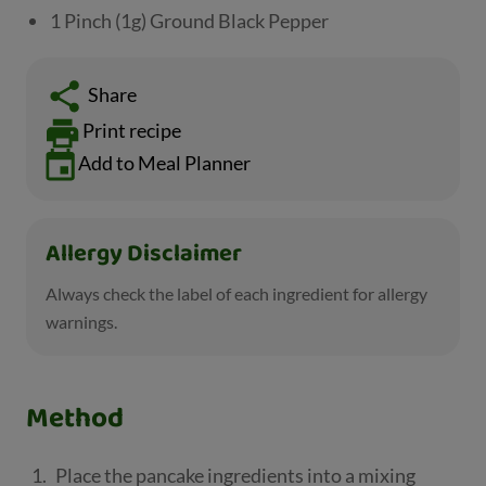
1 Pinch (1g) Ground Black Pepper
Share
Print recipe
Add to Meal Planner
Allergy Disclaimer
Always check the label of each ingredient for allergy
warnings.
Method
Place the pancake ingredients into a mixing