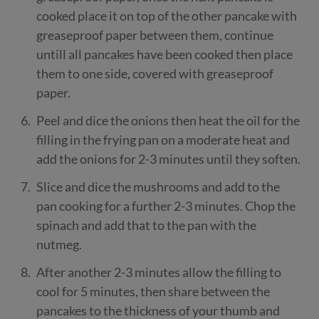
cooked place it on top of the other pancake with
greaseproof paper between them, continue
untill all pancakes have been cooked then place
them to one side, covered with greaseproof
paper.
Peel and dice the onions then heat the oil for the
filling in the frying pan on a moderate heat and
add the onions for 2-3 minutes until they soften.
Slice and dice the mushrooms and add to the
pan cooking for a further 2-3 minutes. Chop the
spinach and add that to the pan with the
nutmeg.
After another 2-3 minutes allow the filling to
cool for 5 minutes, then share between the
pancakes to the thickness of your thumb and