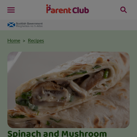
Home
Recipes
Spinach and Mushroom