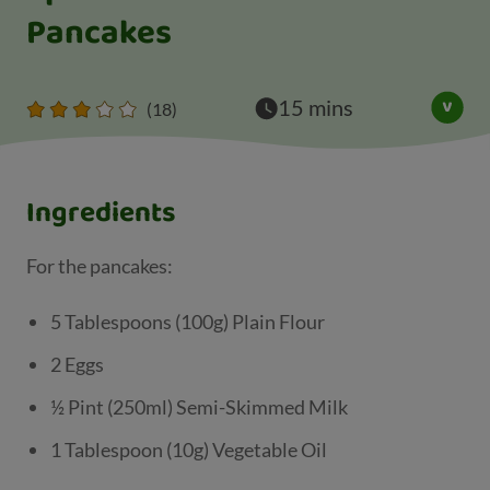
Pancakes
15 mins
(18)
Ingredients
For the pancakes:
5 Tablespoons (100g) Plain Flour
2 Eggs
½ Pint (250ml) Semi-Skimmed Milk
1 Tablespoon (10g) Vegetable Oil