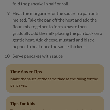
fold the pancake in half or roll.
Heat the margarine for the sauce in a pan until
melted. Take the pan off the heat and add the
flour, mix together to form a paste then
gradually add the milk placing the pan back on a
gentle heat. Add cheese, mustard and black
pepper to heat once the sauce thickens.
Serve pancakes with sauce.
Time Saver Tips
Make the sauce at the same time as the filling for the
pancakes.
Tips for Kids