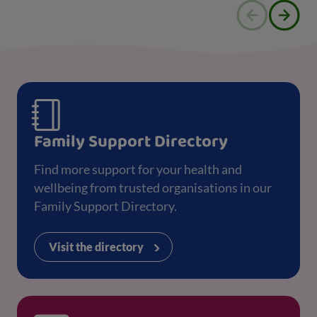
Family Support Directory
Find more support for your health and
wellbeing from trusted organisations in our
Family Support Directory.
Visit the directory