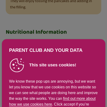
They will enjoy tossing the pancakes and adding in
the filling.
Nutritional Information
Based on a single serving of 343g (% of an adult's
reference intake)
PARENT CLUB AND YOUR DATA
Energy
Fat
This site uses cookies!
405 kcals ( 20 %)
5.8 g ( 29 %)
1,701 kJ ( 20 %)
We know these pop ups are annoying, but we want
let you know that we use cookies on this website so
Saturates
Sugar
we can see what people are doing here and improve
the way the site works. You can
find out more about
41.5 g ( %)
12 g ( 13 %)
how we use cookies here
. Click accept if you’re