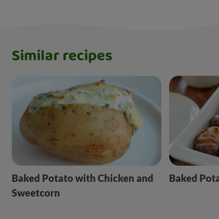
Similar recipes
Baked Potato with Chicken and
Baked Pot
Sweetcorn