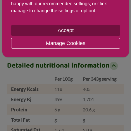
happy with our recommended settings, or click
manage to change the settings or opt out.
Salt
Accept
1 g ( 17 %)
Manage Cookies
Detailed nutritional information
Per 100g
Per 343g serving
Energy Kcals
118
405
Energy Kj
496
1,701
Protein
6 g
20.6 g
Total Fat
g
g
Saturated Fat
1.7 g
5.8 g