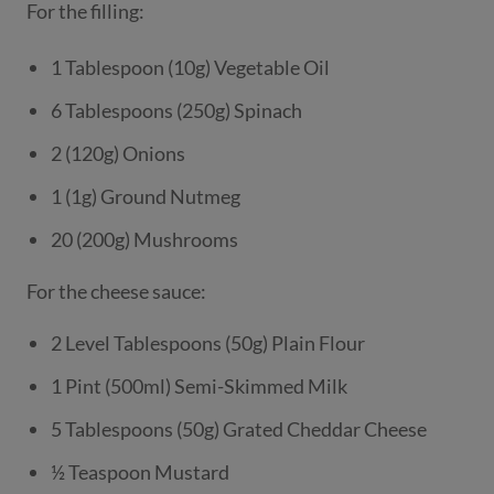
For the filling:
1 Tablespoon (10g) Vegetable Oil
6 Tablespoons (250g) Spinach
2 (120g) Onions
1 (1g) Ground Nutmeg
20 (200g) Mushrooms
For the cheese sauce:
2 Level Tablespoons (50g) Plain Flour
1 Pint (500ml) Semi-Skimmed Milk
5 Tablespoons (50g) Grated Cheddar Cheese
½ Teaspoon Mustard