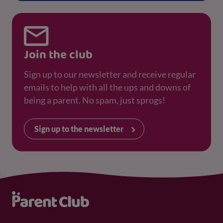
Join the club
Sign up to our newsletter and receive regular
emails to help with all the ups and downs of
being a parent. No spam, just sprogs!
Sign up to the newsletter