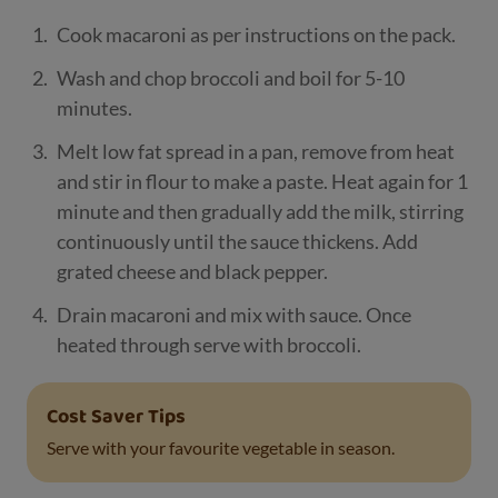
Cook macaroni as per instructions on the pack.
Wash and chop broccoli and boil for 5-10
minutes.
Melt low fat spread in a pan, remove from heat
and stir in flour to make a paste. Heat again for 1
minute and then gradually add the milk, stirring
continuously until the sauce thickens. Add
grated cheese and black pepper.
Drain macaroni and mix with sauce. Once
heated through serve with broccoli.
Cost Saver Tips
Serve with your favourite vegetable in season.