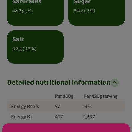
Saturates
Sugar
48.3 g ( %)
8.4 g ( 9 %)
Salt
0.8 g ( 13 %)
Detailed nutritional information
Per 100g
Per 420g serving
Energy Kcals
97
407
Energy Kj
407
1,697
Protein
5.8 g
24.4 g