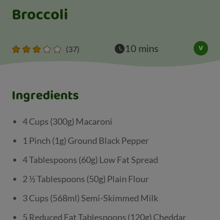
Broccoli
10 mins
(37)
Ingredients
4 Cups (300g) Macaroni
1 Pinch (1g) Ground Black Pepper
4 Tablespoons (60g) Low Fat Spread
2 ½ Tablespoons (50g) Plain Flour
3 Cups (568ml) Semi-Skimmed Milk
5 Reduced Fat Tablespoons (120g) Cheddar