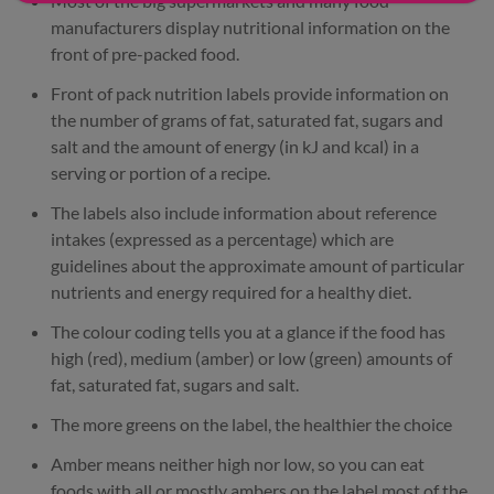
Most of the big supermarkets and many food
manufacturers display nutritional information on the
front of pre-packed food.
Front of pack nutrition labels provide information on
the number of grams of fat, saturated fat, sugars and
salt and the amount of energy (in kJ and kcal) in a
serving or portion of a recipe.
The labels also include information about reference
intakes (expressed as a percentage) which are
guidelines about the approximate amount of particular
nutrients and energy required for a healthy diet.
The colour coding tells you at a glance if the food has
high (red), medium (amber) or low (green) amounts of
fat, saturated fat, sugars and salt.
The more greens on the label, the healthier the choice
Amber means neither high nor low, so you can eat
foods with all or mostly ambers on the label most of the