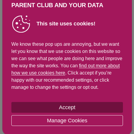
PARENT CLUB AND YOUR DATA
Total Fat
g
g
Saturated Fat
1.5 g
6.3 g
This site uses cookies!
Carbohydrates
11.5 g
48.3 g
Total Sugars
2 g
8.4 g
We know these pop ups are annoying, but we want
NSP Fibre
0.9 g
3.8 g
let you know that we use cookies on this website so
Sodium
91 mg
382 mg
we can see what people are doing here and improve
the way the site works. You can
find out more about
Salt
0.2 g
0.8 g
how we use cookies here
. Click accept if you’re
happy with our recommended settings, or click
manage to change the settings or opt out.
Find out about nutritional
labelling
Accept
Nutrition labels on the front of packaging
Manage Cookies