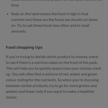
time.
Reds on the label means the food is high in that
nutrient and these are the foods we should cut down
on. Try to eat these foods less often and in small
amounts.
Food shopping tips
If you’re trying to decide which product to choose, check
to see if there's a nutrition label on the front of the pack.
This will help you to quickly assess how your choices stack
up. You will often find a mixture of red, amber and green
colour coding for the nutrients. So when you're choosing
between similar products, try to go for more greens and
ambers and fewer reds if you want to make a healthier
choice.