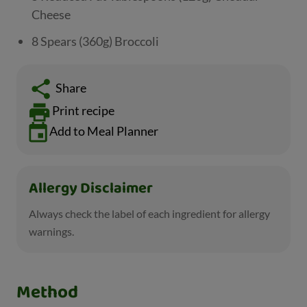
Cheese
8 Spears (360g) Broccoli
Share
Print recipe
Add to Meal Planner
Allergy Disclaimer
Always check the label of each ingredient for allergy
warnings.
Method