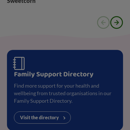
Sweetcorn
Family Support Directory
Find more support for your health and
wellbeing from trusted organisations in our
Family Support Directory.
Visit the directory