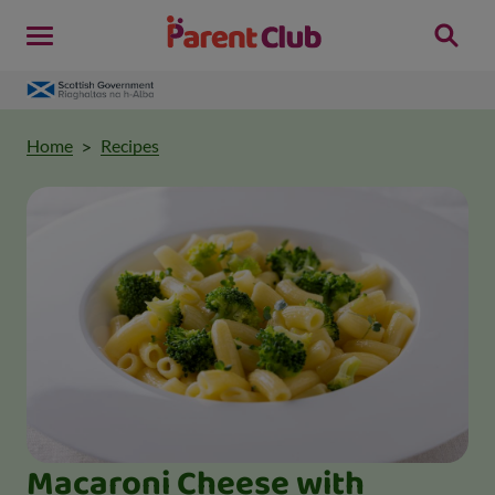
Home
Recipes
Macaroni Cheese with