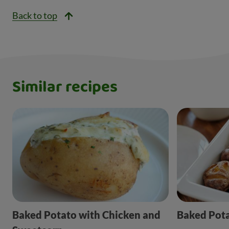
Back to top
Similar recipes
Baked Potato with Chicken and
Baked Pot