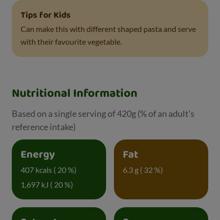
Tips for Kids
Can make this with different shaped pasta and serve
with their favourite vegetable.
Nutritional Information
Based on a single serving of 420g (% of an adult's
reference intake)
Energy
Fat
407 kcals ( 20 %)
6.3 g ( 32 %)
1,697 kJ ( 20 %)