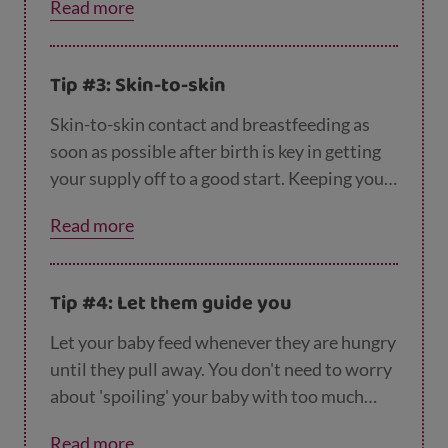
Read more
amount of milk to fill up their tiny tummy, so
they may need to feed frequently. Read more
about
how much milk your baby needs
here.
Tip #3: Skin-to-skin
Skin-to-skin contact and breastfeeding as
soon as possible after birth is key in getting
your supply off to a good start. Keeping your
baby close and avoiding supplements of
Read more
formula milk, teats and dummies will also
help.
Tip #4: Let them guide you
Let your baby feed whenever they are hungry
until they pull away. You don't need to worry
about 'spoiling' your baby with too much
milk, they will know how much they need
Read more