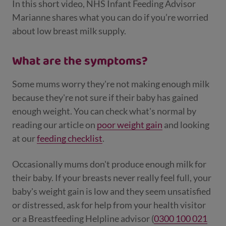
In this short video, NHS Infant Feeding Advisor
Marianne shares what you can do if you’re worried
about low breast milk supply.
What are the symptoms?
Some mums worry they're not making enough milk
because they're not sure if their baby has gained
enough weight. You can check what's normal by
reading our article on
poor w
eight gain
and looking
at our
feeding checklist
.
Occasionally mums don't produce enough milk for
their baby. If your breasts never really feel full, your
baby's weight gain is low and they seem unsatisfied
or distressed, ask for help from your health visitor
or a Breastfeeding Helpline advisor (
0300 100 021