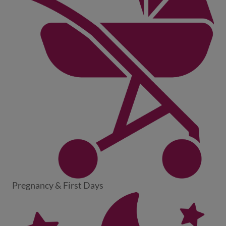
Pregnancy & First Days