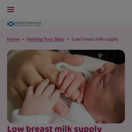
Home
Feeding Your Baby
Low breast milk supply
Low breast milk supply