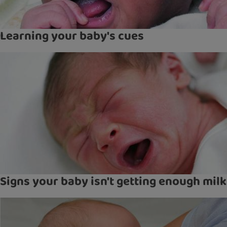
Learning your baby's cues
Signs your baby isn't getting enough milk