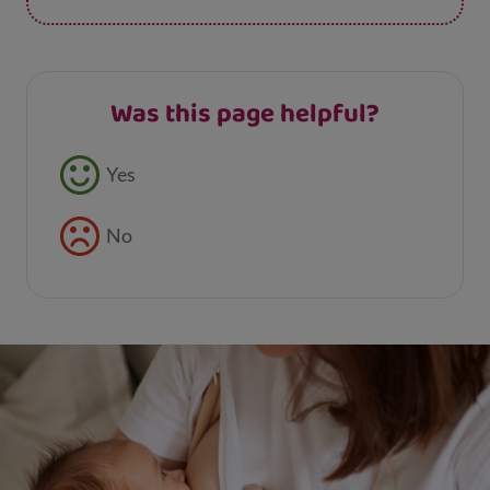
Was this page helpful?
Feedback buttons
Yes
No