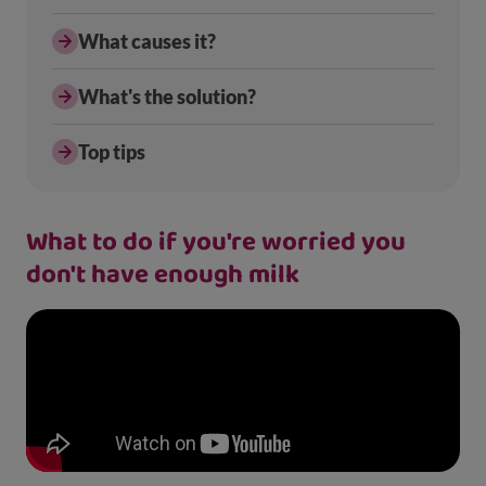
What causes it?
What's the solution?
Top tips
What to do if you're worried you
don't have enough milk