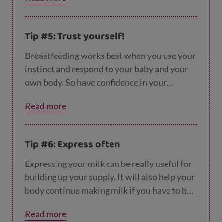
(letting you know with feeding cues) and will
only feed until they are full. There’s no such
thing as ‘too much breastmilk’ for a baby. You
Tip #5: Trust yourself!
can read more about
spotting your baby's fee
ding cues
here.
Breastfeeding works best when you use your
instinct and respond to your baby and your
own body. So have confidence in your
instincts: wake a sleepy newborn who you
Read more
don't feel is feeding enough or when your
breasts feel tingly full. Trust yourself!
Tip #6: Express often
Expressing your milk can be really useful for
building up your supply. It will also help your
body continue making milk if you have to be
away from your baby for any reason. You can
Read more
find out
more about expressing here
.