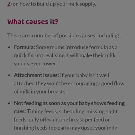
2
) on how to build up your milk supply.
What causes it?
There are a number of possible causes, including:
Formula:
Some mums introduce formula as a
quick fix, not realising it will make their milk
supply even lower.
Attachment issues:
If your baby isn't well
attached they won't be encouraging a good flow
of milk in your breasts.
Not feeding as soon as your baby shows feeding
cues:
Timing feeds, scheduling, missing night
feeds, only offering one breast per feed or
finishing feeds too early may upset your milk