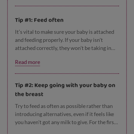
Tip #1: Feed often
It’s vital to make sure your baby is attached
and feeding properly. If your baby isn't
attached correctly, they won't be taking in
enough milk and so your body won't know it
Read more
needs to produce more. Read our guides to
p
ositioning
and
attachment
for some step-by-
step advice.
Tip #2: Keep going with your baby on
the breast
Try to feed as often as possible rather than
introducing alternatives, even if it feels like
you haven't got any milk to give. For the first
few days, your baby only needs a very small