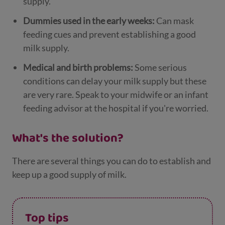
supply.
Dummies used in the early weeks:
Can mask
feeding cues and prevent establishing a good
milk supply.
Medical and birth problems:
Some serious
conditions can delay your milk supply but these
are very rare. Speak to your midwife or an infant
feeding advisor at the hospital if you're worried.
What's the solution?
There are several things you can do to establish and
keep up a good supply of milk.
Top tips