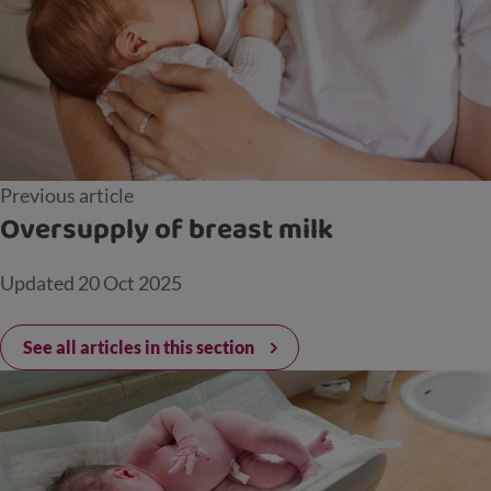
Previous article
Oversupply of breast milk
Updated
20 Oct 2025
See all articles in this section