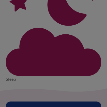
Sleep