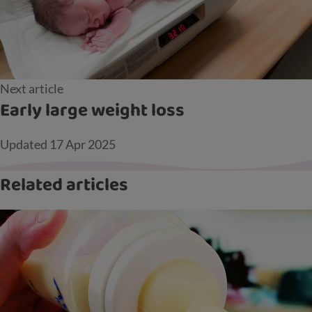
Next article
Early large weight loss
Updated
17 Apr 2025
Related articles