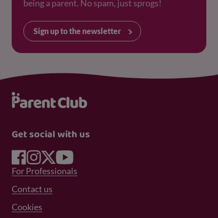
being a parent. No spam, just sprogs!
Sign up to the newsletter
Get social with us
Footer Menu 1
For Professionals
Footer Menu 2
Contact us
Cookies