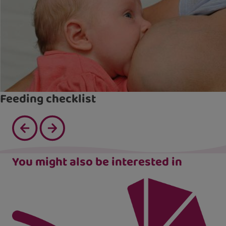
Feeding checklist
You might also be interested in