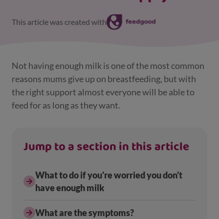
This article was created with
Not having enough milk is one of the most common
reasons mums give up on breastfeeding, but with
the right support almost everyone will be able to
feed for as long as they want.
Jump to a section in this article
What to do if you're worried you don't
have enough milk
What are the symptoms?