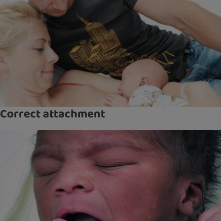
Correct attachment