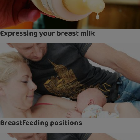
Expressing your breast milk
Breastfeeding positions