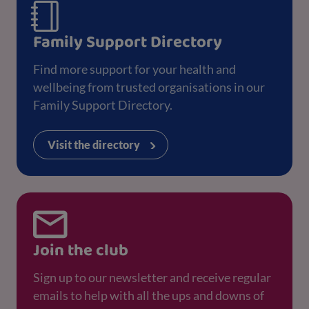
Family Support Directory
Find more support for your health and
wellbeing from trusted organisations in our
Family Support Directory.
Visit the directory
Join the club
Sign up to our newsletter and receive regular
emails to help with all the ups and downs of