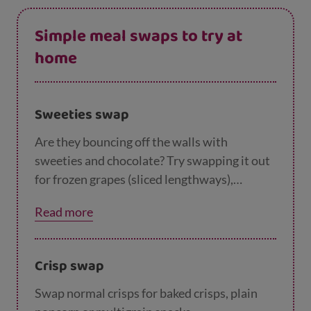
Simple meal swaps to try at
home
Sweeties swap
Are they bouncing off the walls with
sweeties and chocolate? Try swapping it out
for frozen grapes (sliced lengthways),
colourful fruit salads with smiley faces they
Read more
can make themselves, or even making some
of our
yummy desserts
together.
Crisp swap
Swap normal crisps for baked crisps, plain