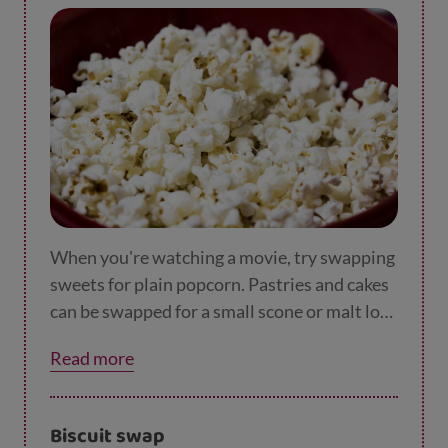
When you're watching a movie, try swapping
sweets for plain popcorn. Pastries and cakes
can be swapped for a small scone or malt loaf.
You can have it plain or with reduced fat
Read more
spread.
Biscuit swap