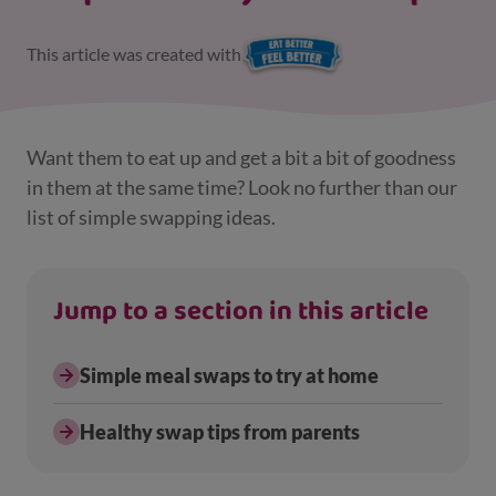
This article was created with
Want them to eat up and get a bit a bit of goodness
in them at the same time? Look no further than our
list of simple swapping ideas.
Jump to a section in this article
Simple meal swaps to try at home
Healthy swap tips from parents