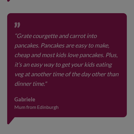
“Grate courgette and carrot into
pancakes. Pancakes are easy to make,
cheap and most kids love pancakes. Plus,
it’s an easy way to get your kids eating
veg at another time of the day other than
dinner time."
Gabriele
Mum from Edinburgh