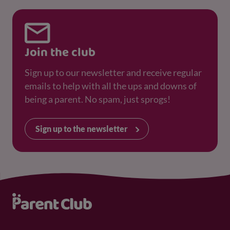
Join the club
Sign up to our newsletter and receive regular
emails to help with all the ups and downs of
being a parent. No spam, just sprogs!
Sign up to the newsletter