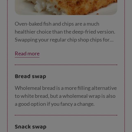
Oven-baked fish and chips are a much
healthier choice than the deep-fried version.
Swapping your regular chip shop chips for
oven chips will save you around 400 calories.
Read more
Bread swap
Wholemeal bread is a more filling alternative
to white bread, but a wholemeal wrap is also
a good option if you fancy a change.
Snack swap