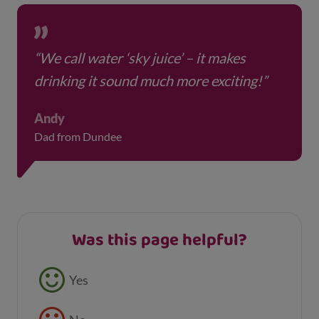
“We call water ‘sky juice’ – it makes
drinking it sound much more exciting!”
Andy
Dad from Dundee
Was this page helpful?
Feedback buttons
Yes