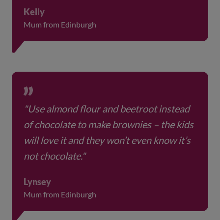
Kelly
Mum from Edinburgh
"Use almond flour and beetroot instead
of chocolate to make brownies – the kids
will love it and they won’t even know it’s
not chocolate."
Lynsey
Mum from Edinburgh