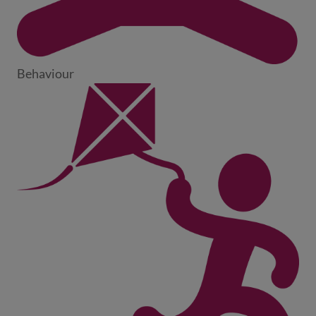
Behaviour