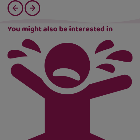
You might also be interested in