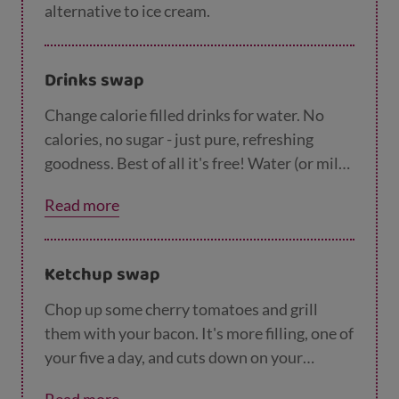
alternative to ice cream.
Drinks swap
Change calorie filled drinks for water. No
calories, no sugar - just pure, refreshing
goodness. Best of all it's free! Water (or milk)
are all much better for you and your kids than
Read more
sugary, fizzy drinks.
Ketchup swap
Chop up some cherry tomatoes and grill
them with your bacon. It's more filling, one of
your five a day, and cuts down on your
tomato sauce.