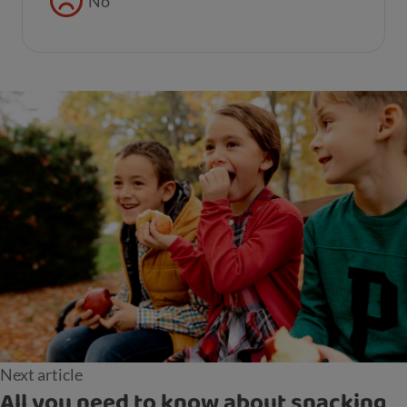
No
Next article
All you need to know about snacking