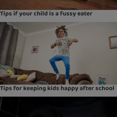
Tips if your child is a fussy eater
Tips for keeping kids happy after school