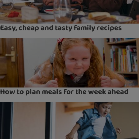
Easy, cheap and tasty family recipes
How to plan meals for the week ahead