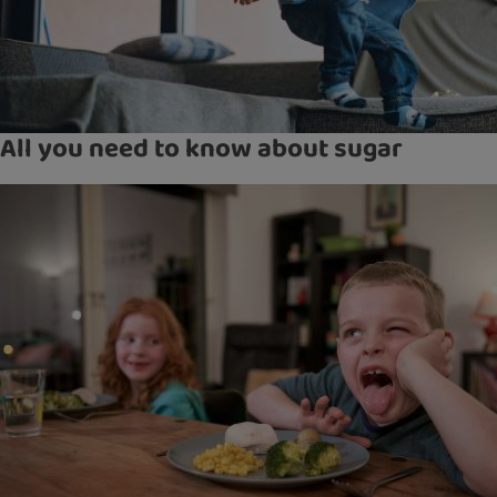
All you need to know about sugar