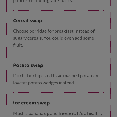
popcorn or multigrain snacks.
Cereal swap
Choose porridge for breakfast instead of
sugary cereals. You could even add some
fruit.
Potato swap
Ditch the chips and have mashed potato or
low fat potato wedges instead.
Ice cream swap
Mash a banana up and freeze it. It’s a healthy