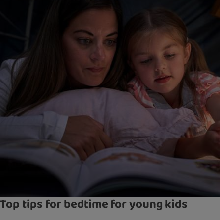
Top tips for bedtime for young kids