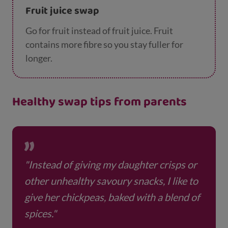
Fruit juice swap
Go for fruit instead of fruit juice. Fruit
contains more fibre so you stay fuller for
longer.
Healthy swap tips from parents
"Instead of giving my daughter crisps or
other unhealthy savoury snacks, I like to
give her chickpeas, baked with a blend of
spices."