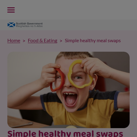
Home
Food & Eating
Simple healthy meal swaps
Simple healthy meal swaps