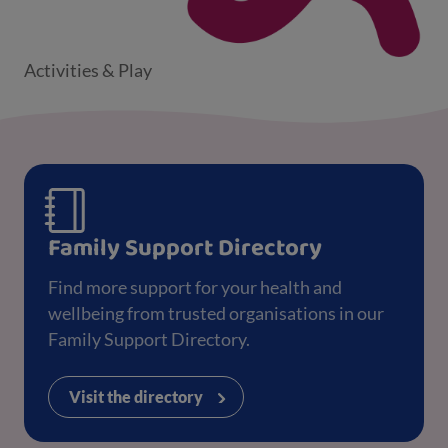
Activities & Play
Family Support Directory
Find more support for your health and
wellbeing from trusted organisations in our
Family Support Directory.
Visit the directory