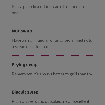
Pick a plain biscuit instead of a chocolate
one.
Nut swap
Have a small handful of unsalted, mixed nuts
instead of salted nuts.
Frying swap
Remember, it's always better to grill than fry.
Biscuit swap
Plain crackers and oatcakes are an excellent