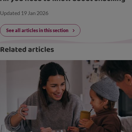
Updated
19 Jan 2026
See all articles in this section
Related articles