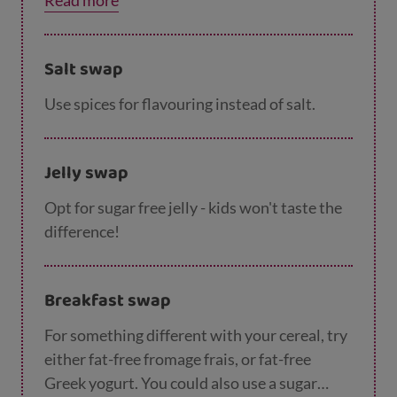
Read more
Salt swap
Use spices for flavouring instead of salt.
Jelly swap
Opt for sugar free jelly - kids won't taste the
difference!
Breakfast swap
For something different with your cereal, try
either fat-free fromage frais, or fat-free
Greek yogurt. You could also use a sugar