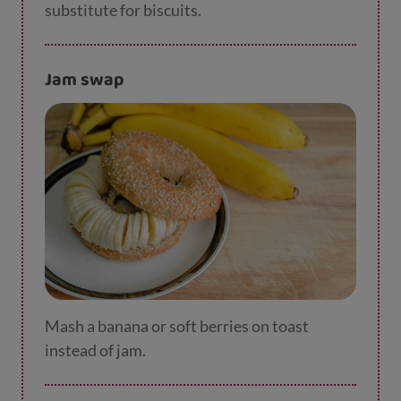
substitute for biscuits.
Jam swap
Mash a banana or soft berries on toast
instead of jam.