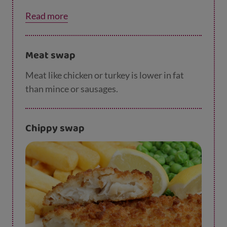
substitute or cinnamon, along with chopped
Read more
apple or banana to help towards your 5 a day.
Meat swap
Meat like chicken or turkey is lower in fat
than mince or sausages.
Chippy swap