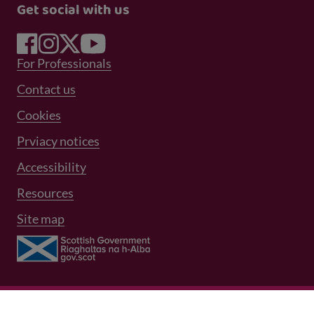
Get social with us
Footer Menu 1
For Professionals
Footer Menu 2
Contact us
Cookies
Prviacy notices
Footer Menu 3
Accessibility
Resources
Site map