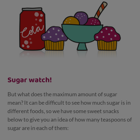
Sugar watch!
But what does the maximum amount of sugar
mean? It can be difficult to see how much sugar is in
different foods, so we have some sweet snacks
below to give you an idea of how many teaspoons of
sugar are in each of them: