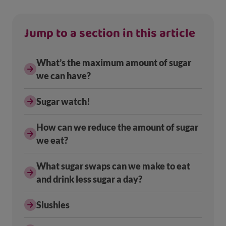
Jump to a section in this article
What’s the maximum amount of sugar
we can have?
Sugar watch!
How can we reduce the amount of sugar
we eat?
What sugar swaps can we make to eat
and drink less sugar a day?
Slushies