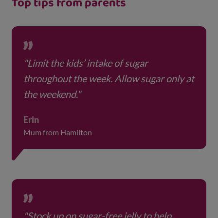
Top tips from parents
"Limit the kids’ intake of sugar
throughout the week. Allow sugar only at
the weekend."
Erin
Mum from Hamilton
"Stock up on sugar-free jelly to help