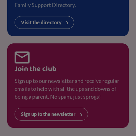
Family Support Directory.
Visit the directory
Join the club
Sign up to our newsletter and receive regular
emails to help with all the ups and downs of
being a parent. No spam, just sprogs!
Sign up to the newsletter