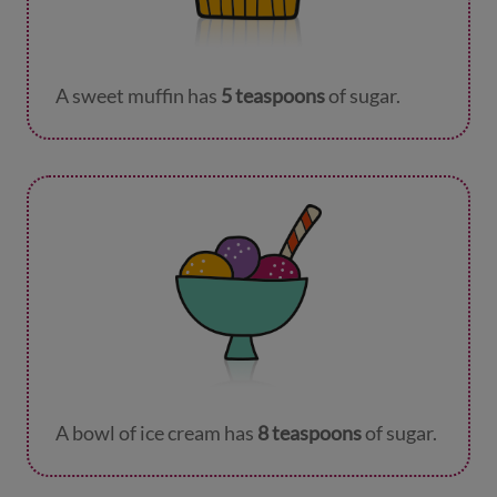
A sweet muffin has
5 teaspoons
of sugar.
A bowl of ice cream has
8 teaspoons
of sugar.