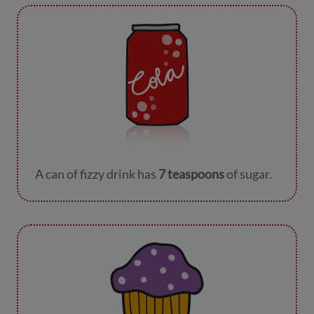
A can of fizzy drink has
7 teaspoons
of sugar.