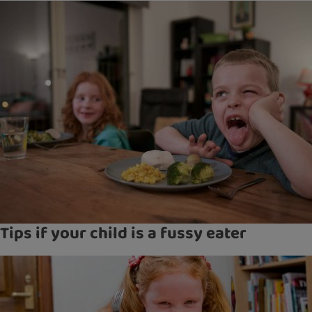
Tips if your child is a fussy eater