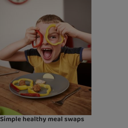
Simple healthy meal swaps