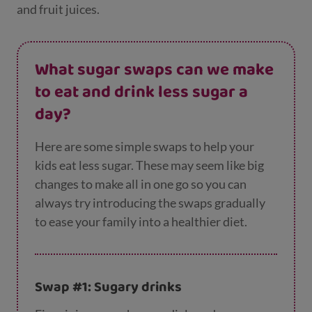
and fruit juices.
What sugar swaps can we make
to eat and drink less sugar a
day?
Here are some simple swaps to help your
kids eat less sugar. These may seem like big
changes to make all in one go so you can
always try introducing the swaps gradually
to ease your family into a healthier diet.
Swap #1: Sugary drinks