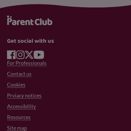
Get social with us
Footer Menu 1
For Professionals
Footer Menu 2
Contact us
Cookies
Prviacy notices
Footer Menu 3
Accessibility
Resources
Site map