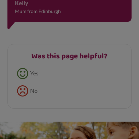
Kelly
Mum from Edinburgh
Was this page helpful?
Feedback buttons
Yes
No