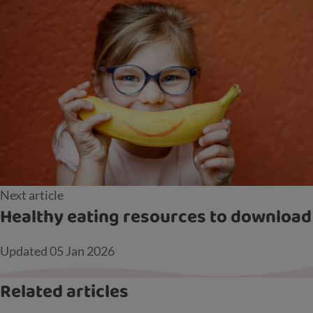
Next article
Healthy eating resources to download
Updated
05 Jan 2026
Related articles