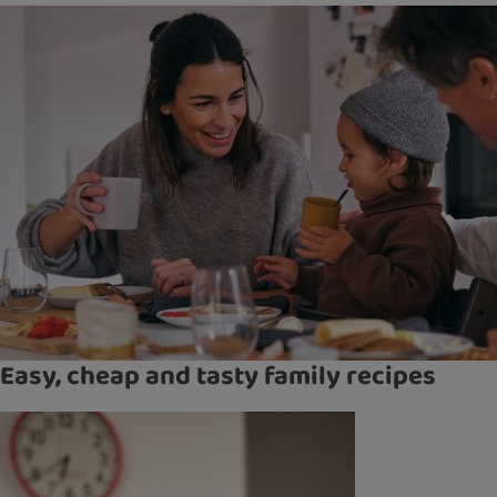
Easy, cheap and tasty family recipes