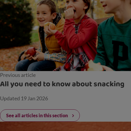
Previous article
All you need to know about snacking
Updated
19 Jan 2026
See all articles in this section