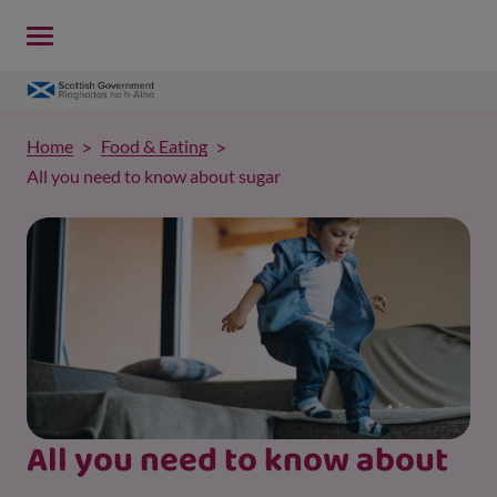
Home
Food & Eating
All you need to know about sugar
All you need to know about