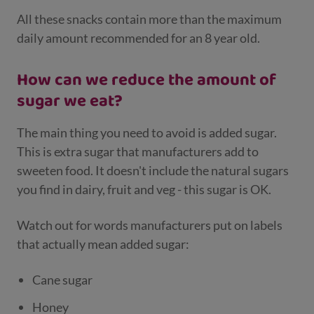
All these snacks contain more than the maximum
daily amount recommended for an 8 year old.
How can we reduce the amount of
sugar we eat?
The main thing you need to avoid is added sugar.
This is extra sugar that manufacturers add to
sweeten food. It doesn't include the natural sugars
you find in dairy, fruit and veg - this sugar is OK.
Watch out for words manufacturers put on labels
that actually mean added sugar:
Cane sugar
Honey