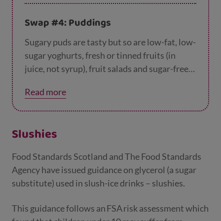
Swap #4: Puddings
Sugary puds are tasty but so are low-fat, low-
sugar yoghurts, fresh or tinned fruits (in
juice, not syrup), fruit salads and sugar-free
jellies.
Read more
Slushies
Food Standards Scotland and The Food Standards
Agency have issued guidance on glycerol (a sugar
substitute) used in slush-ice drinks – slushies.
This guidance follows an FSA risk assessment which