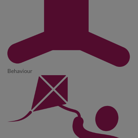
Behaviour