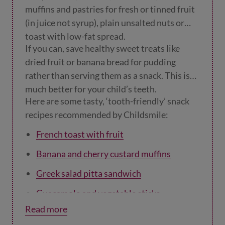
muffins and pastries for fresh or tinned fruit
(in juice not syrup), plain unsalted nuts or
toast with low-fat spread.
If you can, save healthy sweet treats like
dried fruit or banana bread for pudding
rather than serving them as a snack. This is
much better for your child’s teeth.
Here are some tasty, ‘tooth-friendly’ snack
recipes recommended by Childsmile:
French toast with fruit
Banana and cherry custard muffins
Greek salad pitta sandwich
Guacamole and vegetable sticks
Read more
Stuffed celery sticks
.