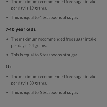
The maximum recommended free sugar intake
per day is 19 grams.
This is equal to 4 teaspoons of sugar.
7-10 year olds
The maximum recommended free sugar intake
per day is 24 grams.
This is equal to 5 teaspoons of sugar.
11+
The maximum recommended free sugar intake
per day is 30 grams.
This is equal to 6 teaspoons of sugar.