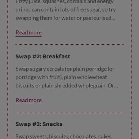
Fizzy juice, squashes, cordials and energy
drinks can contain lots of free sugar, so try
swapping them for water or pasteurised
whole or semi-skimmed cows', goats' or
Read more
sheep's milk.
Swap #2: Breakfast
Swap sugary cereals for plain porridge (or
porridge with fruit), plain wholewheat
biscuits or plain shredded wholegrain. Or
you could try wholemeal toast, or a bagel,
Read more
crumpet or toasted teacake with a low-fat
spread – just try to avoid adding jam or
chocolate spread!
Swap #3: Snacks
Swap sweets, biscuits, chocolates, cakes,