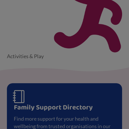
Activities & Play
Family Support Directory
Find more support for your health and
wellbeing from trusted organisations in our