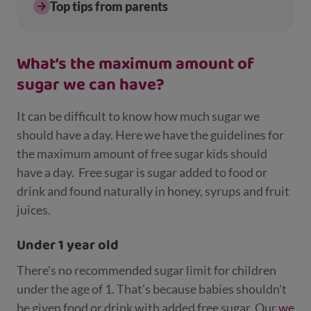
Top tips from parents
What’s the maximum amount of
sugar we can have?
It can be difficult to know how much sugar we
should have a day. Here we have the guidelines for
the maximum amount of free sugar kids should
have a day.
Free sugar is sugar added to food or
drink and found naturally in honey, syrups and fruit
juices.
Under 1 year old
There's no recommended sugar limit for children
under the age of 1. That's because babies shouldn't
be given food or drink with added free sugar. Our
we