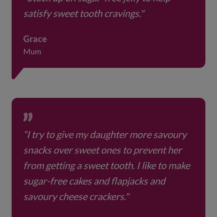
satisfy sweet tooth cravings."
Grace
Mum
“I try to give my daughter more savoury
snacks over sweet ones to prevent her
from getting a sweet tooth. I like to make
sugar-free cakes and flapjacks and
savoury cheese crackers."