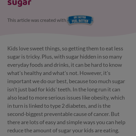
sugar
This article was created with
Kids love sweet things, so getting them to eat less
sugar is tricky. Plus, with sugar hidden in so many
everyday foods and drinks, it can be hard to know
what's healthy and what's not. However, it's
important we do our best, because too much sugar
isn't just bad for kids' teeth. In the long run it can
also lead to more serious issues like obesity, which
in turn is linked to type 2 diabetes, and is the
second-biggest preventable cause of cancer. But
there are lots of easy and simple ways you can help
reduce the amount of sugar your kids are eating.