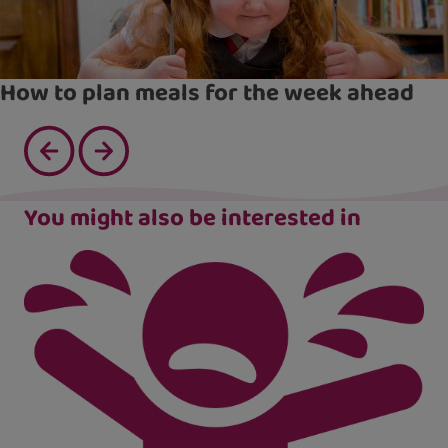
How to plan meals for the week ahead
You might also be interested in