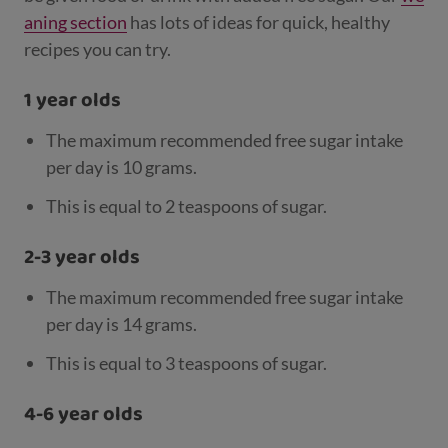
aning section
has lots of ideas for quick, healthy
recipes you can try.
1 year olds
The maximum recommended free sugar intake
per day is 10 grams.
This is equal to 2 teaspoons of sugar.
2-3 year olds
The maximum recommended free sugar intake
per day is 14 grams.
This is equal to 3 teaspoons of sugar.
4-6 year olds