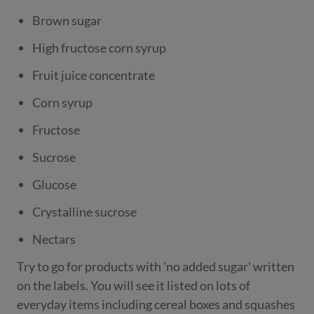
Brown sugar
High fructose corn syrup
Fruit juice concentrate
Corn syrup
Fructose
Sucrose
Glucose
Crystalline sucrose
Nectars
Try to go for products with 'no added sugar' written
on the labels. You will see it listed on lots of
everyday items including cereal boxes and squashes