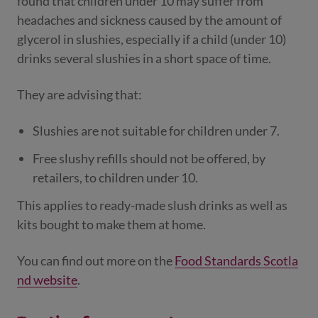
found that children under 10 may suffer from
headaches and sickness caused by the amount of
glycerol in slushies, especially if a child (under 10)
drinks several slushies in a short space of time.
They are advising that:
Slushies are not suitable for children under 7.
Free slushy refills should not be offered, by
retailers, to children under 10.
This applies to ready-made slush drinks as well as
kits bought to make them at home.
You can find out more on the
Food Standards Scotla
nd website
.