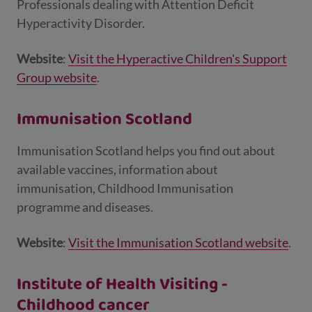
Professionals dealing with Attention Deficit
Hyperactivity Disorder.
Website
:
Visit the Hyperactive Children's Support
Group website
.
Immunisation Scotland
Immunisation Scotland helps you find out about
available vaccines, information about
immunisation, Childhood Immunisation
programme and diseases.
Website
:
Visit the Immunisation Scotland website
.
Institute of Health Visiting -
Childhood cancer