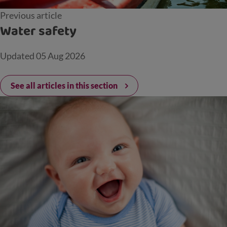
Previous article
Water safety
Updated
05 Aug 2026
See all articles in this section