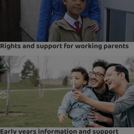
Rights and support for working parents
Early years information and support