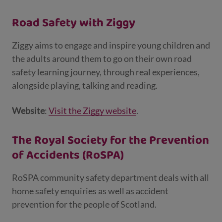
Road Safety with Ziggy
Ziggy aims to engage and inspire young children and
the adults around them to go on their own road
safety learning journey, through real experiences,
alongside playing, talking and reading.
Website
:
Visit the Ziggy website
.
The Royal Society for the Prevention
of Accidents (RoSPA)
RoSPA community safety department deals with all
home safety enquiries as well as accident
prevention for the people of Scotland.