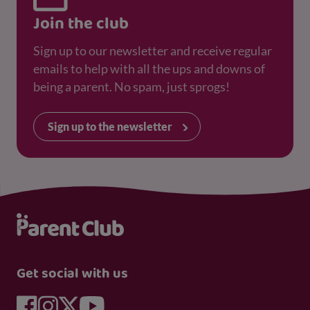
Join the club
Sign up to our newsletter and receive regular
emails to help with all the ups and downs of
being a parent. No spam, just sprogs!
Sign up to the newsletter
Get social with us