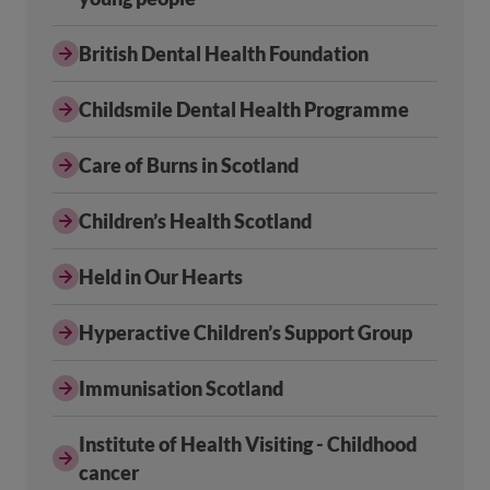
British Dental Health Foundation
Childsmile Dental Health Programme
Care of Burns in Scotland
Children’s Health Scotland
Held in Our Hearts
Hyperactive Children’s Support Group
Immunisation Scotland
Institute of Health Visiting - Childhood
cancer