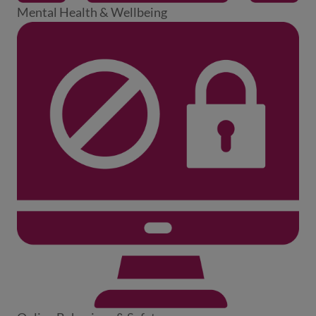
Mental Health & Wellbeing