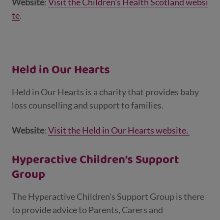
Website
:
Visit the Children's Health Scotland websi
te
.
Held in Our Hearts
Held in Our Hearts is a charity that provides baby
loss counselling and support to families.
Website
:
Visit the Held in Our Hearts website.
Hyperactive Children’s Support
Group
The Hyperactive Children's Support Group is there
to provide advice to Parents, Carers and