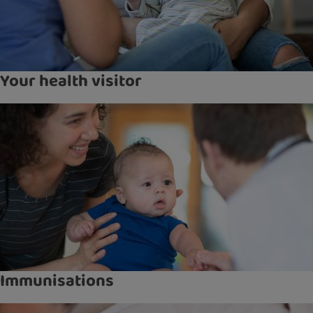
Your health visitor
Immunisations