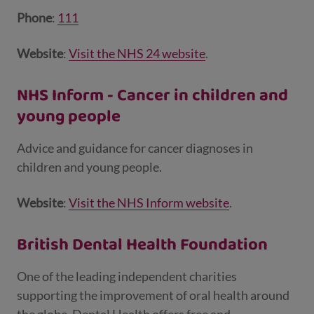
Phone
:
111
Website
:
Visit the NHS 24 website
.
NHS Inform - Cancer in children and
young people
Advice and guidance for cancer diagnoses in
children and young people.
Website
:
Visit the NHS Inform website
.
British Dental Health Foundation
One of the leading independent charities
supporting the improvement of oral health around