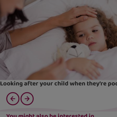
Looking after your child when they’re po
You might also be interested in