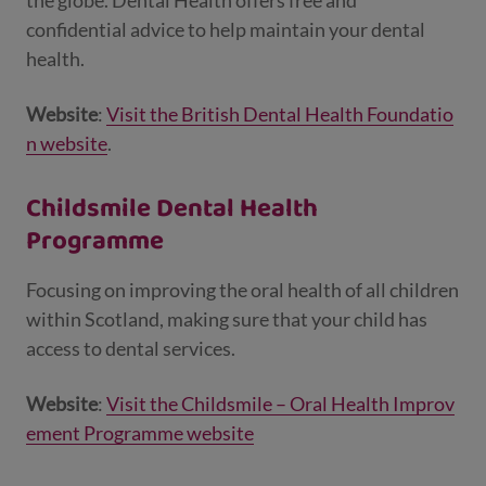
the globe. Dental Health offers free and
confidential advice to help maintain your dental
health.
Website
:
Visit the British Dental Health Foundatio
n website
.
Childsmile Dental Health
Programme
Focusing on improving the oral health of all children
within Scotland, making sure that your child has
access to dental services.
Website
:
Visit the Childsmile – Oral Health Improv
ement Programme website