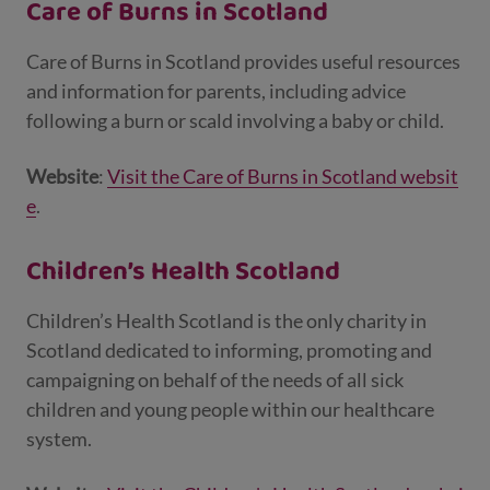
Care of Burns in Scotland
Care of Burns in Scotland provides useful resources
and information for parents, including advice
following a burn or scald involving a baby or child.
Website
:
Visit the Care of Burns in Scotland websit
e
.
Children’s Health Scotland
Children’s Health Scotland is the only charity in
Scotland dedicated to informing, promoting and
campaigning on behalf of the needs of all sick
children and young people within our healthcare
system.