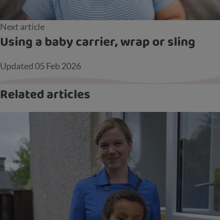
Next article
Using a baby carrier, wrap or sling
Updated
05 Feb 2026
Related articles