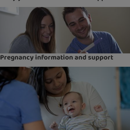
Pregnancy information and support