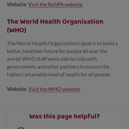
Website
:
Visit the RoSPA website
.
The World Health Organisation
(WHO)
The World Health Organisation's goal is to build a
better, healthier future for people all over the
world. WHO staff work side by side with
governments and other partners to ensure the
highest attainable level of health for all people.
Website
:
Visit the WHO website
.
Was this page helpful?