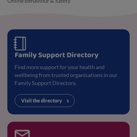
Online Behaviour & Safety
Family Support Directory
Find more support for your health and
wellbeing from trusted organisations in our
Family Support Directory.
Visit the directory