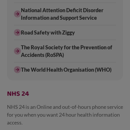
National Attention Deficit Disorder
Information and Support Service
Road Safety with Ziggy
The Royal Society for the Prevention of
Accidents (RoSPA)
The World Health Organisation (WHO)
NHS 24
NHS 24 is an Online and out-of-hours phone service
for you when you want 24 hour health information
access.