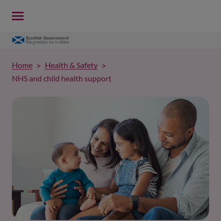
Home
Health & Safety
NHS and child health support