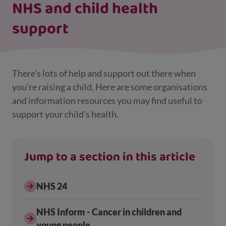
NHS and child health
support
There's lots of help and support out there when
you're raising a child. Here are some organisations
and information resources you may find useful to
support your child's health.
Jump to a section in this article
NHS 24
NHS Inform - Cancer in children and
young people