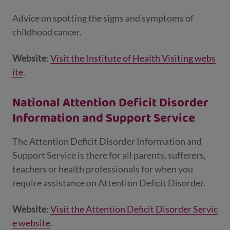
Advice on spotting the signs and symptoms of
childhood cancer.
Website
:
Visit the Institute of Health Visiting webs
ite
.
National Attention Deficit Disorder
Information and Support Service
The Attention Deficit Disorder Information and
Support Service is there for all parents, sufferers,
teachers or health professionals for when you
require assistance on Attention Deficit Disorder.
Website
:
Visit the Attention Deficit Disorder Servic
e website
.