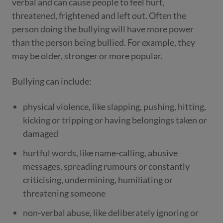
verbal and can cause people to feel hurt,
threatened, frightened and left out. Often the
person doing the bullying will have more power
than the person being bullied. For example, they
may be older, stronger or more popular.
Bullying can include:
physical violence, like slapping, pushing, hitting,
kicking or tripping or having belongings taken or
damaged
hurtful words, like name-calling, abusive
messages, spreading rumours or constantly
criticising, undermining, humiliating or
threatening someone
non-verbal abuse, like deliberately ignoring or