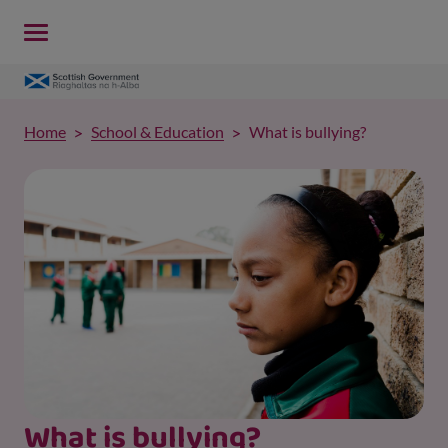
Home
School & Education
What is bullying?
What is bullying?