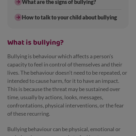
What are the signs of bullying?
How to talk to your child about bullying
What is bullying?
Bullying is behaviour which affects a person's
capacity to feel in control of themselves and their
lives. The behaviour doesn’t need to be repeated, or
intended to cause harm, for it to have an impact.
This is because the threat may be sustained over
time, usually by actions, looks, messages,
confrontations, physical interventions, or the fear
of these recurring.
Bullying behaviour can be physical, emotional or