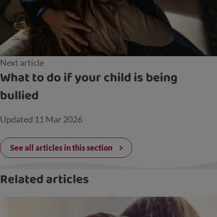
Next article
What to do if your child is being
bullied
Updated
11 Mar 2026
See all articles in this section
Related articles