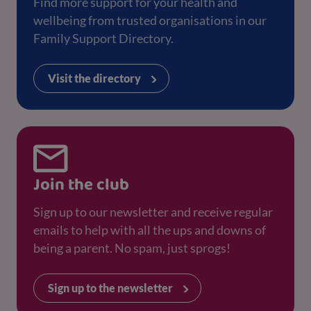
Find more support for your health and
wellbeing from trusted organisations in our
Family Support Directory.
Visit the directory
Join the club
Sign up to our newsletter and receive regular
emails to help with all the ups and downs of
being a parent. No spam, just sprogs!
Sign up to the newsletter