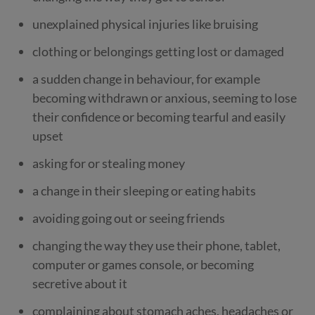
unexplained physical injuries like bruising
clothing or belongings getting lost or damaged
a sudden change in behaviour, for example
becoming withdrawn or anxious, seeming to lose
their confidence or becoming tearful and easily
upset
asking for or stealing money
a change in their sleeping or eating habits
avoiding going out or seeing friends
changing the way they use their phone, tablet,
computer or games console, or becoming
secretive about it
complaining about stomach aches, headaches or