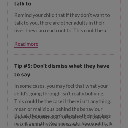
talk to
Remind your child that if they don’t want to
talk to you, there are other adults in their
lives they can reach out to. This could be a
family member, a trusted teacher or a coach
Read more
or youth club worker. You could also let them
know that they can always talk to someone
anonymously online or on the phone at
Child
Tip #5: Don't dismiss what they have
line
.
to say
In some cases, you may feel that what your
child’s going through isn’t really bullying.
This could be the case if there isn’t anything
mean or malicious behind the behaviour
But all the same, don’t dismiss their feelings
they’ve experienced, for example, if only a
or tell them they’re being silly. You could talk
small number of children can be invited to a