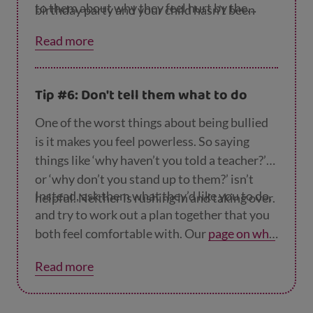
to them about why they feel hurt by the
birthday party and your child hasn’t been
other child’s behaviour and ask them if they
chosen, or another child breaks one of their
Read more
think the other child hurt them on purpose.
belongings by accident.
Then you could talk about what you can do to
make it better. For example, if they’ve had a
Tip #6: Don't tell them what to do
falling out with another child, you could
suggest they do something fun together to
One of the worst things about being bullied
mend their friendship.
is it makes you feel powerless. So saying
things like ‘why haven’t you told a teacher?’
or ‘why don’t you stand up to them?’ isn’t
Instead, ask them what they’d like you to do,
helpful. Neither is rushing in and taking over.
and try to work out a plan together that you
both feel comfortable with. Our
page on wha
t to do if your child is being bullied
suggests
Read more
different things you can try.