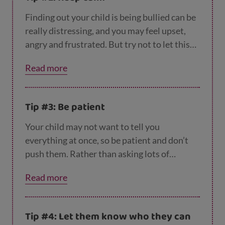
Finding out your child is being bullied can be
really distressing, and you may feel upset,
angry and frustrated. But try not to let this
show, and to keep calm and listen to what
Read more
your child has to say. If you need to vent, wait
until later, when you can talk to your partner,
or a family member or friend.
Tip #3: Be patient
Your child may not want to tell you
everything at once, so be patient and don’t
push them. Rather than asking lots of
questions, you could try repeating back to
Read more
them what they’ve told you, so they can see
you've listened and understood.
Tip #4: Let them know who they can