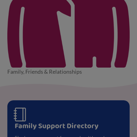
Family, Friends & Relationships
Family Support Directory