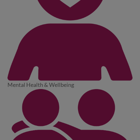
Mental Health & Wellbeing