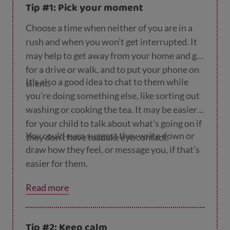
Tip #1: Pick your moment
Choose a time when neither of you are in a
rush and when you won’t get interrupted. It
may help to get away from your home and go
for a drive or walk, and to put your phone on
It’s also a good idea to chat to them while
silent.
you’re doing something else, like sorting out
washing or cooking the tea. It may be easier
for your child to talk about what’s going on if
You could even suggest they write down or
they don’t have to make eye contact.
draw how they feel, or message you, if that’s
easier for them.
Read more
Tip #2: Keep calm