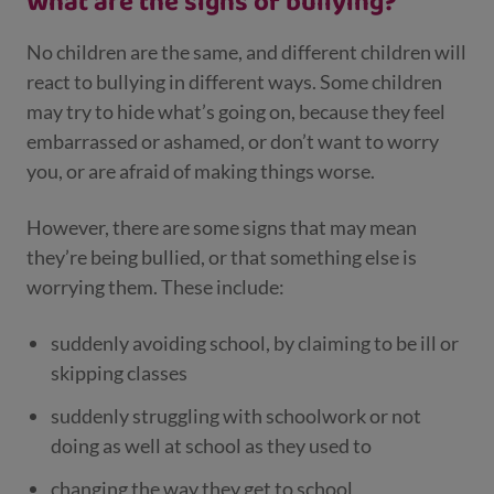
What are the signs of bullying?
No children are the same, and different children will
react to bullying in different ways. Some children
may try to hide what’s going on, because they feel
embarrassed or ashamed, or don’t want to worry
you, or are afraid of making things worse.
However, there are some signs that may mean
they’re being bullied, or that something else is
worrying them. These include:
suddenly avoiding school, by claiming to be ill or
skipping classes
suddenly struggling with schoolwork or not
doing as well at school as they used to
changing the way they get to school