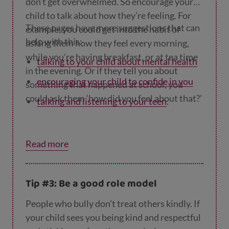
don’t get overwhelmed. So encourage your
child to talk about how they’re feeling. For
These pages have more suggestions that can
example, you could get into the habit of
help with this:
asking them how they feel every morning,
while you’re having breakfast, or at tea time
talking to your child about mental health
in the evening. Or if they tell you about
encouraging your child to confide in you
something that happened at school, you
could ask them ‘how did you feel about that?’
talking and listening to your teen
.
Read more
Tip #3: Be a good role model
People who bully don’t treat others kindly. If
your child sees you being kind and respectful