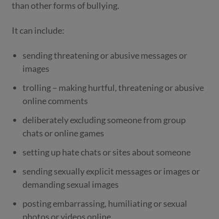
than other forms of bullying.
It can include:
sending threatening or abusive messages or
images
trolling – making hurtful, threatening or abusive
online comments
deliberately excluding someone from group
chats or online games
setting up hate chats or sites about someone
sending sexually explicit messages or images or
demanding sexual images
posting embarrassing, humiliating or sexual
photos or videos online