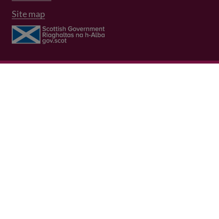
Site map