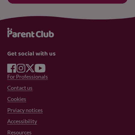
Get social with us
Footer Menu 1
For Professionals
Footer Menu 2
Contact us
Cookies
Prviacy notices
Footer Menu 3
Accessibility
Resources