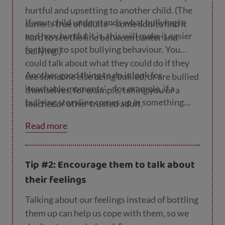
hurtful and upsetting to another child. (The
If your child understands what bullying is
same is true of adults – some adults find it
and how hurtful it is, this will make it easier
hard to see the line between banter and
for them to spot bullying behaviour. You
bullying.)
could talk about what they could do if they
Another good thing to do is look for
see someone else being bullied, or are bullied
‘teachable moments’ – for example, if a
themselves, for example, telling you or a
bullying storyline comes up in something
teacher or other trusted adult.
they read or watch, you could discuss it
Read more
together.
Tip #2: Encourage them to talk about
their feelings
Talking about our feelings instead of bottling
them up can help us cope with them, so we