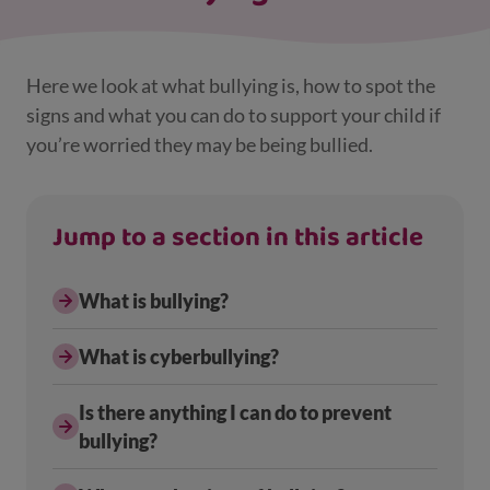
Here we look at what bullying is, how to spot the
signs and what you can do to support your child if
you’re worried they may be being bullied.
Jump to a section in this article
What is bullying?
What is cyberbullying?
Is there anything I can do to prevent
bullying?