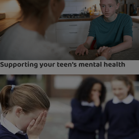
Supporting your teen’s mental health