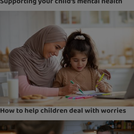
Supporting your child’s mental health
How to help children deal with worries