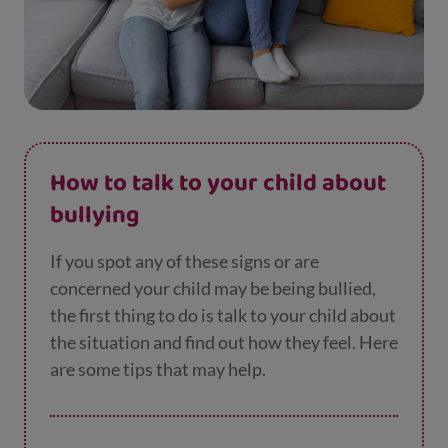
How to talk to your child about
bullying
If you spot any of these signs or are
concerned your child may be being bullied,
the first thing to do is talk to your child about
the situation and find out how they feel. Here
are some tips that may help.