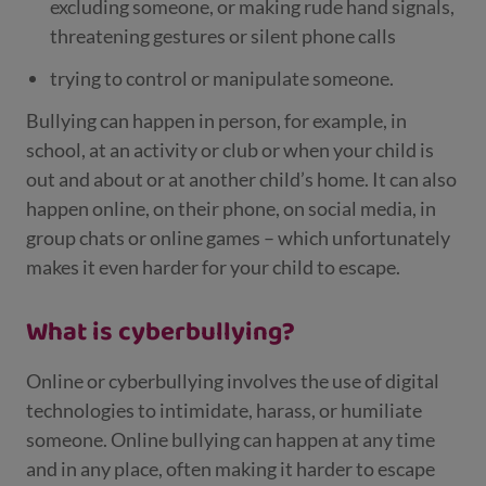
excluding someone, or making rude hand signals,
threatening gestures or silent phone calls
trying to control or manipulate someone.
Bullying can happen in person, for example, in
school, at an activity or club or when your child is
out and about or at another child’s home. It can also
happen online, on their phone, on social media, in
group chats or online games – which unfortunately
makes it even harder for your child to escape.
What is cyberbullying?
Online or cyberbullying involves the use of digital
technologies to intimidate, harass, or humiliate
someone. Online bullying can happen at any time
and in any place, often making it harder to escape