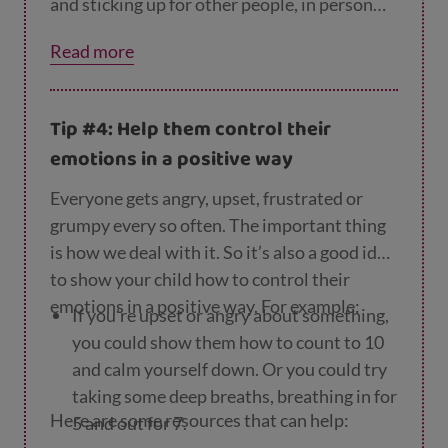
and sticking up for other people, in person
and online, this will encourage them to be
Read more
kind and respectful too, and to want other
people to treat them in the same way. This
may help avoid a culture of bullying within
Tip #4: Help them control their
their friendship groups.
emotions in a positive way
Everyone gets angry, upset, frustrated or
grumpy every so often. The important thing
is how we deal with it. So it’s also a good idea
to show your child how to control their
emotions in a positive way. For example:
If you’re upset or angry about something,
you could show them how to count to 10
and calm yourself down. Or you could try
taking some deep breaths, breathing in for
Here are some resources that can help:
5 and out for 7.