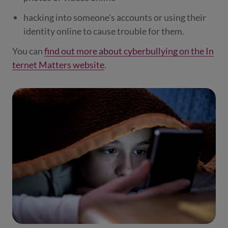
hacking into someone’s accounts or using their
identity online to cause trouble for them.
You can
find out more about cyberbullying on the In
ternet Matters website
.