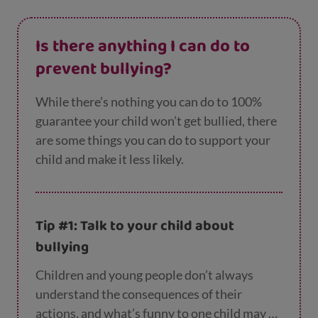
Is there anything I can do to
prevent bullying?
While there’s nothing you can do to 100%
guarantee your child won’t get bullied, there
are some things you can do to support your
child and make it less likely.
Tip #1: Talk to your child about
bullying
Children and young people don’t always
understand the consequences of their
actions, and what’s funny to one child may be