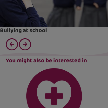
Bullying at school
You might also be interested in