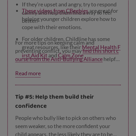
If they’re upset and angry, try to respond
These videos from CBeebies
are great for
calmly and help them find a way to feel
helping younger children explore how to
better.
cope with their emotions.
For older children, Childline has some
For more tips on keeping calm and
great resources, like their
Mental Health F
preventing conflict, you may
find this short c
irst Aid Kit
and
Calm Zone
ourse from the Anti-Bullying Alliance
helpful
to work through – it only takes about 15
Young Minds
also have useful information
Read more
minutes.
and resources to help young people cope
with difficult emotions like feeling alone
or angry.
Tip #5: Help them build their
confidence
People who bully like to pick on others who
seem weaker, so the more confident your
child appears, the less likely they are to be