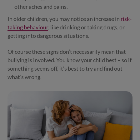
other aches and pains.
In older children, you may notice an increase in
risk-
taking behaviour
, like drinking or taking drugs, or
getting into dangerous situations.
Of course these signs don’t necessarily mean that
bullying is involved. You know your child best – so if
something seems off, it’s best to try and find out
what’s wrong.