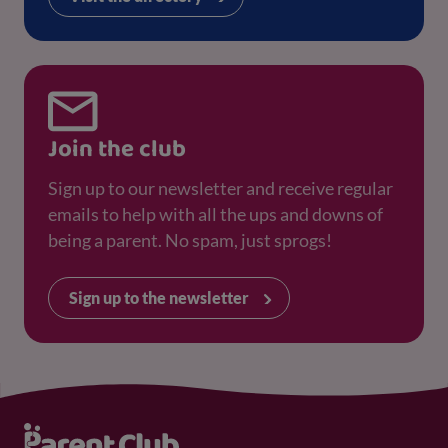
Join the club
Sign up to our newsletter and receive regular
emails to help with all the ups and downs of
being a parent. No spam, just sprogs!
Sign up to the newsletter