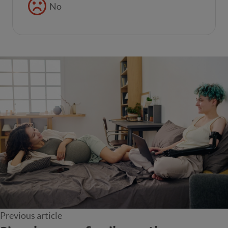
No
Previous article