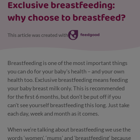
Exclusive breastfeeding:
why choose to breastfeed?
This article was created with
Breastfeeding is one of the most important things
you can do for your baby's health – and your own
health too. Exclusive breastfeeding means feeding
your baby breast milk only. This is recommended
for the first 6 months, but don't be put off if you
can't see yourself breastfeeding this long. Just take
each day, week and month as it comes.
When we’re talking about breastfeeding we use the
words ‘women’, ‘mums’ and ‘breastfeeding’ because