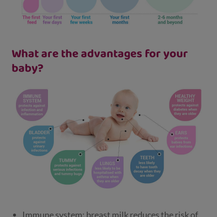
What are the advantages for your
baby?
Immune system: breast milk reduces the risk of