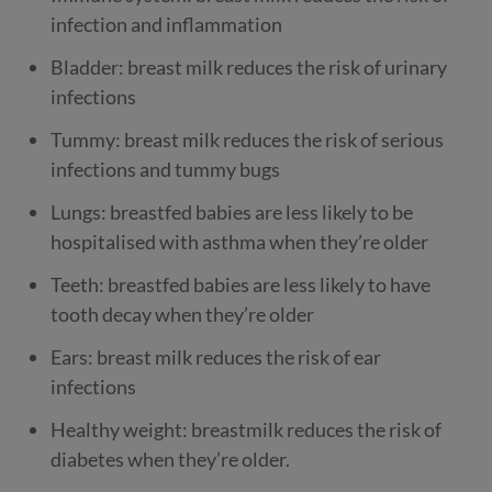
infection and inflammation
Bladder: breast milk reduces the risk of urinary
infections
Tummy: breast milk reduces the risk of serious
infections and tummy bugs
Lungs: breastfed babies are less likely to be
hospitalised with asthma when they’re older
Teeth: breastfed babies are less likely to have
tooth decay when they’re older
Ears: breast milk reduces the risk of ear
infections
Healthy weight: breastmilk reduces the risk of
diabetes when they’re older.