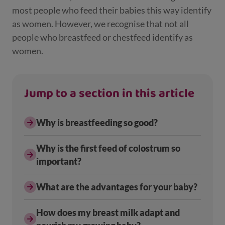
most people who feed their babies this way identify
as women. However, we recognise that not all
people who breastfeed or chestfeed identify as
women.
Jump to a section in this article
Why is breastfeeding so good?
Why is the first feed of colostrum so
important?
What are the advantages for your baby?
How does my breast milk adapt and