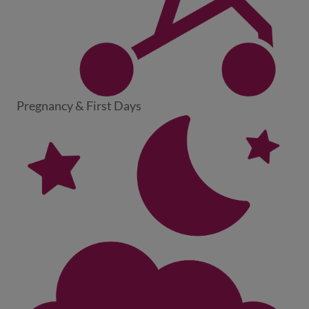
Pregnancy & First Days