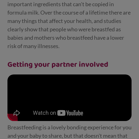
important ingredients that can't be copied in
formula milk. Over the course of a lifetime there are
many things that affect your health, and studies
clearly show that people who were breastfed as
babies and mothers who breastfeed have a lower
risk of many illnesses.
Getting your partner involved
Breastfeeding is a lovely bonding experience for you
and your baby to share, but that doesn't mean that