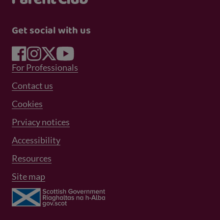
Get social with us
Footer Menu 1
For Professionals
Footer Menu 2
Contact us
Cookies
Prviacy notices
Footer Menu 3
Accessibility
Resources
Site map