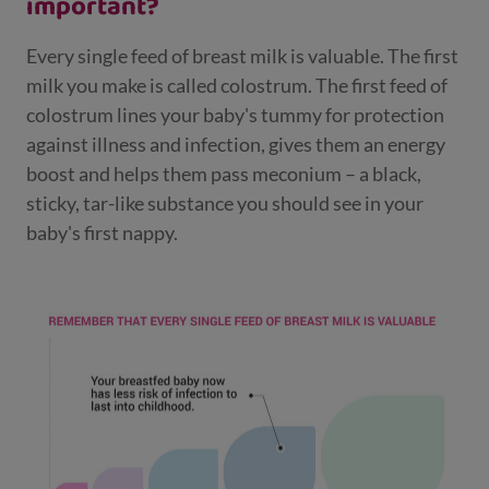
important?
Every single feed of breast milk is valuable. The first
milk you make is called colostrum. The first feed of
colostrum lines your baby's tummy for protection
against illness and infection, gives them an energy
boost and helps them pass meconium – a black,
sticky, tar-like substance you should see in your
baby's first nappy.​