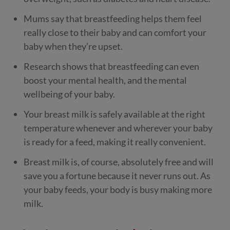
Mums say that breastfeeding helps them feel
really close to their baby and can comfort your
baby when they’re upset.
Research shows that breastfeeding can even
boost your mental health, and the mental
wellbeing of your baby.
Your breast milk is safely available at the right
temperature whenever and wherever your baby
is ready for a feed, making it really convenient.
Breast milk is, of course, absolutely free and will
save you a fortune because it never runs out. As
your baby feeds, your body is busy making more
milk.