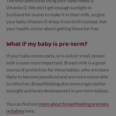
The only additional thing your baby needs is
Vitamin D. We don't get enough sunlight in
Scotland for mums to make it in their milk, so give
your baby Vitamin D drops from birth instead. Ask
your health visitor about getting these for free.
What if my baby is pre-term?
If your baby comes early, or is sick or small, breast
milk is even more important. Breast milk is a great
source of protection for these babies, who are more
likely to become jaundiced and are more vulnerable
to infection. Breastfeeding also encourages better
eyesight and brain development in pre-term babies.
You can find out
more about breastfeeding prematu
re babies
here.