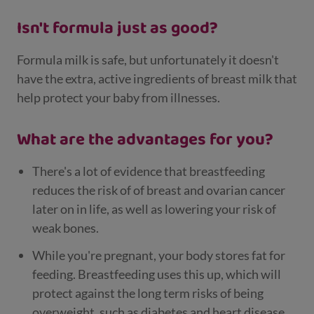
Isn't formula just as good?
Formula milk is safe, but unfortunately it doesn't
have the extra, active ingredients of breast milk that
help protect your baby from illnesses.
What are the advantages for you?
There's a lot of evidence that breastfeeding
reduces the risk of of breast and ovarian cancer
later on in life, as well as lowering your risk of
weak bones.
While you're pregnant, your body stores fat for
feeding. Breastfeeding uses this up, which will
protect against the long term risks of being
overweight, such as diabetes and heart disease.