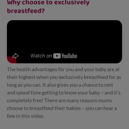
Why choose to exclusively
breastfeed?
The health advantages for you and your baby are at
their highest when you exclusively breastfeed for as
long as you can. It also gives you a chance to rest
and spend time getting to know your baby – and it's
completely free! There are many reasons mums
choose to breastfeed their babies – you can hear a
few in this video.