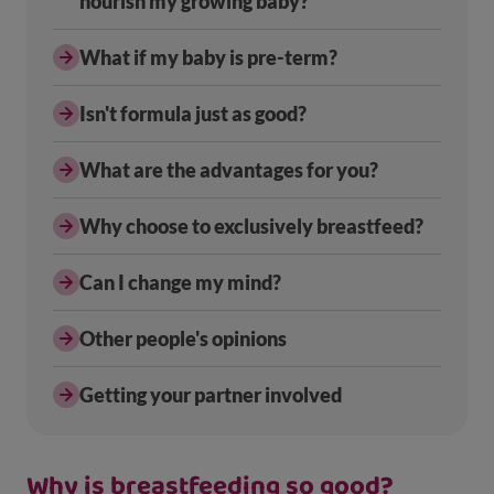
nourish my growing baby?
What if my baby is pre-term?
Isn't formula just as good?
What are the advantages for you?
Why choose to exclusively breastfeed?
Can I change my mind?
Other people's opinions
Getting your partner involved
Why is breastfeeding so good?