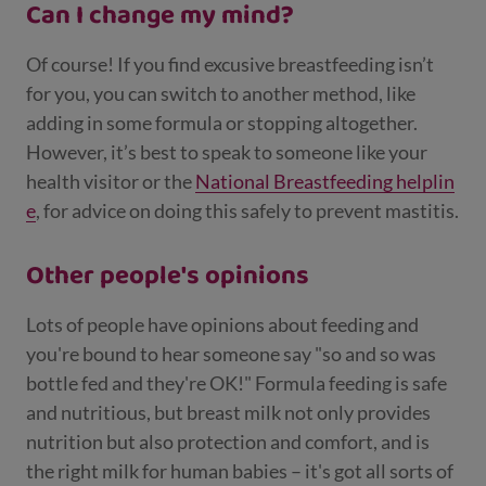
Can I change my mind?
Of course! If you find excusive breastfeeding isn’t
for you, you can switch to another method, like
adding in some formula or stopping altogether.
However, it’s best to speak to someone like your
health visitor or the
National Breastfeeding helplin
e
, for advice on doing this safely to prevent mastitis.
Other people's opinions
Lots of people have opinions about feeding and
you're bound to hear someone say "so and so was
bottle fed and they're OK!" Formula feeding is safe
and nutritious, but breast milk not only provides
nutrition but also protection and comfort, and is
the right milk for human babies – it's got all sorts of