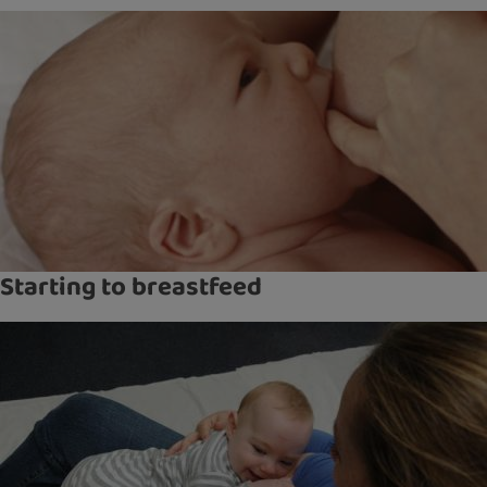
Starting to breastfeed