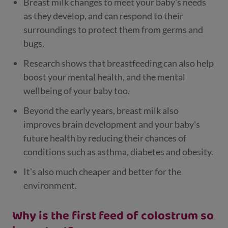
Breast milk changes to meet your baby's needs
as they develop, and can respond to their
surroundings to protect them from germs and
bugs.
Research shows that breastfeeding can also help
boost your mental health, and the mental
wellbeing of your baby too.
Beyond the early years, breast milk also
improves brain development and your baby's
future health by reducing their chances of
conditions such as asthma, diabetes and obesity.
It's also much cheaper and better for the
environment.
Why is the first feed of colostrum so