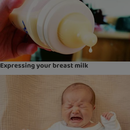
Expressing your breast milk