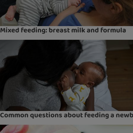
Mixed feeding: breast milk and formula
Common questions about feeding a new