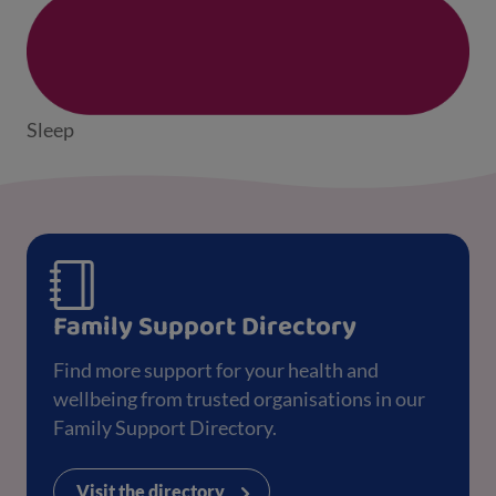
Sleep
Family Support Directory
Find more support for your health and
wellbeing from trusted organisations in our
Family Support Directory.
Visit the directory