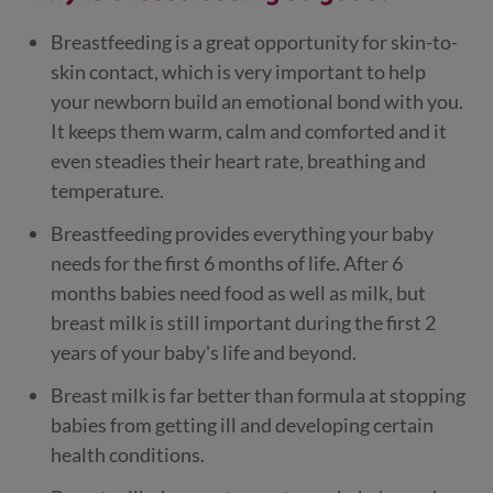
Breastfeeding is a great opportunity for skin-to-
skin contact, which is very important to help
your newborn build an emotional bond with you.
It keeps them warm, calm and comforted and it
even steadies their heart rate, breathing and
temperature.
Breastfeeding provides everything your baby
needs for the first 6 months of life. After 6
months babies need food as well as milk, but
breast milk is still important during the first 2
years of your baby's life and beyond.
Breast milk is far better than formula at stopping
babies from getting ill and developing certain
health conditions.