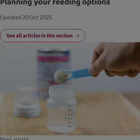
Planning your feeding options
Updated
20 Oct 2025
See all articles in this section
Next article