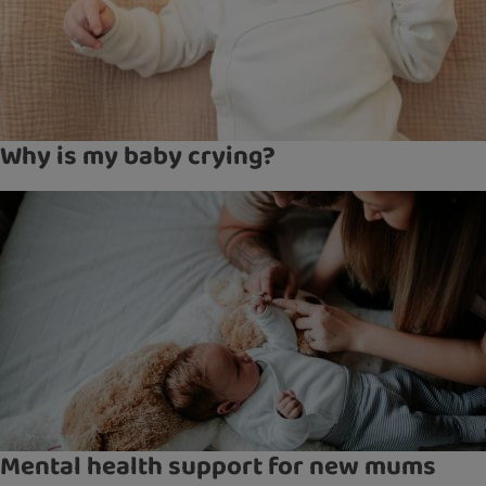
Why is my baby crying?
Mental health support for new mums