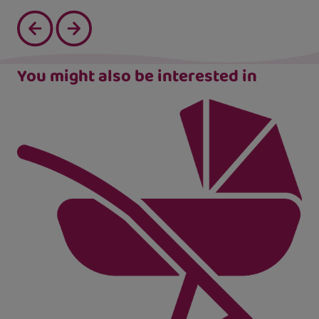
You might also be interested in