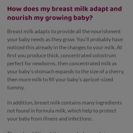
How does my breast milk adapt and
nourish my growing baby?
Breast milk adapts to provide all the nourishment
your baby needs as they grow. You'll probably have
noticed this already in the changes to your milk. At
first you produce thick, concentrated colostrum
perfect for newborns, then concentrated milk as
your baby's stomach expands to the size of a cherry,
then more milk to fill your baby's apricot-sized
tummy.
In addition, breast milk contains many ingredients
not found in formula milk, which help to protect
your baby from illness and infections.