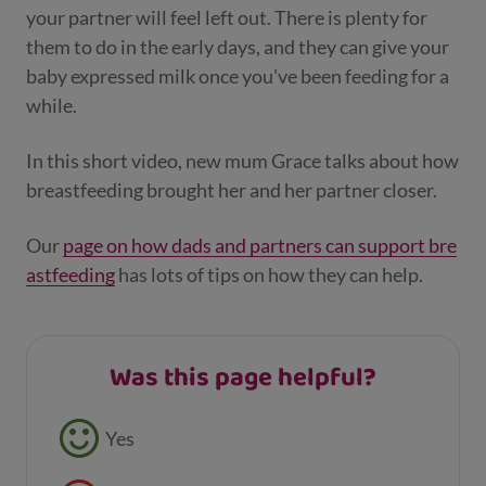
your partner will feel left out. There is plenty for
them to do in the early days, and they can give your
baby expressed milk once you've been feeding for a
while.
In this short video, new mum Grace talks about how
breastfeeding brought her and her partner closer.
Our
page on how dads and partners can support bre
astfeeding
has lots of tips on how they can help.
Was this page helpful?
Feedback buttons
Yes