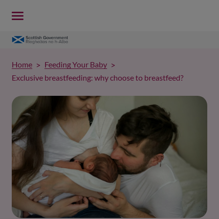
Home
Feeding Your Baby
Exclusive breastfeeding: why choose to breastfeed?