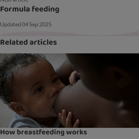
Formula feeding
Updated
04 Sep 2025
Related articles
How breastfeeding works