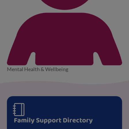
Mental Health & Wellbeing
Family Support Directory