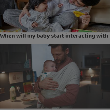
When will my baby start interacting with