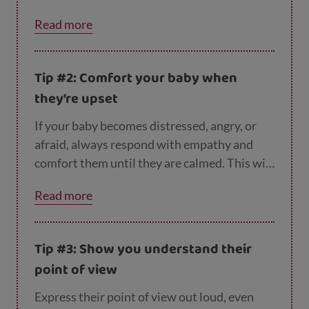
easily and socialising can be extremely tiring!
Read more
Tip #2: Comfort your baby when
they’re upset
If your baby becomes distressed, angry, or
afraid, always respond with empathy and
comfort them until they are calmed. This will
help them control their emotions.
Read more
Tip #3: Show you understand their
point of view
Express their point of view
out loud, even