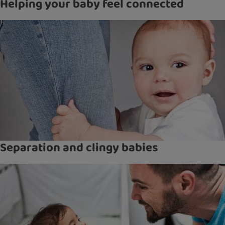
Helping your baby feel connected
Separation and clingy babies