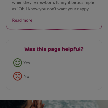
when they’re newborn. It might be as simple
as “Oh, I know you don’t want your nappy
changing right now. It’s a bother isn’t it?
Let’s
Read more
play that music you like while we’re doing it.”
It’s a great habit to get into.
Was this page helpful?
Feedback buttons
Yes
No