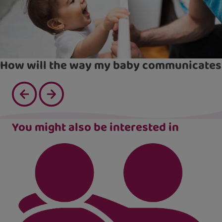
How will the way my baby communicates
You might also be interested in