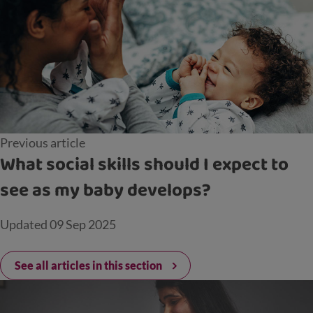
Previous article
What social skills should I expect to
see as my baby develops?
Updated
09 Sep 2025
See all articles in this section