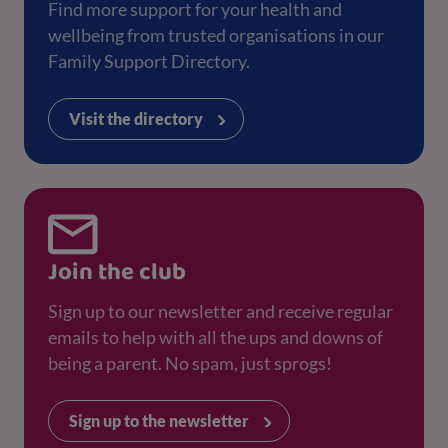
Find more support for your health and
wellbeing from trusted organisations in our
Family Support Directory.
Visit the directory
Join the club
Sign up to our newsletter and receive regular
emails to help with all the ups and downs of
being a parent. No spam, just sprogs!
Sign up to the newsletter