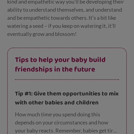
kind and empathetic way you’ll be developing their
ability to understand themselves, and understand
and be empathetic towards others. It’s a bit like
watering a seed – if you keep on watering it, it’ll
eventually grow and blossom!
Tips to help your baby build
friendships in the future
Tip #1: Give them opportunities to mix
with other babies and children
How much time you spend doing this
depends on your circumstances and how
your baby reacts. Remember, babies get tired