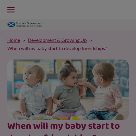
Home
Development & Growing Up
When will my baby start to develop friendships?
When will my baby start to