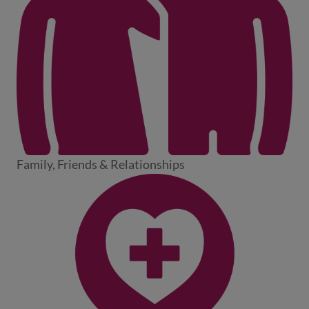
Family, Friends & Relationships