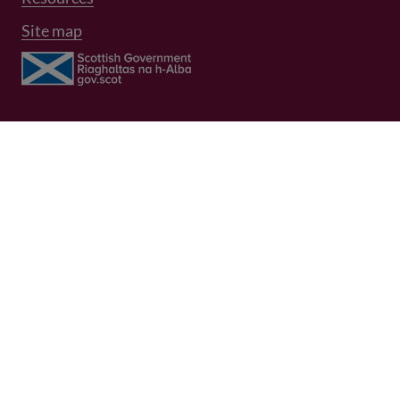
Site map