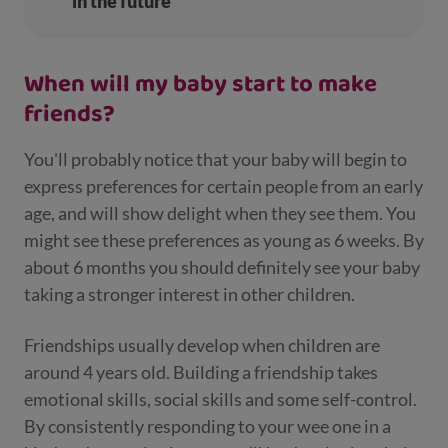
in the future
When will my baby start to make
friends?
You'll probably notice that your baby will begin to
express preferences for certain people from an early
age, and will show delight when they see them. You
might see these preferences as young as 6 weeks. By
about 6 months you should definitely see your baby
taking a stronger interest in other children.
Friendships usually develop when children are
around 4 years old. Building a friendship takes
emotional skills, social skills and some self-control.
By consistently responding to your wee one in a