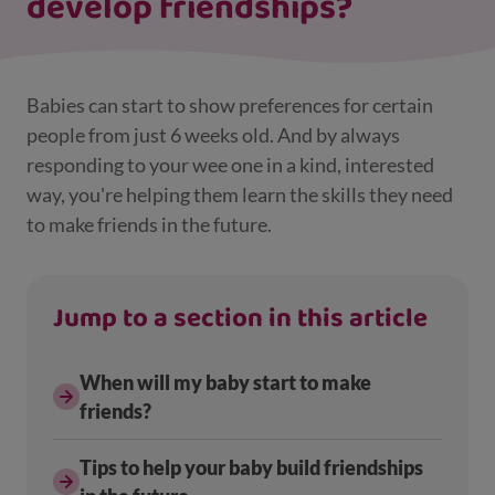
develop friendships?
Babies can start to show preferences for certain
people from just 6 weeks old. And by always
responding to your wee one in a kind, interested
way, you're helping them learn the skills they need
to make friends in the future.
Jump to a section in this article
When will my baby start to make
friends?
Tips to help your baby build friendships