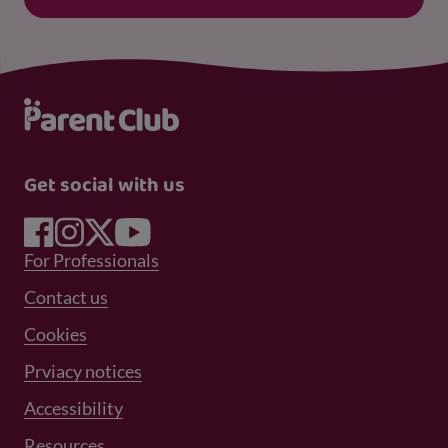
Get social with us
Footer Menu 1
For Professionals
Footer Menu 2
Contact us
Cookies
Prviacy notices
Footer Menu 3
Accessibility
Resources