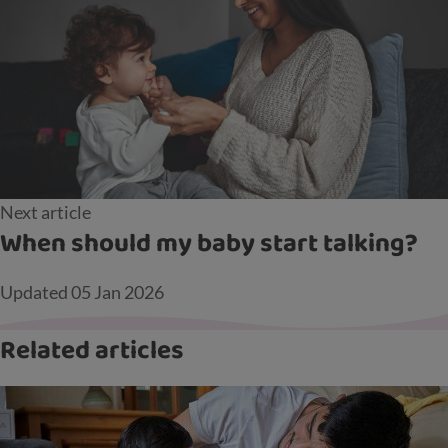
Next article
When should my baby start talking?
Updated
05 Jan 2026
Related articles