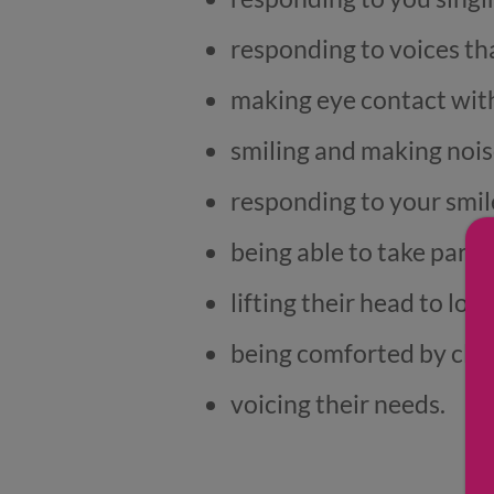
responding to voices th
making eye contact with
smiling and making nois
responding to your smil
being able to take part 
lifting their head to lo
being comforted by clos
voicing their needs.