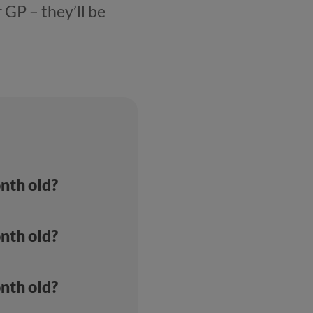
 GP – they’ll be
onth old?
onth old?
onth old?