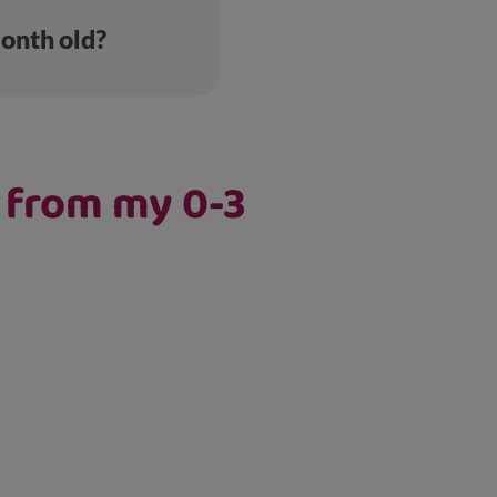
month old?
e from my 0-3