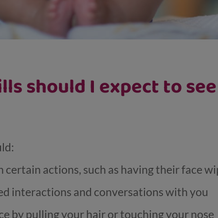
ills should I expect to se
uld:
 certain actions, such as having their face w
d interactions and conversations with you
ce by pulling your hair or touching your nose