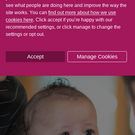
see what people are doing here and improve the way the
site works. You can
find out more about how we use
cookies here
. Click accept if you’re happy with our
recommended settings, or click manage to change the
settings or opt out.
Accept
Manage Cookies