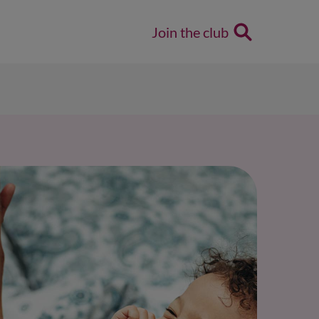
Join the club