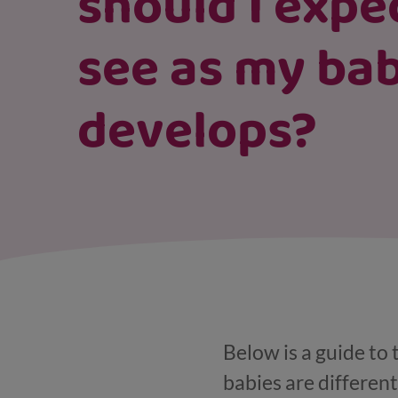
should I expe
see as my ba
develops?
Below is a guide to
babies are different