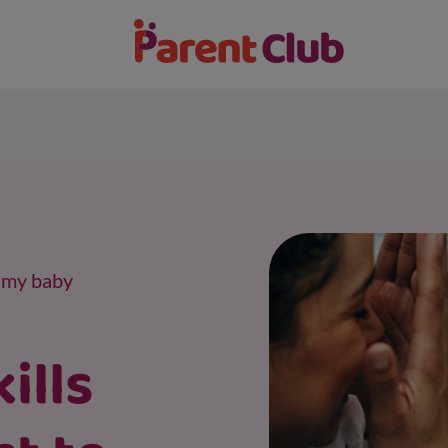
s my baby
ills