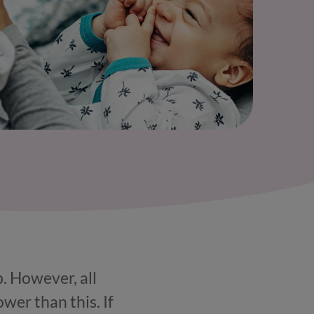
. However, all
ower than this. If