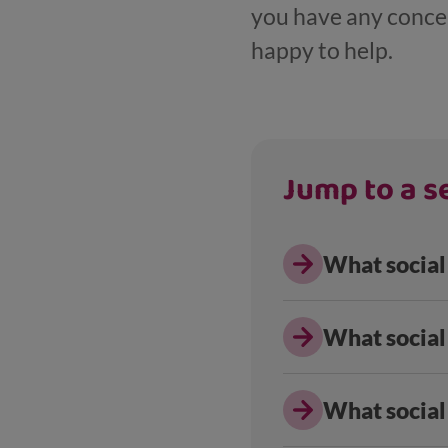
you have any concern
happy to help.
Jump to a se
What social 
What social 
What social 