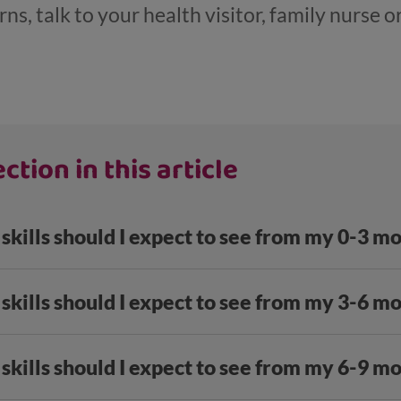
s, talk to your health visitor, family nurse or
ction in this article
skills should I expect to see from my 0-3 m
skills should I expect to see from my 3-6 m
skills should I expect to see from my 6-9 m