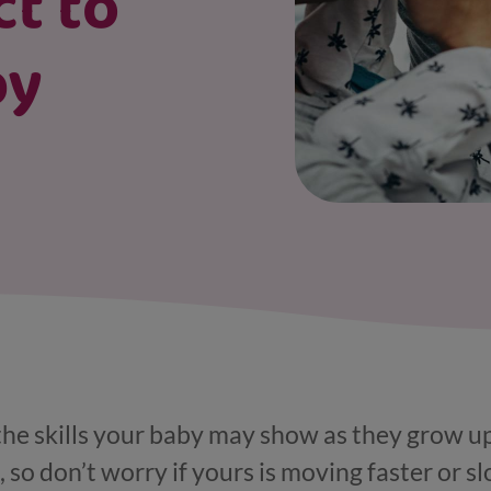
ct to
by
 the skills your baby may show as they grow up
, so don’t worry if yours is moving faster or sl