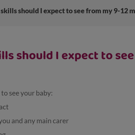
skills should I expect to see from my 9-12 
ills should I expect to se
t to see your baby:
act
you and any main carer
ng