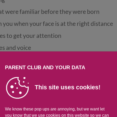
at were familiar before they were born
 you when your face is at the right distance
es to get your attention
es and voice
in an interactive ‘conversation’
PARENT CLUB AND YOUR DATA
ok at their environment
e body contact and a soothing voice
This site uses cookies!
We know these pop ups are annoying, but we want let
you know that we use cookies on this website so we can