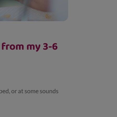
e from my 3-6
iped, or at some sounds