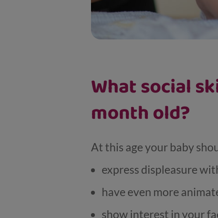
What social sk
month old?
At this age your baby sho
express displeasure with
have even more animate
show interest in your fa