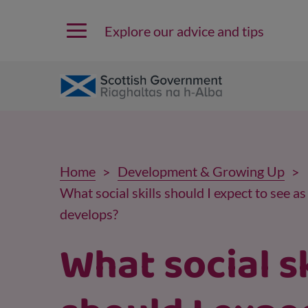
Explore our advice and tips
Home
Development & Growing Up
What social skills should I expect to see a
develops?
What social sk