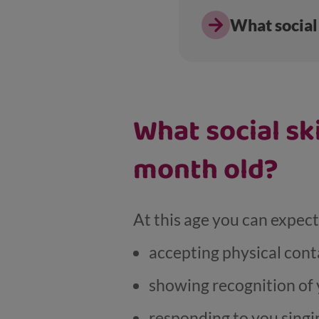
What social 
What social sk
month old?
At this age you can expec
accepting physical cont
showing recognition of 
responding to you singi