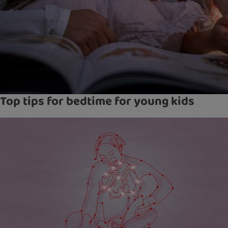
Top tips for bedtime for young kids