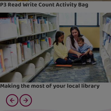
P3 Read Write Count Activity Bag
Making the most of your local library