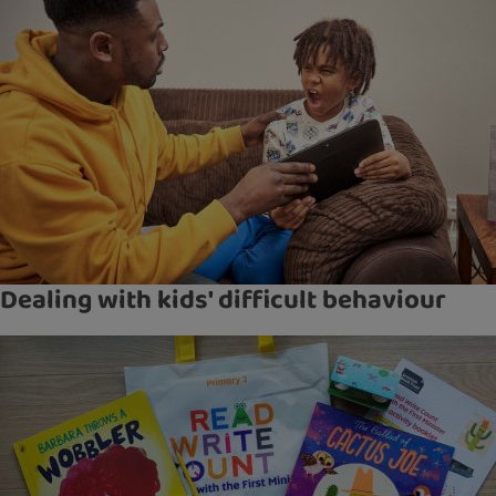
Dealing with kids' difficult behaviour