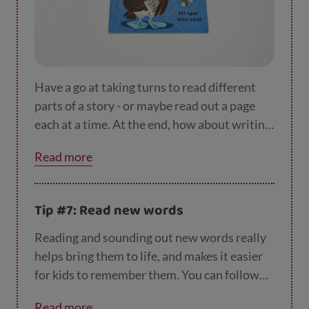
Have a go at taking turns to read different
parts of a story - or maybe read out a page
each at a time. At the end, how about writing
a 'book review'? You could get started by
Read more
asking your young book reviewer what they
liked or didn’t like about the book. Then
maybe write two or three lines on your
Tip #7: Read new words
favourite character or part in the book.
Reading and sounding out new words really
helps bring them to life, and makes it easier
for kids to remember them. You can follow
new words with your finger as you read them
Read more