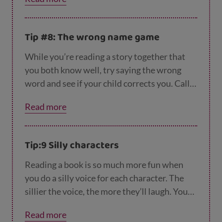
with your child - and to really get them
thinking, you could talk about which words
rhyme with the new word they’ve learned.
Tip #8: The wrong name game
Here are
even more ideas to get your child re
ady for school.
While you’re reading a story together that
you both know well, try saying the wrong
word and see if your child corrects you. Call
the Gruffalo a buffalo, or change the ‘Tiger
Read more
Who Came to Tea’ to the ‘Banana Who Came
to Tea’.
Tip:9 Silly characters
Reading a book is so much more fun when
you do a silly voice for each character. The
sillier the voice, the more they’ll laugh. You
can even use their favourite character’s silly
Read more
voice to keep them giggling and happy when