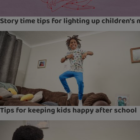
Story time tips for lighting up children's
Tips for keeping kids happy after school