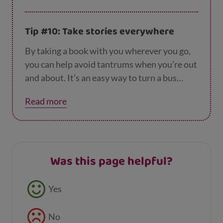
you’re out and about.
Tip #10: Take stories everywhere
By taking a book with you wherever you go,
you can help avoid tantrums when you’re out
and about. It’s an easy way to turn a bus
journey, a visit to the park, or even a quiet
Read more
afternoon at home into an adventure,
especially if your child gets to choose what to
read to you!
Was this page helpful?
Feedback buttons
Yes
No