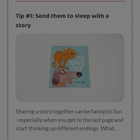
Tip #1: Send them to sleep with a
story
Sharing a story together can be fantastic fun
- especially when you get to the last page and
start thinking up different endings. What
might have happened if a pink dinosaur had