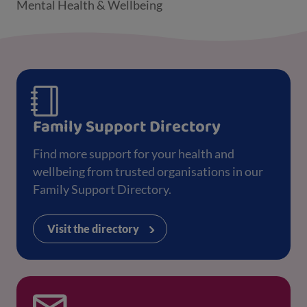
Mental Health & Wellbeing
Family Support Directory
Find more support for your health and
wellbeing from trusted organisations in our
Family Support Directory.
Visit the directory