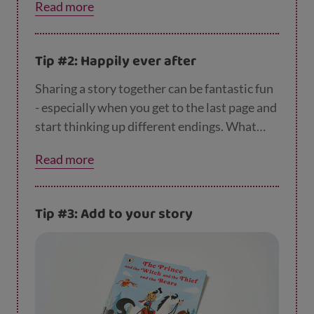
Read more
turned up? Or what if the story was set in
space? Kids often really enjoy thinking up
new endings, and it’s a great way to help your
Tip #2: Happily ever after
child stretch their imagination.
Sharing a story together can be fantastic fun
- especially when you get to the last page and
start thinking up different endings. What
might have happened if a pink dinosaur had
Read more
turned up? Or what if the story was set in
space? Kids often really enjoy thinking up
new endings, and it’s a great way to help your
Tip #3: Add to your story
child stretch their imagination.