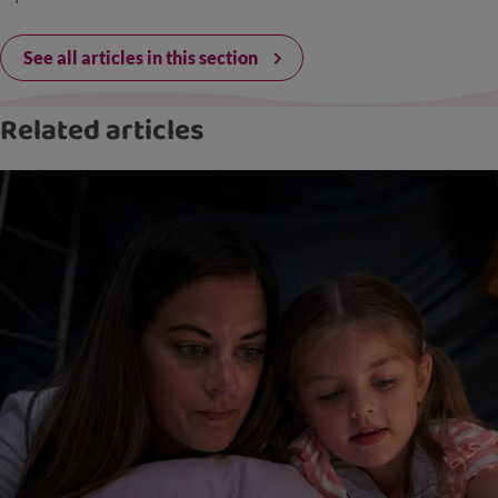
See all articles in this section
Related articles