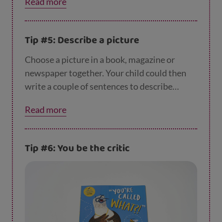
Read more
Tip #5: Describe a picture
Choose a picture in a book, magazine or
newspaper together. Your child could then
write a couple of sentences to describe
what’s happening in the picture. They can
Read more
have fun thinking up as many describing
words as possible - like big, colourful, funny
or beautiful.
Tip #6: You be the critic