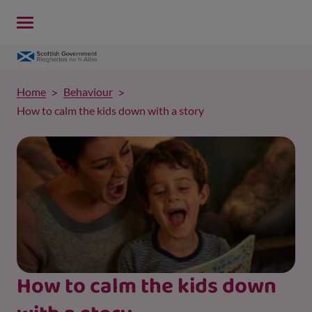
Home
Behaviour
How to calm the kids down with a story
How to calm the kids down