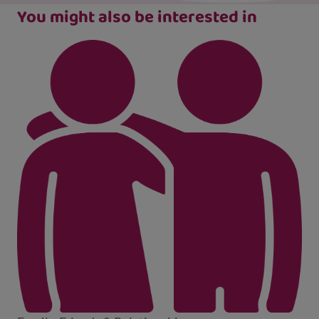
You might also be interested in