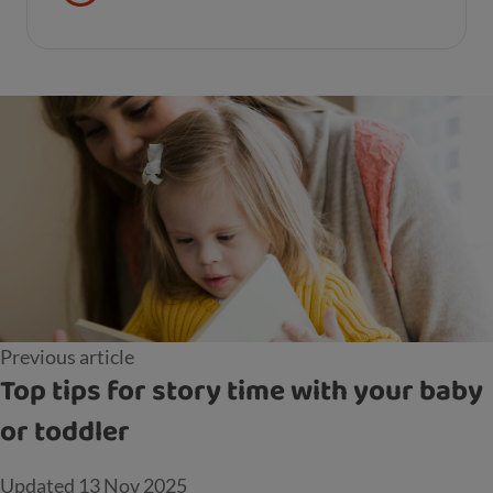
Previous article
Top tips for story time with your baby
or toddler
Updated
13 Nov 2025