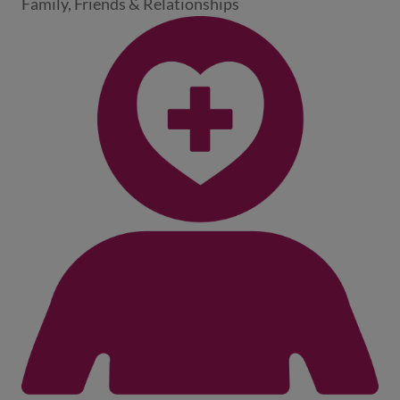
Family, Friends & Relationships