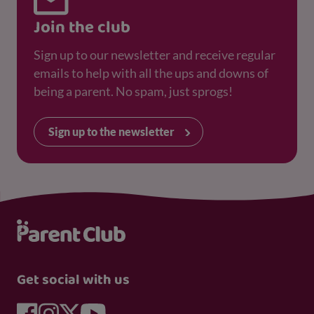
Join the club
Sign up to our newsletter and receive regular
emails to help with all the ups and downs of
being a parent. No spam, just sprogs!
Sign up to the newsletter
Get social with us