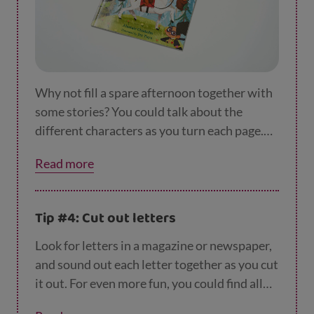
Why not fill a spare afternoon together with
some stories? You could talk about the
different characters as you turn each page.
How are they feeling? Are they funny, scary
Read more
or sensible? What colours are they wearing?
Then, when you've finished your book, your
child could draw a new character to add to
Tip #4: Cut out letters
the story for a real plot twist!
Look for letters in a magazine or newspaper,
and sound out each letter together as you cut
it out. For even more fun, you could find all
the letters that make up your child’s name.