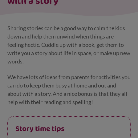
with a story
Sharing stories can be a good way to calm the kids
down and help them unwind when things are
feeling hectic. Cuddle up with a book, get them to
write you a story about life in space, or make up new
words.
We have lots of ideas from parents for activities you
can do to keep them busy at home and out and
about with a story. And a nice bonus is that they all
help with their reading and spelling!
Story time tips