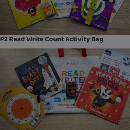
P2 Read Write Count Activity Bag