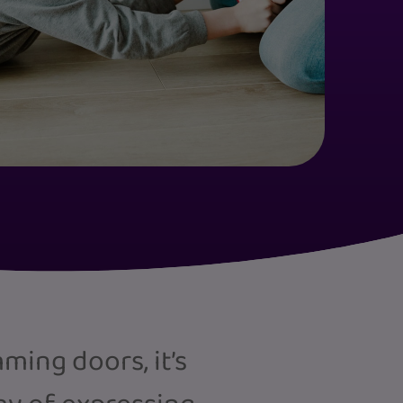
ing doors, it’s