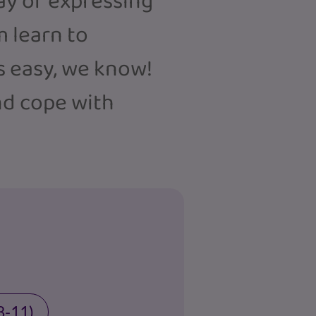
way of expressing
m learn to
 easy, we know!
nd cope with
8-11)