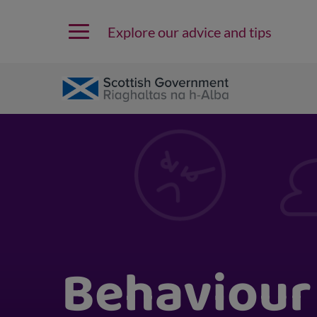
Explore our advice and tips
Behaviour