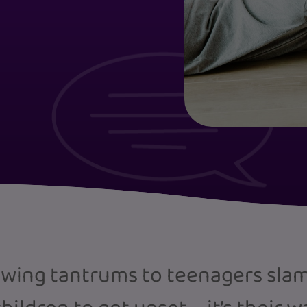
wing tantrums to teenagers slamm