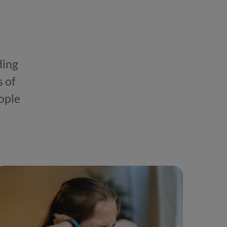
ding
s of
ople