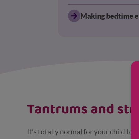
Making bedtime e
Displaying results for Young child (4-7)
Tantrums and str
It’s totally normal for your child to 