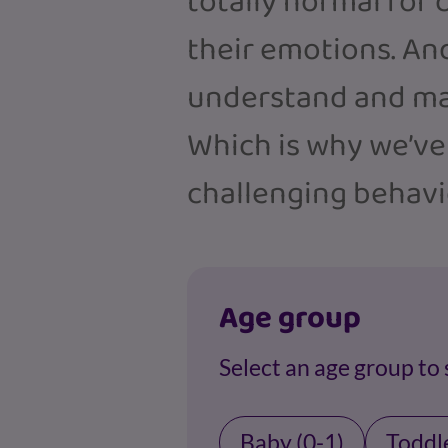
totally normal for c
their emotions. And
understand and ma
Which is why we’ve
challenging behavi
Age group
Select an age group to
Baby (0-1)
Toddle