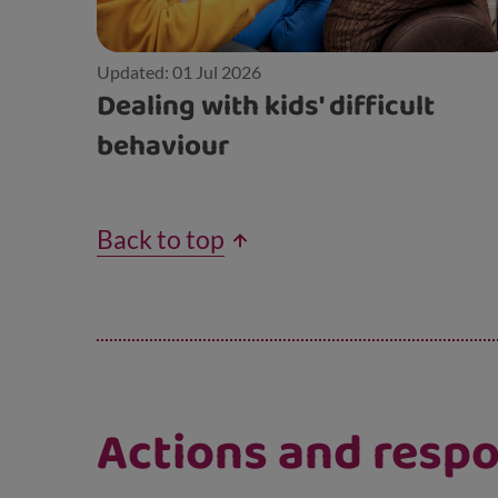
Updated: 01 Jul 2026
Dealing with kids' difficult
behaviour
Back to top
Actions and respon