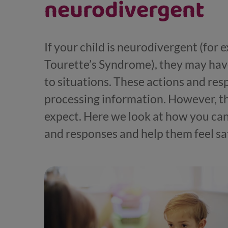
neurodivergent
If your child is neurodivergent (for 
Tourette’s Syndrome), they may hav
to situations. These actions and res
processing information. However, t
expect. Here we look at how you can
and responses and help them feel sa