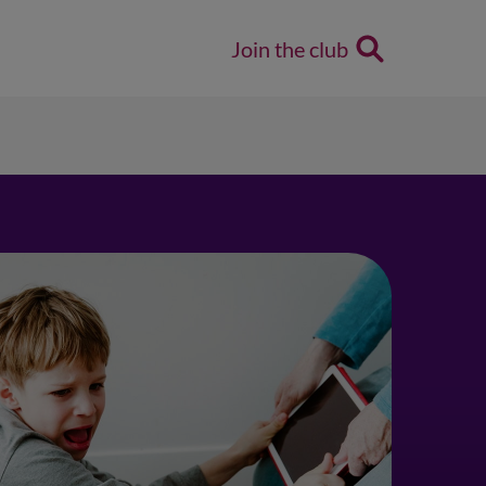
Join the club