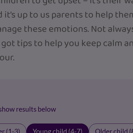
hildren to get upset – it’s their 
 it’s up to us parents to help the
nage these emotions. Not always
 got tips to help you keep calm a
our.
 show results below
r (1-3)
Young child (4-7)
Older child (