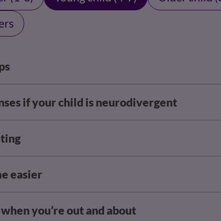
ers
ps
ses if your child is neurodivergent
ting
me easier
r when you’re out and about