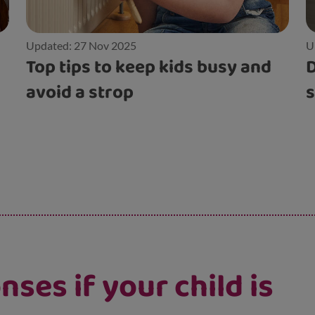
Updated: 27 Nov 2025
U
Top tips to keep kids busy and
D
avoid a strop
s
ses if your child is