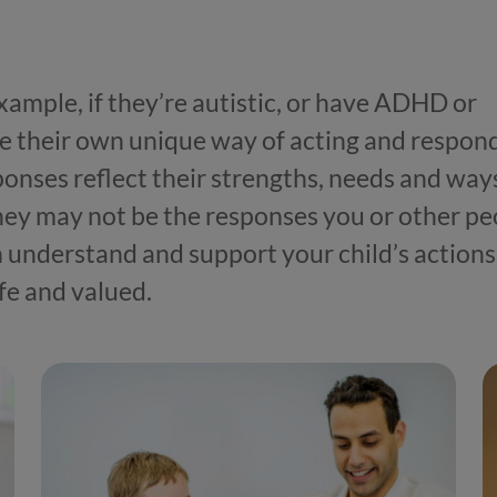
example, if they’re autistic, or have ADHD or
e their own unique way of acting and respon
ponses reflect their strengths, needs and way
hey may not be the responses you or other pe
 understand and support your child’s actions
fe and valued.