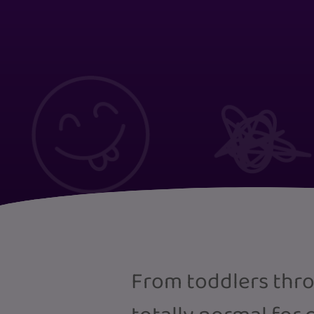
From toddlers thro