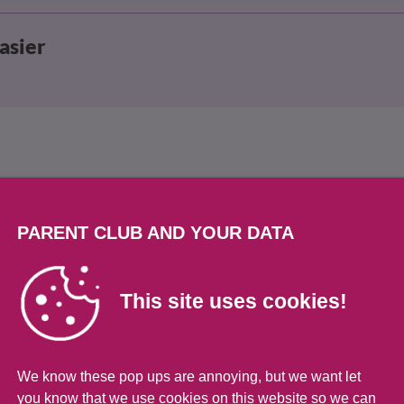
asier
PARENT CLUB AND YOUR DATA
ops
This site uses cookies!
We know these pop ups are annoying, but we want let
have tantrums. It’s a way for them to learn to 
you know that we use cookies on this website so we can