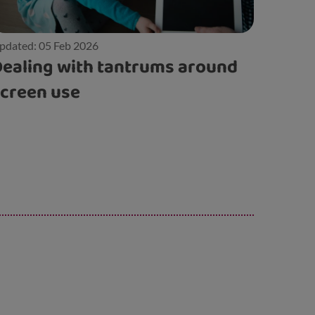
pdated: 05 Feb 2026
ealing with tantrums around
creen use