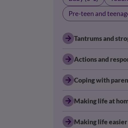
Pre-teen and teenag
Tantrums and stro
Actions and respon
Coping with paren
Making life at ho
Making life easie