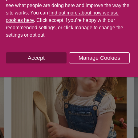
s and show you something's wrong. But as a
see what people are doing here and improve the way the
rst can be enough to set you off on one of y
site works. You can
find out more about how we use
cookies here
. Click accept if you’re happy with our
ful tips that will help you understand why 
recommended settings, or click manage to change the
sier to deal with it.
settings or opt out.
Accept
Manage Cookies