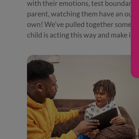
with their emotions, test boundarie
parent, watching them have an outbu
own! We’ve pulled together some use
child is acting this way and make it ea