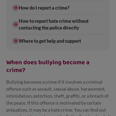
How do I report a crime?
How to report hate crime without
contacting the police directly
Where to get help and support
When does bullying become a
crime?
Bullying becomes a crime if it involves a criminal
offence such as assault, sexual abuse, harassment,
intimidation, extortion, theft, graffiti, or a breach of
the peace. If this offence is motivated by certain
prejudices, it may be a hate crime. You can find out