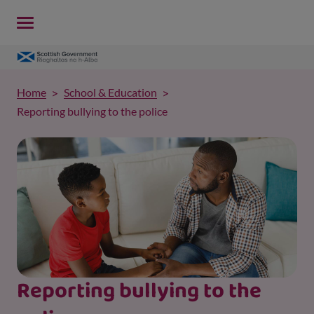
Home
School & Education
Reporting bullying to the police
Reporting bullying to the