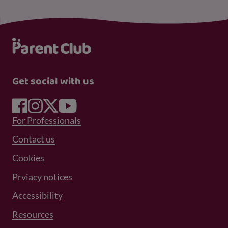
Get social with us
Footer Menu 1
For Professionals
Footer Menu 2
Contact us
Cookies
Prviacy notices
Footer Menu 3
Accessibility
Resources