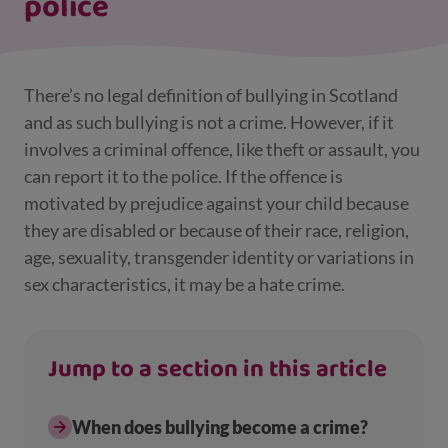
police
There’s no legal definition of bullying in Scotland
and as such bullying is not a crime. However, if it
involves a criminal offence, like theft or assault, you
can report it to the police. If the offence is
motivated by prejudice against your child because
they are disabled or because of their race, religion,
age, sexuality, transgender identity or variations in
sex characteristics, it may be a hate crime.
Jump to a section in this article
When does bullying become a crime?