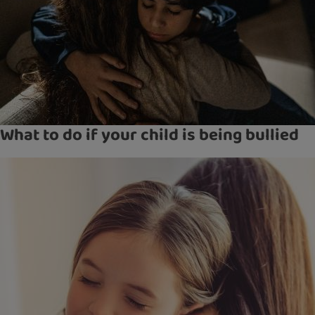
What to do if your child is being bullied