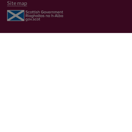
Site map