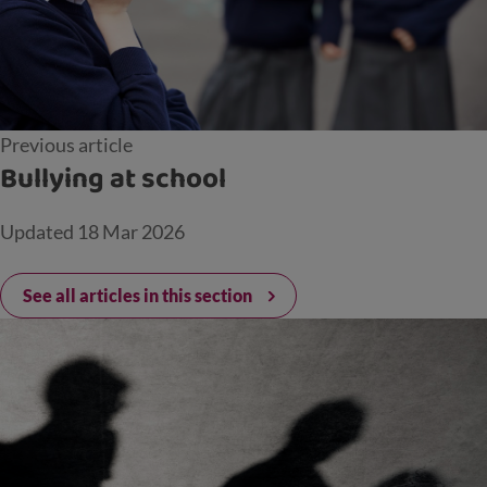
Previous article
Bullying at school
Updated
18 Mar 2026
See all articles in this section