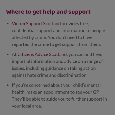
Where to get help and support
Victim Support Scotland
provides free,
confidential support and information to people
affected by crime. You don’t need to have
reported the crime to get support from them.
At
Citizens Advice Scotland
, you can find free,
impartial information and advice on a range of
issues, including guidance on taking action
against hate crime and discrimination.
If you’re concerned about your child’s mental
health, make an appointment to see your GP.
They’ll be able to guide you to further support in
your local area.