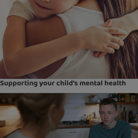
Supporting your child’s mental health