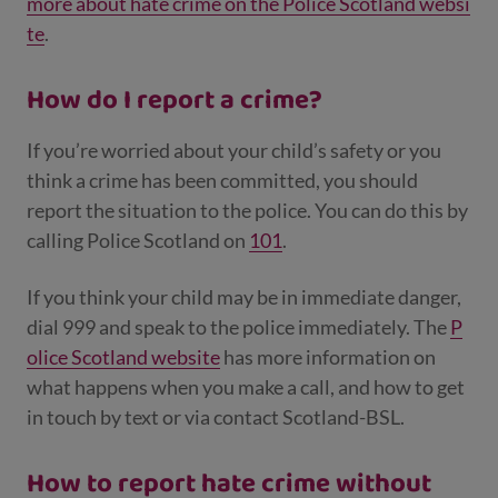
more about hate crime on the Police Scotland websi
te
.
How do I report a crime?
If you’re worried about your child’s safety or you
think a crime has been committed, you should
report the situation to the police. You can do this by
calling Police Scotland on
101
.
If you think your child may be in immediate danger,
dial 999 and speak to the police immediately. The
P
olice Scotland website
has more information on
what happens when you make a call, and how to get
in touch by text or via contact Scotland-BSL.
How to report hate crime without