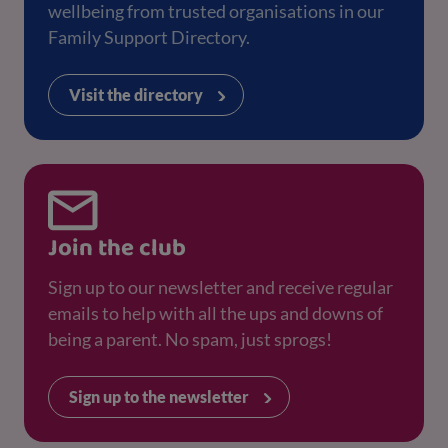
wellbeing from trusted organisations in our
Family Support Directory.
Visit the directory
Join the club
Sign up to our newsletter and receive regular
emails to help with all the ups and downs of
being a parent. No spam, just sprogs!
Sign up to the newsletter