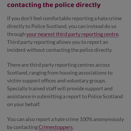
contacting the police directly
If you don’t feel comfortable reporting a hate crime
directly to Police Scotland, you can instead do so
through
your nearest third party reporting centre
.
Third party reporting allows you to report an
incident without contacting the police directly.
There are third party reporting centres across
Scotland, ranging from housing associations to
victim support offices and voluntary groups.
Specially trained staff will provide support and
assistance in submitting a report to Police Scotland
on your behalf.
You can also report a hate crime 100% anonymously
by contacting
Crimestoppers
.