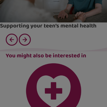
Supporting your teen’s mental health
You might also be interested in