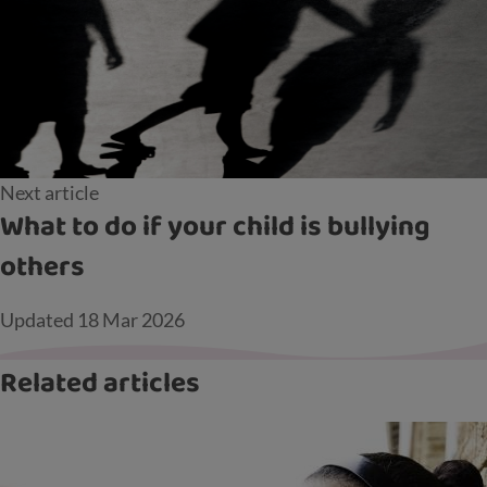
Next article
What to do if your child is bullying
others
Updated
18 Mar 2026
Related articles