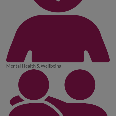
Mental Health & Wellbeing