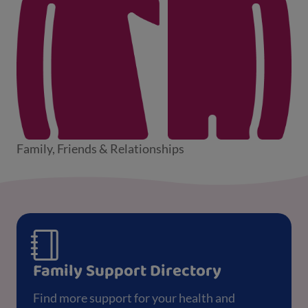
Family, Friends & Relationships
Family Support Directory
Find more support for your health and