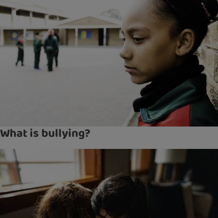
What is bullying?