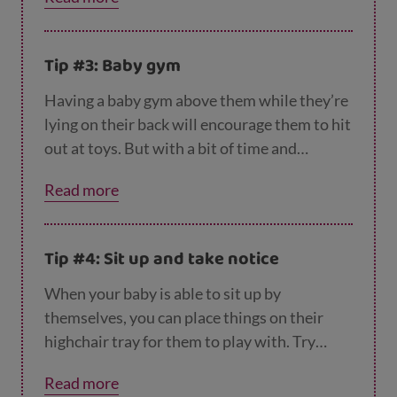
Tip #3: Baby gym
Having a baby gym above them while they’re
lying on their back will encourage them to hit
out at toys. But with a bit of time and
practise they’ll learn to grab them. Bright
Read more
colourful toys will catch their attention as
well as ones that make a noise when touched.
Tip #4: Sit up and take notice
When your baby is able to sit up by
themselves, you can place things on their
highchair tray for them to play with. Try
different sizes, shapes and textures. It
Read more
doesn’t have to be an expensive toy, things