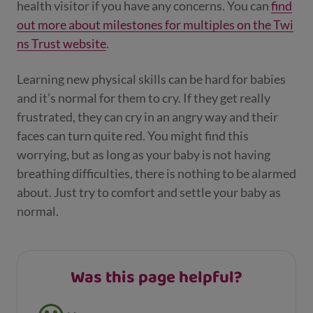
health visitor if you have any concerns. You can
find
out more about milestones for multiples on the Twi
ns Trust website
.
Learning new physical skills can be hard for babies
and it’s normal for them to cry. If they get really
frustrated, they can cry in an angry way and their
faces can turn quite red. You might find this
worrying, but as long as your baby is not having
breathing difficulties, there is nothing to be alarmed
about. Just try to comfort and settle your baby as
normal.
Was this page helpful?
Feedback buttons