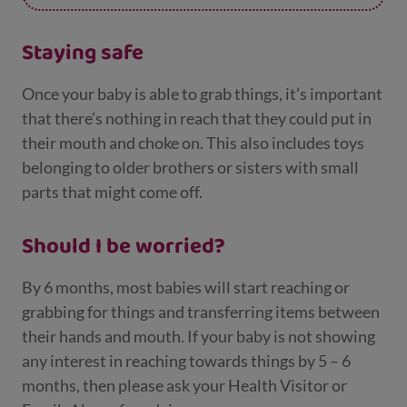
develop their hand muscles.
Staying safe
Once your baby is able to grab things, it’s important
that there’s nothing in reach that they could put in
their mouth and choke on. This also includes toys
belonging to older brothers or sisters with small
parts that might come off.
Should I be worried?
By 6 months, most babies will start reaching or
grabbing for things and transferring items between
their hands and mouth. If your baby is not showing
any interest in reaching towards things by 5 – 6
months, then please ask your Health Visitor or