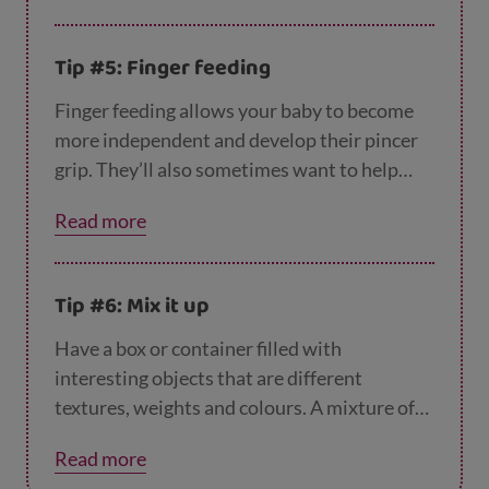
around the house like wooden spoons are
perfect for this.
Tip #5: Finger feeding
Finger feeding allows your baby to become
more independent and develop their pincer
grip. They’ll also sometimes want to help
while being fed with a spoon. Try giving them
Read more
their own spoon to hold while you continue
to feed them. This will give them time to get
used to using a spoon, practising to put it in
Tip #6: Mix it up
their mouth without covering you and the
room with food in the process! Learn more
Have a box or container filled with
about
finger feeding here
.
interesting objects that are different
textures, weights and colours. A mixture of
items is far more interesting to your baby
Read more
than plastic toys and will encourage them to