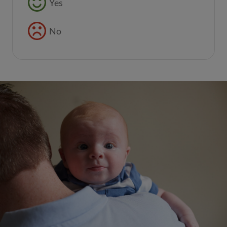
Yes
No