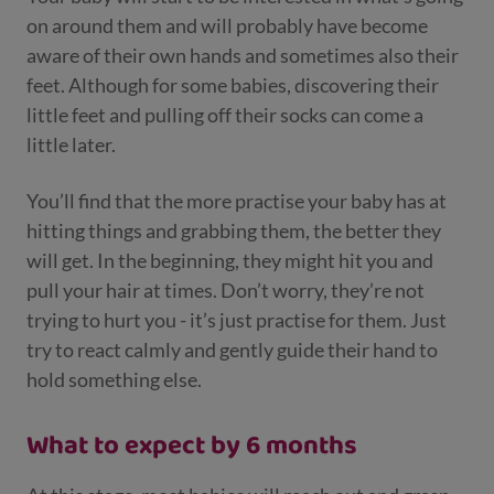
on around them and will probably have become
aware of their own hands and sometimes also their
feet. Although for some babies, discovering their
little feet and pulling off their socks can come a
little later.
You’ll find that the more practise your baby has at
hitting things and grabbing them, the better they
will get. In the beginning, they might hit you and
pull your hair at times. Don’t worry, they’re not
trying to hurt you - it’s just practise for them. Just
try to react calmly and gently guide their hand to
hold something else.
What to expect by 6 months