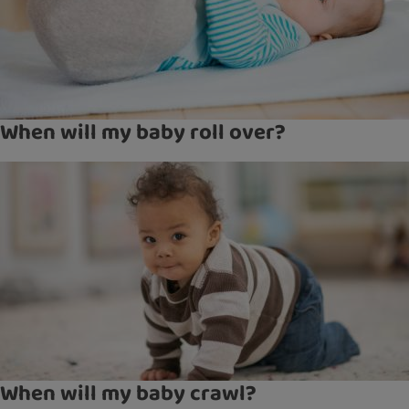
When will my baby roll over?
When will my baby crawl?