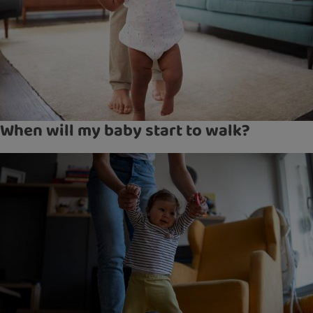
When will my baby start to walk?