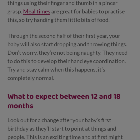
things using their finger and thumb in a pincer
grasp.
Meal times
are great for babies to practise
this, so try handing them little bits of food.
Through the second half of their first year, your
baby will also start dropping and throwing things.
Don’t worry, they’re not being naughty. They need
to do this to develop their hand eye coordination.
Try and stay calm when this happens, it’s
completely normal.
What to expect between 12 and 18
months
Look out for a change after your baby’s first
birthday as they’ll start to point at things and
people. This is an exciting time and at first might