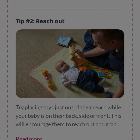
Tip #2: Reach out
Try placing toys just out of their reach while
your baby is on their back, side or front. This
will encourage them to reach out and grab
them.
Read more