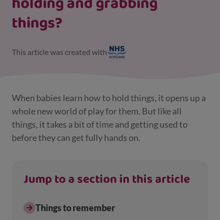
holding and grabbing
things?
This article was created with
When babies learn how to hold things, it opens up a
whole new world of play for them. But like all
things, it takes a bit of time and getting used to
before they can get fully hands on.
Jump to a section in this article
Things to remember