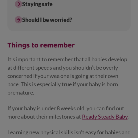
Staying safe
Should I be worried?
Things to remember
It’s important to remember that all babies develop
at different speeds and you shouldn’t be overly
concerned if your wee one is going at their own
pace. This is especially true if your baby is born
premature.
If your baby is under 8 weeks old, you can find out
more about their milestones at
Ready Steady Baby
.
Learning new physical skills isn’t easy for babies and