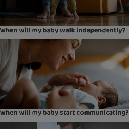
When will my baby walk independently?
When will my baby start communicating?