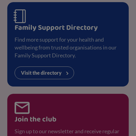
Family Support Directory
Find more support for your health and
wellbeing from trusted organisations in our
Family Support Directory.
Visit the directory
Join the club
Sign up to our newsletter and receive regular