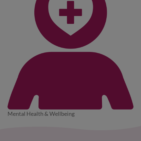
Mental Health & Wellbeing