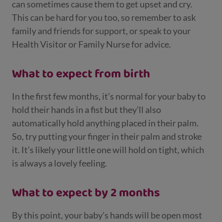
can sometimes cause them to get upset and cry.
This can be hard for you too, so remember to ask
family and friends for support, or speak to your
Health Visitor or Family Nurse for advice.
What to expect from birth
In the first few months, it’s normal for your baby to
hold their hands in a fist but they’ll also
automatically hold anything placed in their palm.
So, try putting your finger in their palm and stroke
it. It’s likely your little one will hold on tight, which
is always a lovely feeling.
What to expect by 2 months
By this point, your baby’s hands will be open most