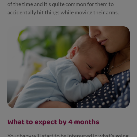
of the time and it’s quite common for them to
accidentally hit things while moving their arms.
What to expect by 4 months
Your baby will start to be interested in what’s going