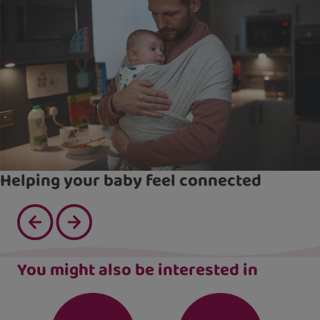
Helping your baby feel connected
You might also be interested in