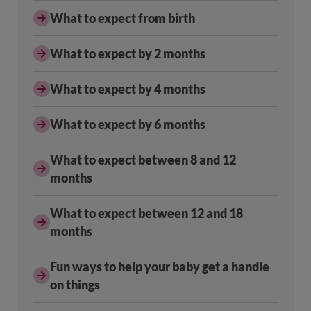
What to expect from birth
What to expect by 2 months
What to expect by 4 months
What to expect by 6 months
What to expect between 8 and 12
months
What to expect between 12 and 18
months
Fun ways to help your baby get a handle
on things