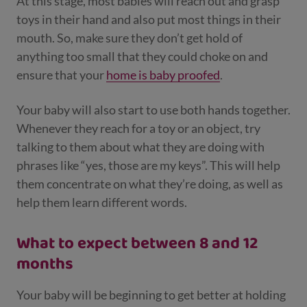
At this stage, most babies will reach out and grasp
toys in their hand and also put most things in their
mouth. So, make sure they don’t get hold of
anything too small that they could choke on and
ensure that your
home is baby proofed
.
Your baby will also start to use both hands together.
Whenever they reach for a toy or an object, try
talking to them about what they are doing with
phrases like “yes, those are my keys”. This will help
them concentrate on what they’re doing, as well as
help them learn different words.
What to expect between 8 and 12
months
Your baby will be beginning to get better at holding