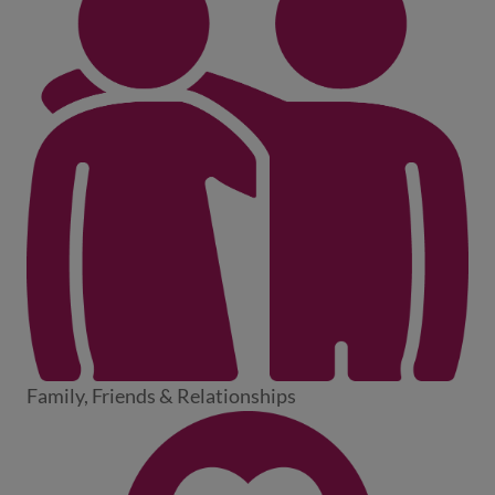
Family, Friends & Relationships