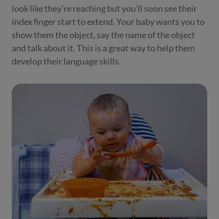
look like they’re reaching but you’ll soon see their
index finger start to extend. Your baby wants you to
show them the object, say the name of the object
and talk about it. This is a great way to help them
develop their language skills.