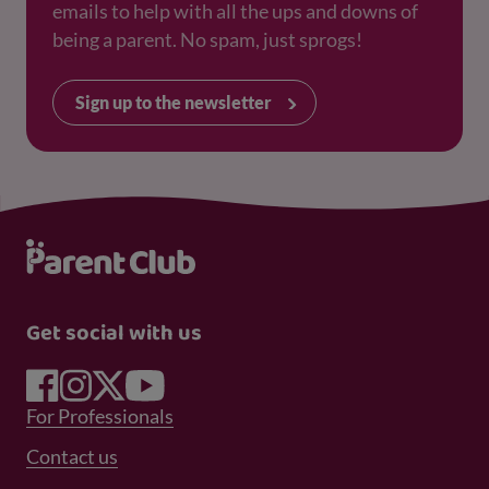
emails to help with all the ups and downs of
being a parent. No spam, just sprogs!
Sign up to the newsletter
Get social with us
Footer Menu 1
For Professionals
Footer Menu 2
Contact us