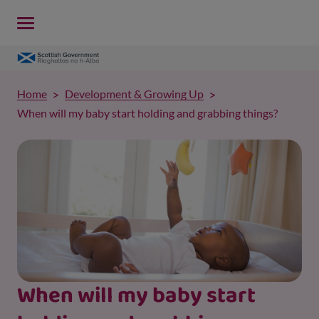
Home
Development & Growing Up
When will my baby start holding and grabbing things?
When will my baby start