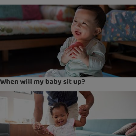
When will my baby sit up?