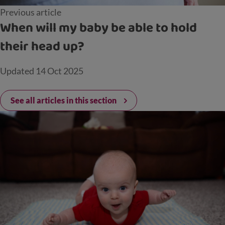
Previous article
When will my baby be able to hold
their head up?
Updated
14 Oct 2025
See all articles in this section