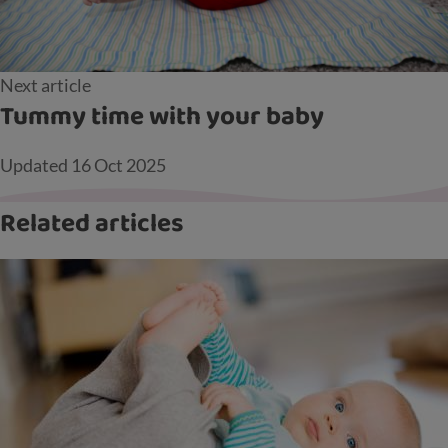
Next article
Tummy time with your baby
Updated
16 Oct 2025
Related articles