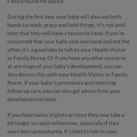
Family Nurse for advice.
During the first year your baby will also use both
hands to reach, grasp and hold things. It’s not until
later that they will have a favourite hand. If you’re
concerned that your baby uses one hand and not the
other, it’s a good idea to talk to your Health Visitor
or Family Nurse. Or if you have any other concerns
at any stage of your baby’s development, you can
also discuss this with your Health Visitor or Family
Nurse. If your baby is premature and receiving
follow up care, you can also get advice from your
developmental team.
If you have twins, triplets or more they may take a
bit longer to reach milestones, especially if they
were born prematurely. It’s best to talk to your