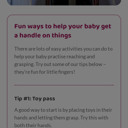
Fun ways to help your baby get
a handle on things
There are lots of easy activities you can do to
help your baby practise reaching and
grasping. Try out some of our tips below –
they’re fun for little fingers!
Tip #1: Toy pass
A good way to start is by placing toys in their
hands and letting them grasp. Try this with
both their hands.