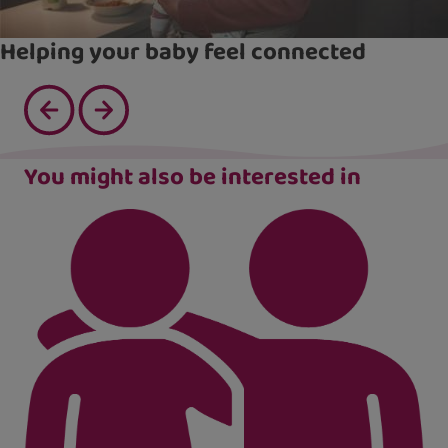
Helping your baby feel connected
You might also be interested in