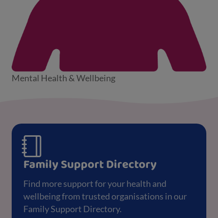
Mental Health & Wellbeing
Family Support Directory
Find more support for your health and
wellbeing from trusted organisations in our
Family Support Directory.