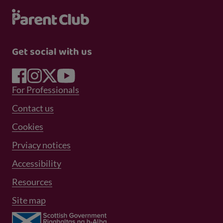
Get social with us
Footer Menu 1
For Professionals
Footer Menu 2
Contact us
Cookies
Prviacy notices
Footer Menu 3
Accessibility
Resources
Site map