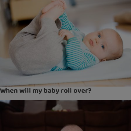
When will my baby roll over?