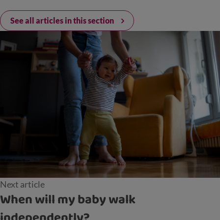
See all articles in this section
Next article
When will my baby walk
independently?