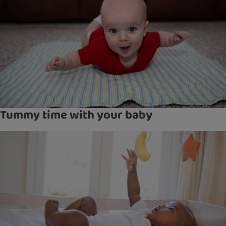
Tummy time with your baby