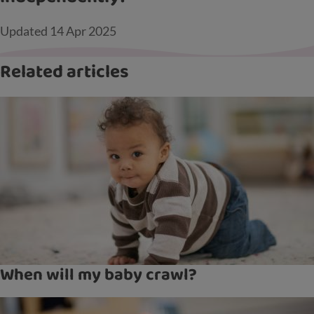
Updated
14 Apr 2025
Related articles
When will my baby crawl?