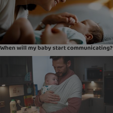
When will my baby start communicating?