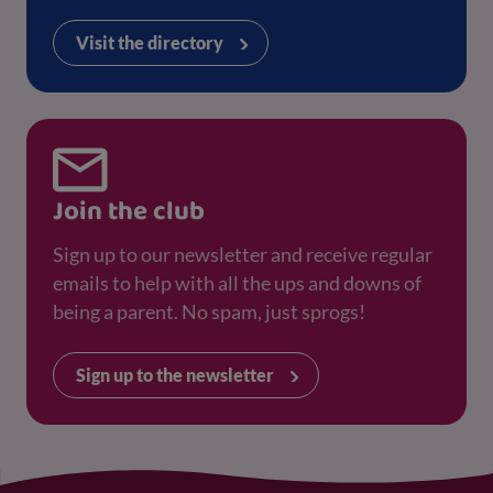
Visit the directory
Join the club
Sign up to our newsletter and receive regular
emails to help with all the ups and downs of
being a parent. No spam, just sprogs!
Sign up to the newsletter