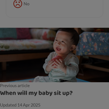
No
Previous article
When will my baby sit up?
Updated
14 Apr 2025