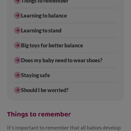
Things to remember
Learning to balance
Learning to stand
Big toys for better balance
Does my baby need to wear shoes?
Staying safe
Should I be worried?
Things to remember
It’s important to remember that all babies develop