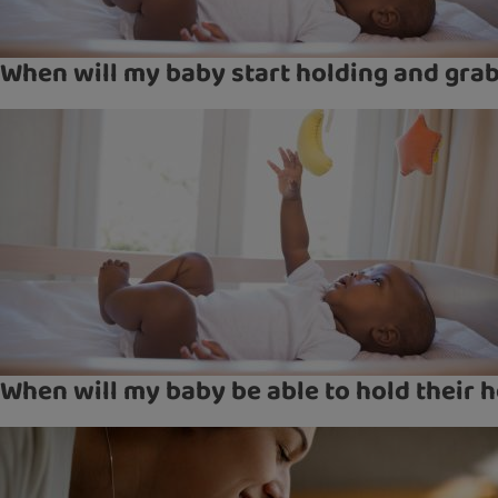
When will my baby start holding and gra
When will my baby be able to hold their 