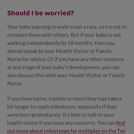
Should I be worried?
Your baby learning to walk is not a race, so try not to
compare them with others. But if your baby is not
walking independently by 18 months, then you
should speak to your Health Visitor or Family
Nurse for advice. Or if you have any other concerns
at any stage of your baby’s development, you can
also discuss this with your Health Visitor or Family
Nurse.
If you have twins, triplets or more they may take a
bit longer to reach milestones, especially if they
were born prematurely. It’s best to talk to your
health visitor if you have any concerns. You can
find
out more about milestones for multiples on the Twi