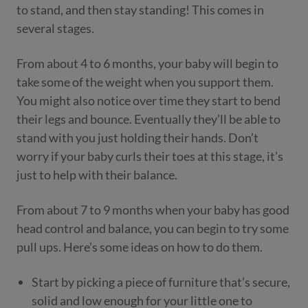
to stand, and then stay standing! This comes in
several stages.
From about 4 to 6 months, your baby will begin to
take some of the weight when you support them.
You might also notice over time they start to bend
their legs and bounce. Eventually they’ll be able to
stand with you just holding their hands. Don’t
worry if your baby curls their toes at this stage, it’s
just to help with their balance.
From about 7 to 9 months when your baby has good
head control and balance, you can begin to try some
pull ups. Here’s some ideas on how to do them.
Start by picking a piece of furniture that’s secure,
solid and low enough for your little one to