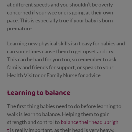
at different speeds and you shouldn’t be overly
concerned if your wee one is going at their own
pace. This is especially true if your baby is born
premature.
Learning new physical skills isn’t easy for babies and
can sometimes cause them to get upset and cry.
This can be hard for you too, so remember to ask
family and friends for support, or speak to your
Health Visitor or Family Nurse for advice.
Learning to balance
The first thing babies need to do before learning to
walk is learn to balance. Helping them to gain
strength and control to
balance their head uprigh
t
is really important, as their head is very heavy.