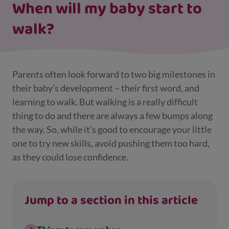
When will my baby start to
walk?
Parents often look forward to two big milestones in
their baby’s development – their first word, and
learning to walk. But walking is a really difficult
thing to do and there are always a few bumps along
the way. So, while it’s good to encourage your little
one to try new skills, avoid pushing them too hard,
as they could lose confidence.
Jump to a section in this article