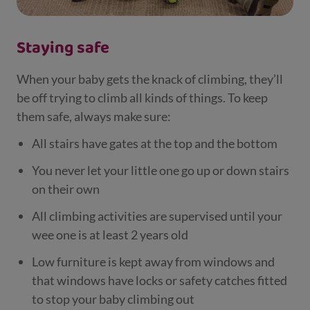
Staying safe
When your baby gets the knack of climbing, they’ll
be off trying to climb all kinds of things. To keep
them safe, always make sure:
All stairs have gates at the top and the bottom
You never let your little one go up or down stairs
on their own
All climbing activities are supervised until your
wee one is at least 2 years old
Low furniture is kept away from windows and
that windows have locks or safety catches fitted
to stop your baby climbing out