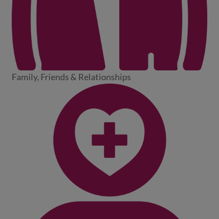
Family, Friends & Relationships