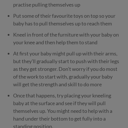
practise pulling themselves up
Put some of their favourite toys on top so your
baby has to pull themselves up to reach them
Kneel in front of the furniture with your baby on
your knee and then help them to stand
At first your baby might pull up with their arms,
but they’ll gradually start to push with their legs
as they get stronger. Don’t worry if you do most
of the work to start with, gradually your baby
will get the strength and skill to do more
Once that happens, try placing your kneeling
baby at the surface and see if they will pull
themselves up. You might need to help with a
hand under their bottom to get fully into a
standing position.