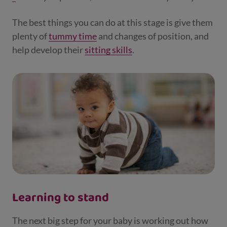
The best things you can do at this stage is give them
plenty of
tummy time
and changes of position, and
help develop their
sitting skills
.
Learning to stand
The next big step for your baby is working out how