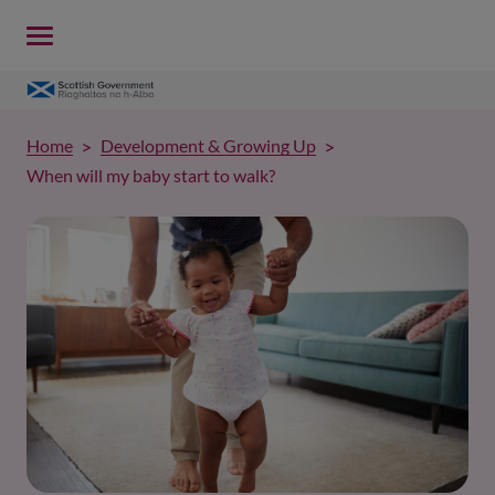
Home
Development & Growing Up
When will my baby start to walk?