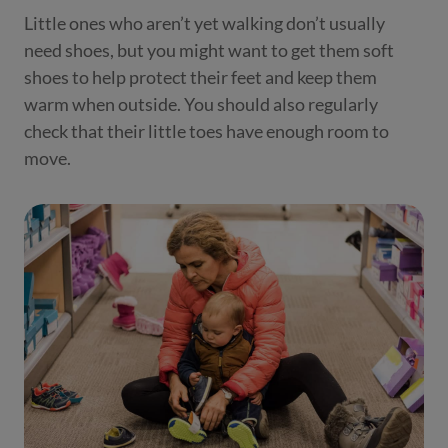
Little ones who aren’t yet walking don’t usually
need shoes, but you might want to get them soft
shoes to help protect their feet and keep them
warm when outside. You should also regularly
check that their little toes have enough room to
move.