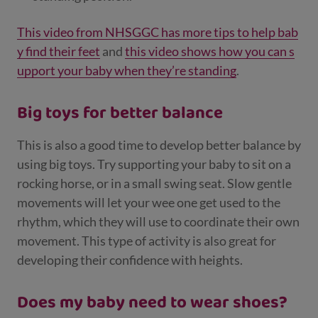
This video from NHSGGC has more tips to help bab
y find their feet
and
this video shows how you can s
upport your baby when they’re standing
.
Big toys for better balance
This is also a good time to develop better balance by
using big toys. Try supporting your baby to sit on a
rocking horse, or in a small swing seat. Slow gentle
movements will let your wee one get used to the
rhythm, which they will use to coordinate their own
movement. This type of activity is also great for
developing their confidence with heights.
Does my baby need to wear shoes?