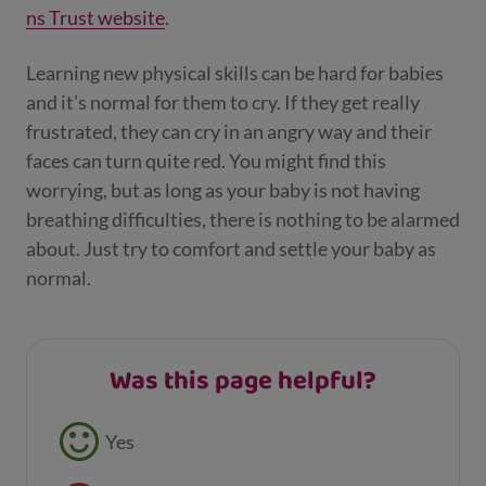
ns Trust website
.
Learning new physical skills can be hard for babies
and it’s normal for them to cry. If they get really
frustrated, they can cry in an angry way and their
faces can turn quite red. You might find this
worrying, but as long as your baby is not having
breathing difficulties, there is nothing to be alarmed
about. Just try to comfort and settle your baby as
normal.
Was this page helpful?
Feedback buttons
Yes