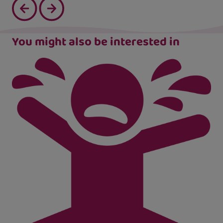
You might also be interested in