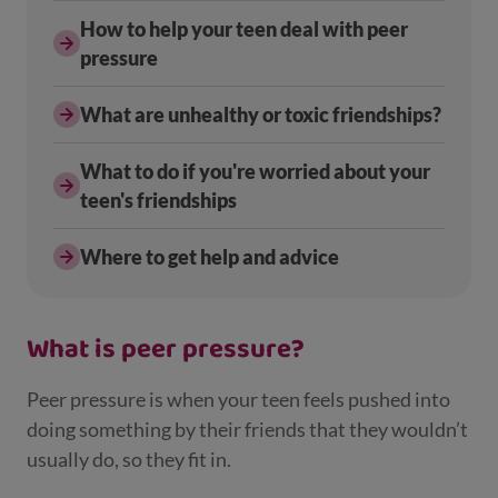
How to help your teen deal with peer
pressure
What are unhealthy or toxic friendships?
What to do if you're worried about your
teen's friendships
Where to get help and advice
What is peer pressure?
Peer pressure is when your teen feels pushed into
doing something by their friends that they wouldn’t
usually do, so they fit in.