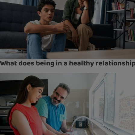
What does being in a healthy relationsh