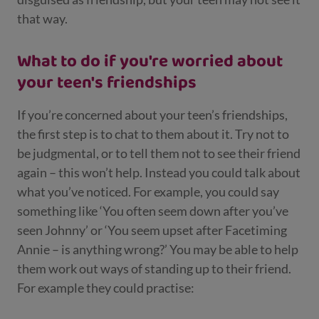
that way.
What to do if you're worried about
your teen's friendships
If you’re concerned about your teen’s friendships,
the first step is to chat to them about it. Try not to
be judgmental, or to tell them not to see their friend
again – this won’t help. Instead you could talk about
what you’ve noticed. For example, you could say
something like ‘You often seem down after you’ve
seen Johnny’ or ‘You seem upset after Facetiming
Annie – is anything wrong?’ You may be able to help
them work out ways of standing up to their friend.
For example they could practise: