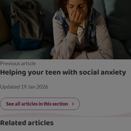
Previous article
Helping your teen with social anxiety
Updated
19 Jan 2026
See all articles in this section
Related articles