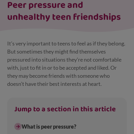
Peer pressure and
unhealthy teen friendships
It’s very important to teens to feel as if they belong.
But sometimes they might find themselves
pressured into situations they’re not comfortable
with, just to fit in or to be accepted and liked. Or
they may become friends with someone who
doesn’t have their best interests at heart.
Jump to a section in this article
What is peer pressure?