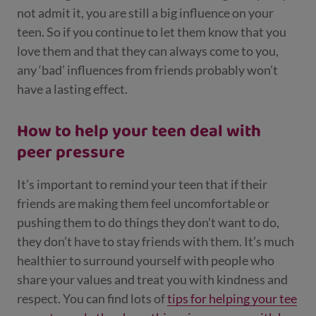
not admit it, you are still a big influence on your
teen. So if you continue to let them know that you
love them and that they can always come to you,
any ‘bad’ influences from friends probably won’t
have a lasting effect.
How to help your teen deal with
peer pressure
It’s important to remind your teen that if their
friends are making them feel uncomfortable or
pushing them to do things they don’t want to do,
they don’t have to stay friends with them. It’s much
healthier to surround yourself with people who
share your values and treat you with kindness and
respect. You can find lots of
tips for helping your tee