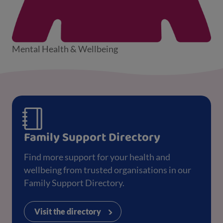
Mental Health & Wellbeing
Family Support Directory
Find more support for your health and
wellbeing from trusted organisations in our
Family Support Directory.
Visit the directory