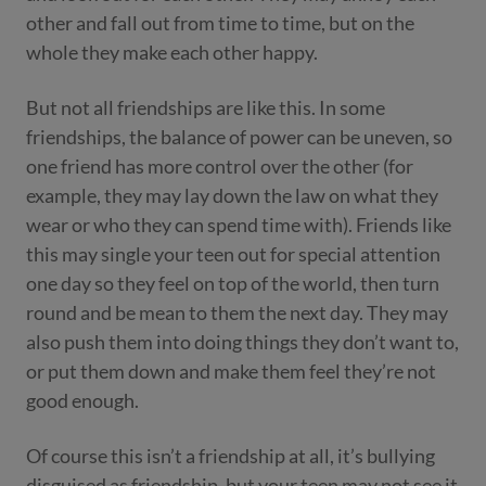
other and fall out from time to time, but on the
whole they make each other happy.
But not all friendships are like this. In some
friendships, the balance of power can be uneven, so
one friend has more control over the other (for
example, they may lay down the law on what they
wear or who they can spend time with). Friends like
this may single your teen out for special attention
one day so they feel on top of the world, then turn
round and be mean to them the next day. They
may
also push them
into doing things they don’t want to,
or put them down and make them feel they’re not
good enough.
Of course this isn’t a friendship at all, it’s bullying
disguised as friendship, but your teen may not see it