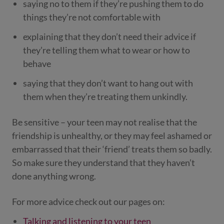
saying no to them if they’re pushing them to do
things they’re not comfortable with
explaining that they don’t need their advice if
they’re telling them what to wear or how to
behave
saying that they don’t want to hang out with
them when they’re treating them unkindly.
Be sensitive – your teen may not realise that the
friendship is unhealthy, or they may feel ashamed or
embarrassed that their ‘friend’ treats them so badly.
So make sure they understand that they haven’t
done anything wrong.
For more advice check out our pages on:
Talking and listening to your teen