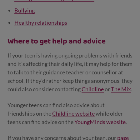
Bullying
Healthy relationships
Where to get help and advice
If your teen is having ongoing problems with friends
and it’s affecting their daily life, it may help for them
to talk to their guidance teacher or counsellor at
school. If they’d rather keep things anonymous, they
could also consider contacting
Childline
or
The Mix
.
Younger teens can find also advice about
friendships on the
Childline website
while older
teens can find advice on the
YoungMinds website
.
If you have any concerns about your teen, our
page