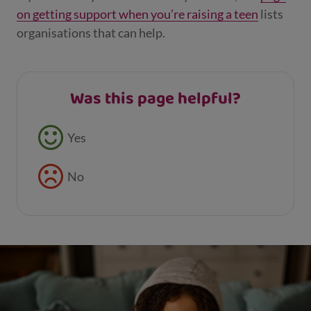
on getting support when you’re raising a teen
lists
organisations that can help.
Was this page helpful?
Feedback buttons
Yes
No