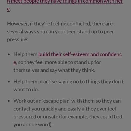
n meet people they have things in common with her
e
.
However, if they’re feeling conflicted, there are
several ways you can your teen stand up to peer
pressure:
Help them
build their self-esteem and confidenc
e
, so they feel more able to stand up for
themselves and say what they think.
Help them practise saying no to things they don’t
want to do.
Work out an ‘escape plan’ with them so they can
contact you quickly and easily if they ever feel
pressured or unsafe (for example, they could text
you a code word).