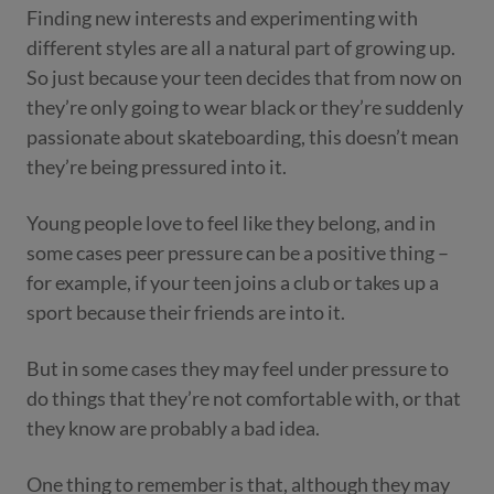
Finding new interests and experimenting with
different styles are all a natural part of growing up.
So just because your teen decides that from now on
they’re only going to wear black or they’re suddenly
passionate about skateboarding, this doesn’t mean
they’re being pressured into it.
Young people love to feel like they belong, and in
some cases peer pressure can be a positive thing –
for example, if your teen joins a club or takes up a
sport because their friends are into it.
But in some cases they may feel under pressure to
do things that they’re not comfortable with, or that
they know are probably a bad idea.
One thing to remember is that, although they may