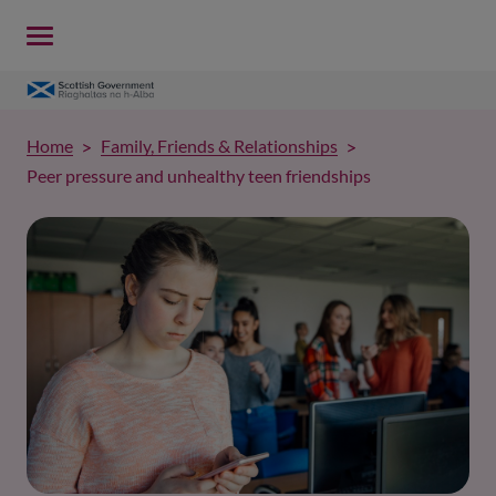
Home
Family, Friends & Relationships
Peer pressure and unhealthy teen friendships