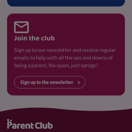
Join the club
Sign up to our newsletter and receive regular
emails to help with all the ups and downs of
being a parent. No spam, just sprogs!
Sign up to the newsletter