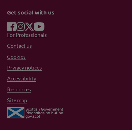
Get social with us
Footer Menu 1
For Professionals
Footer Menu 2
Contact us
Cookies
Prviacy notices
Footer Menu 3
Accessibility
Resources
Site map