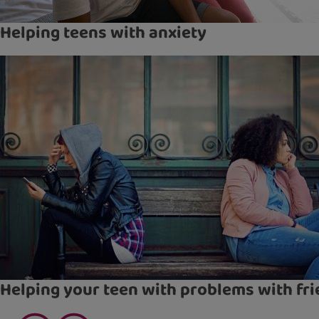
Helping teens with anxiety
Helping your teen with problems with fr