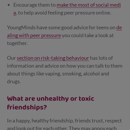
Encourage them to
make the most of social medi
a
, to help avoid feeling peer pressure online.
YoungMinds have some good advice for teens on
de
aling with peer pressure
you could take a look at
together.
Our
section on risk-taking behaviour
has lots of
information and advice on how you can talk to them
about things like vaping, smoking, alcohol and
drugs.
What are unhealthy or toxic
friendships?
In a happy, healthy friendship, friends trust, respect
and look out for each other. They may annoy each