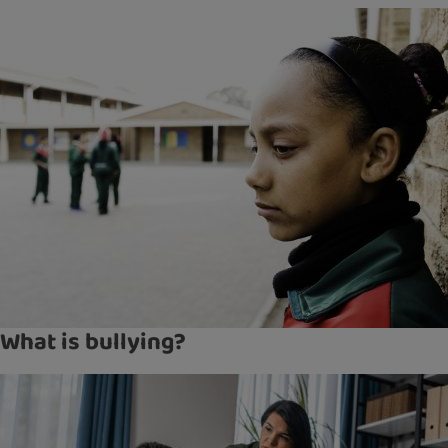
What is bullying?