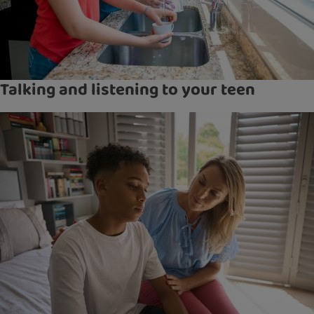
Talking and listening to your teen