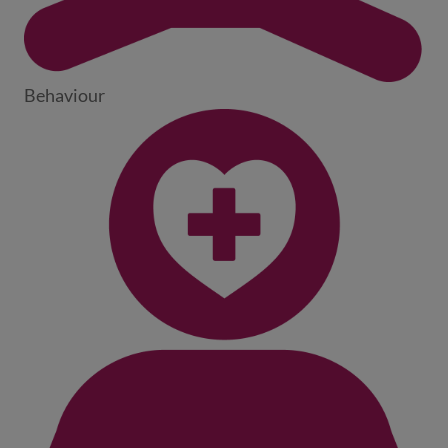
Behaviour