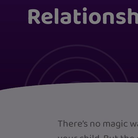
Relations
There’s no magic w