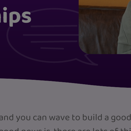
hips
and you can wave to build a good