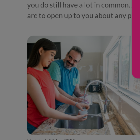
you do still have a lot in common. A
are to open up to you about any pro