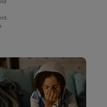
and
ent.
u