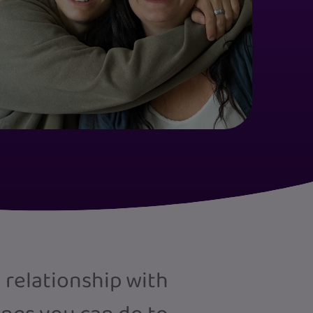
 relationship with