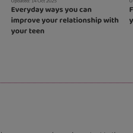
Updated: 14 Oct 2025
U
Everyday ways you can
F
improve your relationship with
your teen