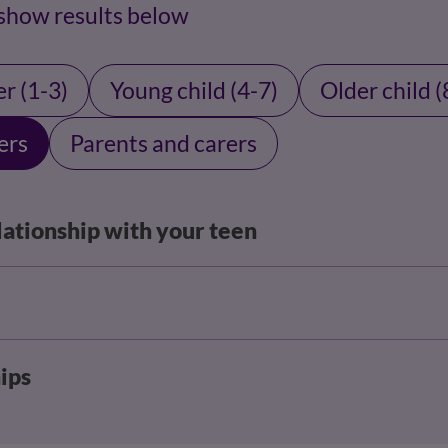
 show results below
r (1-3)
Young child (4-7)
Older child (
ers
Parents and carers
lationship with your teen
ips