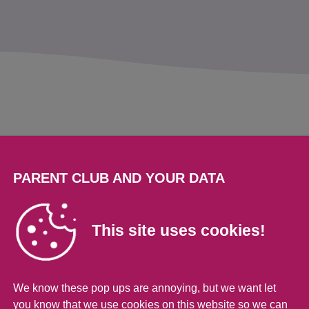
s
elationship with your
PARENT CLUB AND YOUR DATA
This site uses cookies!
ke your new best friend. But sometimes it ca
planets. But the more time you spend talking to
We know these pop ups are annoying, but we want let
hile you may never agree on fashion and musi
you know that we use cookies on this website so we can