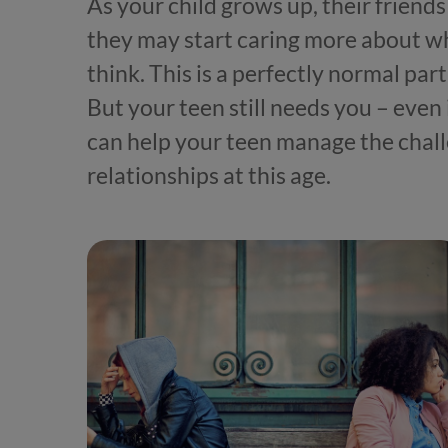
As your child grows up, their frie
they may start caring more about w
think. This is a perfectly normal p
But your teen still needs you – even
can help your teen manage the chall
relationships at this age.