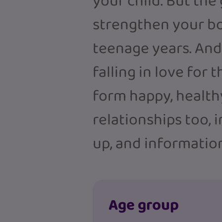
your child. But the
strengthen your bo
teenage years. And 
falling in love for 
form happy, health
relationships too, 
up, and information
Age group