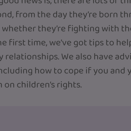
 good news is, there are lots of t
nd, from the day they’re born th
whether they’re fighting with the
the first time, we’ve got tips to h
y relationships. We also have adv
including how to cope if you and y
 on children’s rights.