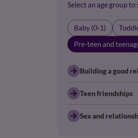
Select an age group to
Baby (0-1)
Toddle
Pre-teen and teenag
Building a good re
Teen friendships
Sex and relationsh