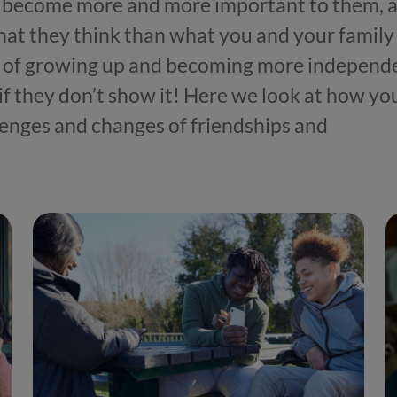
nds become more and more important to them, 
hat they think than what you and your family
art of growing up and becoming more independ
 if they don’t show it! Here we look at how yo
enges and changes of friendships and