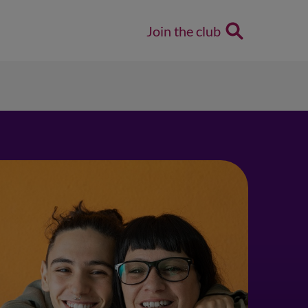
Join the club