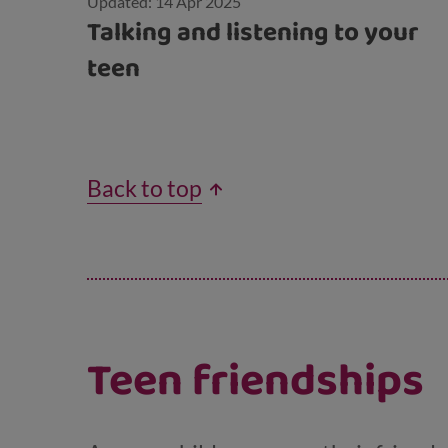
Updated: 14 Apr 2025
Talking and listening to your
teen
Back to top
Teen friendships