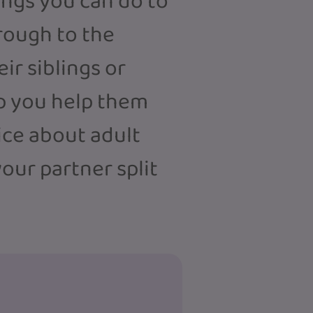
hings you can do to
rough to the
ir siblings or
elp you help them
ice about adult
our partner split