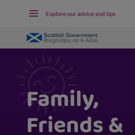
Explore our advice and tips
Family,
Friends &