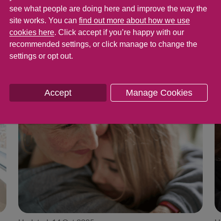
nd the more you talk to them, the more likely 
see what people are doing here and improve the way the
site works. You can
find out more about how we use
blems or worries they may be having.
cookies here
. Click accept if you’re happy with our
recommended settings, or click manage to change the
settings or opt out.
Accept
Manage Cookies