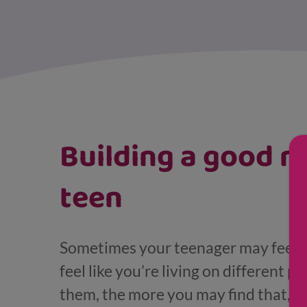
Displaying results for Pre-teen and teenager
Building a good r
teen
Sometimes your teenager may feel li
feel like you’re living on different 
them, the more you may find that, w