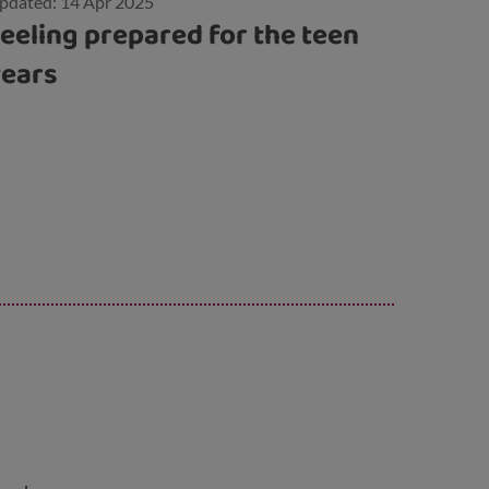
pdated: 14 Apr 2025
eeling prepared for the teen
years