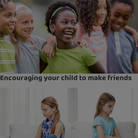
Encouraging your child to make friends