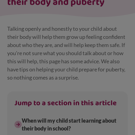
their body and puberty
Talking openly and honestly to your child about
their body will help them grow up feeling confident
about who they are, and will help keep them safe. If
you’re not sure what you should talk about or how
this will help, this page has some advice. We also
have tips on helping your child prepare for puberty,
so nothing comes as a surprise.
Jump to a section in this article
When will my child start learning about
their body in school?