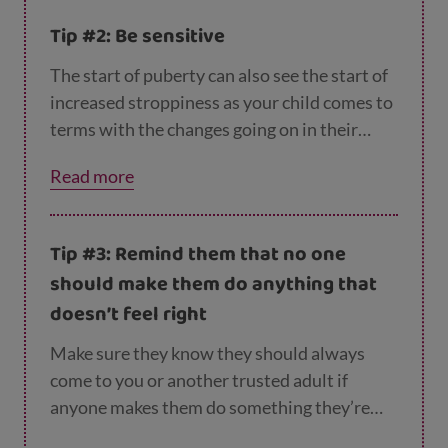
online as a way to start the conversation. Or
Tip #2: Be sensitive
you could try looking at these pages for
boys
and
girls
on Young Scot together, or reading
The start of puberty can also see the start of
one of the books on the
RSHP list
.
increased stroppiness as your child comes to
terms with the changes going on in their
body. So try to be sensitive to their up and
Read more
down emotions, and let them know you’re
there for them. An offer of a hug is likely to be
welcome!
Tip #3: Remind them that no one
should make them do anything that
doesn’t feel right
Make sure they know they should always
come to you or another trusted adult if
anyone makes them do something they’re
uncomfortable with. Remind them that