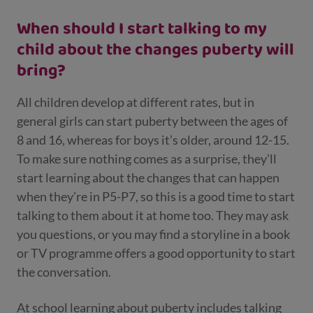
When should I start talking to my
child about the changes puberty will
bring?
All children develop at different rates, but in
general girls can start puberty between the ages of
8 and 16, whereas for boys it’s older, around 12-15.
To make sure nothing comes as a surprise, they’ll
start learning about the changes that can happen
when they’re in P5-P7, so this is a good time to start
talking to them about it at home too. They may ask
you questions, or you may find a storyline in a book
or TV programme offers a good opportunity to start
the conversation.
At school learning about puberty includes talking