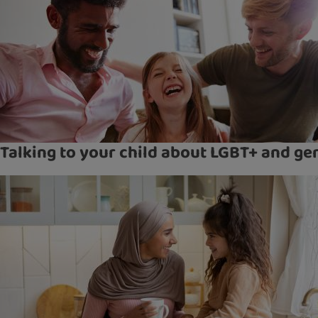
Talking to your child about LGBT+ and ge