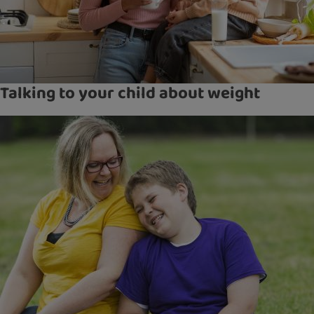
Talking to your child about weight