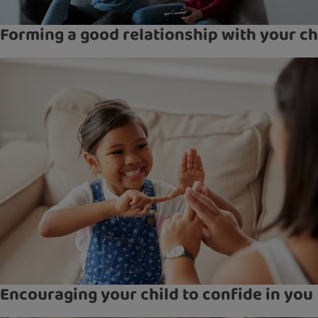
Forming a good relationship with your ch
Encouraging your child to confide in you