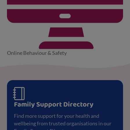
Online Behaviour & Safety
Family Support Directory
Find more support for your health and
wellbeing from trusted organisations in our