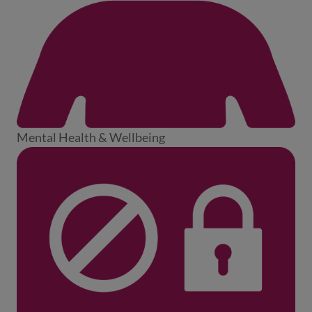
Mental Health & Wellbeing