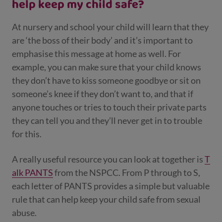
help keep my child safe?
At nursery and school your child will learn that they
are ‘the boss of their body’ and it’s important to
emphasise this message at home as well. For
example, you can make sure that your child knows
they don’t have to kiss someone goodbye or sit on
someone’s knee if they don’t want to, and that if
anyone touches or tries to touch their private parts
they can tell you and they’ll never get in to trouble
for this.
A really useful resource you can look at together is
T
alk PANTS
from the NSPCC.
From P through to S,
each letter of PANTS provides a simple but valuable
rule that can help keep your child safe from sexual
abuse.