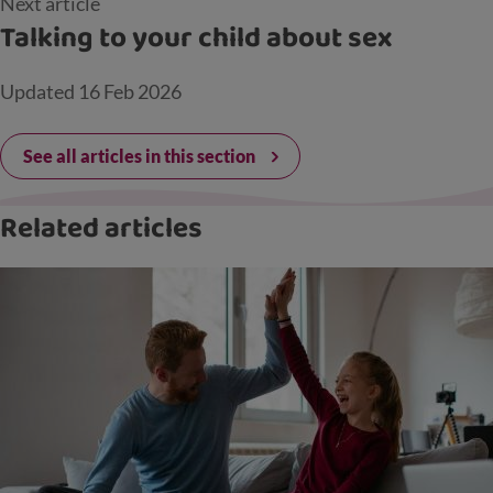
Next article
Talking to your child about sex
Updated
16 Feb 2026
See all articles in this section
Related articles