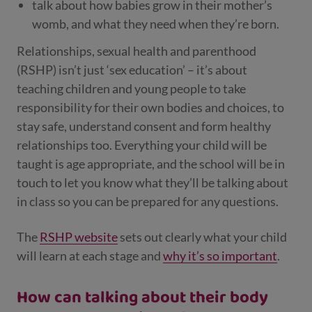
talk about how babies grow in their mother’s
womb, and what they need when they’re born.
Relationships, sexual health and parenthood
(RSHP) isn’t just ‘sex education’ – it’s about
teaching children and young people to take
responsibility for their own bodies and choices, to
stay safe, understand consent and form healthy
relationships too. Everything your child will be
taught is age appropriate, and the school will be in
touch to let you know what they’ll be talking about
in class so you can be prepared for any questions.
The
RSHP website
sets out clearly what your child
will learn at each stage and
why it’s so important
.
How can talking about their body