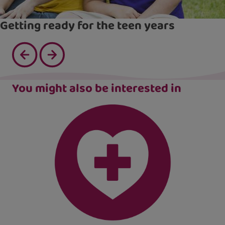
Getting ready for the teen years
You might also be interested in