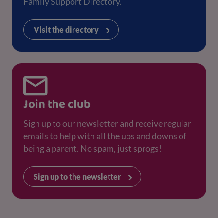
Family Support Directory.
Visit the directory
Join the club
Sign up to our newsletter and receive regular
emails to help with all the ups and downs of
being a parent. No spam, just sprogs!
Sign up to the newsletter