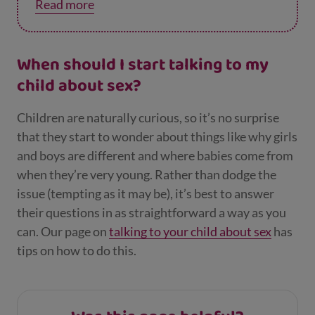
Read more
they’ll never get in trouble for talking to you
about it.
When should I start talking to my
child about sex?
Children are naturally curious, so it’s no surprise
that they start to wonder about things like why girls
and boys are different and where babies come from
when they’re very young. Rather than dodge the
issue (tempting as it may be), it’s best to answer
their questions in as straightforward a way as you
can. Our page on
talking to your child about sex
has
tips on how to do this.