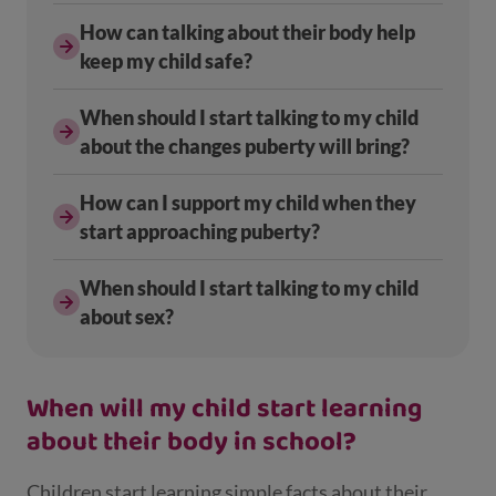
How can talking about their body help
keep my child safe?
When should I start talking to my child
about the changes puberty will bring?
How can I support my child when they
start approaching puberty?
When should I start talking to my child
about sex?
When will my child start learning
about their body in school?
Children start learning simple facts about their