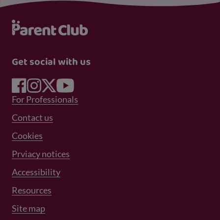
Get social with us
Footer Menu 1
For Professionals
Footer Menu 2
Contact us
Cookies
Prviacy notices
Footer Menu 3
Accessibility
Resources
Site map