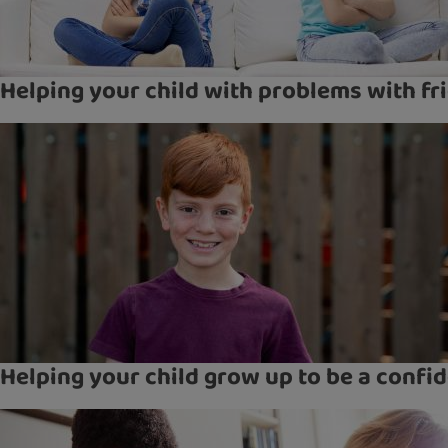
Helping your child with problems with fr
Helping your child grow up to be a confid