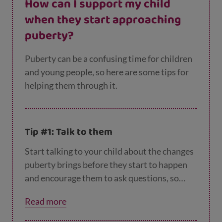
How can I support my child
when they start approaching
puberty?
Puberty can be a confusing time for children
and young people, so here are some tips for
helping them through it.
Tip #1: Talk to them
Start talking to your child about the changes
puberty brings before they start to happen
and encourage them to ask questions, so
they know they can come to you if there’s
Read more
anything they’re unsure or concerned about.
You could use things they watch on TV or