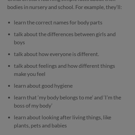
bodies in nursery and school. For example, they’ll:
learn the correct names for body parts
talk about the differences between girls and
boys
talk about how everyone is different.
talk about feelings and how different things
make you feel
learn about good hygiene
learn that ‘my body belongs to me’ and ‘I’m the
boss of my body’
learn about looking after living things, like
plants, pets and babies