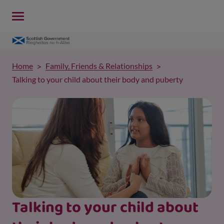
Home
Family, Friends & Relationships
Talking to your child about their body and puberty
Talking to your child about