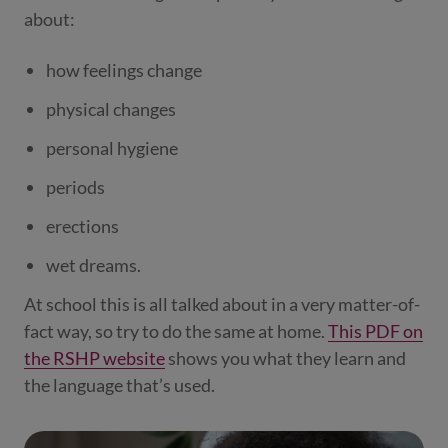
about:
how feelings change
physical changes
personal hygiene
periods
erections
wet dreams.
At school this is all talked about in a very matter-of-
fact way, so try to do the same at home.
This PDF on
the RSHP website
shows you what they learn and
the language that’s used.