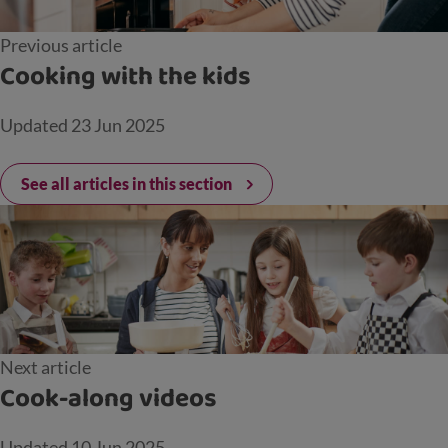
Previous article
Cooking with the kids
Updated
23 Jun 2025
See all articles in this section
Next article
Cook-along videos
Updated
10 Jun 2025