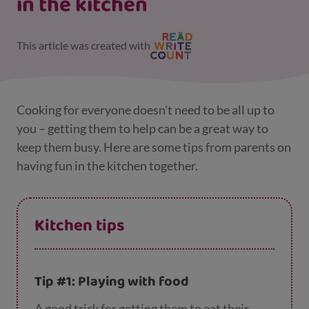
in the kitchen
This article was created with
Cooking for everyone doesn’t need to be all up to
you – getting them to help can be a great way to
keep them busy. Here are some tips from parents on
having fun in the kitchen together.
Kitchen tips
Tip #1: Playing with food
A good trick for getting them to eat their