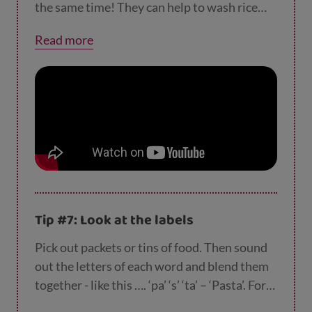
your child cut your cake into halves, quarters,
the same time! They can help to wash rice
fifths or sixths. Then tuck in!
before it goes in the pan or measure out
Read more
ingredients. If you’re stuck for what to cook,
why not check out our
recipes
?
Tip #7: Look at the labels
Pick out packets or tins of food. Then sound
out the letters of each word and blend them
together - like this …. ‘pa’ ‘s’ ‘ta’ – ‘Pasta’. For
advanced readers, there’s always m-a-y-o-n-