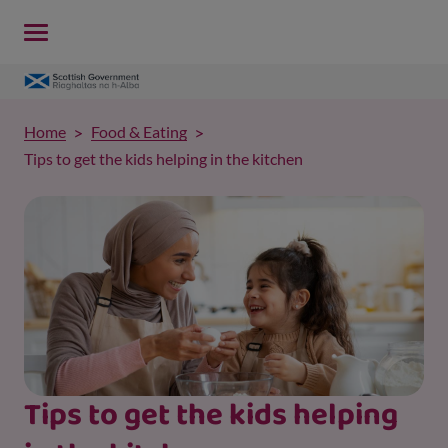
Home
Food & Eating
Tips to get the kids helping in the kitchen
Tips to get the kids helping