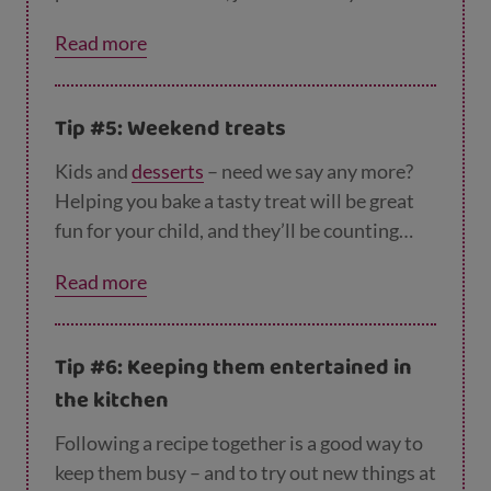
need. And you could create a checklist with
Read more
your children. How many people are coming?
How many sandwiches do you need to make?
How many cups do you need for the children?
Tip #5: Weekend treats
Roughly what time shall we ask them to
arrive? Hopefully you’ll have a party planner
Kids and
desserts
– need we say any more?
in the making!
Helping you bake a tasty treat will be great
fun for your child, and they’ll be counting
without even realising it. You could search
Read more
online for an easy recipe – an
apple flapjack
would be perfect - and then go shopping
together for the ingredients. While they’re
Tip #6: Keeping them entertained in
helping you find everything, you can ask
the kitchen
things like 'How much flour do we need? Do
we need a big or small bag of flour?' And
Following a recipe together is a good way to
when you've finished baking, you can help
keep them busy – and to try out new things at