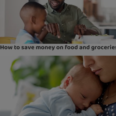
How to save money on food and grocerie