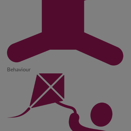
Behaviour