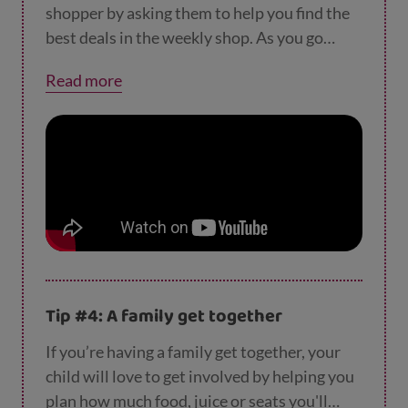
shopper by asking them to help you find the
best deals in the weekly shop. As you go
around the aisles, talk to them about
Read more
different deals (e.g. half price and 3 for 2) and
encourage them to pick the item that's the
best value for money.
Tip #4: A family get together
If you’re having a family get together, your
child will love to get involved by helping you
plan how much food, juice or seats you'll