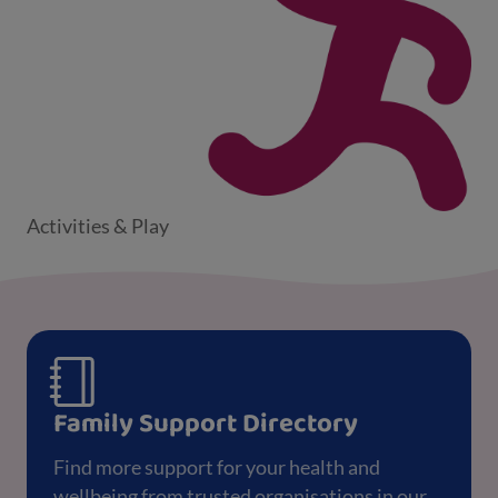
Activities & Play
Family Support Directory
Find more support for your health and
wellbeing from trusted organisations in our