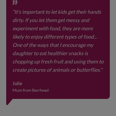
make their favourite food, just follow your
child’s recipe together.
“It’s important to let kids get their hands
dirty. If you let them get messy and
experiment with food, they are more
likely to enjoy different types of food...
One of the ways that I encourage my
daughter to eat healthier snacks is
chopping up fresh fruit and using them to
create pictures of animals or butterflies."
Julie
Mum from Barrhead