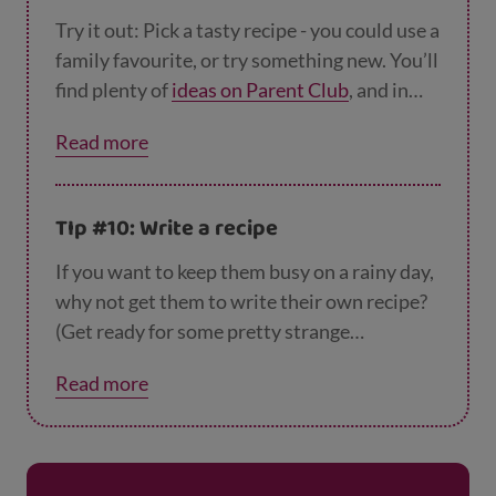
Try it out: Pick a tasty recipe - you could use a
family favourite, or try something new. You’ll
find plenty of
ideas on Parent Club
, and in
books. Something simple like
pancakes
or
scr
Read more
ambled eggs
are perfect. Your little chef can
read out the recipe, and then find the
ingredients with you in the kitchen. Yum!
TIp #10: Write a recipe
If you want to keep them busy on a rainy day,
why not get them to write their own recipe?
(Get ready for some pretty strange
mixtures!). You could talk about your kid’s
Read more
favourite meal, then get them to write out a
recipe or some instructions for how to make
it. If it’s a bit tricky – they could copy it from a
recipe book or a website. The next time you