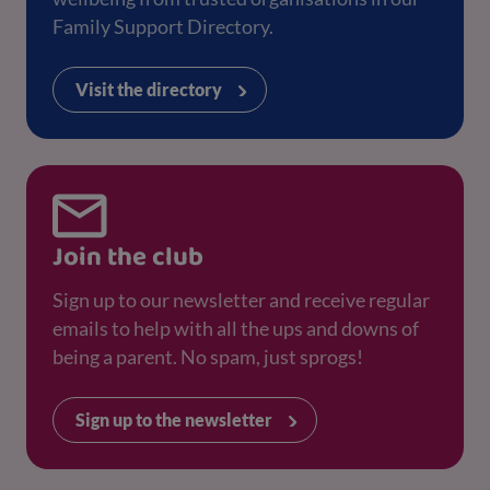
Family Support Directory.
Visit the directory
Join the club
Sign up to our newsletter and receive regular
emails to help with all the ups and downs of
being a parent. No spam, just sprogs!
Sign up to the newsletter