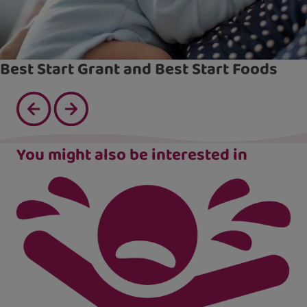
Best Start Grant and Best Start Foods
You might also be interested in