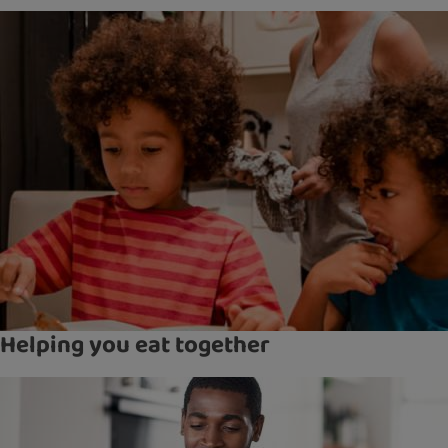
Helping you eat together