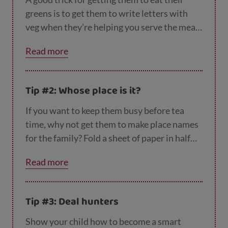
greens is to get them to write letters with
veg when they’re helping you serve the meal.
Try getting them to make the letter ‘A’ with
Read more
carrots or green beans.
Tip #2: Whose place is it?
If you want to keep them busy before tea
time, why not get them to make place names
for the family? Fold a sheet of paper in half
lengthways then get your child to write place
Read more
names for everybody who’s eating with you.
They could use special colours and
decorations that they think each person
Tip #3: Deal hunters
would like.
Show your child how to become a smart