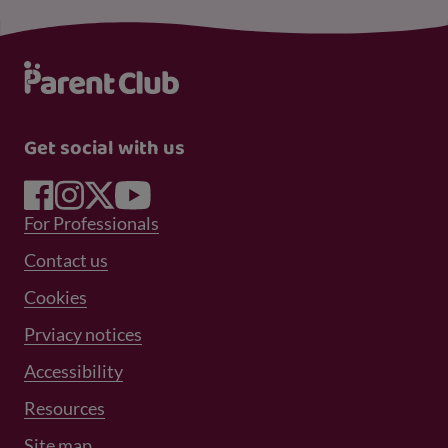
Get social with us
Footer Menu 1
For Professionals
Footer Menu 2
Contact us
Cookies
Prviacy notices
Footer Menu 3
Accessibility
Resources
Site map