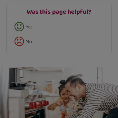
Was this page helpful?
Feedback buttons
Yes
No