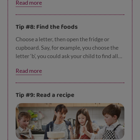
Read more
n-a-i-s-e.
Tip #8: Find the foods
Choose a letter, then open the fridge or
cupboard. Say, for example, you choose the
letter ‘b’, you could ask your child to find all
the foods that start with that letter… like
Read more
beans, broccoli, bacon or bananas.
Tip #9: Read a recipe