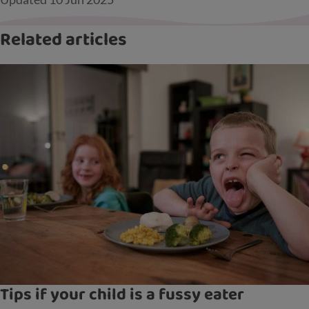
Related articles
Tips if your child is a fussy eater