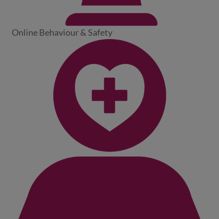
Online Behaviour & Safety