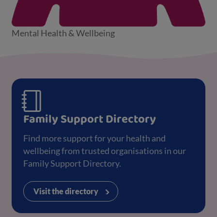
Mental Health & Wellbeing
Family Support Directory
Find more support for your health and
wellbeing from trusted organisations in our
Family Support Directory.
Visit the directory