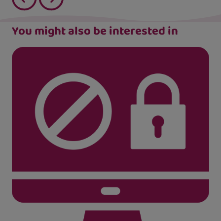
You might also be interested in