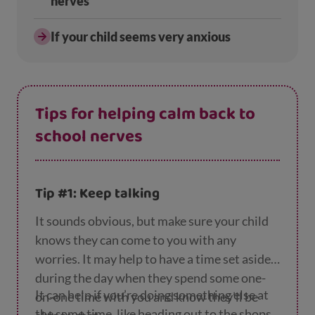
nerves
If your child seems very anxious
Tips for helping calm back to
school nerves
Tip #1: Keep talking
It sounds obvious, but make sure your child
knows they can come to you with any
worries. It may help to have a time set aside
during the day when they spend some one-
It can help if you’re doing something else at
on-one time with you and know they’ll be
the same time, like heading out to the shops,