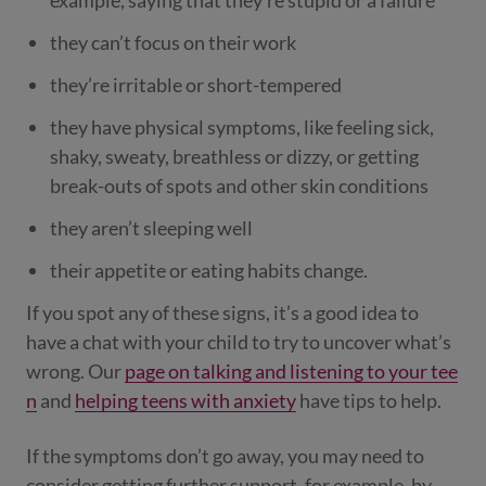
example, saying that they’re stupid or a failure
they can’t focus on their work
they’re irritable or short-tempered
they have physical symptoms, like feeling sick,
shaky, sweaty, breathless or dizzy, or getting
break-outs of spots and other skin conditions
they aren’t sleeping well
their appetite or eating habits change.
If you spot any of these signs, it’s a good idea to
have a chat with your child to try to uncover what’s
wrong. Our
page on talking and listening to your tee
n
and
helping teens with anxiety
have tips to help.
If the symptoms don’t go away, you may need to
consider getting further support, for example, by