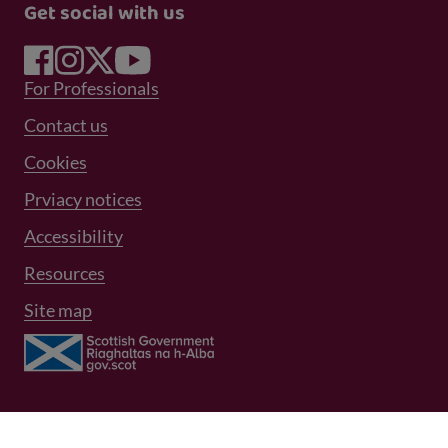
Get social with us
Footer Menu 1
For Professionals
Footer Menu 2
Contact us
Cookies
Prviacy notices
Footer Menu 3
Accessibility
Resources
Site map