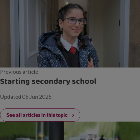
Previous article
Starting secondary school
Updated
05 Jun 2025
See all articles in this topic