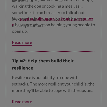
able to chat.
walking the dog or cooking a meal, as
sometimes it can be easier to talk about
Our
page on talking and listening to your tee
awkward things when you don’t have to
n
has more advice on helping young people to
make eye contact.
open up.
Read more
Tip #2: Help them build their
resilience
Resilience is our ability to cope with
setbacks. The more resilient your child is, the
more they’ll be able to cope with the ups and
downs of school life. Our
page on helping you
Read more
r teen build resilience
has lots of tips to help