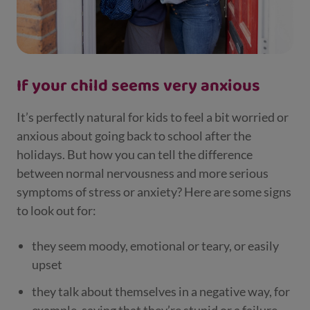
If your child seems very anxious
It’s perfectly natural for kids to feel a bit worried or
anxious about going back to school after the
holidays. But how you can tell the difference
between normal nervousness and more serious
symptoms of stress or anxiety? Here are some signs
to look out for:
they seem moody, emotional or teary, or easily
upset
they talk about themselves in a negative way, for