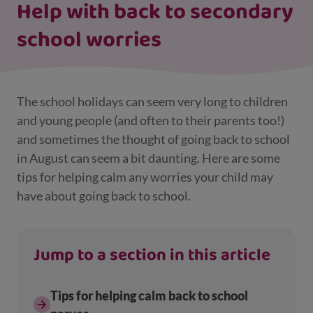
Help with back to secondary
school worries
The school holidays can seem very long to children
and young people (and often to their parents too!)
and sometimes the thought of going back to school
in August can seem a bit daunting. Here are some
tips for helping calm any worries your child may
have about going back to school.
Jump to a section in this article
Tips for helping calm back to school