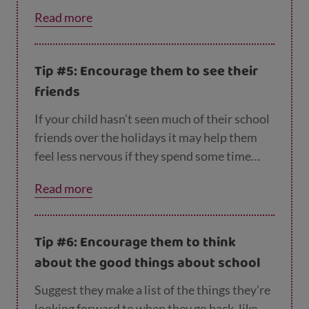
you think you’ll get lots of homework?’ or
Read more
‘Are you nervous about meeting your new
teachers?’ Instead, try to stay positive when
you’re talking about school.
Tip #5: Encourage them to see their
friends
If your child hasn’t seen much of their school
friends over the holidays it may help them
feel less nervous if they spend some time
with them before going back to school. So
Read more
encourage them to meet up with some
friends ‘in real life’ and maybe arrange to
walk to school together when term starts.
Tip #6: Encourage them to think
about the good things about school
Suggest they make a list of the things they’re
looking forward to when they go back, like