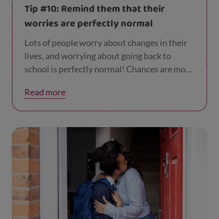
here
), having a film night or playing some
Tip #10: Remind them that their
computer games together.
worries are perfectly normal
Lots of people worry about changes in their
lives, and worrying about going back to
school is perfectly normal! Chances are most
of their friends are feeling exactly the same.
Read more