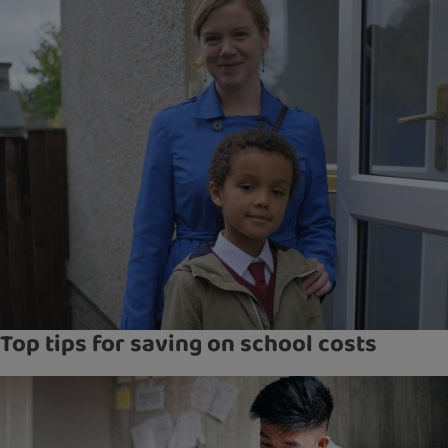
Top tips for saving on school costs