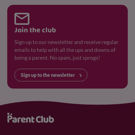
Join the club
Sign up to our newsletter and receive regular
emails to help with all the ups and downs of
being a parent. No spam, just sprogs!
Sign up to the newsletter