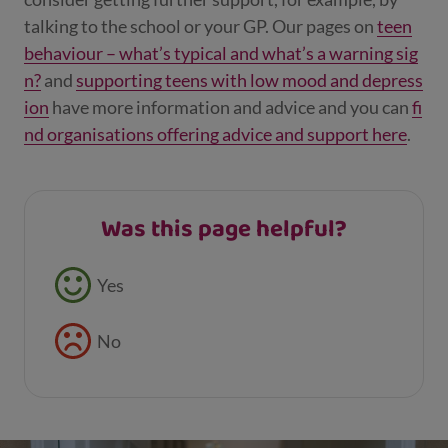
talking to the school or your GP. Our pages on
teen
behaviour – what’s typical and what’s a warning sig
n?
and
supporting teens with low mood and depress
ion
have more information and advice and you can
fi
nd organisations offering advice and support here
.
Was this page helpful?
Feedback buttons
Yes
No