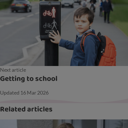
Next article
Getting to school
Updated
16 Mar 2026
Related articles