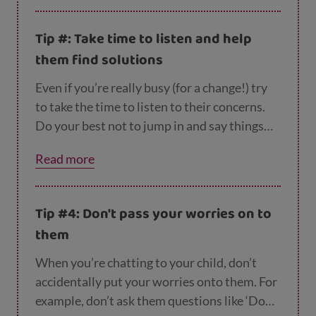
with this.
Tip #: Take time to listen and help
them find solutions
Even if you’re really busy (for a change!) try
to take the time to listen to their concerns.
Do your best not to jump in and say things
like ‘don’t worry, it’ll all be fine’ as this might
Read more
seem a bit dismissive. Instead, try problem
solving together. For example, you could ask
them: ‘What do you think will make you feel
Tip #4: Don't pass your worries on to
better about this?’ and discuss ideas
them
between you.
When you’re chatting to your child, don’t
accidentally put your worries onto them. For
example, don’t ask them questions like ‘Do