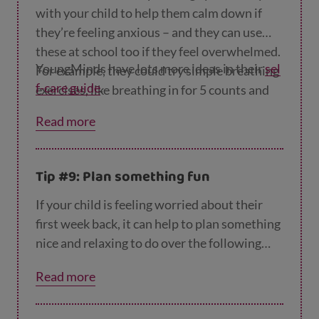
with your child to help them calm down if
they’re feeling anxious – and they can use
these at school too if they feel overwhelmed.
YoungMinds have lots more ideas in their
sel
For example, they could try simple breathing
f-care guide
.
exercises, like breathing in for 5 counts and
out for 7, or naming 5 things they can see, 4
Read more
things they can touch, 3 things they can hear,
2 things they can smell and one thing they
can taste.
Tip #9: Plan something fun
If your child is feeling worried about their
first week back, it can help to plan something
nice and relaxing to do over the following
weekend so they can look forward to it. This
Read more
could be something simple like making and
eating pizza together (we have
lots of recipes