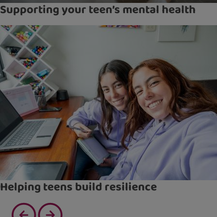
Supporting your teen’s mental health
Helping teens build resilience