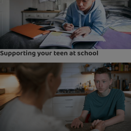
Supporting your teen at school