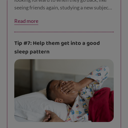
seeing friends again, studying a new subject,
joining a new club or starting a new activity.
Read more
They could stick this list up on their mirror or
on the fridge, to remind them that it’s not all
bad!
Tip #7: Help them get into a good
sleep pattern