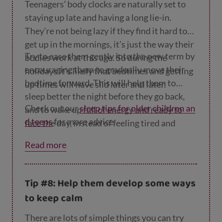
Teenagers’ body clocks are naturally set to
staying up late and having a long lie-in.
They’re not being lazy if they find it hard to
get up in the mornings, it’s just the way their
Try to ease them gently into the new term by
bodies work at this age. So during the
encouraging them to gradually move their
holidays it’s likely that bedtimes and getting
bedtime forward. This will help them to
up times will have slid later and later.
sleep better the night before they go back,
Check out our
sleep tips for older children an
and to wake up full of energy and ready to
d teens
for more advice.
face the day, instead of feeling tired and
grumpy.
Read more
Tip #8: Help them develop some ways
to keep calm
There are lots of simple things you can try