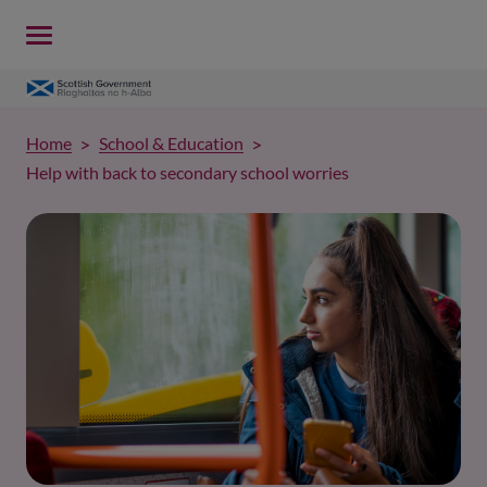
Home
School & Education
Help with back to secondary school worries