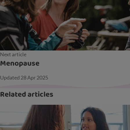
Next article
Menopause
Updated
28 Apr 2025
Related articles