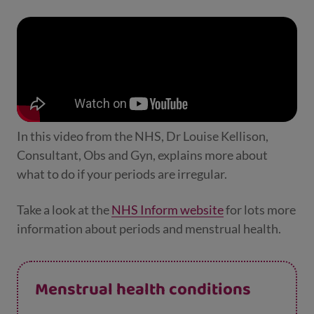
In this video from the NHS, Dr Louise Kellison,
Consultant, Obs and Gyn, explains more about
what to do if your periods are irregular.
Take a look at the
NHS Inform website
for lots more
information about periods and menstrual health.
Menstrual health conditions