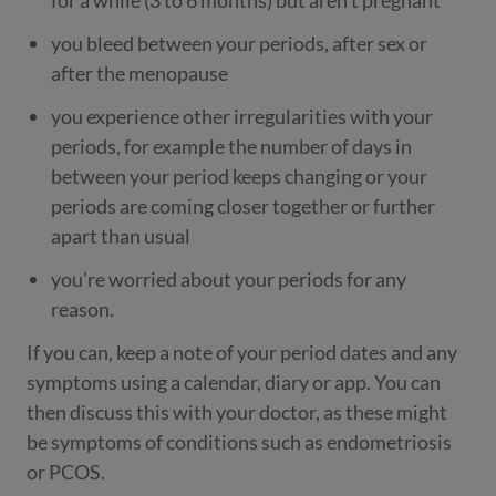
for a while (3 to 6 months) but aren’t pregnant
you bleed between your periods, after sex or
after the menopause
you experience other irregularities with your
periods, for example the number of days in
between your period keeps changing or your
periods are coming closer together or further
apart than usual
you're worried about your periods for any
reason.
If you can, keep a note of your period dates and any
symptoms using a calendar, diary or app. You can
then discuss this with your doctor, as these might
be symptoms of conditions such as endometriosis
or PCOS.