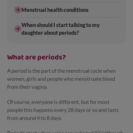
Menstrual health conditions
When should I start talking to my
daughter about periods?
What are periods?
A period is the part of the menstrual cycle when
women, girls and people who menstruate bleed
from their vagina.
Of course, everyone is different, but for most
people this happens every 28 days or so and lasts
from around 4 to 8 days.