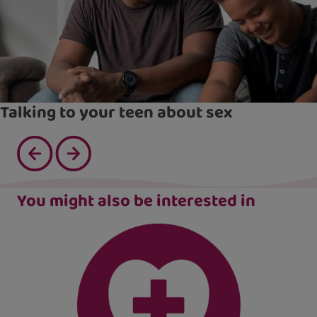
Talking to your teen about sex
You might also be interested in