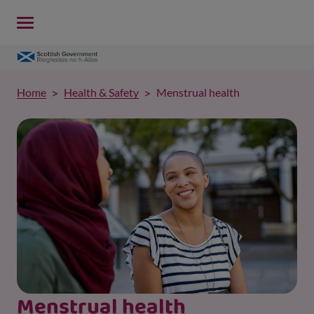
Home
Health & Safety
Menstrual health
Menstrual health