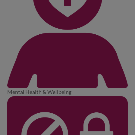
Mental Health & Wellbeing