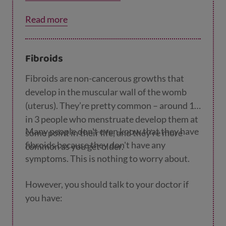
Read more
Fibroids
Fibroids are non-cancerous growths that
develop in the muscular wall of the womb
(uterus). They’re pretty common – around 1
in 3 people who menstruate develop them at
Many people don't even know that they have
some point in their life, and they’re more
fibroids because they don't have any
common as you get older.
symptoms. This is nothing to worry about.
However, you should talk to your doctor if
you have: