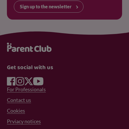
Sign up to the newsletter
Get social with us
Footer Menu 1
For Professionals
Footer Menu 2
Contact us
Cookies
Prviacy notices