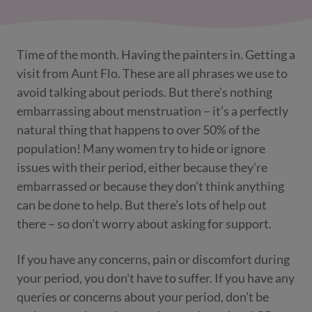
Time of the month. Having the painters in. Getting a
visit from Aunt Flo. These are all phrases we use to
avoid talking about periods. But there’s nothing
embarrassing about menstruation – it’s a perfectly
natural thing that happens to over 50% of the
population! Many women try to hide or ignore
issues with their period, either because they’re
embarrassed or because they don’t think anything
can be done to help. But there’s lots of help out
there – so don’t worry about asking for support.
If you have any concerns, pain or discomfort during
your period, you don't have to suffer. If you have any
queries or concerns about your period, don’t be