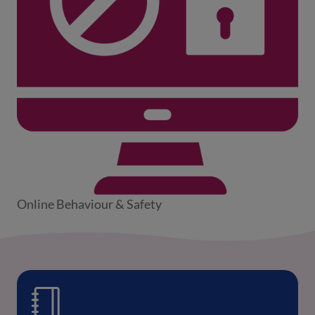
Online Behaviour & Safety