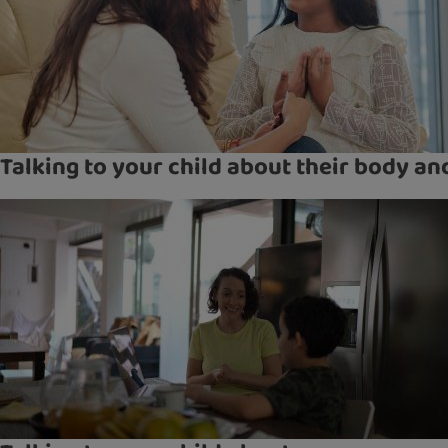
Talking to your child about their body a