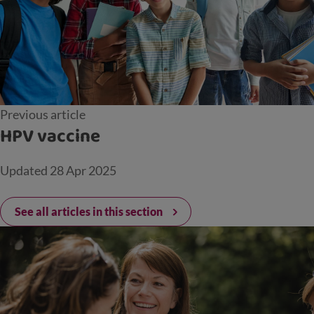
Previous article
HPV vaccine
Updated
28 Apr 2025
See all articles in this section