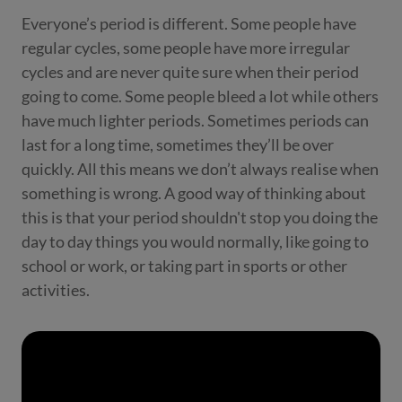
Everyone’s period is different. Some people have
regular cycles, some people have more irregular
cycles and are never quite sure when their period
going to come. Some people bleed a lot while others
have much lighter periods. Sometimes periods can
last for a long time, sometimes they’ll be over
quickly. All this means we don’t always realise when
something is wrong. A good way of thinking about
this is that your period shouldn't stop you doing the
day to day things you would normally, like going to
school or work, or taking part in sports or other
activities.