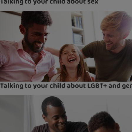
Talking to your child about sex
Talking to your child about LGBT+ and ge