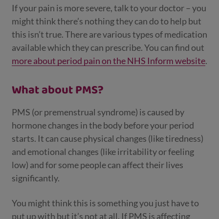
If your pain is more severe, talk to your doctor – you
might think there’s nothing they can do to help but
this isn’t true. There are various types of medication
available which they can prescribe. You can find out
more about period pain on the NHS Inform website
.
What about PMS?
PMS (or premenstrual syndrome) is caused by
hormone changes in the body before your period
starts. It can cause physical changes (like tiredness)
and emotional changes (like irritability or feeling
low) and for some people can affect their lives
significantly.
You might think this is something you just have to
put up with but it’s not at all. If PMS is affecting