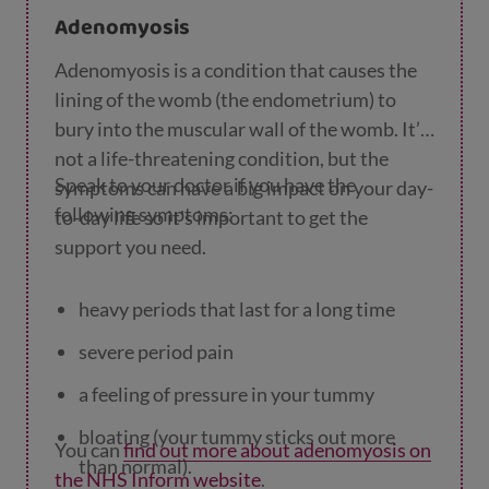
Adenomyosis
oily skin or acne
Adenomyosis is a condition that causes the
difficulty or delays getting pregnant.
lining of the womb (the endometrium) to
bury into the muscular wall of the womb. It’s
not a life-threatening condition, but the
Speak to your doctor if you have the
symptoms can have a big impact on your day-
following symptoms:
to-day life so it's important to get the
support you need.
heavy periods that last for a long time
severe period pain
a feeling of pressure in your tummy
bloating (your tummy sticks out more
You can
find out more about adenomyosis on
than normal).
the NHS Inform website
.