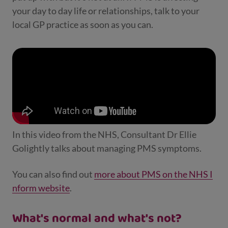
your day to day life or relationships, talk to your
local GP practice as soon as you can.
In this video from the NHS, Consultant Dr Ellie
Golightly talks about managing PMS symptoms.
You can also find out
more about PMS on the NHS I
nform website
.
What's normal and what's not?