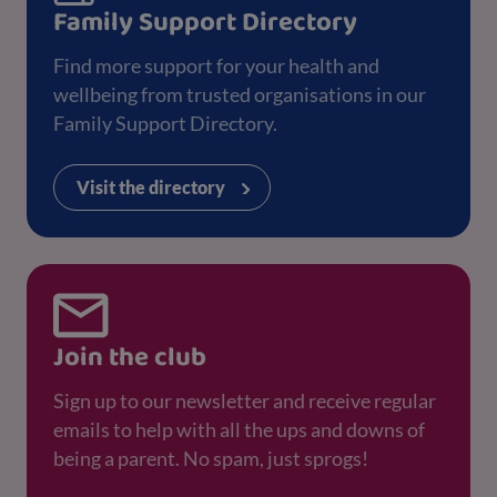
Family Support Directory
Find more support for your health and
wellbeing from trusted organisations in our
Family Support Directory.
Visit the directory
Join the club
Sign up to our newsletter and receive regular
emails to help with all the ups and downs of
being a parent. No spam, just sprogs!