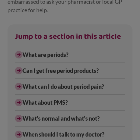
embarrassed to ask your pharmacist or local GP
practice for help.
Jump to a section in this article
What are periods?
Can I get free period products?
What can I do about period pain?
What about PMS?
What's normal and what's not?
When should I talk to my doctor?