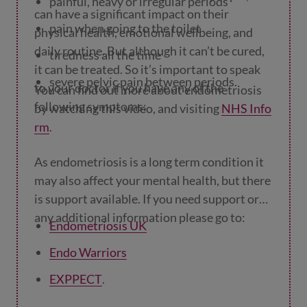
painful, heavy or irregular periods
can have a significant impact on their
pain when going to the toilet
physical health, emotional wellbeing, and
daily routine. But although it can’t be cured,
tiredness all the time
it can be treated. So it’s important to speak
severe pelvic pain between periods.
to your doctor if you have any of the
You can find out more about endometriosis
following symptoms:
by watching this video, and visiting
NHS Info
rm
.
As endometriosis is a long term condition it
may also affect your mental health, but there
is support available. If you need support or
any additional information please go to:
Endometriosis UK
Endo Warriors
EXPPECT
.