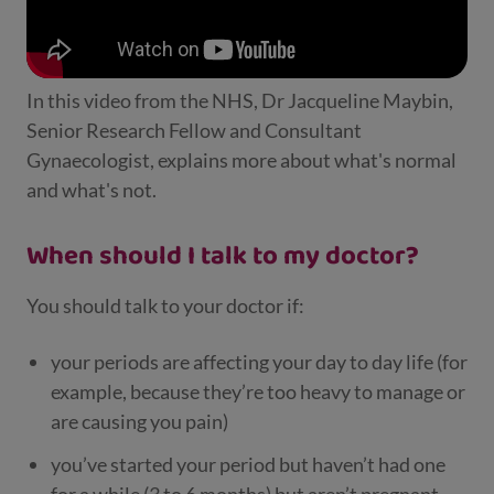
In this video from the NHS, Dr Jacqueline Maybin,
Senior Research Fellow and Consultant
Gynaecologist, explains more about what's normal
and what's not.
When should I talk to my doctor?
You should talk to your doctor if:
your periods are affecting your day to day life (for
example, because they’re too heavy to manage or
are causing you pain)
you’ve started your period but haven’t had one