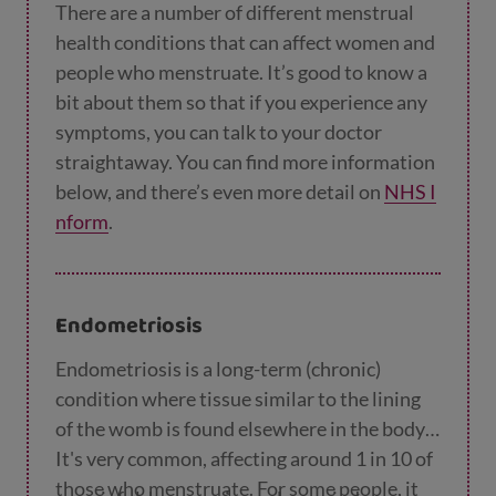
There are a number of different menstrual
health conditions that can affect women and
people who menstruate. It’s good to know a
bit about them so that if you experience any
symptoms, you can talk to your doctor
straightaway. You can find more information
below, and there’s even more detail on
NHS I
nform
.
Endometriosis
Endometriosis is a long-term (chronic)
condition where tissue similar to the lining
of the womb is found elsewhere in the body.
It's very common, affecting around 1 in 10 of
those who menstruate. For some people, it