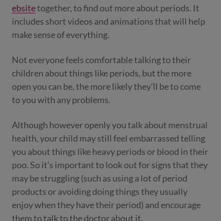
ebsite
together, to find out more about periods. It
includes short videos and animations that will help
make sense of everything.
Not everyone feels comfortable talking to their
children about things like periods, but the more
open you can be, the more likely they’ll be to come
to you with any problems.
Although however openly you talk about menstrual
health, your child may still feel embarrassed telling
you about things like heavy periods or blood in their
poo. So it’s important to look out for signs that they
may be struggling (such as using a lot of period
products or avoiding doing things they usually
enjoy when they have their period) and encourage
them to talk to the doctor about it.