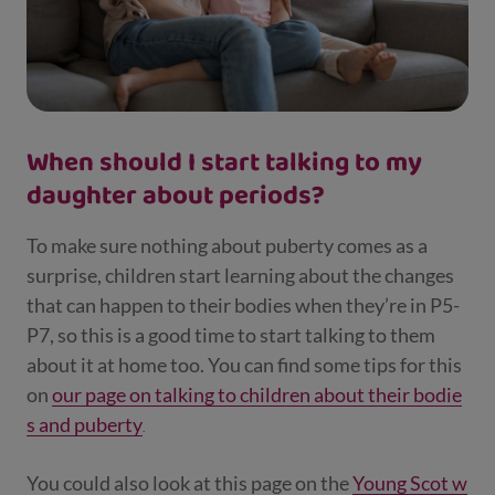
When should I start talking to my
daughter about periods?
To make sure nothing about puberty comes as a
surprise, children start learning about the changes
that can happen to their bodies when they’re in P5-
P7, so this is a good time to start talking to them
about it at home too. You can find some tips for this
on
our page on talking to children about their bodie
s and puberty
.
You could also look at this page on the
Young Scot w