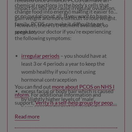
released once a month. PCOS can have an
chemical reactions in the body's cells that
impact on this and cause irregular ovulation,
change food into energy) making it easier to
or no ovulation at all. If you want to have a
gain weight and more difficult to lose weight.
family, PCOS can make it difficult to get
However, there is treatment available, so
speak to your doctor if you’re experiencing
pregnant.
the following symptoms:
irregular periods
– you should have at
least 3 or 4 periods a year to keep the
womb healthy if you're not using
hormonal contraception
You can find out
more about PCOS on NHS I
excess facial or body hair which is caused
nform
. For additional information and
by slightly higher levels of 'male'
support,
Verity is a self-help group for people
hormones (androgen) in your body
with PCOS.
Read more
weight gain
hair loss or hair thinning