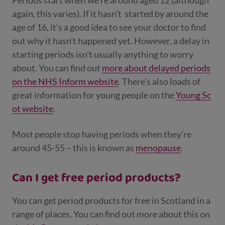
Periods start when we’re around aged 12 (although
again, this varies). If it hasn’t
started by around the
age of 16, it’s a good idea to see your doctor to find
out why it hasn’t happened yet. However, a delay in
starting periods isn't usually anything to worry
about. You can find out
more about delayed periods
on the NHS Inform website
. There’s also loads of
great information for young people on the
Young Sc
ot website
.
Most people stop having periods when they’re
around 45-55 – this is known as
menopause
.
Can I get free period products?
You can get period products for free in Scotland in a
range of places. You can find out more about this on