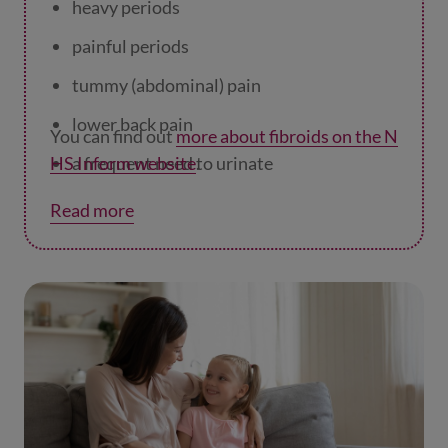
heavy periods
painful periods
tummy (abdominal) pain
lower back pain
You can find out
more about fibroids on the N
HS Inform website
a frequent need to urinate
.
constipation
Read more
pain or discomfort during sex
symptoms which are affecting your day to
day life.