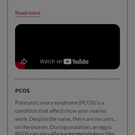
Read more
PCOS
Polycystic ovary syndrome (PCOS) is a
condition that affects how your ovaries
work. Despite the name, there are no cysts
on the ovaries. During ovulation, an egg is
PCOS can also affect your metabolism (the