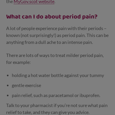
the
MyGov.scot website
.
What can I do about period pain?
A lot of people experience pain with their periods –
known (not surprisingly!) as period pain. This can be
anything from a dull ache to an intense pain.
There are lots of ways to treat milder period pain,
for example:
holding a hot water bottle against your tummy
gentle exercise
pain relief, such as paracetamol or ibuprofen.
Talk to your pharmacist if you’re not sure what pain
relief to take, and they can give you advice.