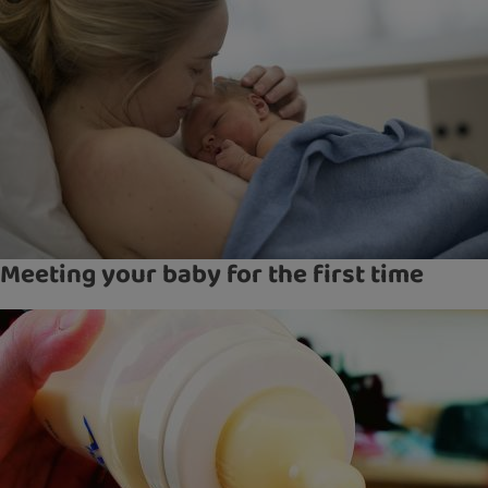
Meeting your baby for the first time