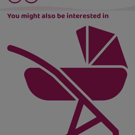
You might also be interested in