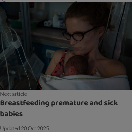
Next article
Breastfeeding premature and sick
babies
Updated
20 Oct 2025