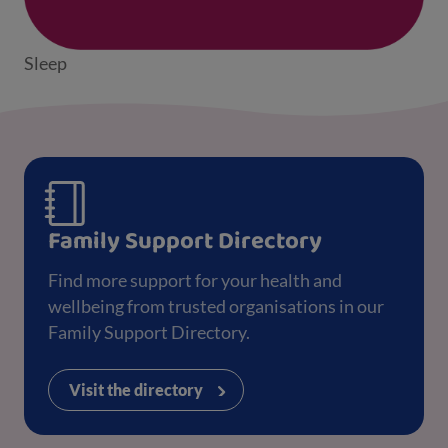
Sleep
Family Support Directory
Find more support for your health and
wellbeing from trusted organisations in our
Family Support Directory.
Visit the directory