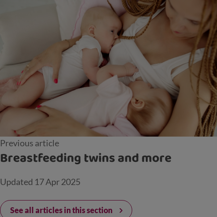
Previous article
Breastfeeding twins and more
Updated
17 Apr 2025
See all articles in this section