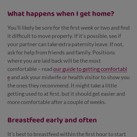
What happens when I get home?
You'll likely be sore for the first week or two and find
it difficult to move properly. If it's possible, see if
your partner can take extra paternity leave. If not,
ask for help from friends and family. Positions
where you are laid back will be the most
comfortable – read
our guide to getting comfortabl
e
and ask your midwife or health visitor to show you
the ones they recommend. It might take a little
getting used to at first, but it should get easier and
more comfortable after a couple of weeks.
Breastfeed early and often
It's best to breastfeed within the first hour to start