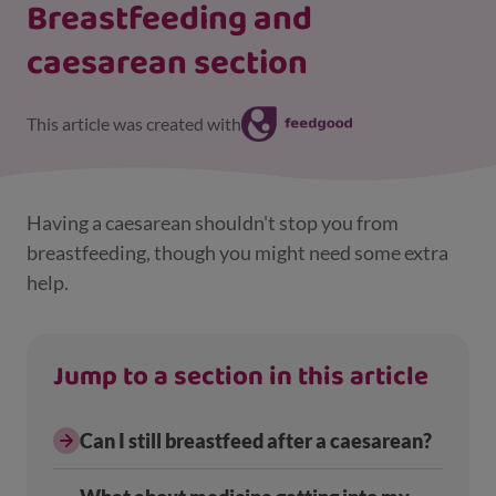
Breastfeeding and
caesarean section
This article was created with
Having a caesarean shouldn't stop you from
breastfeeding, though you might need some extra
help.
Jump to a section in this article
Can I still breastfeed after a caesarean?