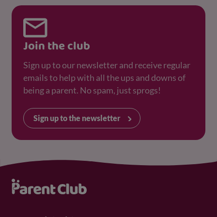
Join the club
Sign up to our newsletter and receive regular
emails to help with all the ups and downs of
being a parent. No spam, just sprogs!
Sign up to the newsletter