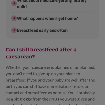
What about medicine getting into my
milk?
What happens when I get home?
Breastfeed early and often
Can I still breastfeed after a
caesarean?
Whether your caesarean is planned or unplanned,
you don't need to give up on your plans to
breastfeed. If you and your baby are well after the
birth you can still have immediate skin-to-skin
contact and breastfeed as normal. You'll probably
be a bit groggy from the drugs you were given and