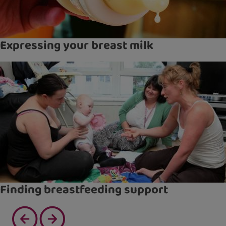
Expressing your breast milk
Finding breastfeeding support