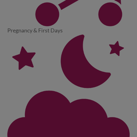
Pregnancy & First Days