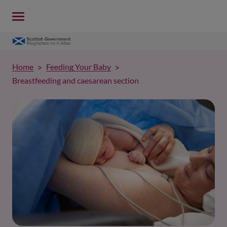
Home
Feeding Your Baby
Breastfeeding and caesarean section