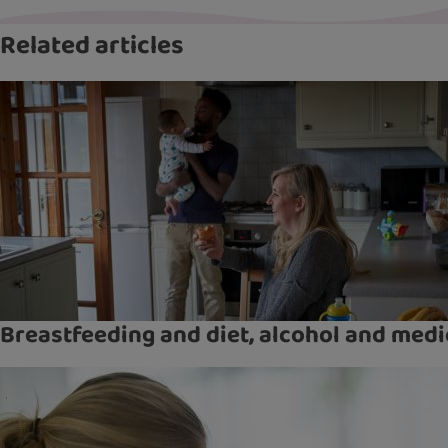
Related articles
Breastfeeding and diet, alcohol and medi