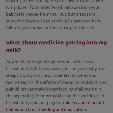
starting to feel a bit sore, so it's best to breastfeed
lying down. Your midwife will help position your
baby safely away from your cut, but make sure
someone stays with you to help in case your baby
falls off your breast or their nose gets blocked.
What about medicine getting into my
milk?
Any medication you're given won't affect your
breast milk, but it may make you and your baby a bit
sleepy. So, try to take pain relief only when you
really need it – the effects of the spinal/epidural and
painkillers can make breastfeeding challenging in
the beginning. For more advice on this and drugs in
breast milk, read our pages on
sleepy and reluctant
babies
and
breastfeeding and medication
.