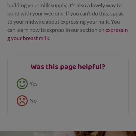
building your milk supply, it's also a lovely way to
bond with your wee one. If you can't do this, speak
to your midwife about expressing your milk. You
can learn how to express in our section on
expressin
g your breast milk.
Was this page helpful?
Feedback buttons
Yes
No