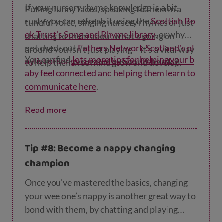
If your nursery rhyme knowledge is a bit
Pulling funny faces, speaking to them in a
rusty you can refresh it using the
Scottish Bo
tuneful voice, singing nursery rhymes or just
ok Trust's Song and Rhyme library
, or why
chatting to them about what’s going on
not check out
Fathers Network Scotland's pl
around you isn’t just playing – it’s a vital way
You can find
lots more tips for helping your b
aylist of songs curated by Scottish dads
?
to help their wee mind grow and develop.
aby feel connected and helping them learn to
communicate here
.
Read more
Tip #8: Become a nappy changing
champion
Once you’ve mastered the basics, changing
your wee one’s nappy is another great way to
bond with them, by chatting and playing