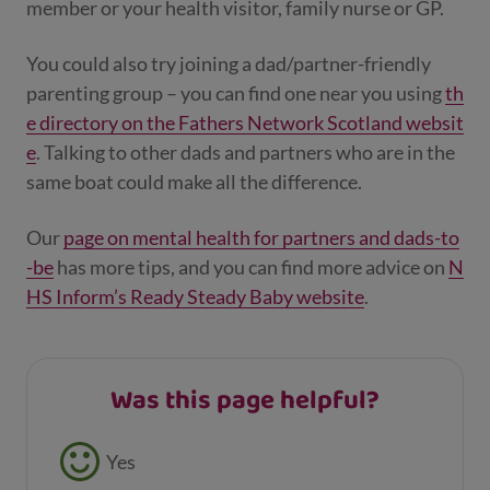
member or your health visitor, family nurse or GP.
You could also try joining a dad/partner-friendly
parenting group – you can find one near you using
th
e directory on the Fathers Network Scotland websit
e
. Talking to other dads and partners who are in the
same boat could make all the difference.
Our
page on mental health for partners and dads-to
-be
has more tips, and you can find more advice on
N
HS Inform’s Ready Steady Baby website
.
Was this page helpful?
Feedback buttons
Yes