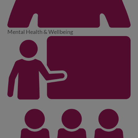
Mental Health & Wellbeing