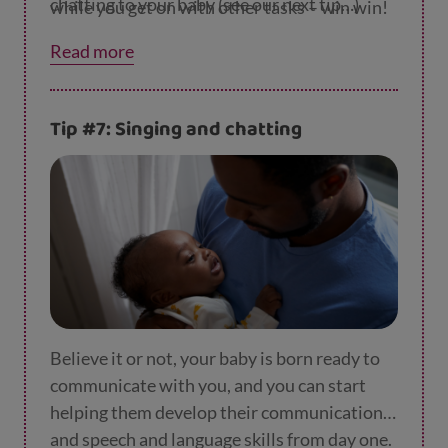
chatting to your baby (see our next tip…)
while you get on with other tasks – win win!
Read more
Tip #7: Singing and chatting
Believe it or not, your baby is born ready to
communicate with you, and you can start
helping them develop their communication
and speech and language skills from day one.