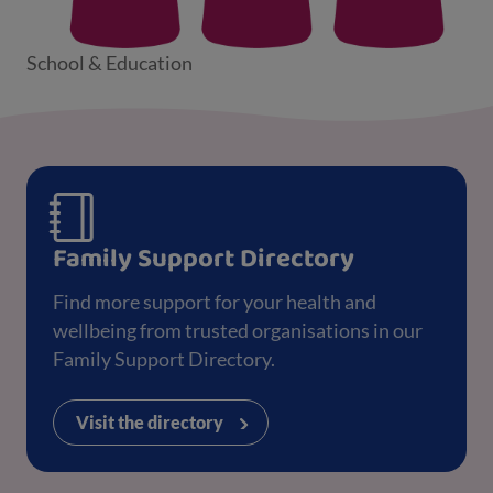
School & Education
Family Support Directory
Find more support for your health and
wellbeing from trusted organisations in our
Family Support Directory.
Visit the directory