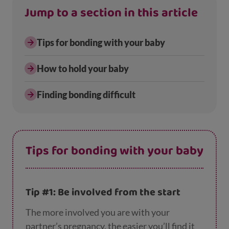
Jump to a section in this article
Tips for bonding with your baby
How to hold your baby
Finding bonding difficult
Tips for bonding with your baby
Tip #1: Be involved from the start
The more involved you are with your
partner’s pregnancy, the easier you’ll find it