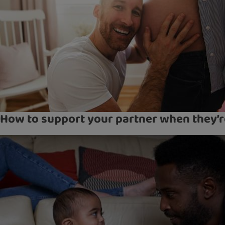
How to support your partner when they’