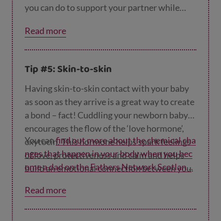
you can do to support your partner while
they’re in labour.
This page on Ready Steady
Read more
Baby has lots of good tips
.
Tip #5: Skin-to-skin
Having skin-to-skin contact with your baby
as soon as they arrive is a great way to create
a bond – fact! Cuddling your newborn baby
encourages the flow of the ‘love hormone’,
You can
find out more about the chemical cha
oxytocin. This hormone helps spark feelings
nges that happen in your body when you bec
of love, protectiveness and calm and helps
ome a dad on the Fathers Network Scotland
build an emotional connection between you.
website
.
It works even better if you place baby
Read more
directly on your chest, next to your skin, so
baby can hear your heartbeat. You can cover