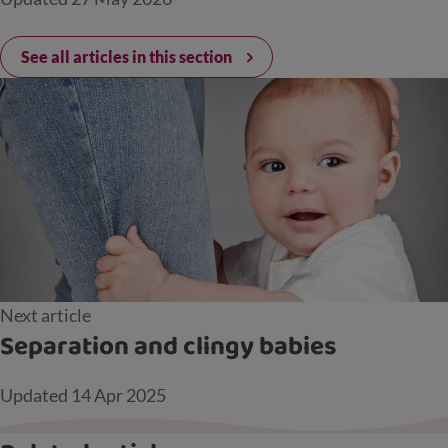
See all articles in this section
Next article
Separation and clingy babies
Updated
14 Apr 2025