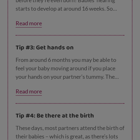
before they’re even born? Babies’ hearing
starts to develop at around 16 weeks. So
talking to your partner’s bump and making
Read more
sounds can actually help with your baby's
brain development before birth. In fact, they
find it easier to hear men's lower voices.
This
Tip #3: Get hands on
video on the Tiny Happy People website
explains more.
From around 6 months you may be able to
feel your baby moving around if you place
your hands on your partner’s tummy. The
first time you feel your baby move is an
Read more
amazing experience!
Tip #4: Be there at the birth
These days, most partners attend the birth of
their babies – which is great, as there’s lots