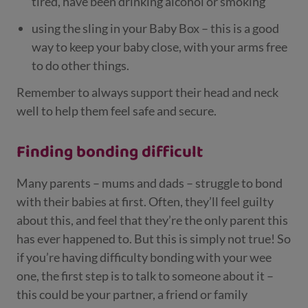
tired, have been drinking alcohol or smoking
using the sling in your Baby Box – this is a good
way to keep your baby close, with your arms free
to do other things.
Remember to always support their head and neck
well to help them feel safe and secure.
Finding bonding difficult
Many parents – mums and dads – struggle to bond
with their babies at first. Often, they’ll feel guilty
about this, and feel that they’re the only parent this
has ever happened to. But this is simply not true! So
if you’re having difficulty bonding with your wee
one, the first step is to talk to someone about it –
this could be your partner, a friend or family