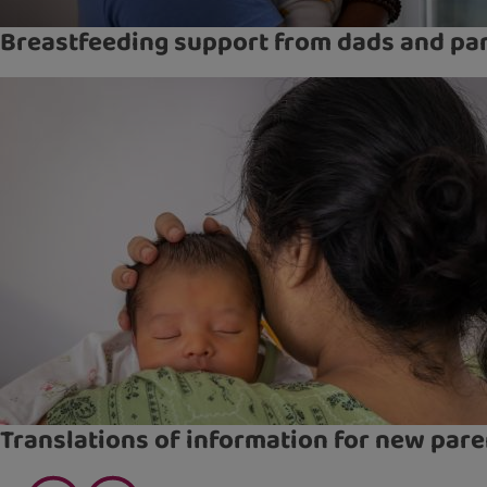
Breastfeeding support from dads and pa
Translations of information for new pare