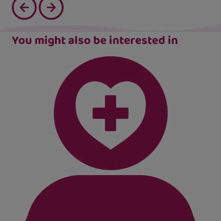
You might also be interested in