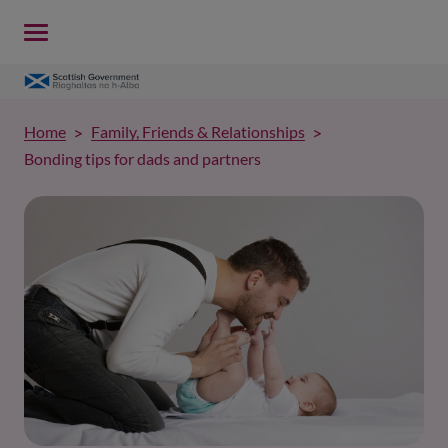
Home
Family, Friends & Relationships
Bonding tips for dads and partners