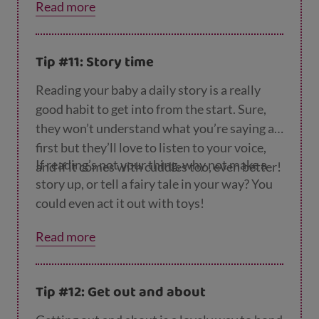
Read more
bond with your baby by playing games
together and chatting. Our
page on bathing y
our newborn
has some tips.
Tip #11: Story time
Reading your baby a daily story is a really
good habit to get into from the start. Sure,
they won’t understand what you’re saying at
first but they’ll love to listen to your voice,
If reading’s not your thing, why not make a
and if it comes with cuddles too, even better!
story up, or tell a fairy tale in your way? You
could even act it out with toys!
Read more
Tip #12: Get out and about