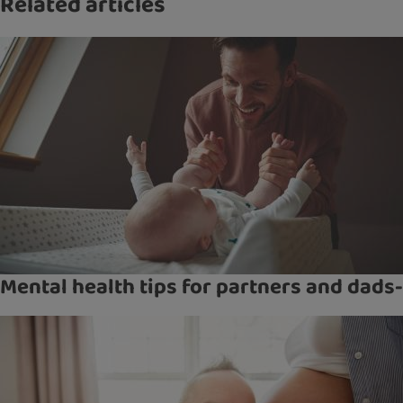
Related articles
Mental health tips for partners and dads