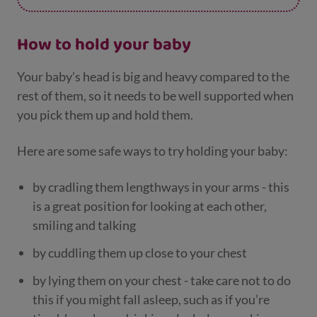
your baby will feel comforted by your voice
and your attention. And as they get better at
How to hold your baby
telling you what they need, using
expressions, actions and sounds, your
Your baby’s head is big and heavy compared to the
relationship will grow even closer and
rest of them, so it needs to be well supported when
stronger.
you pick them up and hold them.
Here are some safe ways to try holding your baby:
by cradling them lengthways in your arms - this
is a great position for looking at each other,
smiling and talking
by cuddling them up close to your chest
by lying them on your chest - take care not to do
this if you might fall asleep, such as if you’re