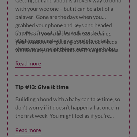
Getting out and about is a lovely way to bond
with your wee one – but it can be a bit of a
palaver! Gone are the days when you
grabbed your phone and keys and headed
Once you’re out, it’ll be well worth it.
out. Plus if your partner is breastfeeding,
Walking around will give you lots to talk
your window for getting out between feeds
about as you point things out to your baby,
will be fairly small at first. So it’s a good idea
like buses, birds and trees. And the outdoor
to keep a bag packed with nappies, muslins or
Read more
air will clear your head, and maybe even help
wipes and a spare onesie, to make your
your baby sleep a bit better.
getaway a bit quicker.
Tip #13: Give it time
Building a bond with a baby can take time, so
don’t worry if it doesn’t happen all at once in
the first week. You might feel as if you’re
putting in a lot of effort without getting
Read more
much back, but even if they don’t show it,