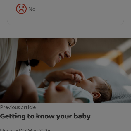
No
Previous article
Getting to know your baby
Updated
27 May 2026