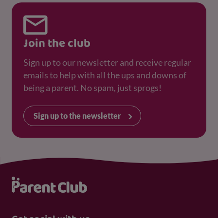
Join the club
Sign up to our newsletter and receive regular
emails to help with all the ups and downs of
being a parent. No spam, just sprogs!
Sign up to the newsletter