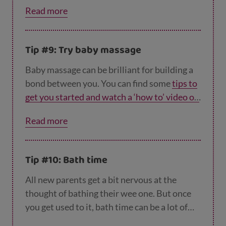
simple games like peekaboo. You can find a
gu
Read more
ide to changing nappies on the Ready Steady
Baby website
, and
tips for making nappy tim
e happy time here
.
Tip #9: Try baby massage
Baby massage can be brilliant for building a
bond between you. You can find some
tips to
get you started and watch a ‘how to’ video on
the Tommy’s website
.
Read more
Tip #10: Bath time
All new parents get a bit nervous at the
thought of bathing their wee one. But once
you get used to it, bath time can be a lot of
fun, and it’s another good opportunity to