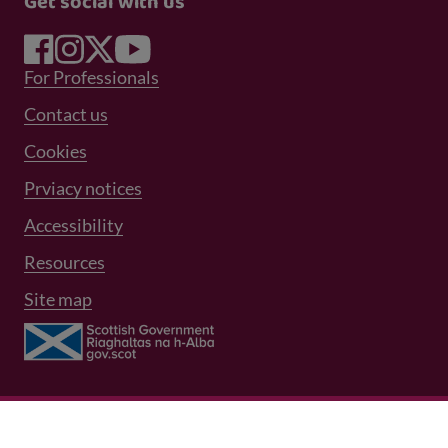
Get social with us
Footer Menu 1
For Professionals
Footer Menu 2
Contact us
Cookies
Prviacy notices
Footer Menu 3
Accessibility
Resources
Site map