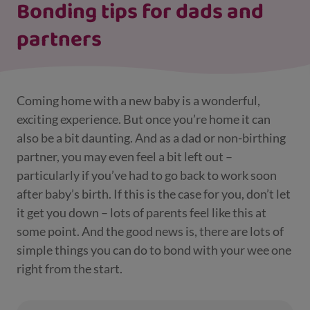
Bonding tips for dads and
partners
Coming home with a new baby is a wonderful,
exciting experience. But once you’re home it can
also be a bit daunting. And as a dad or non-birthing
partner, you may even feel a bit left out –
particularly if you’ve had to go back to work soon
after baby’s birth. If this is the case for you, don’t let
it get you down – lots of parents feel like this at
some point. And the good news is, there are lots of
simple things you can do to bond with your wee one
right from the start.