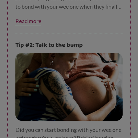
to bond with your wee one when they finally
appear. Our
page on how to support your par
Read more
tner when they’re pregnant
and
tips for partn
ers and dads-to-be
have lots of suggestions
for how you can do this, including attending
Tip #2: Talk to the bump
as many appointments as you can and
reading up on what to expect.
Did you can start bonding with your wee one