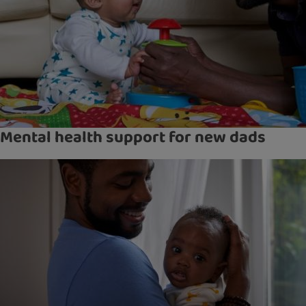
Mental health support for new dads