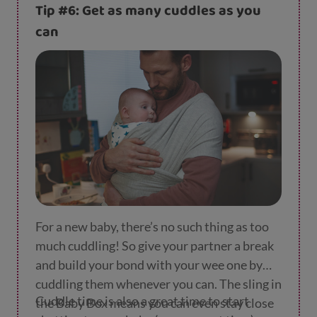
up with a blanket to keep baby cosy.
Tip #6: Get as many cuddles as you
can
For a new baby, there’s no such thing as too
much cuddling! So give your partner a break
and build your bond with your wee one by
cuddling them whenever you can. The sling in
Cuddle time is also a great time to start
the Baby Box means you can even stay close