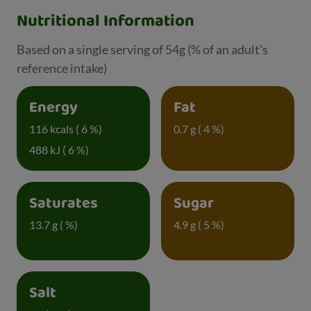
Nutritional Information
Based on a single serving of 54g (% of an adult's
reference intake)
Energy
Fat
116 kcals ( 6 %)
0.7 g ( 4 %)
488 kJ ( 6 %)
Saturates
Sugar
13.7 g ( %)
4.9 g ( 5 %)
Salt