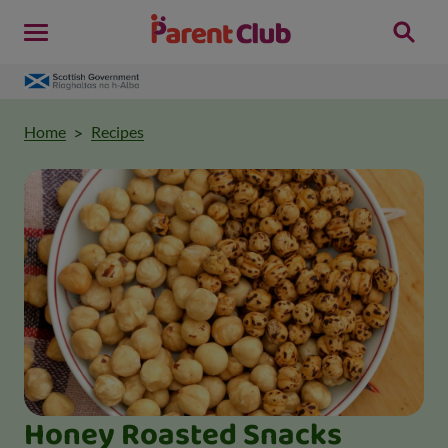
Home
Recipes
Honey Roasted Snacks