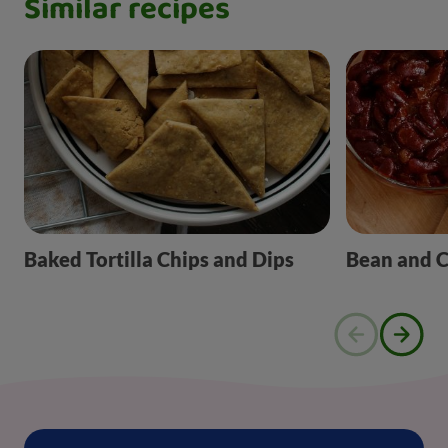
Similar recipes
Baked Tortilla Chips and Dips
Bean and 