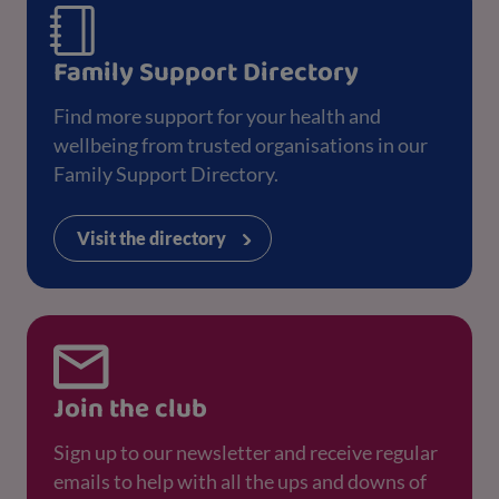
Family Support Directory
Find more support for your health and
wellbeing from trusted organisations in our
Family Support Directory.
Visit the directory
Join the club
Sign up to our newsletter and receive regular
emails to help with all the ups and downs of