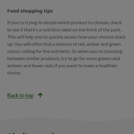
Food shopping tips
If you’re trying to decide which product to choose, check
to see if there's a nutrition label on the front of the pack.
This will help you to quickly assess how your choices stack
up. You will often find a mixture of red, amber and green
colour coding for the nutrients. So when you're choosing
between similar products, try to go for more greens and
ambers and fewer reds if you want to make a healthier
choice.
Back to top