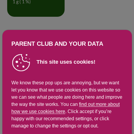
1 g ( 1 %)
Detailed nutritional information
PARENT CLUB AND YOUR DATA
Per 100g
Per 54g serving
Energy Kcals
215
116
This site uses cookies!
Energy Kj
903
488
Protein
7.6 g
4.1 g
We know these pop ups are annoying, but we want
let you know that we use cookies on this website so
Total Fat
g
g
we can see what people are doing here and improve
Saturated Fat
1.3 g
0.7 g
the way the site works. You can
find out more about
how we use cookies here
. Click accept if you’re
Carbohydrates
25.3 g
13.7 g
happy with our recommended settings, or click
Total Sugars
9.1 g
4.9 g
manage to change the settings or opt out.
NSP Fibre
4.2 g
2.3 g