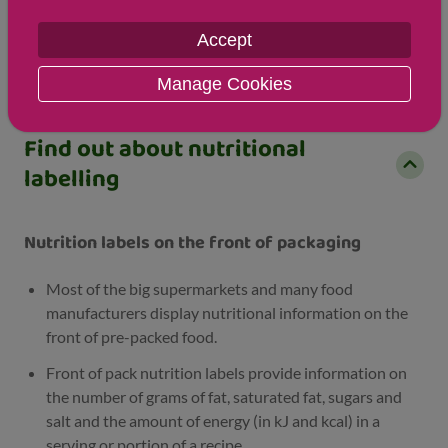
Sodium
2 mg
1 mg
Accept
Salt
1 g
1 g
Manage Cookies
Find out about nutritional
labelling
Nutrition labels on the front of packaging
Most of the big supermarkets and many food
manufacturers display nutritional information on the
front of pre-packed food.
Front of pack nutrition labels provide information on
the number of grams of fat, saturated fat, sugars and
salt and the amount of energy (in kJ and kcal) in a
serving or portion of a recipe.