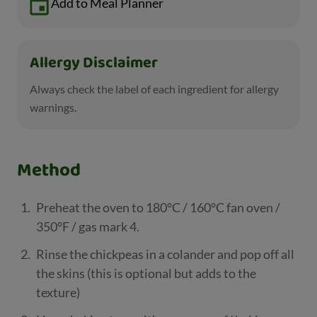
Add to Meal Planner
Allergy Disclaimer
Always check the label of each ingredient for allergy
warnings.
Method
Preheat the oven to 180°C / 160°C fan oven /
350°F / gas mark 4.
Rinse the chickpeas in a colander and pop off all
the skins (this is optional but adds to the
texture)