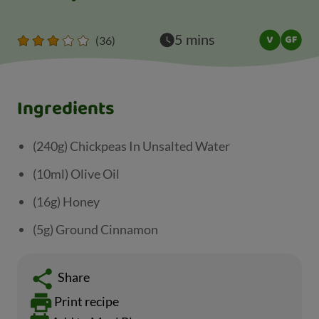
5 mins
(36)
Ingredients
(240g) Chickpeas In Unsalted Water
(10ml) Olive Oil
(16g) Honey
(5g) Ground Cinnamon
Share
Print recipe