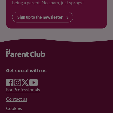
being a parent. No spam, just sprogs!
Sign up to the newsletter
Get social with us
Footer Menu 1
For Professionals
Footer Menu 2
Contact us
Cookies