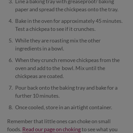
Line a baking tray with greaseproof/ baking
paper and spread the chickpeas onto the tray.
Bake in the oven for approximately 45 minutes.
Test a chickpea to see if it crunches.
While they are roasting mix the other
ingredients in a bowl.
When they crunch remove chickpeas from the
oven and add to the bowl. Mix until the
chickpeas are coated.
Pour back onto the baking tray and bake for a
further 10 minutes.
Once cooled, store in an airtight container.
Remember that little ones can choke on small
foods.
Read our page on choking
to see what you