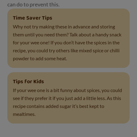
can do to prevent this.
Time Saver Tips
Why not try making these in advance and storing
them until you need them? Talk about a handy snack
for your wee one! If you don’t have the spices in the
recipe, you could try others like mixed spice or chilli
powder to add some heat.
Tips for Kids
If your wee one is a bit funny about spices, you could
see if they prefer it if you just add a little less. As this
recipe contains added sugar it’s best kept to
mealtimes.