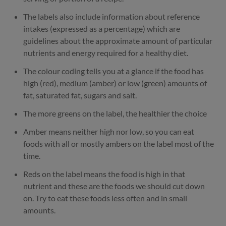
The labels also include information about reference
intakes (expressed as a percentage) which are
guidelines about the approximate amount of particular
nutrients and energy required for a healthy diet.
The colour coding tells you at a glance if the food has
high (red), medium (amber) or low (green) amounts of
fat, saturated fat, sugars and salt.
The more greens on the label, the healthier the choice
Amber means neither high nor low, so you can eat
foods with all or mostly ambers on the label most of the
time.
Reds on the label means the food is high in that
nutrient and these are the foods we should cut down
on. Try to eat these foods less often and in small
amounts.