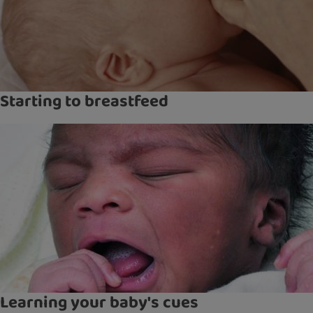
Starting to breastfeed
Learning your baby's cues