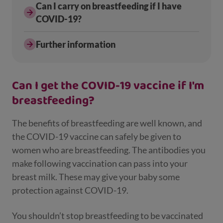
Can I carry on breastfeeding if I have
COVID-19?
Further information
Can I get the COVID-19 vaccine if I'm
breastfeeding?
The benefits of breastfeeding are well known, and
the COVID-19 vaccine can safely be given to
women who are breastfeeding. The antibodies you
make following vaccination can pass into your
breast milk. These may give your baby some
protection against COVID-19.
You shouldn’t stop breastfeeding to be vaccinated