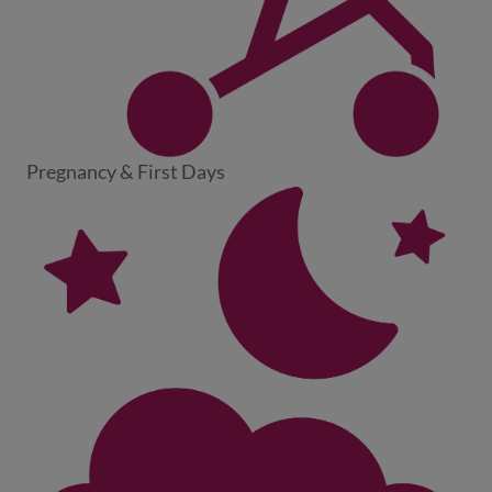
Pregnancy & First Days