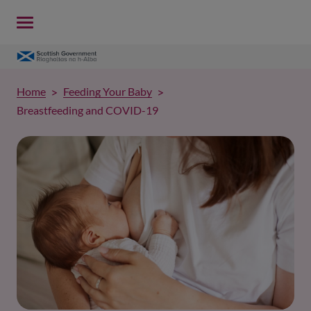
Home
Feeding Your Baby
Breastfeeding and COVID-19