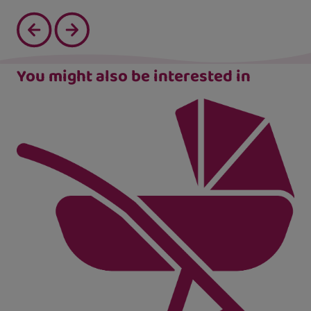
You might also be interested in