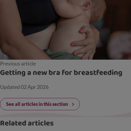
Previous article
Getting a new bra for breastfeeding
Updated
02 Apr 2026
See all articles in this section
Related articles