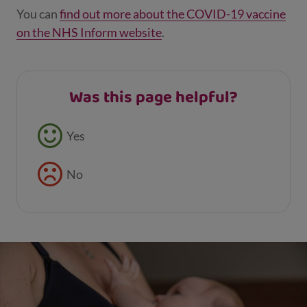
You can
find out more about the COVID-19 vaccine
on the NHS Inform website
.
Was this page helpful?
Feedback buttons
Yes
No