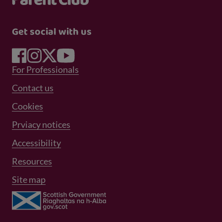
Get social with us
Footer Menu 1
For Professionals
Footer Menu 2
Contact us
Cookies
Prviacy notices
Footer Menu 3
Accessibility
Resources
Site map