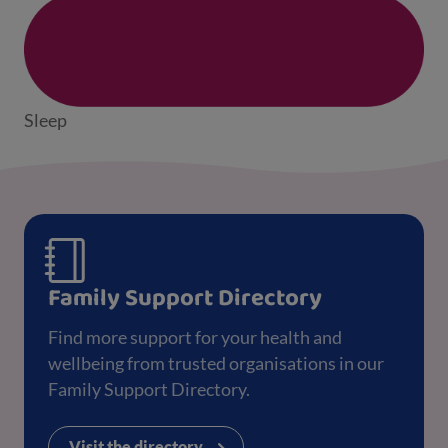
Sleep
Family Support Directory
Find more support for your health and
wellbeing from trusted organisations in our
Family Support Directory.
Visit the directory