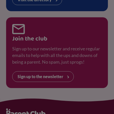
Join the club
Sign up to our newsletter and receive regular
emails to help with all the ups and downs of
being a parent. No spam, just sprogs!
Sign up to the newsletter