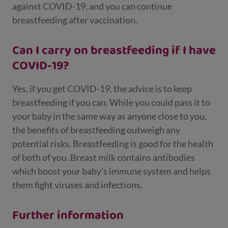
against COVID-19, and you can continue
breastfeeding after vaccination.
Can I carry on breastfeeding if I have
COVID-19?
Yes, if you get COVID-19, the advice is to keep
breastfeeding if you can. While you could pass it to
your baby in the same way as anyone close to you,
the benefits of breastfeeding outweigh any
potential risks. Breastfeeding is good for the health
of both of you. Breast milk contains antibodies
which boost your baby's immune system and helps
them fight viruses and infections.
Further information