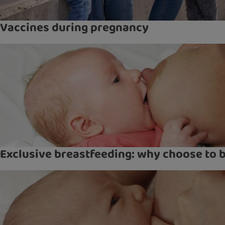
Vaccines during pregnancy
Exclusive breastfeeding: why choose to 