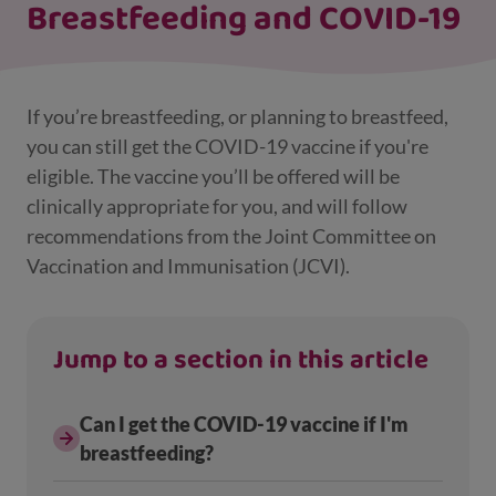
Breastfeeding and COVID-19
If you’re breastfeeding, or planning to breastfeed,
you can still get the COVID-19 vaccine if you're
eligible. The vaccine you’ll be offered will be
clinically appropriate for you, and will follow
recommendations from the Joint Committee on
Vaccination and Immunisation (JCVI).
Jump to a section in this article
Can I get the COVID-19 vaccine if I'm
breastfeeding?