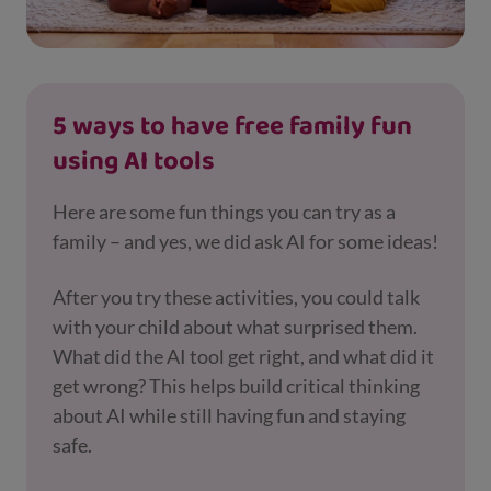
5 ways to have free family fun
using AI tools
Here are some fun things you can try as a
family – and yes, we did ask AI for some ideas!
After you try these activities, you could talk
with your child about what surprised them.
What did the AI tool get right, and what did it
get wrong? This helps build critical thinking
about AI while still having fun and staying
safe.