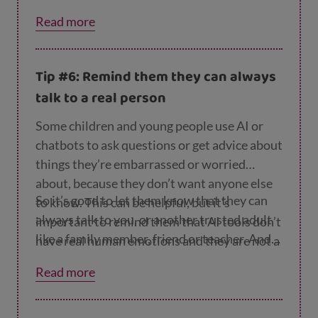
ternet Matters website
.
what's not online.
Read more
Tip #6: Remind them they can always
talk to a real person
Some children and young people use AI or
chatbots to ask questions or get advice about
things they’re embarrassed or worried
about, because they don’t want anyone else
So it’s good to let them know that they can
to know. This can be helpful, but it’s
always talk to you, or another trusted adult
important to remind them that AI tools don’t
like a family member, friend or teacher. And
have real human emotions and they are not a
they can always talk anonymously and
friend. A computer programme can’t
Read more
confidentially to a counsellor at
Childline
.
understand what they’re going through, and
the advice it gives may not always be in their
best interests.