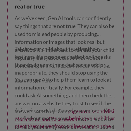
address or school.
real or true
As we’ve seen, Gen AI tools can confidently
say things that are not true. They can also be
used to mislead people by producing
information or images that look real but
Talk to your child about trusting their
aren’t. So it’s important to remind your child
instincts. If a person or chatbot online asks
regularly that just because they’ve seen
them to do something that seems odd or
something online, it doesn’t mean it’s true.
inappropriate, they should stop using the
You can use AI to help them learn to look at
app and get help.
information critically. For example, they
could ask AI something, and then check the
answer on a website they trust to see if the
AI is being used a lot now by scammers. You
answers match up. Our
page on mis- and disi
can find out more about
helping your child pr
nformation and 'fake news'
has more advice
otect themselves from online scams on the In
to help your family work out what's true and