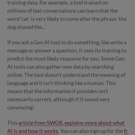
training data. For example, a tool trained on
millions of text conversations can learn that the
word 'cat' is very likely to come after the phrase 'the
dog chased the...'
If you ask a Gen AI tool to do something, like write a
message or answer a question, it uses its training to
predict the most likely response for you. Some Gen
AI tools can also gather new data by searching
online. The tool doesn’t understand the meaning of
language and it isn’t thinking like a human. This
means that the information it provides isn’t
necessarily correct, although it’ll sound very
convincing!
This
article from SWGfL explains more about what
AI is and how it works
. You can also sign up for the
fr