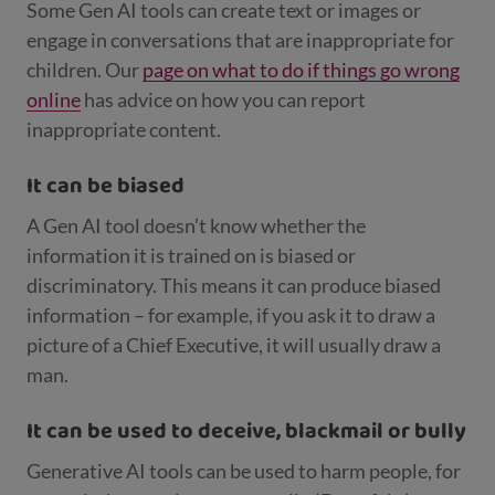
Some Gen AI tools can create text or images or
engage in conversations that are inappropriate for
children. Our
page on what to do if things go wrong
online
has advice on how you can report
inappropriate content.
It can be biased
A Gen AI tool doesn’t know whether the
information it is trained on is biased or
discriminatory. This means it can produce biased
information – for example, if you ask it to draw a
picture of a Chief Executive, it will usually draw a
man.
It can be used to deceive, blackmail or bully
Generative AI tools can be used to harm people, for