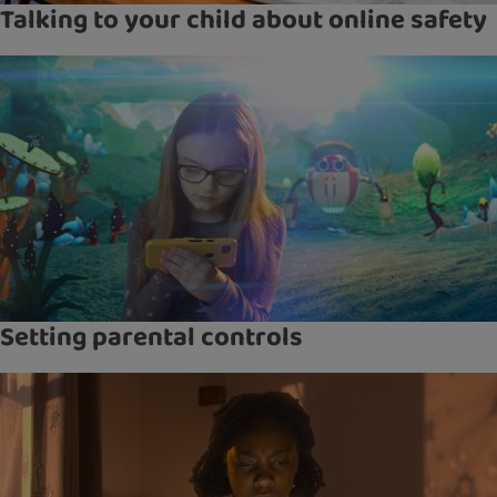
Talking to your child about online safety
Setting parental controls