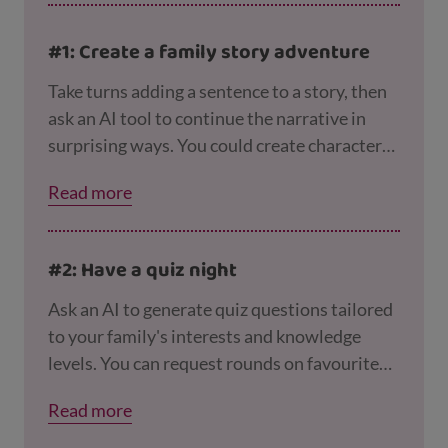
#1: Create a family story adventure
Take turns adding a sentence to a story, then
ask an AI tool to continue the narrative in
surprising ways. You could create characters
based on family members and see what
Read more
adventures the AI sends them on! You could
use nicknames for family
members, so you’re
not putting any personal information into the
#2: Have a quiz night
tool.
Ask an AI to generate quiz questions tailored
to your family's interests and knowledge
levels. You can request rounds on favourite
films, books, history, science, or even
Read more
personalised questions about family
memories and experiences. But remember to