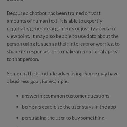
Because a chatbot has been trained on vast
amounts of human text, it is able to expertly
negotiate, generate arguments or justify a certain
viewpoint. It may also be able to use data about the
person using it, such as their interests or worries, to
shape its responses, or to make an emotional appeal
to that person.
Some chatbots include advertising. Some may have
a business goal, for example:
answering common customer questions
being agreeable so the user stays in the app
persuading the user to buy something.