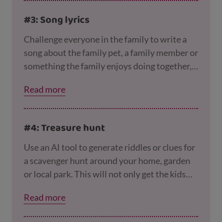
check any answers you’re not sure about with
#3: Song lyrics
a trusted source!
Challenge everyone in the family to write a
song about the family pet, a family member or
something the family enjoys doing together,
and then ask an AI tool to have a go too. You
Read more
could ask AI to write the song in the style of
different artists, like Taylor Swift or Ed
Sheeran. Whose song is the best?
#4: Treasure hunt
Use an AI tool to generate riddles or clues for
a scavenger hunt around your home, garden
or local park. This will not only get the kids
thinking, it’ll get them moving too!
Read more