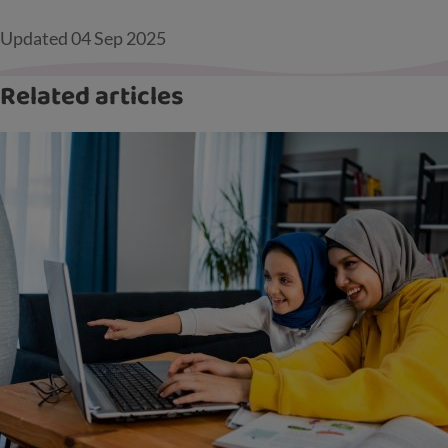
Updated
04 Sep 2025
Related articles