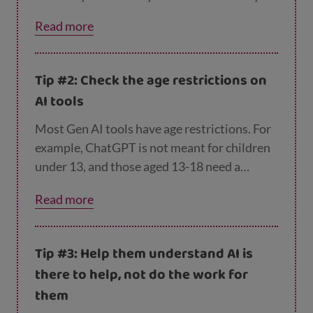
probably enjoy being the expert!
Read more
Tip #2: Check the age restrictions on
AI tools
Most Gen AI tools have age restrictions. For
example, ChatGPT is not meant for children
under 13, and those aged 13-18 need a
parent’s consent to sign up.
Read more
Tip #3: Help them understand AI is
there to help, not do the work for
them