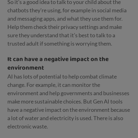
So it’s a good idea to talk to your child about the
chatbots they’re using, for example in social media
and messaging apps, and what they use them for.
Help them check their privacy settings and make
sure they understand that it’s best to talk to a
trusted adult if something is worrying them.
It can have a negative impact on the
environment
AI has lots of potential to help combat climate
change. For example, it can monitor the
environment and help governments and businesses
make more sustainable choices. But Gen AI tools
have a negative impact on the environment because
a lot of water and electricity is used. There is also
electronic waste.