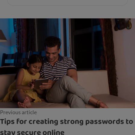
Previous article
Tips for creating strong passwords to
stay secure online