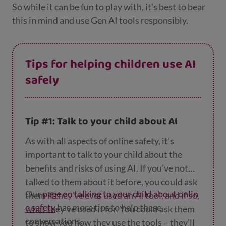
So while it can be fun to play with, it’s best to bear
this in mind and use Gen AI tools responsibly.
Tips for helping children use AI
safely
Tip #1: Talk to your child about AI
As with all aspects of online safety, it’s
important to talk to your child about the
benefits and risks of using AI. If you’ve not
talked to them about it before, you could ask
Our
page on talking to your child about onlin
them if they’ve ever used an AI tool, and if so,
e safety
has more tips to help these
what they’ve used it for. You could ask them
conversations.
to show you how they use the tools – they’ll