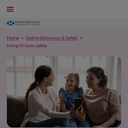
Home
Online Behaviour & Safety
Using AI tools safely