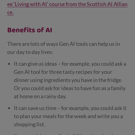
ee ‘Living with AI’ course from the Scottish AI Allian
ce.
Benefits of AI
There are lots of ways Gen AI tools can help us in
our day to day lives:
It can give us ideas – for example, you could ask a
Gen AI tool for three tasty recipes for your
dinner using ingredients you have in the fridge.
Or you could ask for ideas to have fun as a family
at home on a rainy day.
It can save us time – for example, you could ask it
to plan your meals for the week and write you a
shopping list.