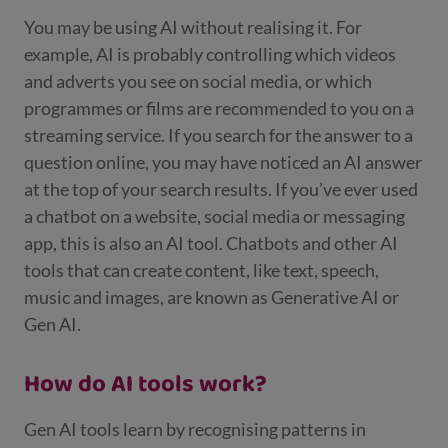
You may be using AI without realising it. For
example, AI is probably controlling which videos
and adverts you see on social media, or which
programmes or films are recommended to you on a
streaming service. If you search for the answer to a
question online, you may have noticed an AI answer
at the top of your search results. If you’ve ever used
a chatbot on a website, social media or messaging
app, this is also an AI tool. Chatbots and other AI
tools that can create content, like text, speech,
music and images, are known as Generative AI or
Gen AI.
How do AI tools work?
Gen AI tools learn by recognising patterns in