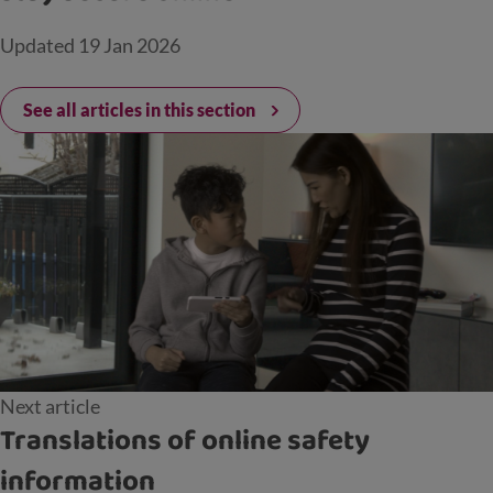
Updated
19 Jan 2026
See all articles in this section
Next article
Translations of online safety
information