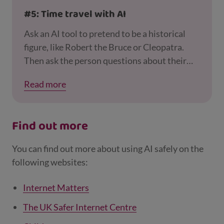
#5: Time travel with AI
Ask an AI tool to pretend to be a historical
figure, like Robert the Bruce or Cleopatra.
Then ask the person questions about their
life and what it was like to live in their time. A
Read more
great way for the whole family to learn
together – and also to remind your child that
just because someone says they’re a certain
Find out more
person online, it doesn’t mean they really are!
You can find out more about using AI safely on the
following websites:
Internet Matters
The UK Safer Internet Centre