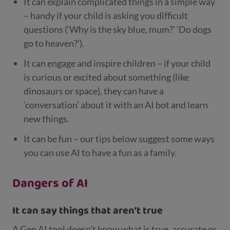
It can explain complicated things in a simple way
– handy if your child is asking you difficult
questions (‘Why is the sky blue, mum?’ ‘Do dogs
go to heaven?’).
It can engage and inspire children – if your child
is curious or excited about something (like
dinosaurs or space), they can have a
‘conversation’ about it with an AI bot and learn
new things.
It can be fun – our tips below suggest some ways
you can use AI to have a fun as a family.
Dangers of AI
It can say things that aren’t true
A Gen AI tool doesn’t know what is true, accurate or