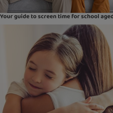
Your guide to screen time for school age