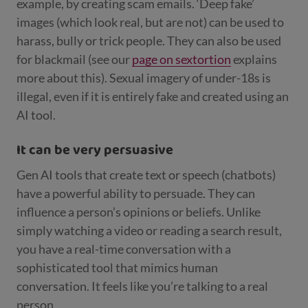
example, by creating scam emails. ‘Deep fake’
images (which look real, but are not) can be used to
harass, bully or trick people. They can also be used
for blackmail (see our
page on sextortion
explains
more about this). Sexual imagery of under-18s is
illegal, even if it is entirely fake and created using an
AI tool.
It can be very persuasive
Gen AI tools that create text or speech (chatbots)
have a powerful ability to persuade. They can
influence a person’s opinions or beliefs. Unlike
simply watching a video or reading a search result,
you have a real-time conversation with a
sophisticated tool that mimics human
conversation. It feels like you’re talking to a real
person.