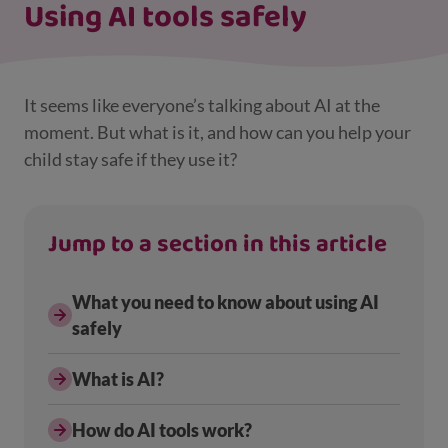
Using AI tools safely
It seems like everyone’s talking about AI at the
moment. But what is it, and how can you help your
child stay safe if they use it?
Jump to a section in this article
What you need to know about using AI
safely
What is AI?
How do AI tools work?