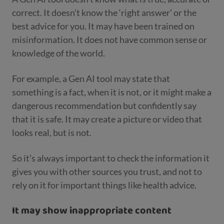
correct. It doesn’t know the ‘right answer’ or the
best advice for you. It may have been trained on
misinformation. It does not have common sense or
knowledge of the world.
For example, a Gen AI tool may state that
something is a fact, when it is not, or it might make a
dangerous recommendation but confidently say
that it is safe. It may create a picture or video that
looks real, but is not.
So it’s always important to check the information it
gives you with other sources you trust, and not to
rely on it for important things like health advice.
It may show inappropriate content