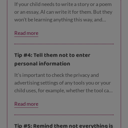
If your child needs to write a story or a poem
or an essay, AI can write it for them. But they
won’t be learning anything this way, and
their school may well spot that they haven’t
Read more
written it themselves. So it’s important to
remind your child that AI can make mistakes,
and they still need to check what it tells
Tip #4: Tell them not to enter
them, make up their own mind about things
personal information
and have their own ideas.
It’s important to check the privacy and
advertising settings of any tools you or your
child uses, for example, whether the tool can
access personal data or use your
Read more
conversation with it for future training
purposes. Children shouldn’t put in any
personal information, like their name,
Tip #5: Remind them not everything is