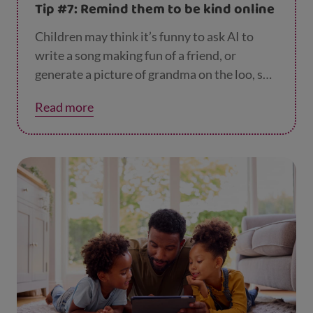
Tip #7: Remind them to be kind online
Children may think it’s funny to ask AI to
write a song making fun of a friend, or
generate a picture of grandma on the loo, so
it’s good to remind them to be kind when
Read more
they’re using AI tools and to think about
other people’s feelings. How would they feel
if someone shared a picture of them looking
silly?