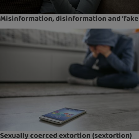
Misinformation, disinformation and ‘fake
Sexually coerced extortion (sextortion)