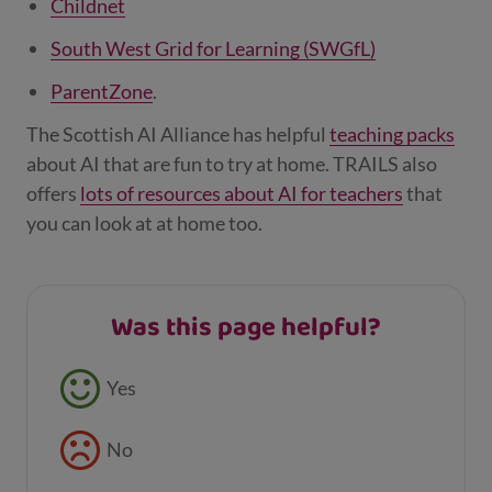
Childnet
South West Grid for Learning (SWGfL)
ParentZone
.
The Scottish AI Alliance has helpful
teaching packs
about AI that are fun to try at home. TRAILS also
offers
lots of resources about AI for teachers
that
you can look at at home too.
Was this page helpful?
Feedback buttons
Yes
No