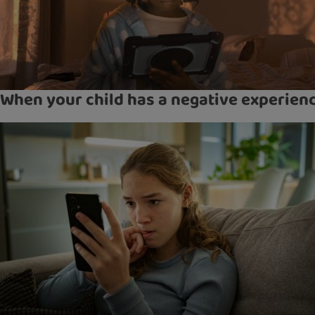
When your child has a negative experien