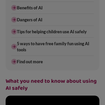
Benefits of AI
Dangers of AI
Tips for helping children use AI safely
5 ways to have free family fun using AI
tools
Find out more
What you need to know about using
AI safely