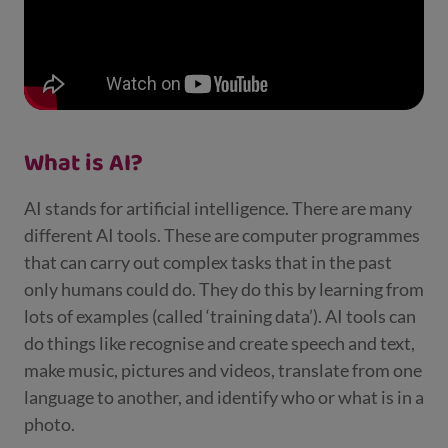
What is AI?
AI stands for artificial intelligence. There are many
different AI tools. These are computer programmes
that can carry out complex tasks that in the past
only humans could do. They do this by learning from
lots of examples (called ‘training data’). AI tools can
do things like recognise and create speech and text,
make music, pictures and videos, translate from one
language to another, and identify who or what is in a
photo.