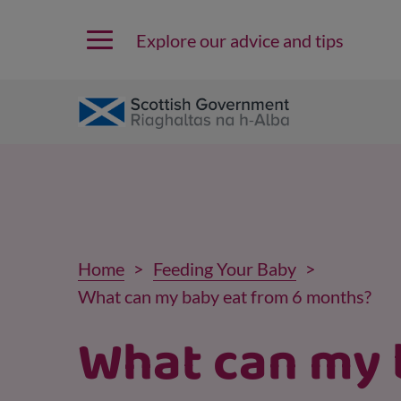
Explore our advice and tips
Home
Feeding Your Baby
What can my baby eat from 6 months?
What can my