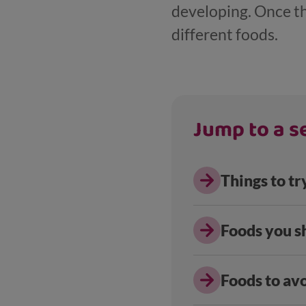
developing. Once th
different foods.
Jump to a se
Things to tr
Foods you s
Foods to avo