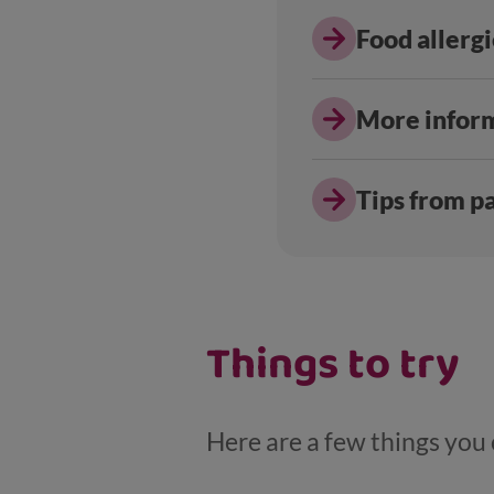
Food allerg
More infor
Tips from p
Things to try
Here are a few things you c