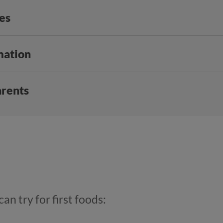
ies
mation
arents
an try for first foods: