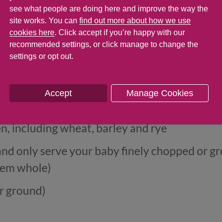
at shouldn't be given to babies under 6 mont
see what people are doing here and improve the way the
site works. You can
find out more about how we use
rofessional). It's important to introduce th
cookies here
. Click accept if you’re happy with our
reactions one at a time and in very small amo
recommended settings, or click manage to change the
settings or opt out.
Accept
Manage Cookies
n, including wheat, barley and rye
and only serve your baby finely chopped or g
hem whole)
r ground)