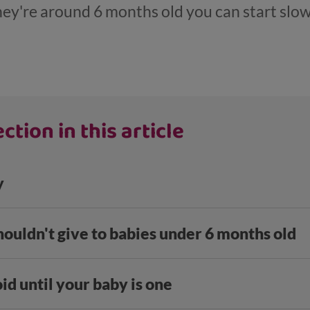
ey're around 6 months old you can start slow
ction in this article
y
houldn't give to babies under 6 months old
id until your baby is one