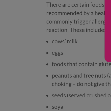
There are certain foods th
recommended by a health p
commonly trigger allergic 
reaction. These include:
cows’ milk
eggs
foods that contain glute
peanuts and tree nuts (
choking – do not give t
seeds (served crushed o
soya