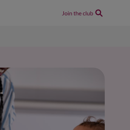
Join the club