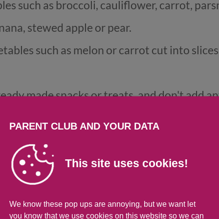
 such as broccoli, cauliflower, carrot, parsn
nana, stewed apple or pear.
etables such as melon or carrot cut into slice
ready made snacks or treats, and don't add any
ur
weaning recipes
here for some simple, heal
PARENT CLUB AND YOUR DATA
ldn't give to babies und
This site uses cookies!
We know these pop ups are annoying, but we want let
you know that we use cookies on this website so we can