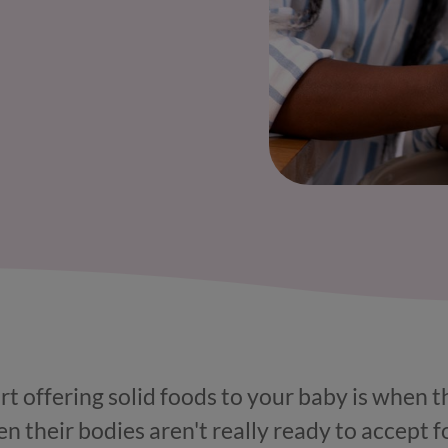
rt offering solid foods to your baby is when 
n their bodies aren't really ready to accept fo