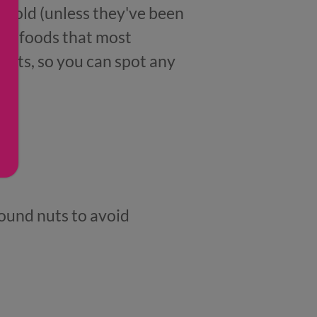
hs old (unless they've been
ese foods that most
unts, so you can spot any
round nuts to avoid