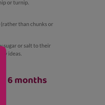
ip or turnip.
s (rather than chunks or
 sugar or salt to their
thy ideas.
er 6 months