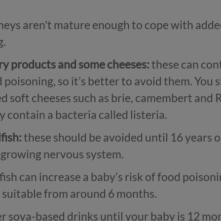
neys aren't mature enough to cope with added 
g.
iry products and some cheeses:
these can cont
d poisoning, so it’s better to avoid them. You 
 soft cheeses such as brie, camembert and Ro
 contain a bacteria called listeria.
fish:
these should be avoided until 16 years o
s growing nervous system.
ish can increase a baby’s risk of food poison
e suitable from around 6 months.
r soya-based drinks until your baby is 12 mont