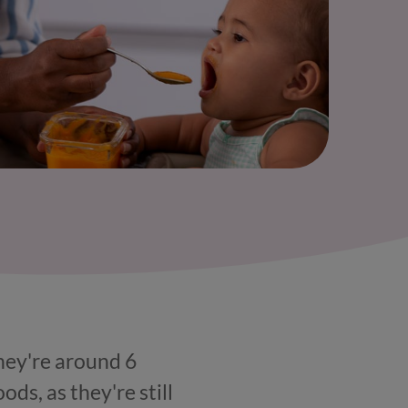
they're around 6
ods, as they're still