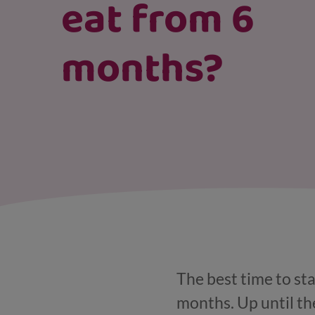
eat from 6
months?
The best time to sta
months. Up until the