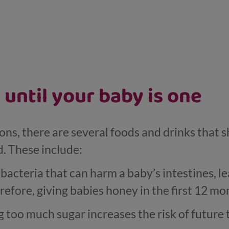
 until your baby is one
ons, there are several foods and drinks that 
d. These include:
 bacteria that can harm a baby’s intestines, l
refore, giving babies honey in the first 12 m
too much sugar increases the risk of future 