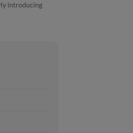
ly introducing