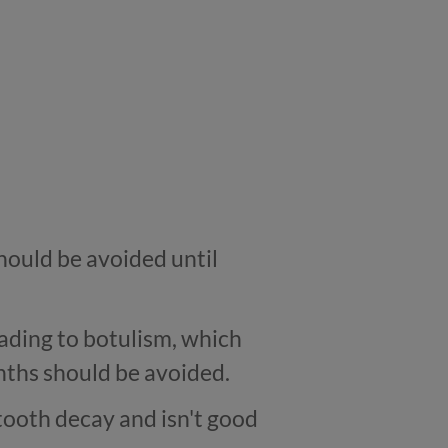
should be avoided until
eading to botulism, which
onths should be avoided.
tooth decay and isn't good