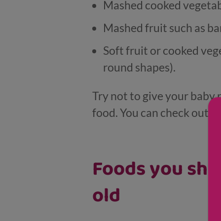
Mashed cooked vegetables
Mashed fruit such as ba
Soft fruit or cooked veg
round shapes).
Try not to give your baby 
food. You can check out o
Foods you shou
old