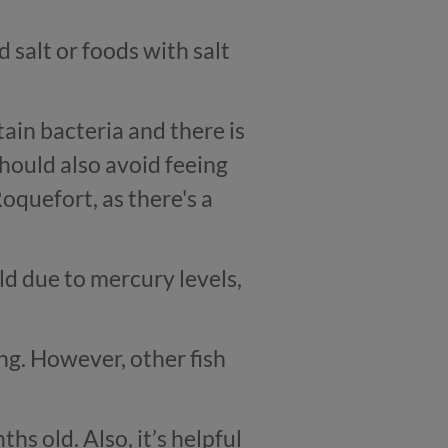
salt or foods with salt
ain bacteria and there is
should also avoid feeing
quefort, as there's a
ld due to mercury levels,
ing. However, other fish
hs old. Also, it’s helpful