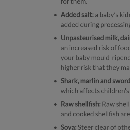
for them.
Added salt:
a baby’s kid
added during processin
Unpasteurised milk, da
an increased risk of foo
your baby mould-ripened
higher risk that they may
Shark, marlin and sword
which affects children'
Raw shellfish:
Raw shellf
and cooked shellfish ar
Soya:
Steer clear of othe