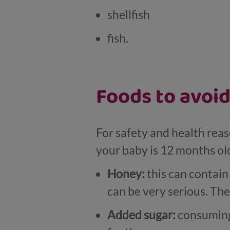
shellfish
fish.
Foods to avoid
For safety and health reas
your baby is 12 months ol
Honey:
this can contain
can be very serious. The
Added sugar:
consuming 