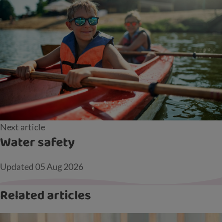
Next article
Water safety
Updated
05 Aug 2026
Related articles