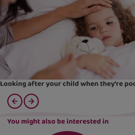
Looking after your child when they’re po
You might also be interested in