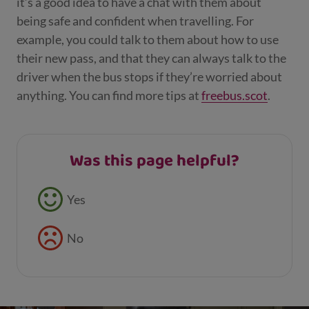
it’s a good idea to have a chat with them about
being safe and confident when travelling. For
example, you could talk to them about how to use
their new pass, and that they can always talk to the
driver when the bus stops if they’re worried about
anything. You can find more tips at
freebus.scot
.
Was this page helpful?
Feedback buttons
Yes
No