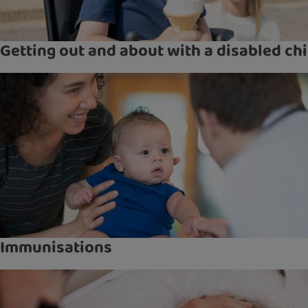
Getting out and about with a disabled chi
Immunisations