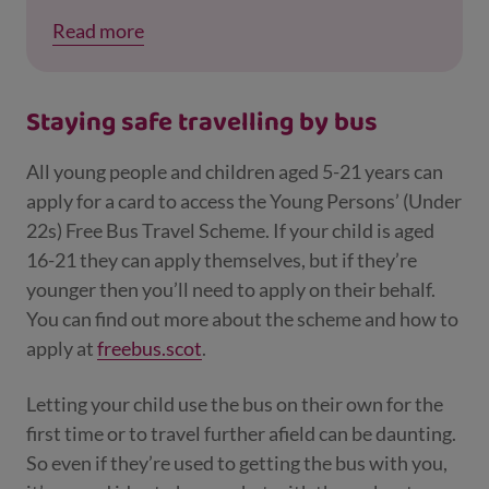
the key with you and make sure the engine
Read more
can't be started when you're not in the car.
This is especially true of more modern cars
with keyless systems. Keys should always be
Staying safe travelling by bus
stored in a safe place in the home, out of the
reach of the kids.
All young people and children aged 5-21 years can
apply for a card to access the Young Persons’ (Under
22s) Free Bus Travel Scheme. If your child is aged
16-21 they can apply themselves, but if they’re
younger then you’ll need to apply on their behalf.
You can find out more about the scheme and how to
apply at
freebus.scot
.
Letting your child use the bus on their own for the
first time or to travel further afield can be daunting.
So even if they’re used to getting the bus with you,