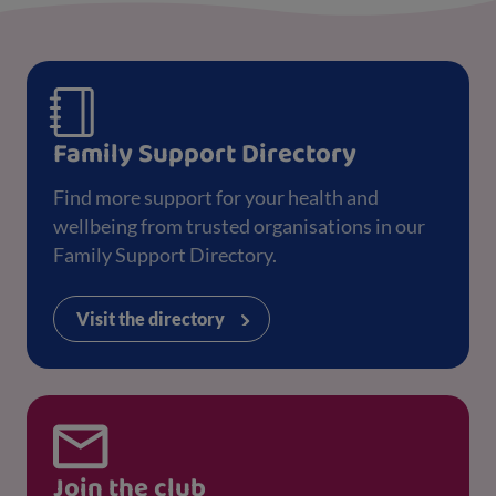
Family Support Directory
Find more support for your health and
wellbeing from trusted organisations in our
Family Support Directory.
Visit the directory
Join the club