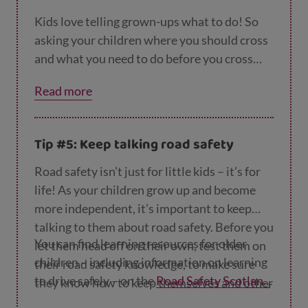
Kids love telling grown-ups what to do! So
asking your children where you should cross
and what you need to do before you cross
will give them the chance to show you what
Read more
they know, and boost their self-confidence.
Tip #5: Keep talking road safety
Road safety isn’t just for little kids – it’s for
life! As your children grow up and become
more independent, it’s important to keep
talking to them about road safety. Before you
You can find learning resources for older
let them head off on their own, test them on
children – including information on learning
their road safety knowledge, to make sure
to drive safely – on the
Road Safety Scotland
they know how to keep themselves and other
website
.
people safe around roads and traffic.