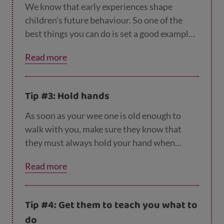
games like I-spy to make them more aware of
We know that early experiences shape
what’s around them when they’re out and
children's future behaviour. So one of the
about.
best things you can do is set a good example.
If your kids see you crossing roads safely,
Read more
they’ll learn that this is what to do. So make
sure you always choose the safest place to
cross and stop, look, listen and cross straight
Tip #3: Hold hands
over the road, never diagonally – even when
the kids aren’t there! And never cross while
As soon as your wee one is old enough to
using your phone – give the road your full
walk with you, make sure they know that
attention.
they must always hold your hand when
you’re near traffic. Holding hands and
Read more
keeping them on the inside of the pavement,
away from the traffic, will help them feel
safe, and they’ll also be less able to dash
Tip #4: Get them to teach you what to
away from you.
do