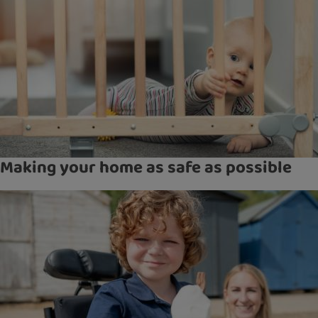
Making your home as safe as possible