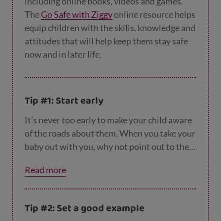
including online books, videos and games.
The
Go Safe with Ziggy
online resource helps
equip children with the skills, knowledge and
attitudes that will help keep them stay safe
now and in later life.
Tip #1: Start early
It’s never too early to make your child aware
of the roads about them. When you take your
baby out with you, why not point out to them
the difference vehicles you can see, from
Read more
bicycles to lorries and buses? You could also
point out other features, like traffic lights,
zebra crossings and school crossing
Tip #2: Set a good example
patrollers. When they get older, you can play