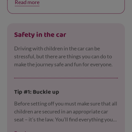
Read more
Distractions can be dangerous so remind
them as they get older to avoid using a
mobile phone, listening to music or wearing a
hood when crossing the road, as this stops
Safety in the car
them from seeing and hearing clearly.
Driving with children in the car can be
stressful, but there are things you can do to
make the journey safe and fun for everyone.
Tip #1: Buckle up
Before setting off you must make sure that all
children are secured in an appropriate car
seat – it’s the law. You’ll find everything you
need to know about choosing and fitting the