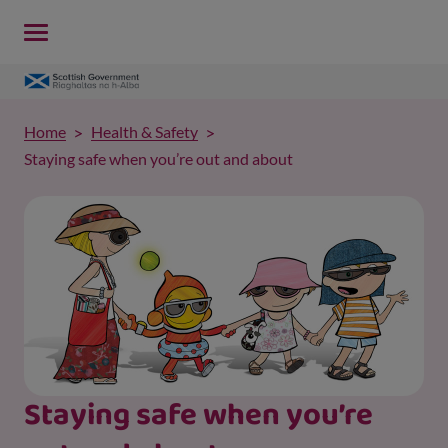
Home
Health & Safety
Staying safe when you’re out and about
Staying safe when you’re