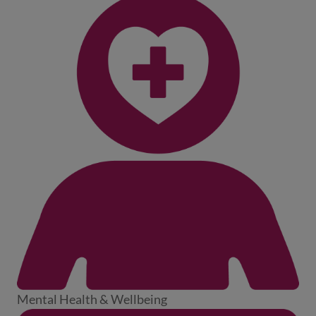
Mental Health & Wellbeing