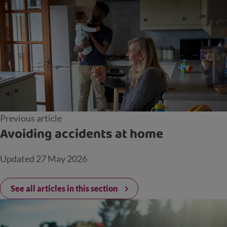
Previous article
Avoiding accidents at home
Updated
27 May 2026
See all articles in this section