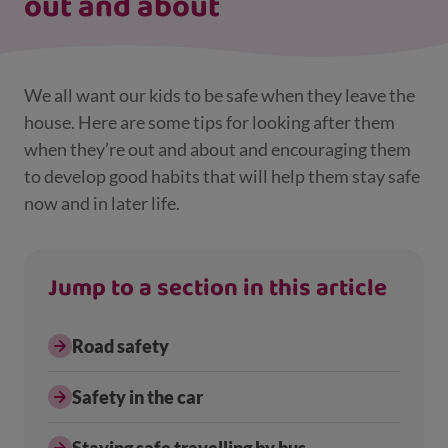
out and about
We all want our kids to be safe when they leave the
house. Here are some tips for looking after them
when they’re out and about and encouraging them
to develop good habits that will help them stay safe
now and in later life.
Jump to a section in this article
Road safety
Safety in the car