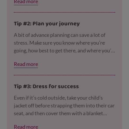
Read more
right car seat for your child, and using it
safely, on the
Good Egg Safety website
.
Tip #2: Plan your journey
A bit of advance planning can save a lot of
stress. Make sure you know where you’re
going, how best to get there, and where you’ll
stop for a pee break if necessary!
Read more
Tip #3: Dress for success
Even if it’s cold outside, take your child’s
jacket off before strapping them into their car
seat, and then cover them with a blanket
instead if you need to. This will stop them
Read more
overheating, and also makes it harder for