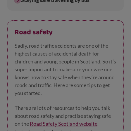
Staying safe travelling by bus
Road safety
Sadly, road traffic accidents are one of the
highest causes of accidental death for
children and young people in Scotland. So it’s
super important to make sure your wee one
knows how to stay safe when they’re around
roads and traffic. Here are some tips to get
you started.
There are lots of resources to help you talk
about road safety and practise staying safe
on the
Road Safety Scotland website
,