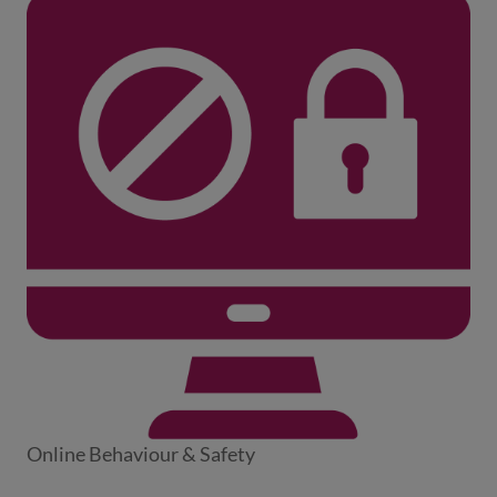
Online Behaviour & Safety