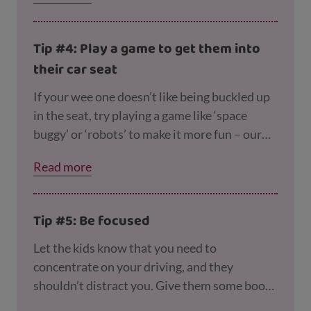
them to escape from their harness!
Tip #4: Play a game to get them into
their car seat
If your wee one doesn’t like being buckled up
in the seat, try playing a game like ‘space
buggy’ or ‘robots’ to make it more fun – our
page on
getting your toddler out of the house
Read more
tells you how to play and has more ideas.
Tip #5: Be focused
Let the kids know that you need to
concentrate on your driving, and they
shouldn’t distract you. Give them some books
or toys to keep them occupied or play music