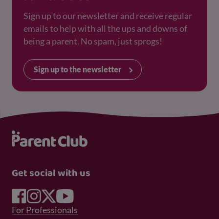
Sign up to our newsletter and receive regular
emails to help with all the ups and downs of
being a parent. No spam, just sprogs!
Sign up to the newsletter
Get social with us
Footer Menu 1
For Professionals