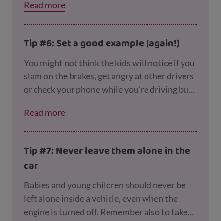
Read more
they can sing along to so they don’t get
restless.
Tip #6: Set a good example (again!)
You might not think the kids will notice if you
slam on the brakes, get angry at other drivers
or check your phone while you’re driving but
they do! And the way they see you drive is
Read more
likely to be the way they’ll drive when they
grow up – so to keep them safe now and later
on, try to stay calm and focused and follow
Tip #7: Never leave them alone in the
the rules of the road.
car
Babies and young children should never be
left alone inside a vehicle, even when the
engine is turned off. Remember also to take