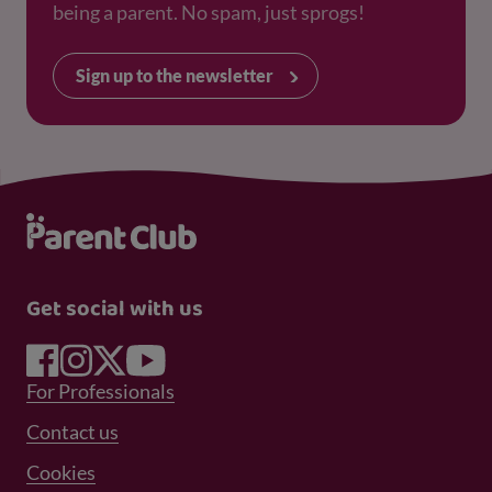
being a parent. No spam, just sprogs!
Sign up to the newsletter
Get social with us
Footer Menu 1
For Professionals
Footer Menu 2
Contact us
Cookies