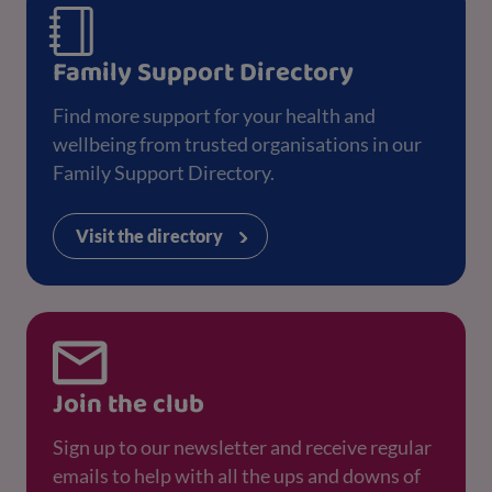
Family Support Directory
Find more support for your health and
wellbeing from trusted organisations in our
Family Support Directory.
Visit the directory
Join the club
Sign up to our newsletter and receive regular
emails to help with all the ups and downs of