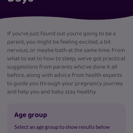
If you’ve just found out you’re going to be a
parent, you might be feeling excited, a bit
nervous, or maybe both at the same time. From
what to eat to how to sleep, we’ve got practical
suggestions from parents who’ve done it all
before, along with advice from health experts
to guide you through your pregnancy journey
and help you and baby stay healthy.
Age group
Select an age group to show results below