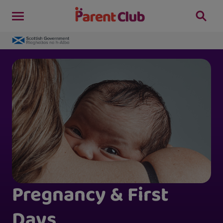
Pregnancy & First
Days