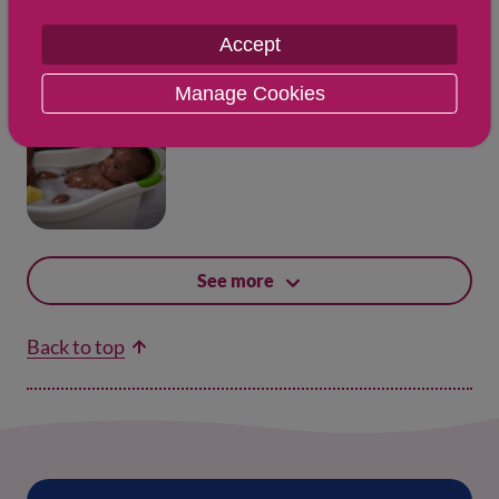
Accept
Manage Cookies
Updated: 27 May 2026
Bathing your newborn
See more
Back to top