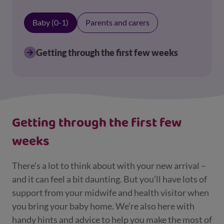
Baby (0-1)
Parents and carers
Getting through the first few weeks
Displaying results for Baby (0-1)
Getting through the first few
weeks
There’s a lot to think about with your new arrival –
and it can feel a bit daunting. But you’ll have lots of
support from your midwife and health visitor when
you bring your baby home. We’re also here with
handy hints and advice to help you make the most of