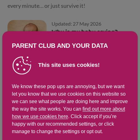
every minute… or just survive it!
Updated: 27 May 2026
Why is my baby crying?
PARENT CLUB AND YOUR DATA
This site uses cookies!
Updated: 27 May 2026
Common questions new
We know these pop ups are annoying, but we want
parents ask
let you know that we use cookies on this website so
we can see what people are doing here and improve
the way the site works. You can
find out more about
how we use cookies here
. Click accept if you’re
Updated: 28 Apr 2025
happy with our recommended settings, or click
Tips for the first few days
manage to change the settings or opt out.
with a newborn