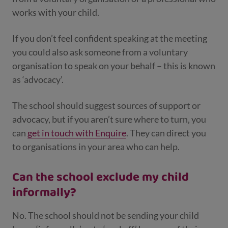
works with your child.
If you don’t feel confident speaking at the meeting
you could also ask someone from a voluntary
organisation to speak on your behalf – this is known
as ‘advocacy’.
The school should suggest sources of support or
advocacy, but if you aren’t sure where to turn, you
can
get in touch with Enquire
. They can direct you
to organisations in your area who can help.
Can the school exclude my child
informally?
No. The school should not be sending your child