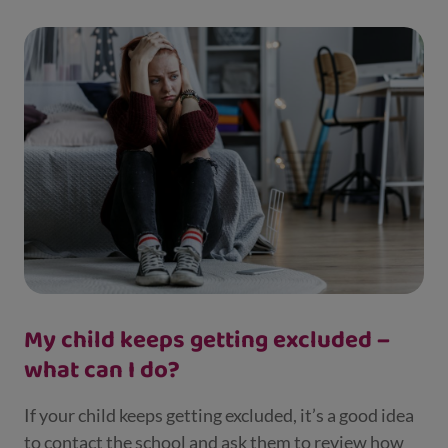
My child keeps getting excluded –
what can I do?
If your child keeps getting excluded, it’s a good idea
to contact the school and ask them to review how