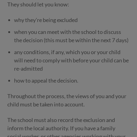
They should let you know:
why they’re being excluded
when you can meet with the school to discuss
the decision (this must be within the next 7 days)
any conditions, if any, which you or your child
will need to comply with before your child can be
re-admitted
how to appeal the decision.
Throughout the process, the views of you and your
child must be taken into account.
The school must also record the exclusion and
inform the local authority. If you have a family
social worker, or other agencies working with your