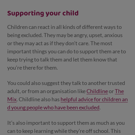
Supporting your child
Children can react in all kinds of different ways to
being excluded. They may be angry, upset, anxious
or they may act as if they don’t care. The most
important things you can do to support them are to
keep trying to talk them and let them know that
you’re there for them.
You could also suggest they talk to another trusted
adult, or from an organisation like
Childline
or
The
Mix
. Childline also has
helpful advice for children an
d young people who have been excluded
.
It’s also important to support them as much as you
can to keep learning while they’re off school. This