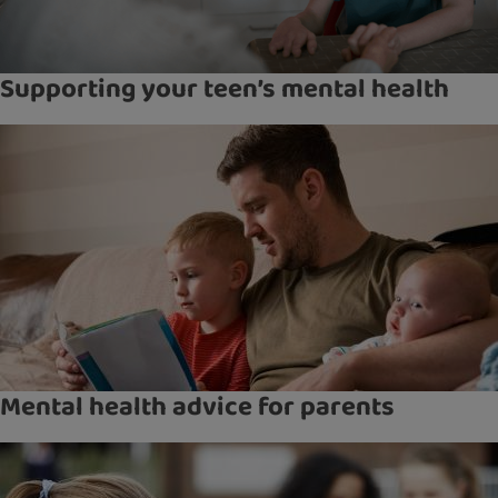
Supporting your teen’s mental health
Mental health advice for parents