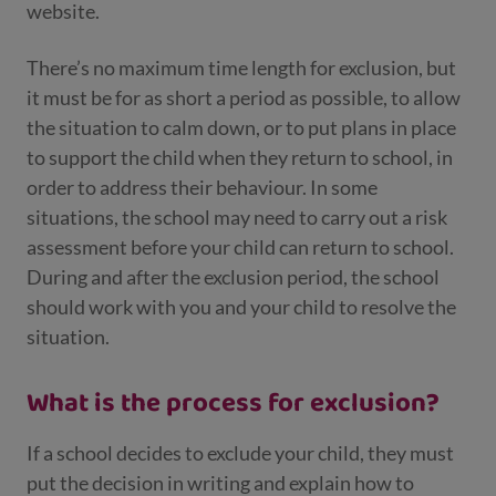
website.
There’s no maximum time length for exclusion, but
it must be for as short a period as possible, to allow
the situation to calm down, or to put plans in place
to support the child when they return to school, in
order to address their behaviour. In some
situations, the school may need to carry out a risk
assessment before your child can return to school.
During and after the exclusion period, the school
should work with you and your child to resolve the
situation.
What is the process for exclusion?
If a school decides to exclude your child, they must
put the decision in writing and explain how to