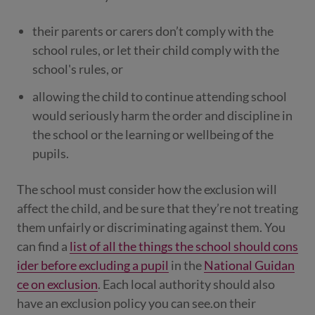
their parents or carers don’t comply with the
school rules, or let their child comply with the
school's rules, or
allowing the child to continue attending school
would seriously harm the order and discipline in
the school or the learning or wellbeing of the
pupils.
The school must consider how the exclusion will
affect the child, and be sure that they’re not treating
them unfairly or discriminating against them. You
can find a
list of all the things the school should cons
ider before excluding a pupil
in the
National Guidan
ce on exclusion
. Each local authority should also
have an exclusion policy you can see.on their