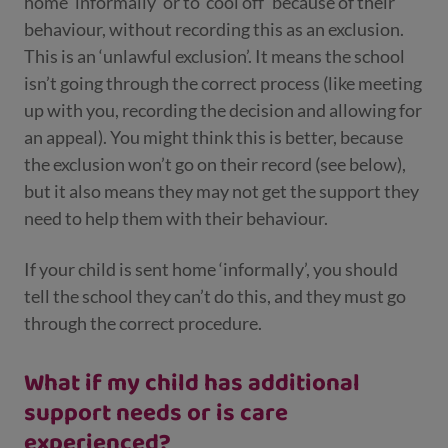
home ‘informally’ or to ‘cool off’ because of their
behaviour, without recording this as an exclusion.
This is an ‘unlawful exclusion’. It means the school
isn’t going through the correct process (like meeting
up with you, recording the decision and allowing for
an appeal). You might think this is better, because
the exclusion won’t go on their record (see below),
but it also means they may not get the support they
need to help them with their behaviour.
If your child is sent home ‘informally’, you should
tell the school they can’t do this, and they must go
through the correct procedure.
What if my child has additional
support needs or is care
experienced?