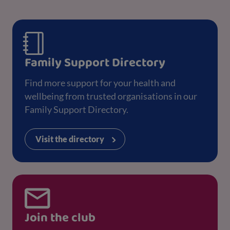
Family Support Directory
Find more support for your health and
wellbeing from trusted organisations in our
Family Support Directory.
Visit the directory
Join the club