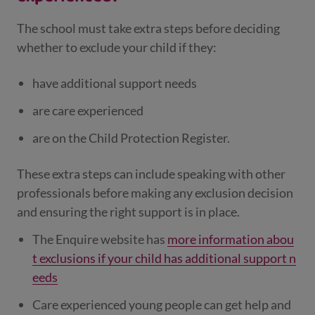
The school must take extra steps before deciding
whether to exclude your child if they:
have additional support needs
are care experienced
are on the Child Protection Register.
These extra steps can include speaking with other
professionals before making any exclusion decision
and ensuring the right support is in place.
The Enquire website has
more information abou
t exclusions if your child has additional support n
eeds
Care experienced young people can get help and