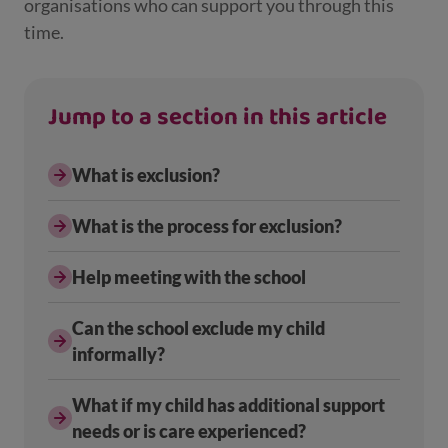
organisations who can support you through this
time.
Jump to a section in this article
What is exclusion?
What is the process for exclusion?
Help meeting with the school
Can the school exclude my child
informally?
What if my child has additional support
needs or is care experienced?