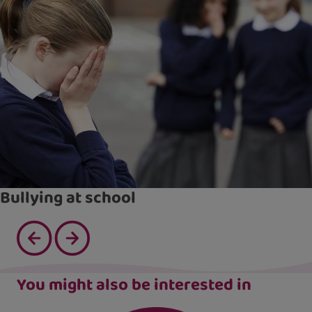
Bullying at school
You might also be interested in