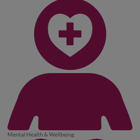
Mental Health & Wellbeing