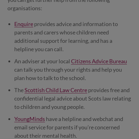
organisations:
Enquire
provides advice and information to
parents and carers whose children need
additional support for learning, and has a
helpline you can call.
An adviser at your local
Citizens Advice Bureau
can talk you through your rights and help you
plan how to talk to the school.
The
Scottish Child Law Centre
provides free and
confidential legal advice about Scots law relating
to children and young people.
YoungMinds
have a helpline and webchat and
email service for parents if you’re concerned
about their mental health.