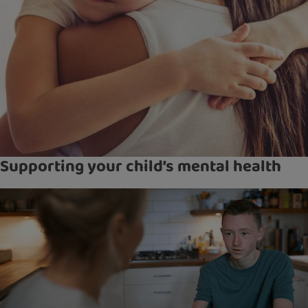
Supporting your child’s mental health