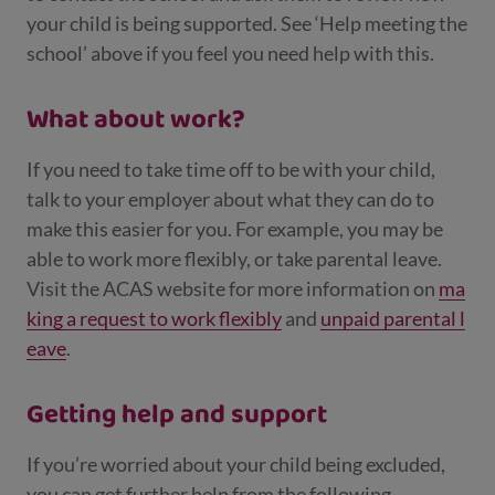
your child is being supported. See ‘Help meeting the
school’ above if you feel you need help with this.
What about work?
If you need to take time off to be with your child,
talk to your employer about what they can do to
make this easier for you. For example, you may be
able to work more flexibly, or take parental leave.
Visit the ACAS website for more information on
ma
king a request to work flexibly
and
unpaid parental l
eave
.
Getting help and support
If you’re worried about your child being excluded,
you can get further help from the following