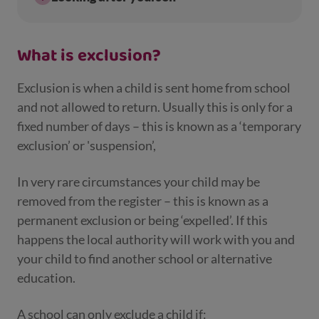
What is exclusion?
Exclusion is when a child is sent home from school
and not allowed to return. Usually this is only for a
fixed number of days – this is known as a ‘temporary
exclusion’ or 'suspension’,
In very rare circumstances your child may be
removed from the register – this is known as a
permanent exclusion or being ‘expelled’. If this
happens the local authority will work with you and
your child to find another school or alternative
education.
A school can only exclude a child if: