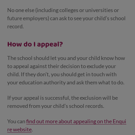
No one else (including colleges or universities or
future employers) can ask to see your child’s school
record.
How do I appeal?
The school should let you and your child know how
to appeal against their decision to exclude your
child. If they don’t, you should get in touch with
your education authority and ask them what to do.
If your appeal is successful, the exclusion will be
removed from your child’s school records.
You can
find out more about appealing on the Enqui
re website
.