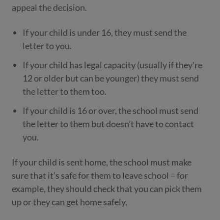
appeal the decision.
If your child is under 16, they must send the
letter to you.
If your child has legal capacity (usually if they're
12 or older but can be younger) they must send
the letter to them too.
If your child is 16 or over, the school must send
the letter to them but doesn’t have to contact
you.
If your child is sent home, the school must make
sure that it’s safe for them to leave school – for
example, they should check that you can pick them
up or they can get home safely,