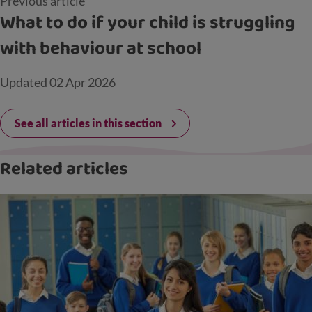
Previous article
What to do if your child is struggling
with behaviour at school
Updated
02 Apr 2026
See all articles in this section
Related articles