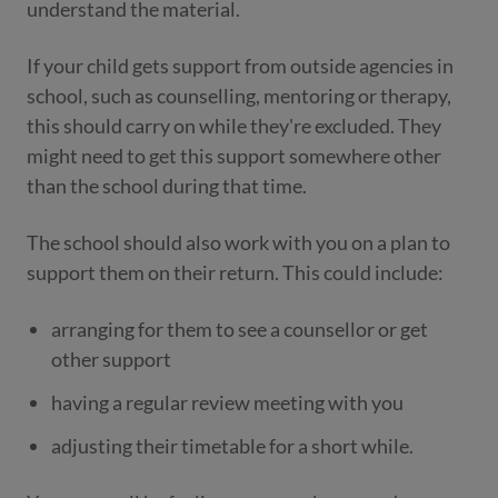
understand the material.
If your child gets support from outside agencies in
school, such as counselling, mentoring or therapy,
this should carry on while they're excluded. They
might need to get this support somewhere other
than the school during that time.
The school should also work with you on a plan to
support them on their return. This could include:
arranging for them to see a counsellor or get
other support
having a regular review meeting with you
adjusting their timetable for a short while.