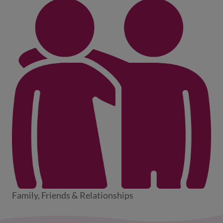
Family, Friends & Relationships