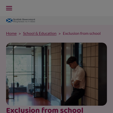
Home
School & Education
Exclusion from school
Exclusion from school