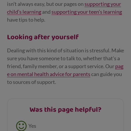
isn’t always easy, but our pages on
supporting your
child’s learning
and
supporting your teen’s learning
have tips to help.
Looking after yourself
Dealing with this kind of situation is stressful. Make
sure you have someone to talk to, whether that's a
friend, family member, or a support service. Our
pag
e on mental health advice for parents
can guide you
to sources of support.
Was this page helpful?
Feedback buttons
Yes