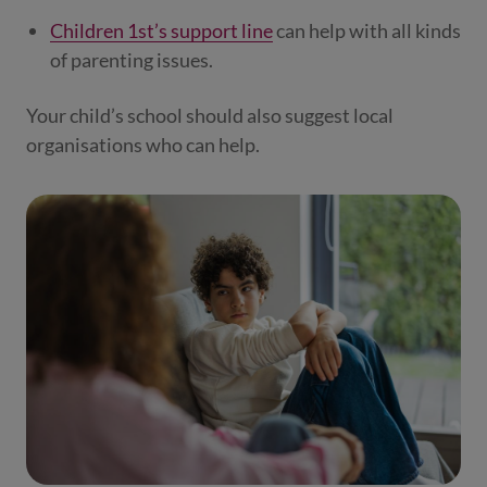
Children 1st’s support line
can help with all kinds
of parenting issues.
Your child’s school should also suggest local
organisations who can help.