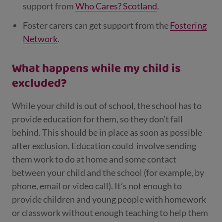
support from
Who Cares? Scotland
.
Foster carers can get support from the
Fostering
Network
.
What happens while my child is
excluded?
While your child is out of school, the school has to
provide education for them, so they don’t fall
behind
. This should be in place as soon as possible
after exclusion. Education could
involve sending
them work to do at home and some contact
between your child and the school (for example, by
phone, email or video call). It’s not enough to
provide children and young people with homework
or classwork without enough teaching to help them