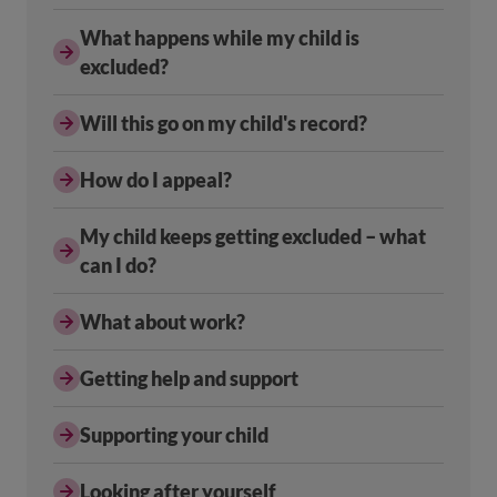
What happens while my child is
excluded?
Will this go on my child's record?
How do I appeal?
My child keeps getting excluded – what
can I do?
What about work?
Getting help and support
Supporting your child
Looking after yourself