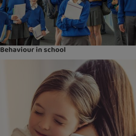
Behaviour in school