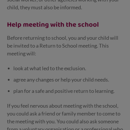
child, they must also be informed.
Help meeting with the school
Before returning to school, you and your child will
be invited to a Return to School meeting. This
meeting will:
look at what led to the exclusion.
agree any changes or help your child needs.
plan for a safe and positive return to learning.
If you feel nervous about meeting with the school,
you could ask a friend or family member to come to
the meeting with you. You could also ask someone
from a voluntary organisation or a professional who