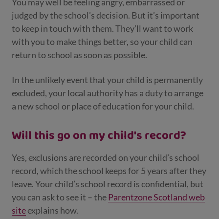
You may well be feeling angry, embarrassed or
judged by the school’s decision. But it’s important
to keep in touch with them. They’ll want to work
with you to make things better, so your child can
return to school as soon as possible.
In the unlikely event that your child is permanently
excluded, your local authority has a duty to arrange
a new school or place of education for your child.
Will this go on my child's record?
Yes, exclusions are recorded on your child’s school
record, which the school keeps for 5 years after they
leave. Your child’s school record is confidential, but
you can ask to see it – the
Parentzone Scotland web
site
explains how.