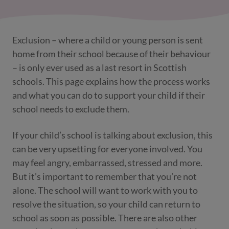
Exclusion – where a child or young person is sent
home from their school because of their behaviour
– is only ever used as a last resort in Scottish
schools. This page explains how the process works
and what you can do to support your child if their
school needs to exclude them.
If your child’s school is talking about exclusion, this
can be very upsetting for everyone involved. You
may feel angry, embarrassed, stressed and more.
But it’s important to remember that you’re not
alone. The school will want to work with you to
resolve the situation, so your child can return to
school as soon as possible. There are also other