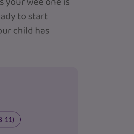
rs your wee one is
eady to start
our child has
8-11)