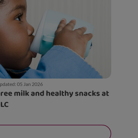
pdated: 05 Jan 2026
ree milk and healthy snacks at
ELC