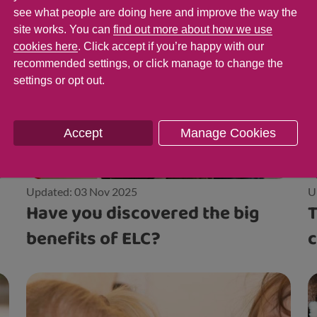
see what people are doing here and improve the way the
site works. You can
find out more about how we use
cookies here
. Click accept if you’re happy with our
recommended settings, or click manage to change the
settings or opt out.
Accept
Manage Cookies
Updated: 03 Nov 2025
U
Have you discovered the big
T
benefits of ELC?
c