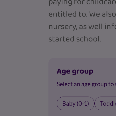
paying for childcar
entitled to. We als
nursery, as well in
started school.
Age group
Select an age group to
Baby (0-1)
Toddle