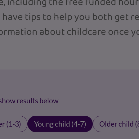
e, including the free funded hou
o have tips to help you both get r
formation about childcare once y
 show results below
r (1-3)
Young child (4-7)
Older child (