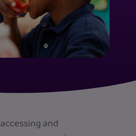
 accessing and