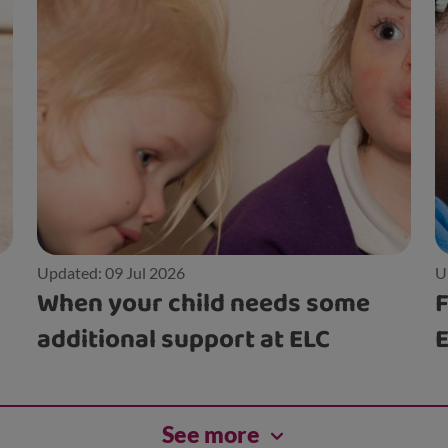
Updated: 09 Jul 2026
U
When your child needs some
F
additional support at ELC
See more