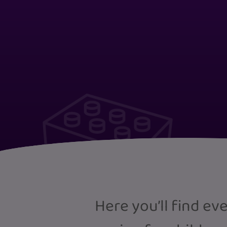
Here you’ll find e