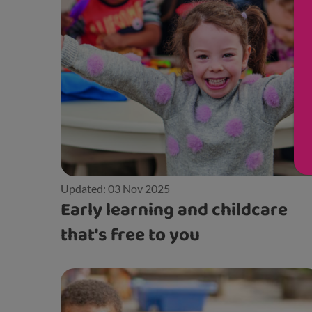
Updated: 03 Nov 2025
Early learning and childcare
that's free to you