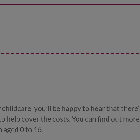
childcare, you’ll be happy to hear that there’
to help cover the costs. You can find out more
n aged 0 to 16.