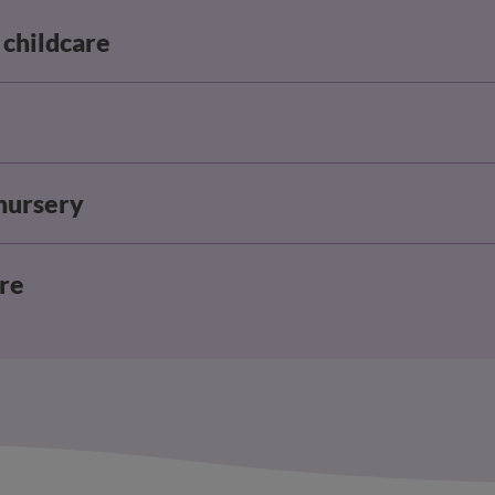
 childcare
 nursery
are