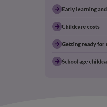
Early learning and
Childcare costs
Getting ready for
School age childc