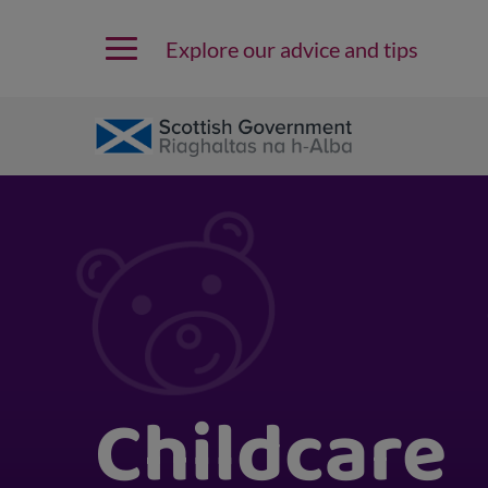
Explore our advice and tips
Childcare