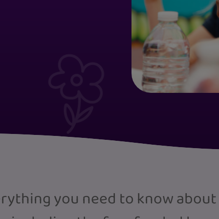
verything you need to know about