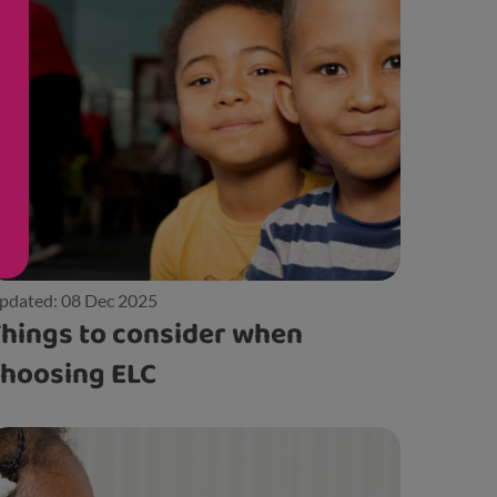
pdated: 08 Dec 2025
hings to consider when
hoosing ELC