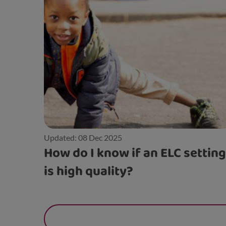
Updated: 08 Dec 2025
How do I know if an ELC setting
is high quality?