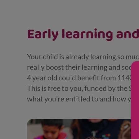
Displaying results for Young child (4-7)
Early learning and
Your child is already learning so mu
really boost their learning and soci
4 year old could benefit from 1140 ho
This is free to you, funded by the S
what you're entitled to and how you