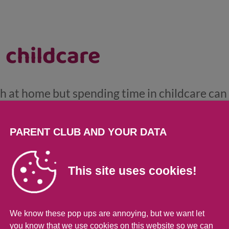
 childcare
ch at home but spending time in childcare can
al development. And the good news is, your 2, 
urs a year of early learning and childcare (E
PARENT CLUB AND YOUR DATA
cottish Government and local authorities. Find
r wee one can benefit here.
This site uses cookies!
We know these pop ups are annoying, but we want let
you know that we use cookies on this website so we can