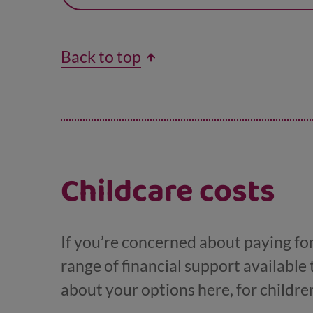
Back to top
Childcare costs
If you’re concerned about paying for 
range of financial support available 
about your options here, for childre