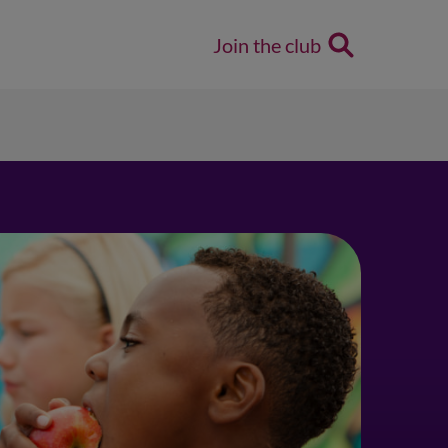
Join the club