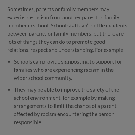
Sometimes, parents or family members may
experience racism from another parent or family
member in school. School staff can’t settle incidents
between parents or family members, but there are
lots of things they can do to promote good
relations, respect and understanding. For example:
Schools can provide signposting to support for
families who are experiencing racism in the
wider school community.
They may be able to improve the safety of the
school environment, for example by making
arrangements to limit the chance of a parent
affected by racism encountering the person
responsible.