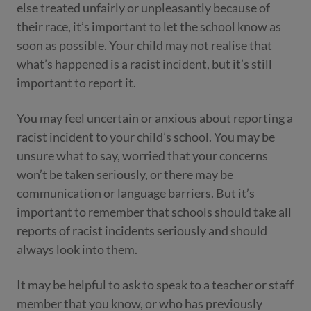
else treated unfairly or unpleasantly because of
their race, it’s important to let the school know as
soon as possible. Your child may not realise that
what’s happened is a racist incident, but it’s still
important to report it.
You may feel uncertain or anxious about reporting a
racist incident to your child’s school. You may be
unsure what to say, worried that your concerns
won’t be taken seriously, or there may be
communication or language barriers. But it’s
important to remember that schools should take all
reports of racist incidents seriously and should
always look into them.
It may be helpful to ask to speak to a teacher or staff
member that you know, or who has previously