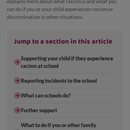
explains more about what racism is and what you
can do if you or your child experiences racism or
discrimination in other situations.
Jump to a section in this article
Supporting your child if they experience
racism at school
Reporting incidents to the school
What can schools do?
Further support
What to do if you or other family