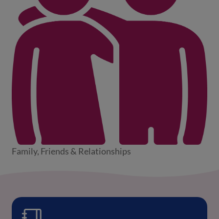
Family, Friends & Relationships