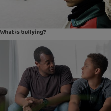
What is bullying?