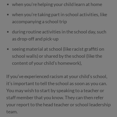
when you’re helping your child learn at home
when you’re taking part in school activities, like
accompanying a school trip
during routine activities in the school day, such
as drop-off and pick-up
seeing material at school (like racist graffiti on
school walls) or shared by the school (like the
content of your child’s homework),
If you’ve experienced racism at your child’s school,
it’s important to tell the school as soon as you can.
You may wish to start by speaking to a teacher or
staff member that you know. They can then refer
your report to the head teacher or school leadership
team.