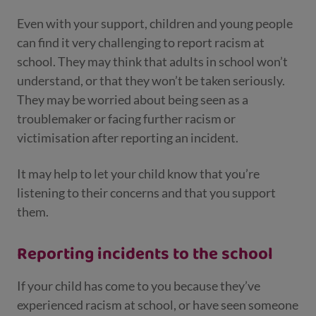
Even with your support, children and young people
can find it very challenging to report racism at
school. They may think that adults in school won’t
understand, or that they won’t be taken seriously.
They may be worried about being seen as a
troublemaker or facing further racism or
victimisation after reporting an incident.
It may help to let your child know that you’re
listening to their concerns and that you support
them.
Reporting incidents to the school
If your child has come to you because they’ve
experienced racism at school, or have seen someone