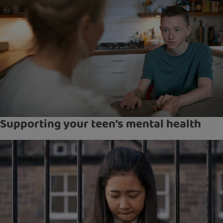
Supporting your teen’s mental health