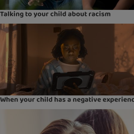
Talking to your child about racism
When your child has a negative experien