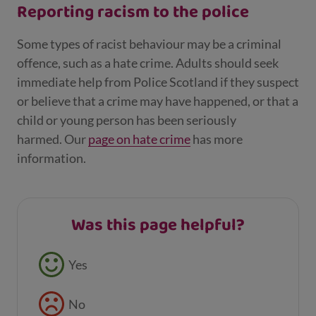
Reporting racism to the police
Some types of racist behaviour may be a criminal
offence, such as a hate crime. Adults should seek
immediate help from Police Scotland if they suspect
or believe that a crime may have happened, or that a
child or young person has been seriously
harmed. Our
page on hate crime
has more
information.
Was this page helpful?
Feedback buttons
Yes
No