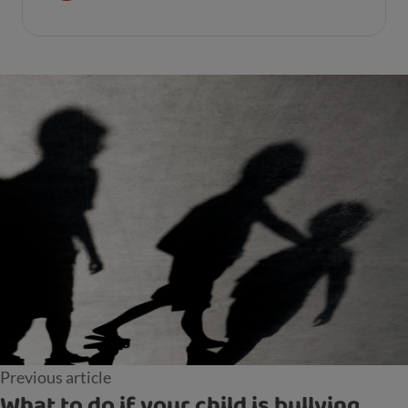
Previous article
What to do if your child is bullying