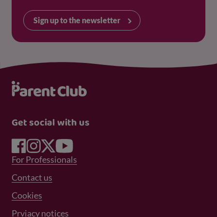
Sign up to the newsletter
Get social with us
Footer Menu 1
For Professionals
Footer Menu 2
Contact us
Cookies
Prviacy notices