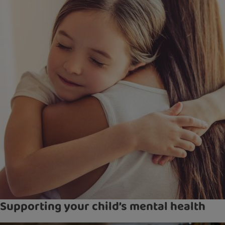
Supporting your child’s mental health