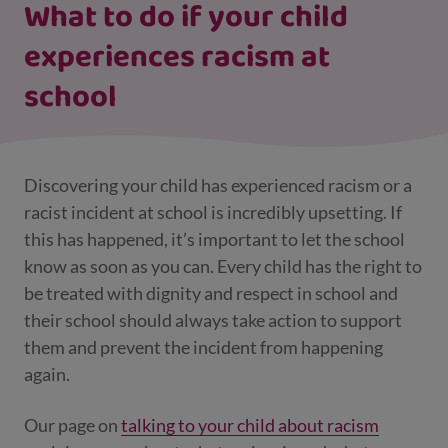
What to do if your child
experiences racism at
school
Discovering your child has experienced racism or a
racist incident at school is incredibly upsetting. If
this has happened, it’s important to let the school
know as soon as you can.
Every child has the right to
be treated with dignity and respect in school and
their school should always take action to support
them and prevent the incident from happening
again.
Our page on
talking to your child about racism