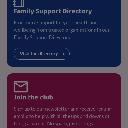
Family Support Directory
Find more support for your health and
wellbeing from trusted organisations in our
Family Support Directory.
Visit the directory
Join the club
Sign up to our newsletter and receive regular
emails to help with all the ups and downs of
being a parent. No spam, just sprogs!