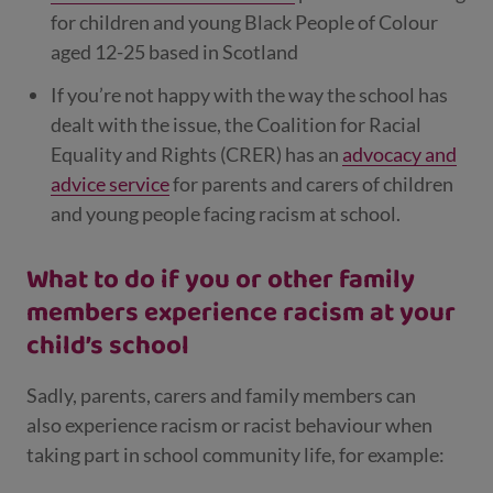
for children and young Black People of Colour
aged 12-25 based in Scotland
If you’re not happy with the way the school has
dealt with the issue, the Coalition for Racial
Equality and Rights (CRER) has an
advocacy and
advice service
for parents and carers of children
and young people facing racism at school.
What to do if you or other family
members experience racism at your
child’s school
Sadly, parents, carers and family members can
also
experience racism or racist behaviour when
taking part in school community life, for example: