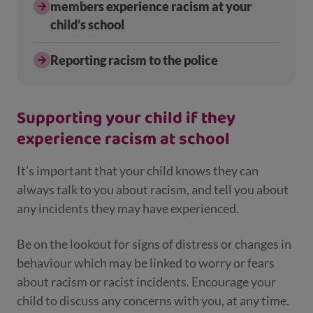
members experience racism at your
child’s school
Reporting racism to the police
Supporting your child if they
experience racism at school
It’s important that your child knows they can
always talk to you about racism, and tell you about
any incidents they may have experienced.
Be on the lookout for signs of distress or changes in
behaviour which may be linked to worry or fears
about racism or racist incidents. Encourage your
child to discuss any concerns with you, at any time.