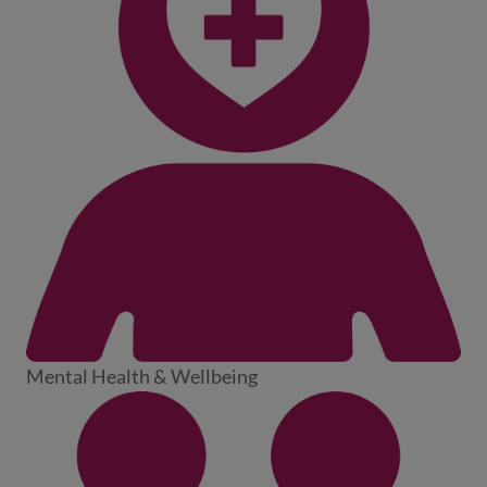
Mental Health & Wellbeing