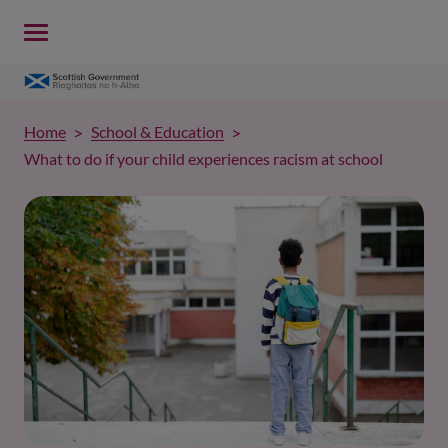
Home
School & Education
What to do if your child experiences racism at school