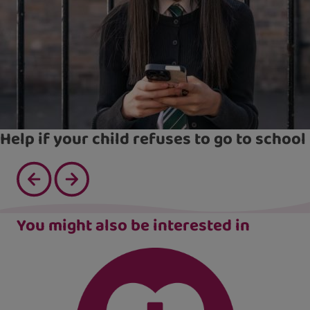
Help if your child refuses to go to school
You might also be interested in