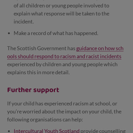
of all children or young people involved to
explain what response will be taken to the
incident.
Make a record of what has happened.
The Scottish Government has
guidance on how sch
ools should respond to racism and racist incidents
experienced by children and young people which
explains this in more detail.
Further support
If your child has experienced racism at school, or
you’re worried about the impact on your child, the
following organisations can help:
Intercultural Youth Scotland
provide counselling