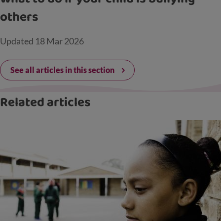
others
Updated
18 Mar 2026
See all articles in this section
Related articles