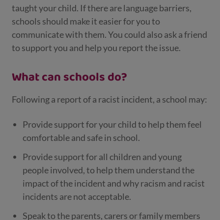
taught your child. If there are language barriers,
schools should make it easier for you to
communicate with them. You could also ask a friend
to support you and help you report the issue.
What can schools do?
Following a report of a racist incident, a school may:
Provide support for your child to help them feel
comfortable and safe in school.
Provide support for all children and young
people involved, to help them understand the
impact of the incident and why racism and racist
incidents are not acceptable.
Speak to the parents, carers or family members