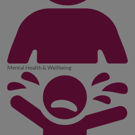
Mental Health & Wellbeing