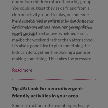
one or two children rather than a big group.
You could suggest they ask a friend from a
club or activity round to play, or someone
Start small, maybe with just half an hour.
from school. You may find they get on better
And try to make it a time when your child
with children who are older or younger than
won’t be too tired or overwhelmed – so
them as well.
maybe the weekend rather than after school.
It’s also a good idea to plan something the
kids can do together, like playing a game or
making something. This takes the pressure
off the children agreeing on what to do and it
Read more
gives them something to talk about.
Tip #5: Look for neurodivergent-
friendly activities in your area
Some attractions offer events specifically