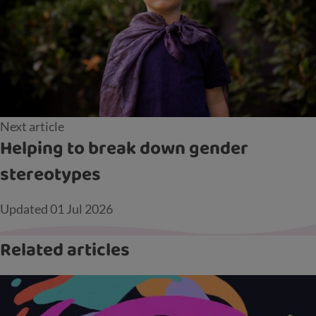
Next article
Helping to break down gender
stereotypes
Updated
01 Jul 2026
Related articles