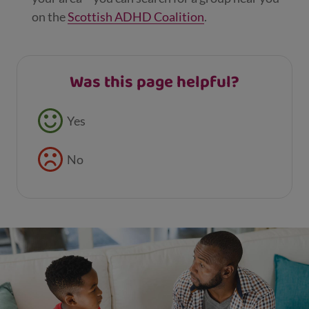
on the
Scottish ADHD Coalition
.
Was this page helpful?
Feedback buttons
Yes
No