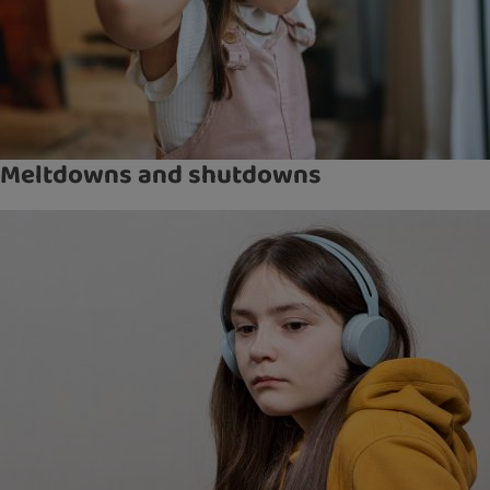
Meltdowns and shutdowns