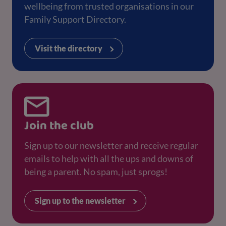
wellbeing from trusted organisations in our
Family Support Directory.
Visit the directory
Join the club
Sign up to our newsletter and receive regular
emails to help with all the ups and downs of
being a parent. No spam, just sprogs!
Sign up to the newsletter