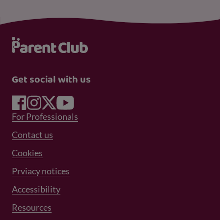
Get social with us
Footer Menu 1
For Professionals
Footer Menu 2
Contact us
Cookies
Prviacy notices
Footer Menu 3
Accessibility
Resources