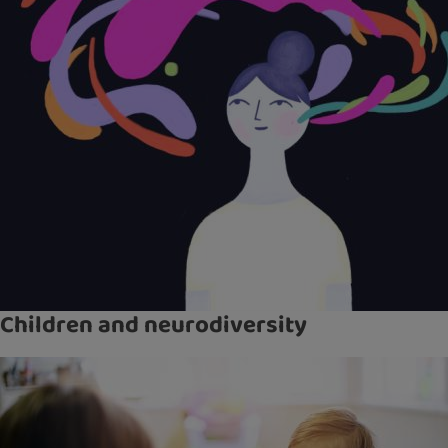
Children and neurodiversity