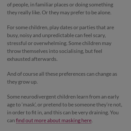
of people, in familiar places or doing something
they really like. Or they may prefer to be alone.
For some children, play dates or parties that are
busy, noisy and unpredictable can feel scary,
stressful or overwhelming. Some children may
throw themselves into socialising, but feel
exhausted afterwards.
And of course all these preferences can change as
they grow up.
Some neurodivergent children learn from an early
age to ‘mask’, or pretend to be someone they’re not,
in order to fit in, and this can be very draining. You
can
find out more about masking here
.