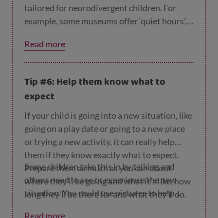
tailored for neurodivergent children. For
example, some museums offer ‘quiet hours’,
with softer lighting and no loud noises.
Read more
Trying something like this could be a good
way for your child to meet other
neurodivergent children who share their
Tip #6: Help them know what to
interests in dinosaurs/Vikings/rocks – and
expect
for you to meet other parents with
neurodivergent children.
If your child is going into a new situation, like
going on a play date or going to a new place
or trying a new activity, it can really help
them if they know exactly what to expect.
Some children take this in by talking and
Prepare them as much as you can about
others need to see or experience the new
where they’ll be going and what it’s like, how
situation. You could use pictures to help
long they’ll be there for and what they’ll do.
them prepare. If they're going to a new place,
Do they need to wear particular clothes?
Read more