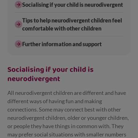
Socialising if your child is neurodivergent
Tips to help neurodivergent children feel
comfortable with other children
Further information and support
Socialising if your child is
neurodivergent
All neurodivergent children are different and have
different ways of having fun and making
connections. Some may connect best with other
neurodivergent children, older or younger children,
or people they have things in common with. They
may prefer social situations with smaller numbers