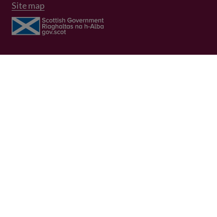
Site map