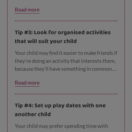
person.
Read more
Tip #3: Look for organised activities
that will suit your child
Your child may find it easier to make friends if
they’re doing an activity that interests them,
because they’ll have something in common.
So try and find a club, sport or other activity
Read more
they like, or encourage them to join a school
club – or even start their own!
Tip #4: Set up play dates with one
another child
Your child may prefer spending time with