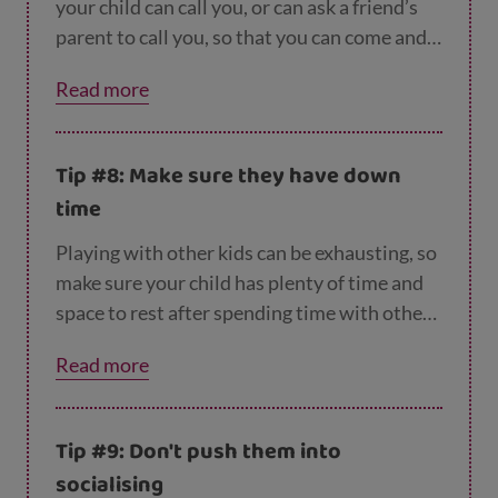
your child can call you, or can ask a friend’s
parent to call you, so that you can come and
get them, these are also options.
Read more
Tip #8: Make sure they have down
time
Playing with other kids can be exhausting, so
make sure your child has plenty of time and
space to rest after spending time with other
people.
Read more
Tip #9: Don't push them into
socialising