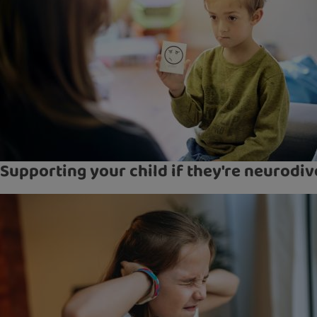
Supporting your child if they're neurodi