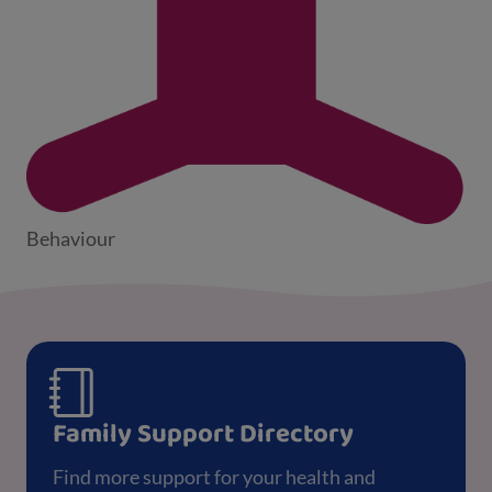
Behaviour
Family Support Directory
Find more support for your health and