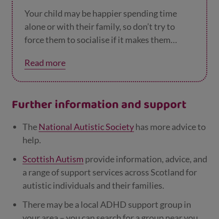
Your child may be happier spending time
alone or with their family, so don’t try to
force them to socialise if it makes them
anxious or unhappy and you can’t work out a
Read more
solution together. They’ll find their people
eventually – there’s no rush.
Further information and support
The
National Autistic Society
has more advice to
help.
Scottish Autism
provide information, advice, and
a range of support services across Scotland for
autistic individuals and their families.
There may be a local ADHD support group in
your area – you can search for a group near you