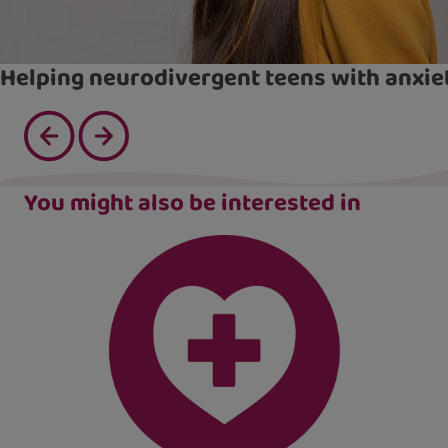
Helping neurodivergent teens with anxie
You might also be interested in