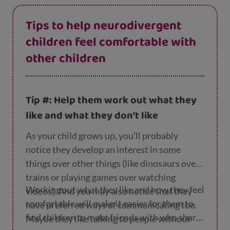
Tips to help neurodivergent
children feel comfortable with
other children
Tip #: Help them work out what they
like and what they don’t like
As your child grows up, you’ll probably
notice they develop an interest in some
things over other things (like dinosaurs over
trains or playing games over watching
Working out what they like and how they feel
videos). And you may also notice that they
comfortable will make it easier for them to
have preferred ways of communicating too.
find children to make friends with who share
Maybe they like talking to people without