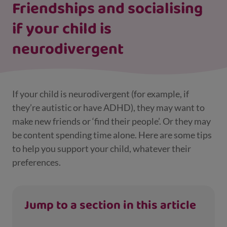
Friendships and socialising
if your child is
neurodivergent
If your child is neurodivergent (for example, if
they’re autistic or have ADHD), they may want to
make new friends or ‘find their people’. Or they may
be content spending time alone. Here are some tips
to help you support your child, whatever their
preferences.
Jump to a section in this article