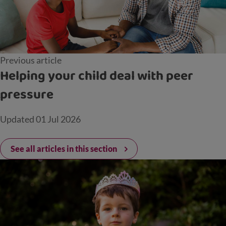
Previous article
Helping your child deal with peer
pressure
Updated
01 Jul 2026
See all articles in this section