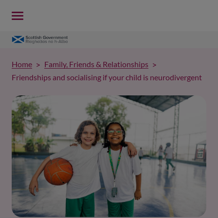
Home
Family, Friends & Relationships
Friendships and socialising if your child is neurodivergent