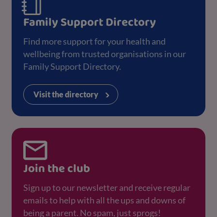
Family Support Directory
Find more support for your health and
wellbeing from trusted organisations in our
Family Support Directory.
Visit the directory
Join the club
Sign up to our newsletter and receive regular
emails to help with all the ups and downs of
being a parent. No spam, just sprogs!