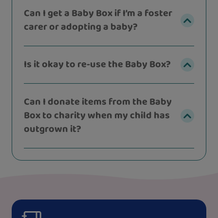
Can I get a Baby Box if I’m a foster
carer or adopting a baby?
Is it okay to re-use the Baby Box?
Can I donate items from the Baby
Box to charity when my child has
outgrown it?