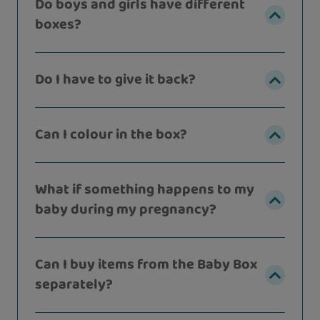
Do boys and girls have different
boxes?
Do I have to give it back?
Can I colour in the box?
What if something happens to my
baby during my pregnancy?
Can I buy items from the Baby Box
separately?