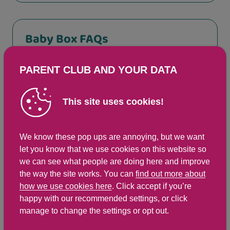
Baby Box FAQs
PARENT CLUB AND YOUR DATA
How big is the Baby Box?
This site uses cookies!
How safe is the Baby Box?
We know these pop ups are annoying, but we want
let you know that we use cookies on this website so
What happens if I have twins,
we can see what people are doing here and improve
triplets or more?
the way the site works. You can
find out more about
how we use cookies here
. Click accept if you’re
happy with our recommended settings, or click
If I have another child, will I get
manage to change the settings or opt out.
another box?