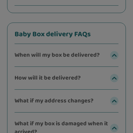
Baby Box delivery FAQs
When will my box be delivered?
How will it be delivered?
What if my address changes?
What if my box is damaged when it
arrived?