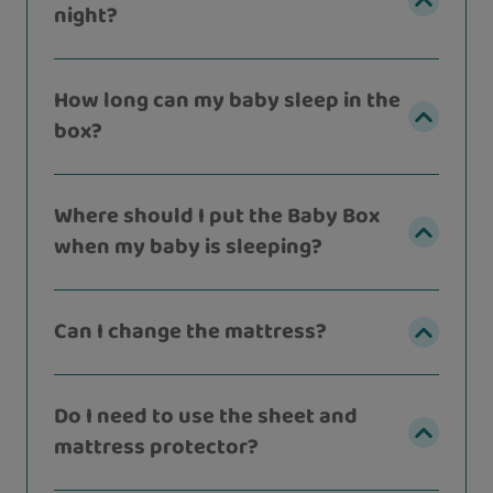
night?
How long can my baby sleep in the
box?
Where should I put the Baby Box
when my baby is sleeping?
Can I change the mattress?
Do I need to use the sheet and
mattress protector?