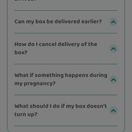
Can my box be delivered earlier?
How do I cancel delivery of the
box?
What if something happens during
my pregnancy?
What should I do if my box doesn’t
turn up?