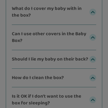
What do I cover my baby with in
the box?
Can I use other covers in the Baby
Box?
Should I lie my baby on their back?
How do I clean the box?
Is it OK if I don't want to use the
box for sleeping?