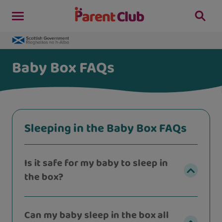
Baby Box FAQs
Sleeping in the Baby Box FAQs
Is it safe for my baby to sleep in
the box?
Can my baby sleep in the box all