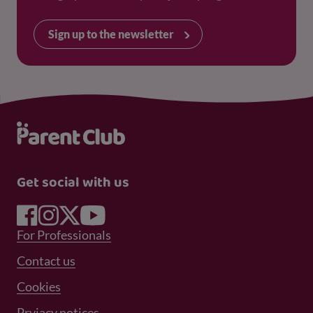
Sign up to the newsletter
Get social with us
Footer Menu 1
For Professionals
Footer Menu 2
Contact us
Cookies
Prviacy notices