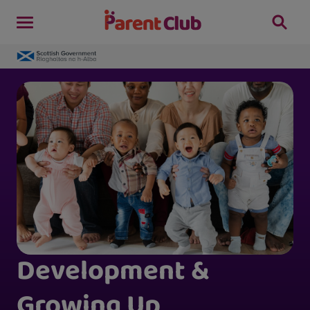
Development &
Growing Up