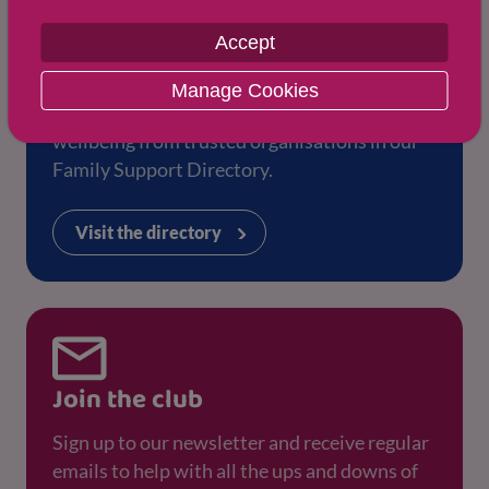
Accept
Family Support Directory
Manage Cookies
Find more support for your health and
wellbeing from trusted organisations in our
Family Support Directory.
Visit the directory
Join the club
Sign up to our newsletter and receive regular
emails to help with all the ups and downs of