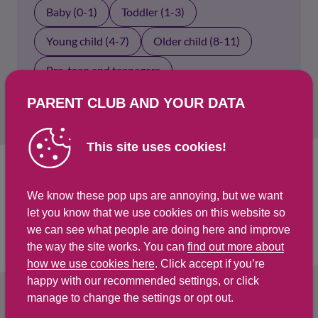
Baby (0-1)
Toddler (1-3)
Young child (4-7)
Older child (8-11)
Pre-teen and teenagers
PARENT CLUB AND YOUR DATA
This site uses cookies!
Select an age group above to show results.
We know these pop ups are annoying, but we want
let you know that we use cookies on this website so
we can see what people are doing here and improve
the way the site works. You can
find out more about
how we use cookies here
. Click accept if you’re
happy with our recommended settings, or click
manage to change the settings or opt out.