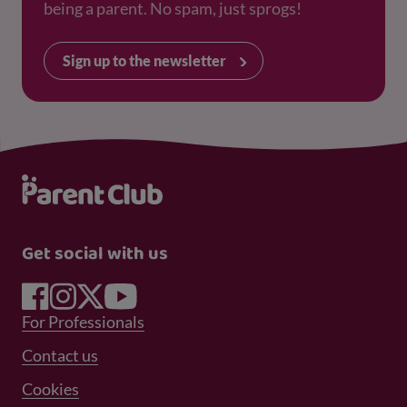
being a parent. No spam, just sprogs!
Sign up to the newsletter
Get social with us
Footer Menu 1
For Professionals
Footer Menu 2
Contact us
Cookies