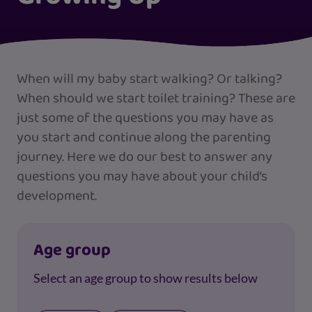
When will my baby start walking? Or talking?
When should we start toilet training? These are
just some of the questions you may have as
you start and continue along the parenting
journey. Here we do our best to answer any
questions you may have about your child’s
development.
Age group
Select an age group to show results below